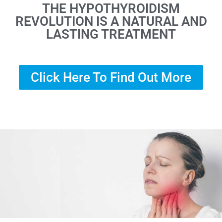
THE HYPOTHYROIDISM
REVOLUTION IS A NATURAL AND
LASTING TREATMENT
Click Here To Find Out More