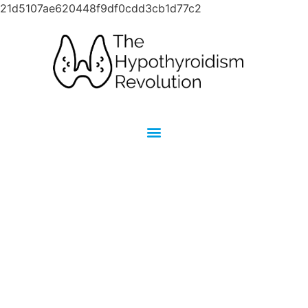
21d5107ae620448f9df0cdd3cb1d77c2