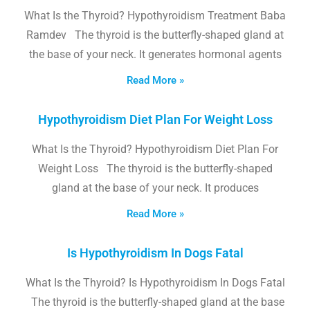
What Is the Thyroid? Hypothyroidism Treatment Baba
Ramdev The thyroid is the butterfly-shaped gland at
the base of your neck. It generates hormonal agents
Read More »
Hypothyroidism Diet Plan For Weight Loss
What Is the Thyroid? Hypothyroidism Diet Plan For
Weight Loss The thyroid is the butterfly-shaped
gland at the base of your neck. It produces
Read More »
Is Hypothyroidism In Dogs Fatal
What Is the Thyroid? Is Hypothyroidism In Dogs Fatal
The thyroid is the butterfly-shaped gland at the base