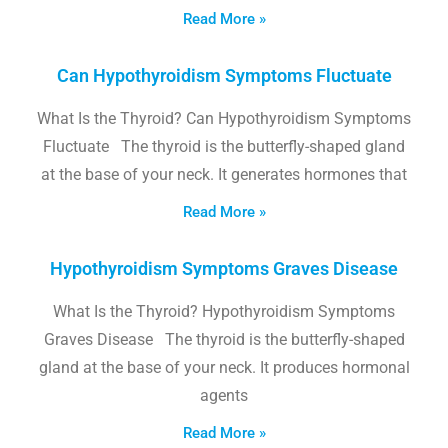
Read More »
Can Hypothyroidism Symptoms Fluctuate
What Is the Thyroid? Can Hypothyroidism Symptoms
Fluctuate The thyroid is the butterfly-shaped gland
at the base of your neck. It generates hormones that
Read More »
Hypothyroidism Symptoms Graves Disease
What Is the Thyroid? Hypothyroidism Symptoms
Graves Disease The thyroid is the butterfly-shaped
gland at the base of your neck. It produces hormonal
agents
Read More »