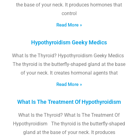
the base of your neck. It produces hormones that
control
Read More »
Hypothyroidism Geeky Medics
What Is the Thyroid? Hypothyroidism Geeky Medics
The thyroid is the butterfly-shaped gland at the base
of your neck. It creates hormonal agents that
Read More »
What Is The Treatment Of Hypothyroidism
What Is the Thyroid? What Is The Treatment Of
Hypothyroidism The thyroid is the butterfly-shaped
gland at the base of your neck. It produces