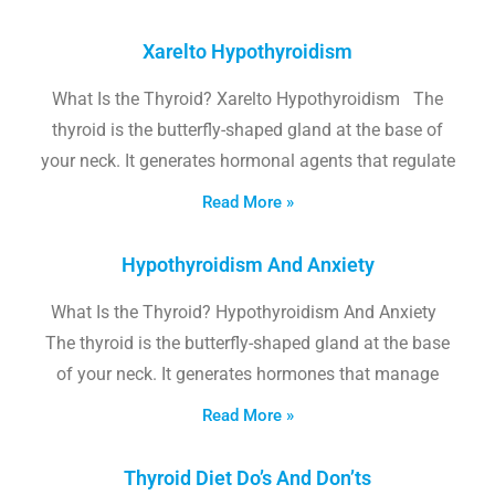
Xarelto Hypothyroidism
What Is the Thyroid? Xarelto Hypothyroidism The
thyroid is the butterfly-shaped gland at the base of
your neck. It generates hormonal agents that regulate
Read More »
Hypothyroidism And Anxiety
What Is the Thyroid? Hypothyroidism And Anxiety
The thyroid is the butterfly-shaped gland at the base
of your neck. It generates hormones that manage
Read More »
Thyroid Diet Do’s And Don’ts