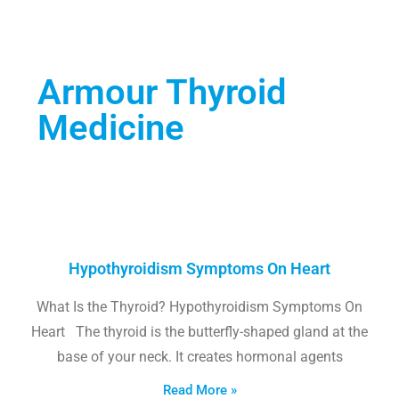
Armour Thyroid
Medicine
Hypothyroidism Symptoms On Heart
What Is the Thyroid? Hypothyroidism Symptoms On
Heart The thyroid is the butterfly-shaped gland at the
base of your neck. It creates hormonal agents
Read More »