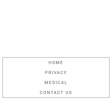
HOME
PRIVACY
MEDICAL
CONTACT US