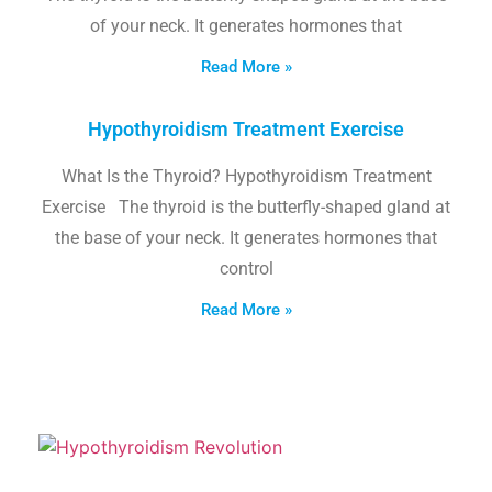
of your neck. It generates hormones that
Read More »
Hypothyroidism Treatment Exercise
What Is the Thyroid? Hypothyroidism Treatment
Exercise The thyroid is the butterfly-shaped gland at
the base of your neck. It generates hormones that
control
Read More »