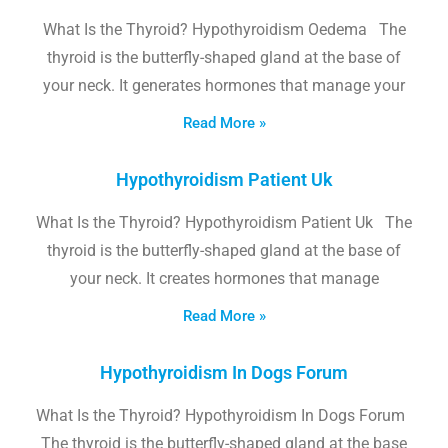
What Is the Thyroid? Hypothyroidism Oedema The
thyroid is the butterfly-shaped gland at the base of
your neck. It generates hormones that manage your
Read More »
Hypothyroidism Patient Uk
What Is the Thyroid? Hypothyroidism Patient Uk The
thyroid is the butterfly-shaped gland at the base of
your neck. It creates hormones that manage
Read More »
Hypothyroidism In Dogs Forum
What Is the Thyroid? Hypothyroidism In Dogs Forum
The thyroid is the butterfly-shaped gland at the base