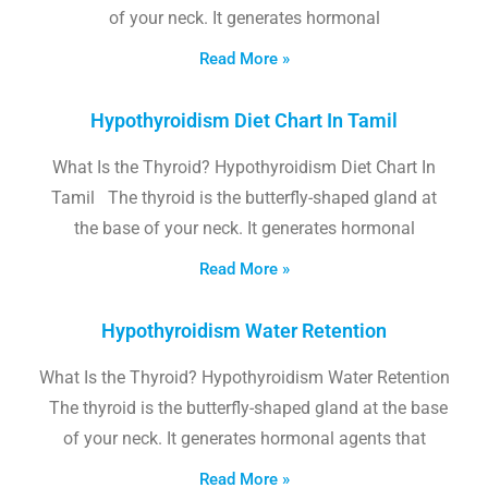
of your neck. It generates hormonal
Read More »
Hypothyroidism Diet Chart In Tamil
What Is the Thyroid? Hypothyroidism Diet Chart In
Tamil The thyroid is the butterfly-shaped gland at
the base of your neck. It generates hormonal
Read More »
Hypothyroidism Water Retention
What Is the Thyroid? Hypothyroidism Water Retention
The thyroid is the butterfly-shaped gland at the base
of your neck. It generates hormonal agents that
Read More »