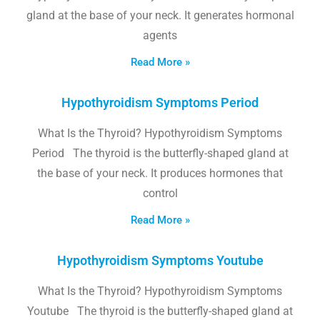
gland at the base of your neck. It generates hormonal
agents
Read More »
Hypothyroidism Symptoms Period
What Is the Thyroid? Hypothyroidism Symptoms
Period The thyroid is the butterfly-shaped gland at
the base of your neck. It produces hormones that
control
Read More »
Hypothyroidism Symptoms Youtube
What Is the Thyroid? Hypothyroidism Symptoms
Youtube The thyroid is the butterfly-shaped gland at