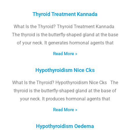
Thyroid Treatment Kannada
What Is the Thyroid? Thyroid Treatment Kannada
The thyroid is the butterfly-shaped gland at the base
of your neck. It generates hormonal agents that
Read More »
Hypothyroidism Nice Cks
What Is the Thyroid? Hypothyroidism Nice Cks The
thyroid is the butterfly-shaped gland at the base of
your neck. It produces hormonal agents that
Read More »
Hypothyroidism Oedema