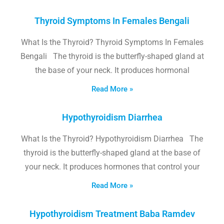
Thyroid Symptoms In Females Bengali
What Is the Thyroid? Thyroid Symptoms In Females
Bengali The thyroid is the butterfly-shaped gland at
the base of your neck. It produces hormonal
Read More »
Hypothyroidism Diarrhea
What Is the Thyroid? Hypothyroidism Diarrhea The
thyroid is the butterfly-shaped gland at the base of
your neck. It produces hormones that control your
Read More »
Hypothyroidism Treatment Baba Ramdev