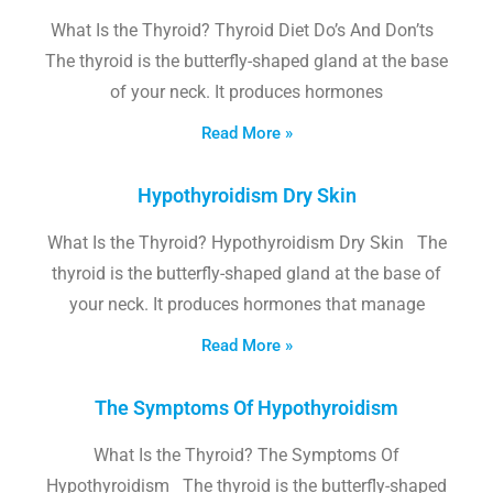
What Is the Thyroid? Thyroid Diet Do’s And Don’ts
The thyroid is the butterfly-shaped gland at the base
of your neck. It produces hormones
Read More »
Hypothyroidism Dry Skin
What Is the Thyroid? Hypothyroidism Dry Skin The
thyroid is the butterfly-shaped gland at the base of
your neck. It produces hormones that manage
Read More »
The Symptoms Of Hypothyroidism
What Is the Thyroid? The Symptoms Of
Hypothyroidism The thyroid is the butterfly-shaped