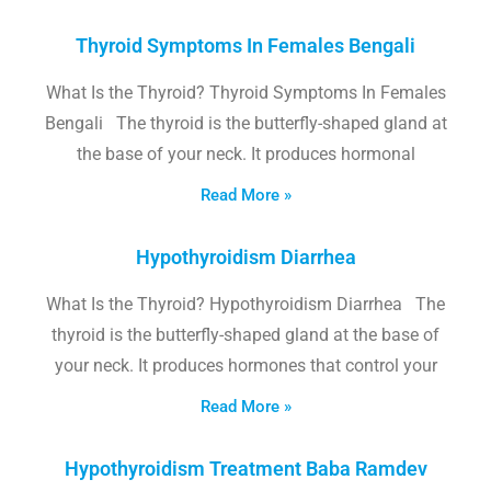
Thyroid Symptoms In Females Bengali
What Is the Thyroid? Thyroid Symptoms In Females
Bengali The thyroid is the butterfly-shaped gland at
the base of your neck. It produces hormonal
Read More »
Hypothyroidism Diarrhea
What Is the Thyroid? Hypothyroidism Diarrhea The
thyroid is the butterfly-shaped gland at the base of
your neck. It produces hormones that control your
Read More »
Hypothyroidism Treatment Baba Ramdev