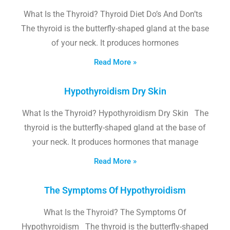
What Is the Thyroid? Thyroid Diet Do’s And Don’ts
The thyroid is the butterfly-shaped gland at the base
of your neck. It produces hormones
Read More »
Hypothyroidism Dry Skin
What Is the Thyroid? Hypothyroidism Dry Skin The
thyroid is the butterfly-shaped gland at the base of
your neck. It produces hormones that manage
Read More »
The Symptoms Of Hypothyroidism
What Is the Thyroid? The Symptoms Of
Hypothyroidism The thyroid is the butterfly-shaped