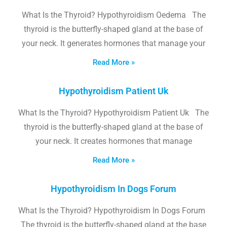
What Is the Thyroid? Hypothyroidism Oedema The
thyroid is the butterfly-shaped gland at the base of
your neck. It generates hormones that manage your
Read More »
Hypothyroidism Patient Uk
What Is the Thyroid? Hypothyroidism Patient Uk The
thyroid is the butterfly-shaped gland at the base of
your neck. It creates hormones that manage
Read More »
Hypothyroidism In Dogs Forum
What Is the Thyroid? Hypothyroidism In Dogs Forum
The thyroid is the butterfly-shaped gland at the base