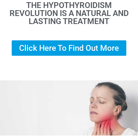
THE HYPOTHYROIDISM
REVOLUTION IS A NATURAL AND
LASTING TREATMENT
Click Here To Find Out More