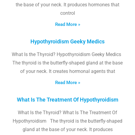
the base of your neck. It produces hormones that
control
Read More »
Hypothyroidism Geeky Medics
What Is the Thyroid? Hypothyroidism Geeky Medics
The thyroid is the butterfly-shaped gland at the base
of your neck. It creates hormonal agents that
Read More »
What Is The Treatment Of Hypothyroidism
What Is the Thyroid? What Is The Treatment Of
Hypothyroidism The thyroid is the butterfly-shaped
gland at the base of your neck. It produces