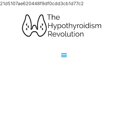
21d5107ae620448f9df0cdd3cb1d77c2