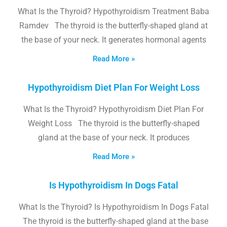
What Is the Thyroid? Hypothyroidism Treatment Baba
Ramdev The thyroid is the butterfly-shaped gland at
the base of your neck. It generates hormonal agents
Read More »
Hypothyroidism Diet Plan For Weight Loss
What Is the Thyroid? Hypothyroidism Diet Plan For
Weight Loss The thyroid is the butterfly-shaped
gland at the base of your neck. It produces
Read More »
Is Hypothyroidism In Dogs Fatal
What Is the Thyroid? Is Hypothyroidism In Dogs Fatal
The thyroid is the butterfly-shaped gland at the base