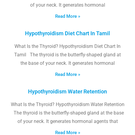
of your neck. It generates hormonal
Read More »
Hypothyroidism Diet Chart In Tamil
What Is the Thyroid? Hypothyroidism Diet Chart In
Tamil The thyroid is the butterfly-shaped gland at
the base of your neck. It generates hormonal
Read More »
Hypothyroidism Water Retention
What Is the Thyroid? Hypothyroidism Water Retention
The thyroid is the butterfly-shaped gland at the base
of your neck. It generates hormonal agents that
Read More »