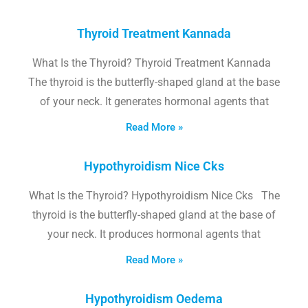
Thyroid Treatment Kannada
What Is the Thyroid? Thyroid Treatment Kannada
The thyroid is the butterfly-shaped gland at the base
of your neck. It generates hormonal agents that
Read More »
Hypothyroidism Nice Cks
What Is the Thyroid? Hypothyroidism Nice Cks The
thyroid is the butterfly-shaped gland at the base of
your neck. It produces hormonal agents that
Read More »
Hypothyroidism Oedema