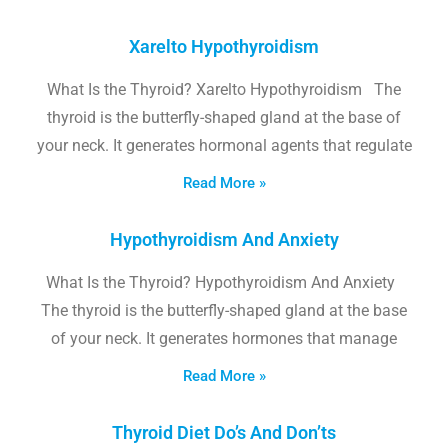
Xarelto Hypothyroidism
What Is the Thyroid? Xarelto Hypothyroidism The
thyroid is the butterfly-shaped gland at the base of
your neck. It generates hormonal agents that regulate
Read More »
Hypothyroidism And Anxiety
What Is the Thyroid? Hypothyroidism And Anxiety
The thyroid is the butterfly-shaped gland at the base
of your neck. It generates hormones that manage
Read More »
Thyroid Diet Do’s And Don’ts