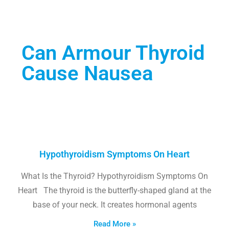
Can Armour Thyroid
Cause Nausea
Hypothyroidism Symptoms On Heart
What Is the Thyroid? Hypothyroidism Symptoms On
Heart The thyroid is the butterfly-shaped gland at the
base of your neck. It creates hormonal agents
Read More »