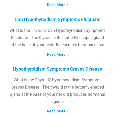
Read More »
Can Hypothyroidism Symptoms Fluctuate
What Is the Thyroid? Can Hypothyroidism Symptoms
Fluctuate The thyroid is the butterfly-shaped gland
at the base of your neck. It generates hormones that
Read More »
Hypothyroidism Symptoms Graves Disease
What Is the Thyroid? Hypothyroidism Symptoms
Graves Disease The thyroid is the butterfly-shaped
gland at the base of your neck. It produces hormonal
agents
Read More »