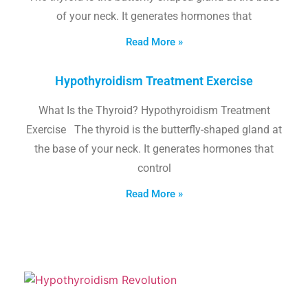
of your neck. It generates hormones that
Read More »
Hypothyroidism Treatment Exercise
What Is the Thyroid? Hypothyroidism Treatment
Exercise The thyroid is the butterfly-shaped gland at
the base of your neck. It generates hormones that
control
Read More »