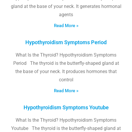
gland at the base of your neck. It generates hormonal
agents
Read More »
Hypothyroidism Symptoms Period
What Is the Thyroid? Hypothyroidism Symptoms
Period The thyroid is the butterfly-shaped gland at
the base of your neck. It produces hormones that
control
Read More »
Hypothyroidism Symptoms Youtube
What Is the Thyroid? Hypothyroidism Symptoms
Youtube The thyroid is the butterfly-shaped gland at