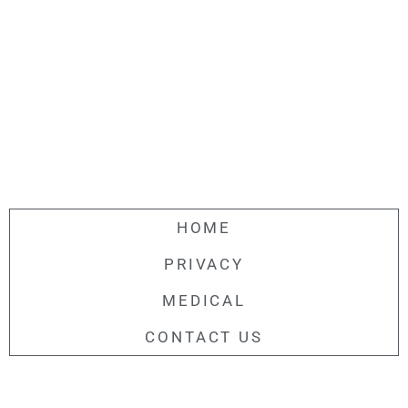
HOME
PRIVACY
MEDICAL
CONTACT US