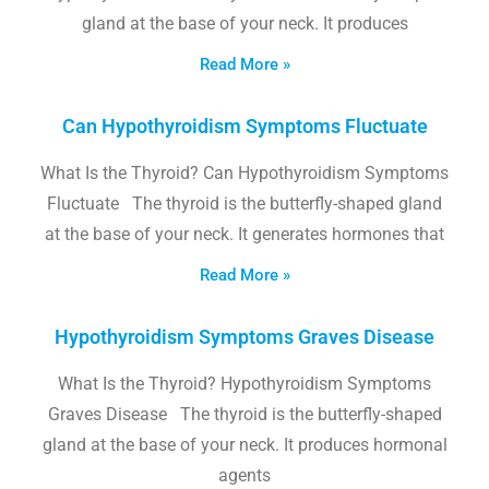
gland at the base of your neck. It produces
Read More »
Can Hypothyroidism Symptoms Fluctuate
What Is the Thyroid? Can Hypothyroidism Symptoms
Fluctuate The thyroid is the butterfly-shaped gland
at the base of your neck. It generates hormones that
Read More »
Hypothyroidism Symptoms Graves Disease
What Is the Thyroid? Hypothyroidism Symptoms
Graves Disease The thyroid is the butterfly-shaped
gland at the base of your neck. It produces hormonal
agents