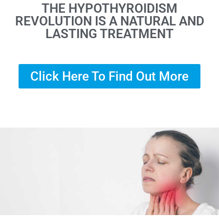
THE HYPOTHYROIDISM
REVOLUTION IS A NATURAL AND
LASTING TREATMENT
Click Here To Find Out More