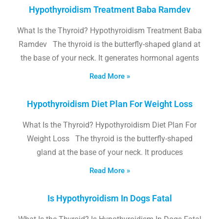
Hypothyroidism Treatment Baba Ramdev
What Is the Thyroid? Hypothyroidism Treatment Baba
Ramdev The thyroid is the butterfly-shaped gland at
the base of your neck. It generates hormonal agents
Read More »
Hypothyroidism Diet Plan For Weight Loss
What Is the Thyroid? Hypothyroidism Diet Plan For
Weight Loss The thyroid is the butterfly-shaped
gland at the base of your neck. It produces
Read More »
Is Hypothyroidism In Dogs Fatal