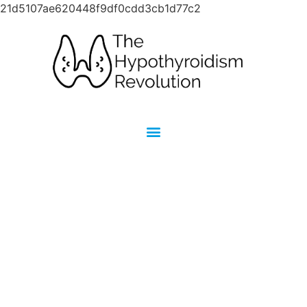
21d5107ae620448f9df0cdd3cb1d77c2