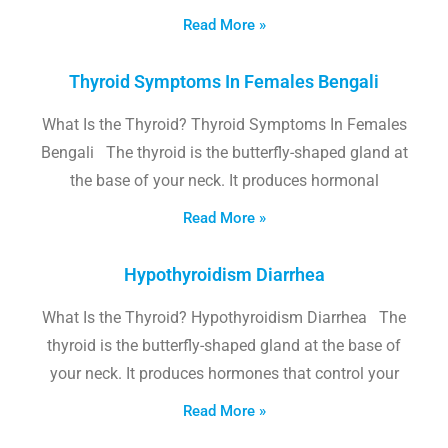
Read More »
Thyroid Symptoms In Females Bengali
What Is the Thyroid? Thyroid Symptoms In Females
Bengali The thyroid is the butterfly-shaped gland at
the base of your neck. It produces hormonal
Read More »
Hypothyroidism Diarrhea
What Is the Thyroid? Hypothyroidism Diarrhea The
thyroid is the butterfly-shaped gland at the base of
your neck. It produces hormones that control your
Read More »