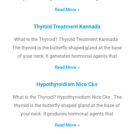
Read More »
Thyroid Treatment Kannada
What Is the Thyroid? Thyroid Treatment Kannada
The thyroid is the butterfly-shaped gland at the base
of your neck. It generates hormonal agents that
Read More »
Hypothyroidism Nice Cks
What Is the Thyroid? Hypothyroidism Nice Cks The
thyroid is the butterfly-shaped gland at the base of
your neck. It produces hormonal agents that
Read More »