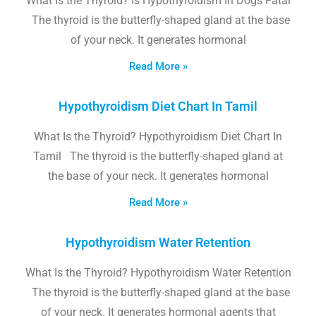
What Is the Thyroid? Is Hypothyroidism In Dogs Fatal
The thyroid is the butterfly-shaped gland at the base
of your neck. It generates hormonal
Read More »
Hypothyroidism Diet Chart In Tamil
What Is the Thyroid? Hypothyroidism Diet Chart In
Tamil The thyroid is the butterfly-shaped gland at
the base of your neck. It generates hormonal
Read More »
Hypothyroidism Water Retention
What Is the Thyroid? Hypothyroidism Water Retention
The thyroid is the butterfly-shaped gland at the base
of your neck. It generates hormonal agents that