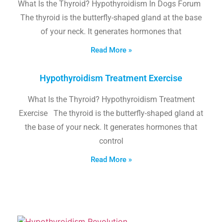
What Is the Thyroid? Hypothyroidism In Dogs Forum
The thyroid is the butterfly-shaped gland at the base
of your neck. It generates hormones that
Read More »
Hypothyroidism Treatment Exercise
What Is the Thyroid? Hypothyroidism Treatment
Exercise The thyroid is the butterfly-shaped gland at
the base of your neck. It generates hormones that
control
Read More »