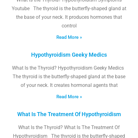
Youtube The thyroid is the butterfly-shaped gland at
the base of your neck. It produces hormones that
control
Read More »
Hypothyroidism Geeky Medics
What Is the Thyroid? Hypothyroidism Geeky Medics
The thyroid is the butterfly-shaped gland at the base
of your neck. It creates hormonal agents that
Read More »
What Is The Treatment Of Hypothyroidism
What Is the Thyroid? What Is The Treatment Of
Hypothyroidism The thyroid is the butterfly-shaped