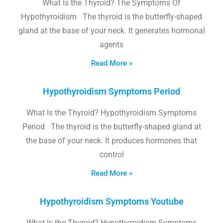
What Is the Thyroid? The Symptoms Of
Hypothyroidism The thyroid is the butterfly-shaped
gland at the base of your neck. It generates hormonal
agents
Read More »
Hypothyroidism Symptoms Period
What Is the Thyroid? Hypothyroidism Symptoms
Period The thyroid is the butterfly-shaped gland at
the base of your neck. It produces hormones that
control
Read More »
Hypothyroidism Symptoms Youtube
What Is the Thyroid? Hypothyroidism Symptoms