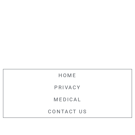
HOME
PRIVACY
MEDICAL
CONTACT US