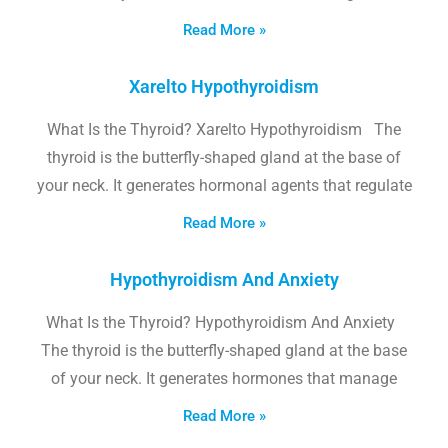
Read More »
Xarelto Hypothyroidism
What Is the Thyroid? Xarelto Hypothyroidism The
thyroid is the butterfly-shaped gland at the base of
your neck. It generates hormonal agents that regulate
Read More »
Hypothyroidism And Anxiety
What Is the Thyroid? Hypothyroidism And Anxiety
The thyroid is the butterfly-shaped gland at the base
of your neck. It generates hormones that manage
Read More »