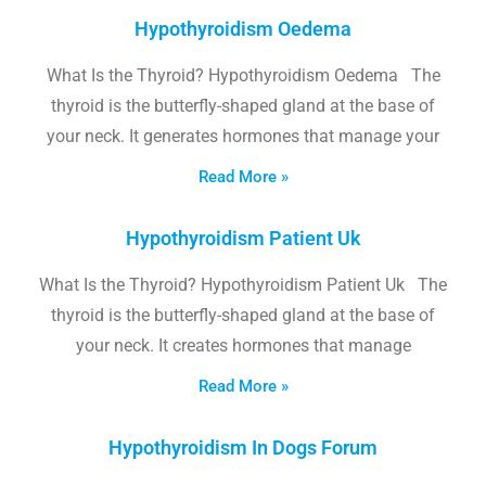
Hypothyroidism Oedema
What Is the Thyroid? Hypothyroidism Oedema The
thyroid is the butterfly-shaped gland at the base of
your neck. It generates hormones that manage your
Read More »
Hypothyroidism Patient Uk
What Is the Thyroid? Hypothyroidism Patient Uk The
thyroid is the butterfly-shaped gland at the base of
your neck. It creates hormones that manage
Read More »
Hypothyroidism In Dogs Forum