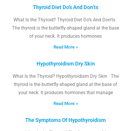
Thyroid Diet Do’s And Don’ts
What Is the Thyroid? Thyroid Diet Do’s And Don’ts
The thyroid is the butterfly-shaped gland at the base
of your neck. It produces hormones
Read More »
Hypothyroidism Dry Skin
What Is the Thyroid? Hypothyroidism Dry Skin The
thyroid is the butterfly-shaped gland at the base of
your neck. It produces hormones that manage
Read More »
The Symptoms Of Hypothyroidism