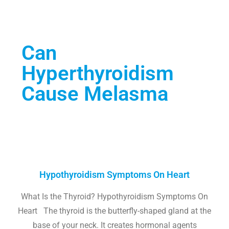
Can
Hyperthyroidism
Cause Melasma
Hypothyroidism Symptoms On Heart
What Is the Thyroid? Hypothyroidism Symptoms On
Heart The thyroid is the butterfly-shaped gland at the
base of your neck. It creates hormonal agents