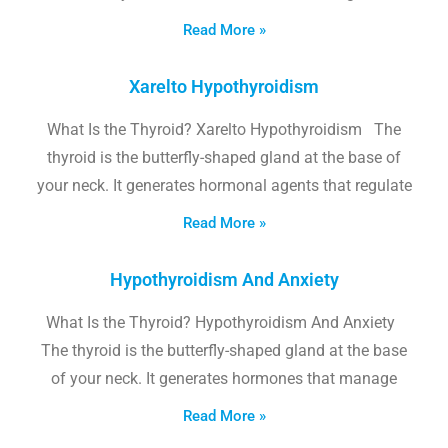
Read More »
Xarelto Hypothyroidism
What Is the Thyroid? Xarelto Hypothyroidism The
thyroid is the butterfly-shaped gland at the base of
your neck. It generates hormonal agents that regulate
Read More »
Hypothyroidism And Anxiety
What Is the Thyroid? Hypothyroidism And Anxiety
The thyroid is the butterfly-shaped gland at the base
of your neck. It generates hormones that manage
Read More »