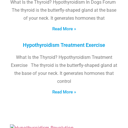
What Is the Thyroid? Hypothyroidism In Dogs Forum
The thyroid is the butterfly-shaped gland at the base
of your neck. It generates hormones that
Read More »
Hypothyroidism Treatment Exercise
What Is the Thyroid? Hypothyroidism Treatment
Exercise The thyroid is the butterfly-shaped gland at
the base of your neck. It generates hormones that
control
Read More »