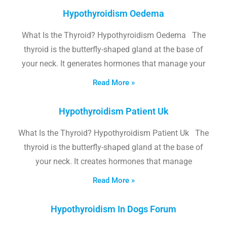
Hypothyroidism Oedema
What Is the Thyroid? Hypothyroidism Oedema The
thyroid is the butterfly-shaped gland at the base of
your neck. It generates hormones that manage your
Read More »
Hypothyroidism Patient Uk
What Is the Thyroid? Hypothyroidism Patient Uk The
thyroid is the butterfly-shaped gland at the base of
your neck. It creates hormones that manage
Read More »
Hypothyroidism In Dogs Forum