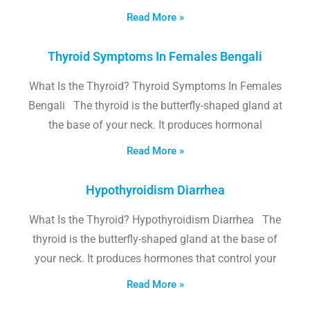
Read More »
Thyroid Symptoms In Females Bengali
What Is the Thyroid? Thyroid Symptoms In Females
Bengali The thyroid is the butterfly-shaped gland at
the base of your neck. It produces hormonal
Read More »
Hypothyroidism Diarrhea
What Is the Thyroid? Hypothyroidism Diarrhea The
thyroid is the butterfly-shaped gland at the base of
your neck. It produces hormones that control your
Read More »