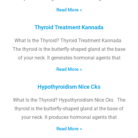
Read More »
Thyroid Treatment Kannada
What Is the Thyroid? Thyroid Treatment Kannada
The thyroid is the butterfly-shaped gland at the base
of your neck. It generates hormonal agents that
Read More »
Hypothyroidism Nice Cks
What Is the Thyroid? Hypothyroidism Nice Cks The
thyroid is the butterfly-shaped gland at the base of
your neck. It produces hormonal agents that
Read More »