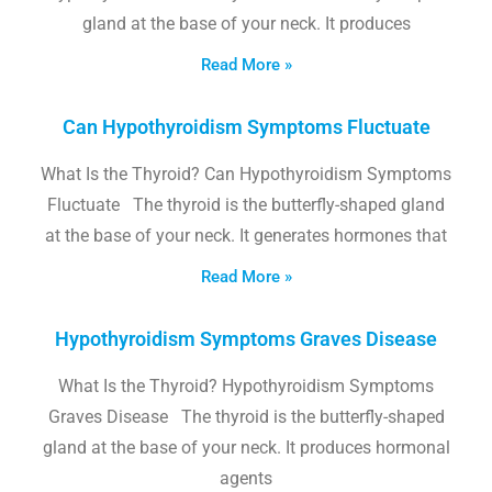
gland at the base of your neck. It produces
Read More »
Can Hypothyroidism Symptoms Fluctuate
What Is the Thyroid? Can Hypothyroidism Symptoms
Fluctuate The thyroid is the butterfly-shaped gland
at the base of your neck. It generates hormones that
Read More »
Hypothyroidism Symptoms Graves Disease
What Is the Thyroid? Hypothyroidism Symptoms
Graves Disease The thyroid is the butterfly-shaped
gland at the base of your neck. It produces hormonal
agents