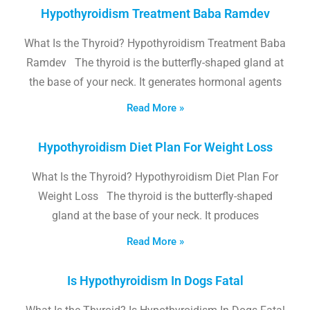
Hypothyroidism Treatment Baba Ramdev
What Is the Thyroid? Hypothyroidism Treatment Baba
Ramdev The thyroid is the butterfly-shaped gland at
the base of your neck. It generates hormonal agents
Read More »
Hypothyroidism Diet Plan For Weight Loss
What Is the Thyroid? Hypothyroidism Diet Plan For
Weight Loss The thyroid is the butterfly-shaped
gland at the base of your neck. It produces
Read More »
Is Hypothyroidism In Dogs Fatal