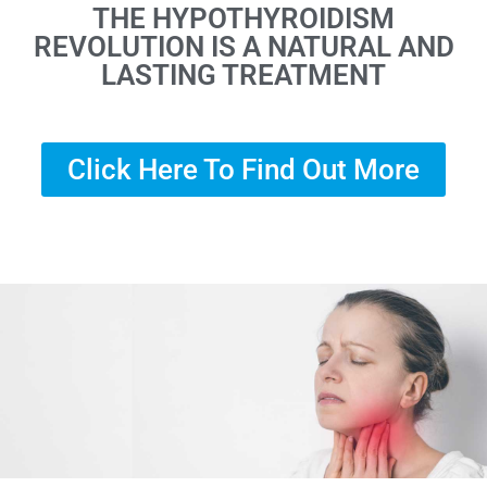
THE HYPOTHYROIDISM
REVOLUTION IS A NATURAL AND
LASTING TREATMENT
Click Here To Find Out More