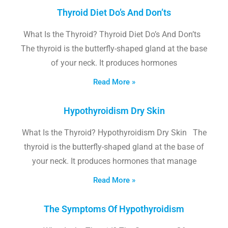
Thyroid Diet Do’s And Don’ts
What Is the Thyroid? Thyroid Diet Do’s And Don’ts
The thyroid is the butterfly-shaped gland at the base
of your neck. It produces hormones
Read More »
Hypothyroidism Dry Skin
What Is the Thyroid? Hypothyroidism Dry Skin The
thyroid is the butterfly-shaped gland at the base of
your neck. It produces hormones that manage
Read More »
The Symptoms Of Hypothyroidism