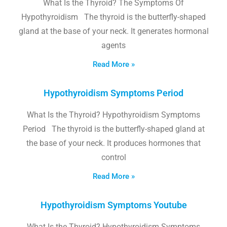
What Is the Thyroid? The Symptoms Of
Hypothyroidism The thyroid is the butterfly-shaped
gland at the base of your neck. It generates hormonal
agents
Read More »
Hypothyroidism Symptoms Period
What Is the Thyroid? Hypothyroidism Symptoms
Period The thyroid is the butterfly-shaped gland at
the base of your neck. It produces hormones that
control
Read More »
Hypothyroidism Symptoms Youtube
What Is the Thyroid? Hypothyroidism Symptoms