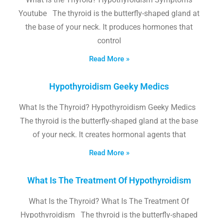
Youtube The thyroid is the butterfly-shaped gland at
the base of your neck. It produces hormones that
control
Read More »
Hypothyroidism Geeky Medics
What Is the Thyroid? Hypothyroidism Geeky Medics
The thyroid is the butterfly-shaped gland at the base
of your neck. It creates hormonal agents that
Read More »
What Is The Treatment Of Hypothyroidism
What Is the Thyroid? What Is The Treatment Of
Hypothyroidism The thyroid is the butterfly-shaped