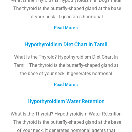
What Is the Thyroid? Is Hypothyroidism In Dogs Fatal
The thyroid is the butterfly-shaped gland at the base
of your neck. It generates hormonal
Read More »
Hypothyroidism Diet Chart In Tamil
What Is the Thyroid? Hypothyroidism Diet Chart In
Tamil The thyroid is the butterfly-shaped gland at
the base of your neck. It generates hormonal
Read More »
Hypothyroidism Water Retention
What Is the Thyroid? Hypothyroidism Water Retention
The thyroid is the butterfly-shaped gland at the base
of your neck. It generates hormonal agents that