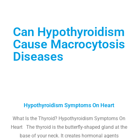
Can Hypothyroidism
Cause Macrocytosis
Diseases
Hypothyroidism Symptoms On Heart
What Is the Thyroid? Hypothyroidism Symptoms On
Heart The thyroid is the butterfly-shaped gland at the
base of your neck. It creates hormonal agents