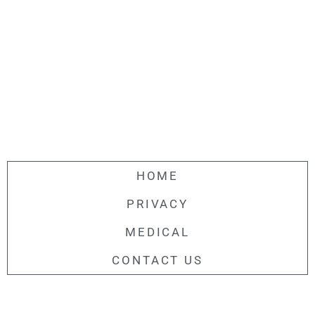
HOME
PRIVACY
MEDICAL
CONTACT US