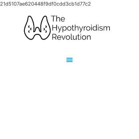
21d5107ae620448f9df0cdd3cb1d77c2