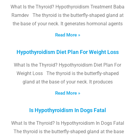
What Is the Thyroid? Hypothyroidism Treatment Baba
Ramdev The thyroid is the butterfly-shaped gland at
the base of your neck. It generates hormonal agents
Read More »
Hypothyroidism Diet Plan For Weight Loss
What Is the Thyroid? Hypothyroidism Diet Plan For
Weight Loss The thyroid is the butterfly-shaped
gland at the base of your neck. It produces
Read More »
Is Hypothyroidism In Dogs Fatal
What Is the Thyroid? Is Hypothyroidism In Dogs Fatal
The thyroid is the butterfly-shaped gland at the base