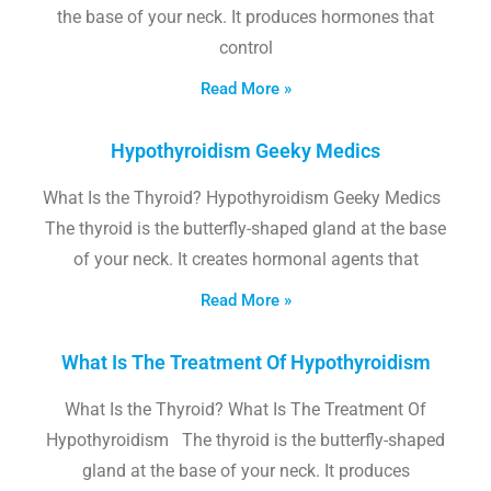
the base of your neck. It produces hormones that
control
Read More »
Hypothyroidism Geeky Medics
What Is the Thyroid? Hypothyroidism Geeky Medics
The thyroid is the butterfly-shaped gland at the base
of your neck. It creates hormonal agents that
Read More »
What Is The Treatment Of Hypothyroidism
What Is the Thyroid? What Is The Treatment Of
Hypothyroidism The thyroid is the butterfly-shaped
gland at the base of your neck. It produces