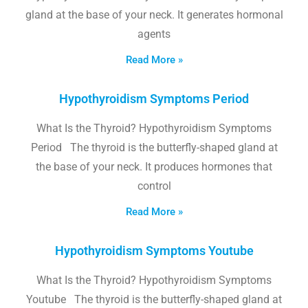
gland at the base of your neck. It generates hormonal
agents
Read More »
Hypothyroidism Symptoms Period
What Is the Thyroid? Hypothyroidism Symptoms
Period The thyroid is the butterfly-shaped gland at
the base of your neck. It produces hormones that
control
Read More »
Hypothyroidism Symptoms Youtube
What Is the Thyroid? Hypothyroidism Symptoms
Youtube The thyroid is the butterfly-shaped gland at