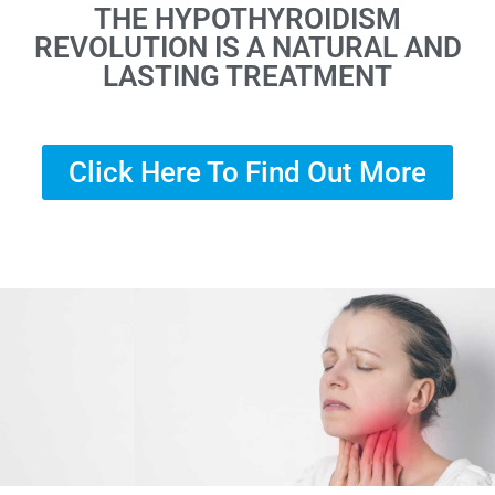
THE HYPOTHYROIDISM
REVOLUTION IS A NATURAL AND
LASTING TREATMENT
Click Here To Find Out More