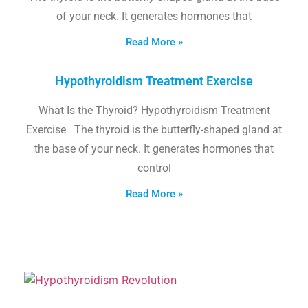
of your neck. It generates hormones that
Read More »
Hypothyroidism Treatment Exercise
What Is the Thyroid? Hypothyroidism Treatment
Exercise The thyroid is the butterfly-shaped gland at
the base of your neck. It generates hormones that
control
Read More »