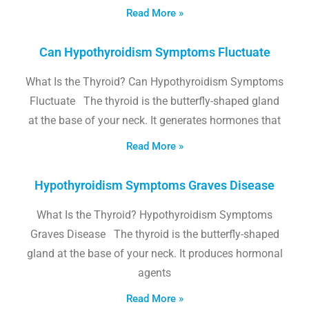
Read More »
Can Hypothyroidism Symptoms Fluctuate
What Is the Thyroid? Can Hypothyroidism Symptoms
Fluctuate The thyroid is the butterfly-shaped gland
at the base of your neck. It generates hormones that
Read More »
Hypothyroidism Symptoms Graves Disease
What Is the Thyroid? Hypothyroidism Symptoms
Graves Disease The thyroid is the butterfly-shaped
gland at the base of your neck. It produces hormonal
agents
Read More »