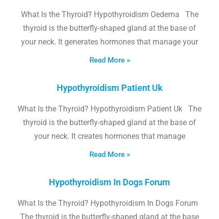
What Is the Thyroid? Hypothyroidism Oedema The
thyroid is the butterfly-shaped gland at the base of
your neck. It generates hormones that manage your
Read More »
Hypothyroidism Patient Uk
What Is the Thyroid? Hypothyroidism Patient Uk The
thyroid is the butterfly-shaped gland at the base of
your neck. It creates hormones that manage
Read More »
Hypothyroidism In Dogs Forum
What Is the Thyroid? Hypothyroidism In Dogs Forum
The thyroid is the butterfly-shaped gland at the base