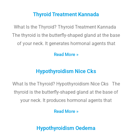
Thyroid Treatment Kannada
What Is the Thyroid? Thyroid Treatment Kannada
The thyroid is the butterfly-shaped gland at the base
of your neck. It generates hormonal agents that
Read More »
Hypothyroidism Nice Cks
What Is the Thyroid? Hypothyroidism Nice Cks The
thyroid is the butterfly-shaped gland at the base of
your neck. It produces hormonal agents that
Read More »
Hypothyroidism Oedema