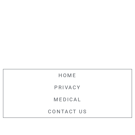
HOME
PRIVACY
MEDICAL
CONTACT US