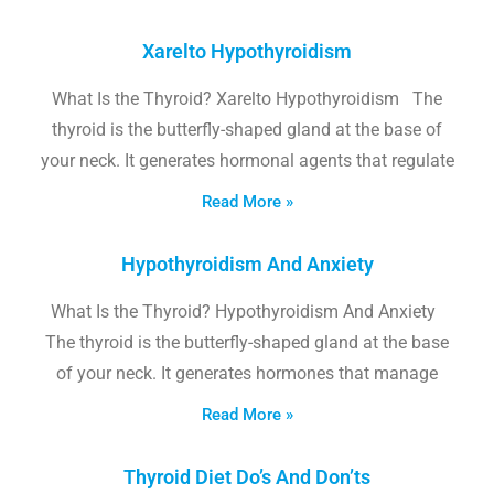
Xarelto Hypothyroidism
What Is the Thyroid? Xarelto Hypothyroidism The
thyroid is the butterfly-shaped gland at the base of
your neck. It generates hormonal agents that regulate
Read More »
Hypothyroidism And Anxiety
What Is the Thyroid? Hypothyroidism And Anxiety
The thyroid is the butterfly-shaped gland at the base
of your neck. It generates hormones that manage
Read More »
Thyroid Diet Do’s And Don’ts