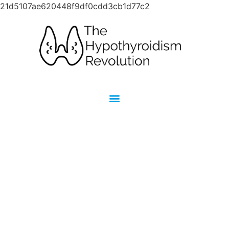
21d5107ae620448f9df0cdd3cb1d77c2