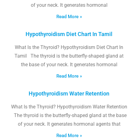
of your neck. It generates hormonal
Read More »
Hypothyroidism Diet Chart In Tamil
What Is the Thyroid? Hypothyroidism Diet Chart In
Tamil The thyroid is the butterfly-shaped gland at
the base of your neck. It generates hormonal
Read More »
Hypothyroidism Water Retention
What Is the Thyroid? Hypothyroidism Water Retention
The thyroid is the butterfly-shaped gland at the base
of your neck. It generates hormonal agents that
Read More »