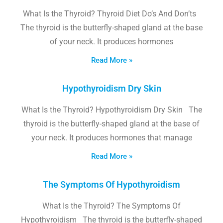
What Is the Thyroid? Thyroid Diet Do’s And Don’ts
The thyroid is the butterfly-shaped gland at the base
of your neck. It produces hormones
Read More »
Hypothyroidism Dry Skin
What Is the Thyroid? Hypothyroidism Dry Skin The
thyroid is the butterfly-shaped gland at the base of
your neck. It produces hormones that manage
Read More »
The Symptoms Of Hypothyroidism
What Is the Thyroid? The Symptoms Of
Hypothyroidism The thyroid is the butterfly-shaped