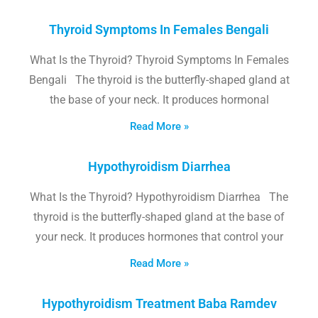
Thyroid Symptoms In Females Bengali
What Is the Thyroid? Thyroid Symptoms In Females
Bengali The thyroid is the butterfly-shaped gland at
the base of your neck. It produces hormonal
Read More »
Hypothyroidism Diarrhea
What Is the Thyroid? Hypothyroidism Diarrhea The
thyroid is the butterfly-shaped gland at the base of
your neck. It produces hormones that control your
Read More »
Hypothyroidism Treatment Baba Ramdev