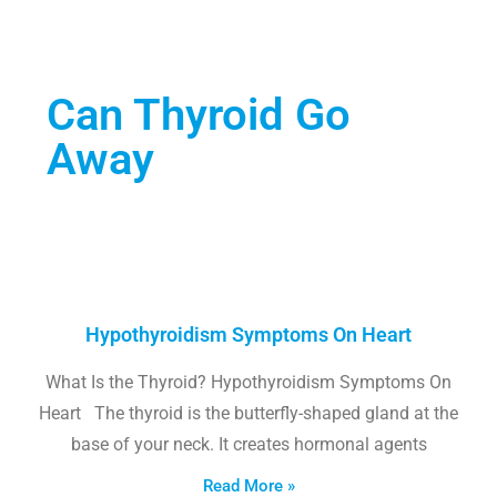
Can Thyroid Go
Away
Hypothyroidism Symptoms On Heart
What Is the Thyroid? Hypothyroidism Symptoms On
Heart The thyroid is the butterfly-shaped gland at the
base of your neck. It creates hormonal agents
Read More »