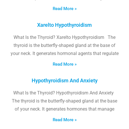
Read More »
Xarelto Hypothyroidism
What Is the Thyroid? Xarelto Hypothyroidism The
thyroid is the butterfly-shaped gland at the base of
your neck. It generates hormonal agents that regulate
Read More »
Hypothyroidism And Anxiety
What Is the Thyroid? Hypothyroidism And Anxiety
The thyroid is the butterfly-shaped gland at the base
of your neck. It generates hormones that manage
Read More »