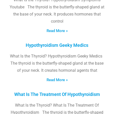
Youtube The thyroid is the butterfly-shaped gland at
the base of your neck. It produces hormones that
control
Read More »
Hypothyroidism Geeky Medics
What Is the Thyroid? Hypothyroidism Geeky Medics
The thyroid is the butterfly-shaped gland at the base
of your neck. It creates hormonal agents that
Read More »
What Is The Treatment Of Hypothyroidism
What Is the Thyroid? What Is The Treatment Of
Hypothyroidism The thyroid is the butterfly-shaped