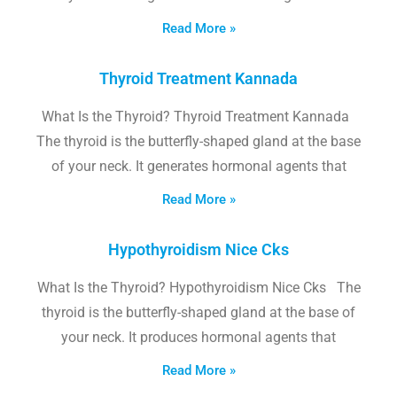
Read More »
Thyroid Treatment Kannada
What Is the Thyroid? Thyroid Treatment Kannada
The thyroid is the butterfly-shaped gland at the base
of your neck. It generates hormonal agents that
Read More »
Hypothyroidism Nice Cks
What Is the Thyroid? Hypothyroidism Nice Cks The
thyroid is the butterfly-shaped gland at the base of
your neck. It produces hormonal agents that
Read More »