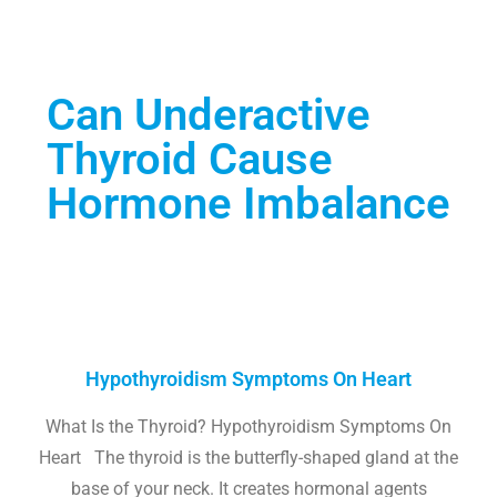
Can Underactive
Thyroid Cause
Hormone Imbalance
Hypothyroidism Symptoms On Heart
What Is the Thyroid? Hypothyroidism Symptoms On
Heart The thyroid is the butterfly-shaped gland at the
base of your neck. It creates hormonal agents