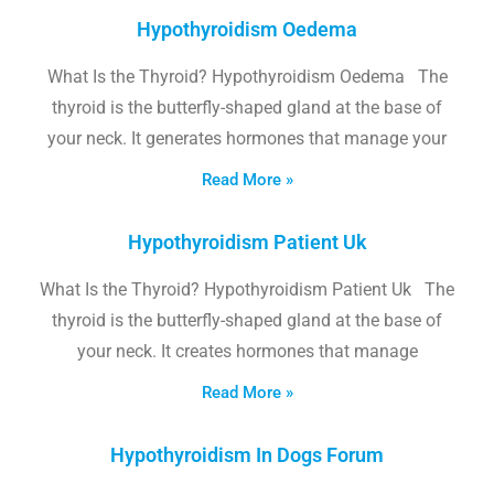
Hypothyroidism Oedema
What Is the Thyroid? Hypothyroidism Oedema The
thyroid is the butterfly-shaped gland at the base of
your neck. It generates hormones that manage your
Read More »
Hypothyroidism Patient Uk
What Is the Thyroid? Hypothyroidism Patient Uk The
thyroid is the butterfly-shaped gland at the base of
your neck. It creates hormones that manage
Read More »
Hypothyroidism In Dogs Forum