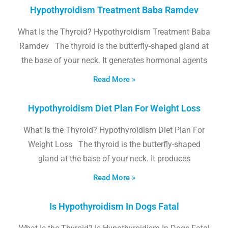
Hypothyroidism Treatment Baba Ramdev
What Is the Thyroid? Hypothyroidism Treatment Baba
Ramdev The thyroid is the butterfly-shaped gland at
the base of your neck. It generates hormonal agents
Read More »
Hypothyroidism Diet Plan For Weight Loss
What Is the Thyroid? Hypothyroidism Diet Plan For
Weight Loss The thyroid is the butterfly-shaped
gland at the base of your neck. It produces
Read More »
Is Hypothyroidism In Dogs Fatal