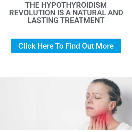
THE HYPOTHYROIDISM
REVOLUTION IS A NATURAL AND
LASTING TREATMENT
Click Here To Find Out More