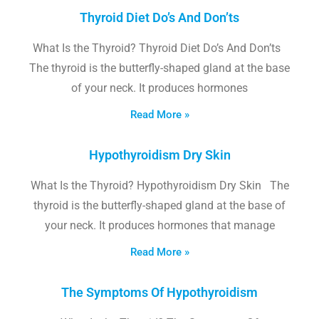
Thyroid Diet Do’s And Don’ts
What Is the Thyroid? Thyroid Diet Do’s And Don’ts
The thyroid is the butterfly-shaped gland at the base
of your neck. It produces hormones
Read More »
Hypothyroidism Dry Skin
What Is the Thyroid? Hypothyroidism Dry Skin The
thyroid is the butterfly-shaped gland at the base of
your neck. It produces hormones that manage
Read More »
The Symptoms Of Hypothyroidism