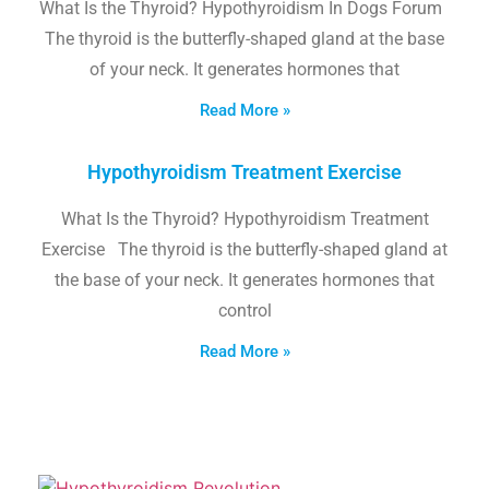
What Is the Thyroid? Hypothyroidism In Dogs Forum
The thyroid is the butterfly-shaped gland at the base
of your neck. It generates hormones that
Read More »
Hypothyroidism Treatment Exercise
What Is the Thyroid? Hypothyroidism Treatment
Exercise The thyroid is the butterfly-shaped gland at
the base of your neck. It generates hormones that
control
Read More »