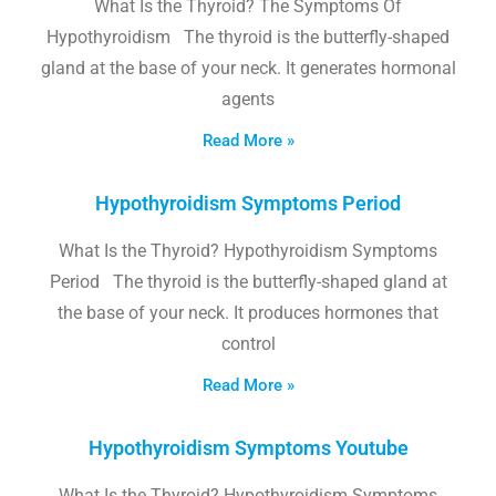
What Is the Thyroid? The Symptoms Of
Hypothyroidism The thyroid is the butterfly-shaped
gland at the base of your neck. It generates hormonal
agents
Read More »
Hypothyroidism Symptoms Period
What Is the Thyroid? Hypothyroidism Symptoms
Period The thyroid is the butterfly-shaped gland at
the base of your neck. It produces hormones that
control
Read More »
Hypothyroidism Symptoms Youtube
What Is the Thyroid? Hypothyroidism Symptoms