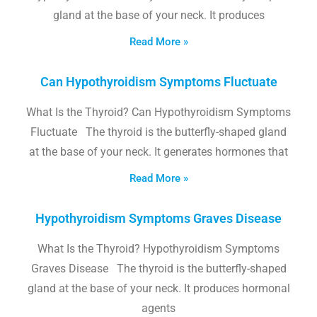
gland at the base of your neck. It produces
Read More »
Can Hypothyroidism Symptoms Fluctuate
What Is the Thyroid? Can Hypothyroidism Symptoms
Fluctuate The thyroid is the butterfly-shaped gland
at the base of your neck. It generates hormones that
Read More »
Hypothyroidism Symptoms Graves Disease
What Is the Thyroid? Hypothyroidism Symptoms
Graves Disease The thyroid is the butterfly-shaped
gland at the base of your neck. It produces hormonal
agents