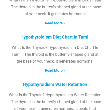
What Is the Thyroid? Is Hypothyroidism In Dogs Fatal
The thyroid is the butterfly-shaped gland at the base
of your neck. It generates hormonal
Read More »
Hypothyroidism Diet Chart In Tamil
What Is the Thyroid? Hypothyroidism Diet Chart In
Tamil The thyroid is the butterfly-shaped gland at
the base of your neck. It generates hormonal
Read More »
Hypothyroidism Water Retention
What Is the Thyroid? Hypothyroidism Water Retention
The thyroid is the butterfly-shaped gland at the base
of your neck. It generates hormonal agents that