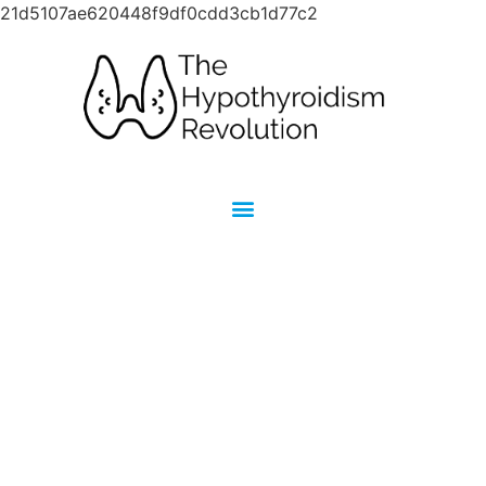
21d5107ae620448f9df0cdd3cb1d77c2