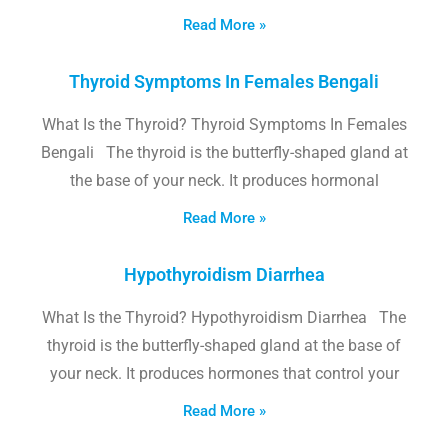
Read More »
Thyroid Symptoms In Females Bengali
What Is the Thyroid? Thyroid Symptoms In Females
Bengali The thyroid is the butterfly-shaped gland at
the base of your neck. It produces hormonal
Read More »
Hypothyroidism Diarrhea
What Is the Thyroid? Hypothyroidism Diarrhea The
thyroid is the butterfly-shaped gland at the base of
your neck. It produces hormones that control your
Read More »