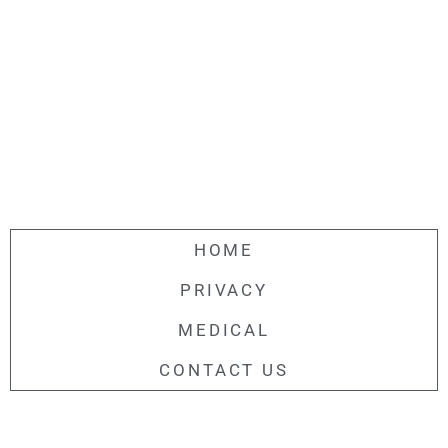
HOME
PRIVACY
MEDICAL
CONTACT US