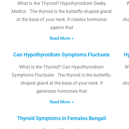
What Is the Thyroid? Hypothyroidism Geeky
W
Medics The thyroid is the butterfly-shaped gland
at the base of your neck. It creates hormonal
sha
agents that
Read More »
Can Hypothyroidism Symptoms Fluctuate
Hy
What Is the Thyroid? Can Hypothyroidism
W
Symptoms Fluctuate The thyroid is the butterfly-
shaped gland at the base of your neck. It
sha
generates hormones that
Read More »
Thyroid Symptoms In Females Bengali