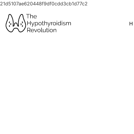
21d5107ae620448f9df0cdd3cb1d77c2
H