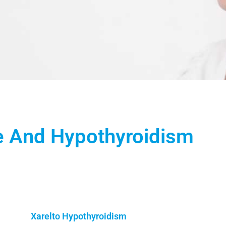
e And Hypothyroidism
Xarelto Hypothyroidism