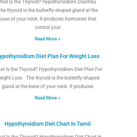
hat Is the Thyroid? Hypothyroidism Diarrhea
he thyroid is the butterfly-shaped gland at the
base of your neck. It produces hormones that
control your
Read More »
ypothyroidism Diet Plan For Weight Loss
t Is the Thyroid? Hypothyroidism Diet Plan For
eight Loss The thyroid is the butterfly-shaped
gland at the base of your neck. It produces
Read More »
Hypothyroidism Diet Chart In Tamil
at Is the Thyroid? Hypothyroidism Diet Chart In