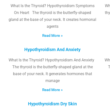
What Is the Thyroid? Hypothyroidism Symptoms
Wh
On Heart The thyroid is the butterfly-shaped
thy
gland at the base of your neck. It creates hormonal
agents
Read More »
Hypothyroidism And Anxiety
What Is the Thyroid? Hypothyroidism And Anxiety
Wha
The thyroid is the butterfly-shaped gland at the
T
base of your neck. It generates hormones that
manage
Read More »
Hypothyroidism Dry Skin