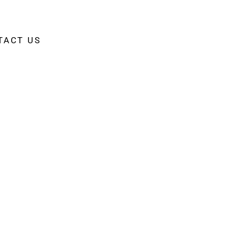
TACT US