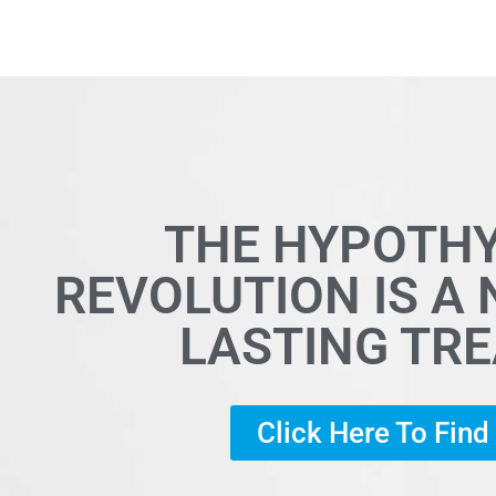
THE HYPOTH
REVOLUTION IS A
LASTING TR
Click Here To Fin