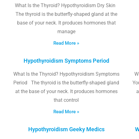
What Is the Thyroid? Hypothyroidism Dry Skin
The thyroid is the butterfly-shaped gland at the
base of your neck. It produces hormones that
manage
Read More »
Hypothyroidism Symptoms Period
What Is the Thyroid? Hypothyroidism Symptoms
W
Period The thyroid is the butterfly-shaped gland
Yo
at the base of your neck. It produces hormones
a
that control
Read More »
Hypothyroidism Geeky Medics
W