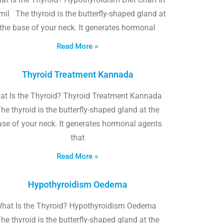
il The thyroid is the butterfly-shaped gland at
the base of your neck. It generates hormonal
Read More »
Thyroid Treatment Kannada
at Is the Thyroid? Thyroid Treatment Kannada
he thyroid is the butterfly-shaped gland at the
ase of your neck. It generates hormonal agents
that
Read More »
Hypothyroidism Oedema
hat Is the Thyroid? Hypothyroidism Oedema
he thyroid is the butterfly-shaped gland at the