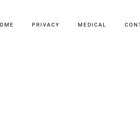
OME
PRIVACY
MEDICAL
CON