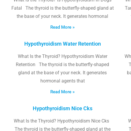
Fatal The thyroid is the butterfly-shaped gland at
Tam
the base of your neck. It generates hormonal
Read More »
Hypothyroidism Water Retention
What Is the Thyroid? Hypothyroidism Water
Wh
Retention The thyroid is the butterfly-shaped
T
gland at the base of your neck. It generates
b
hormonal agents that
Read More »
Hypothyroidism Nice Cks
What Is the Thyroid? Hypothyroidism Nice Cks
W
The thyroid is the butterfly-shaped gland at the
T