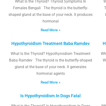
What Is the Thyroid? Thyroid Symptoms In
W
Females Bengali The thyroid is the butterfly-
T
shaped gland at the base of your neck. It produces
hormonal
Read More »
Hypothyroidism Treatment Baba Ramdev
H
What Is the Thyroid? Hypothyroidism Treatment
Wha
Baba Ramdev The thyroid is the butterfly-shaped
W
gland at the base of your neck. It generates
hormonal agents
Read More »
Is Hypothyroidism In Dogs Fatal
What Is the Thyroid? Is Hypothyroidism In Dogs
Wh