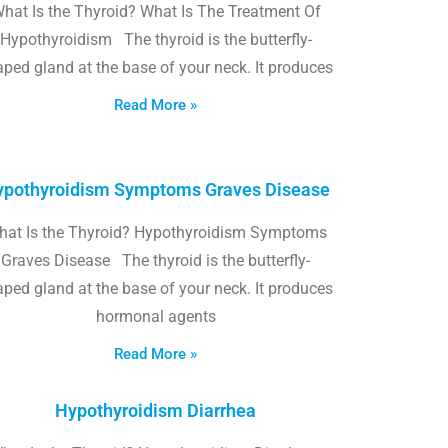
hat Is the Thyroid? What Is The Treatment Of
Hypothyroidism The thyroid is the butterfly-
ped gland at the base of your neck. It produces
Read More »
pothyroidism Symptoms Graves Disease
hat Is the Thyroid? Hypothyroidism Symptoms
Graves Disease The thyroid is the butterfly-
ped gland at the base of your neck. It produces
hormonal agents
Read More »
Hypothyroidism Diarrhea