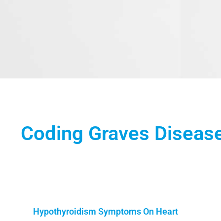
Coding Graves Diseas
Hypothyroidism Symptoms On Heart