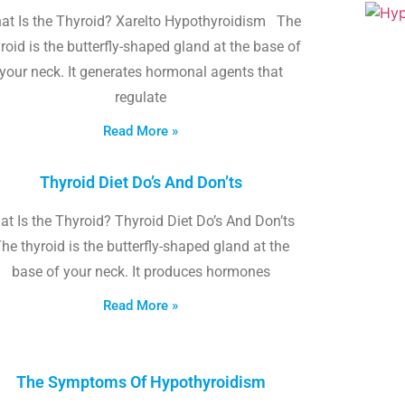
at Is the Thyroid? Xarelto Hypothyroidism The
roid is the butterfly-shaped gland at the base of
your neck. It generates hormonal agents that
regulate
Read More »
Thyroid Diet Do’s And Don’ts
t Is the Thyroid? Thyroid Diet Do’s And Don’ts
he thyroid is the butterfly-shaped gland at the
base of your neck. It produces hormones
Read More »
The Symptoms Of Hypothyroidism