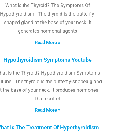
What Is the Thyroid? The Symptoms Of
Hypothyroidism The thyroid is the butterfly-
shaped gland at the base of your neck. It
generates hormonal agents
Read More »
Hypothyroidism Symptoms Youtube
hat Is the Thyroid? Hypothyroidism Symptoms
utube The thyroid is the butterfly-shaped gland
t the base of your neck. It produces hormones
that control
Read More »
hat Is The Treatment Of Hypothyroidism