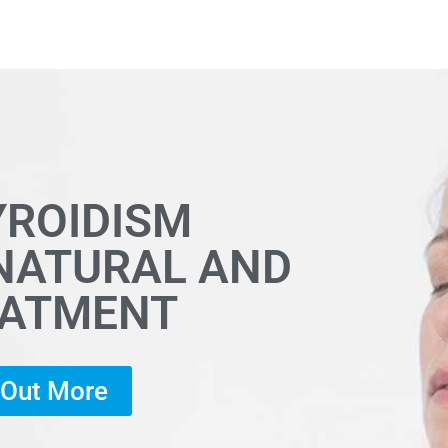
YROIDISM
 NATURAL AND
EATMENT
d Out More