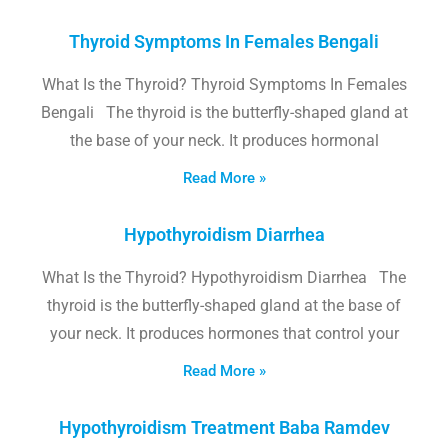
Thyroid Symptoms In Females Bengali
What Is the Thyroid? Thyroid Symptoms In Females
Bengali The thyroid is the butterfly-shaped gland at
the base of your neck. It produces hormonal
Read More »
Hypothyroidism Diarrhea
What Is the Thyroid? Hypothyroidism Diarrhea The
thyroid is the butterfly-shaped gland at the base of
your neck. It produces hormones that control your
Read More »
Hypothyroidism Treatment Baba Ramdev