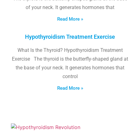
of your neck. It generates hormones that
Read More »
Hypothyroidism Treatment Exercise
What Is the Thyroid? Hypothyroidism Treatment
Exercise The thyroid is the butterfly-shaped gland at
the base of your neck. It generates hormones that
control
Read More »