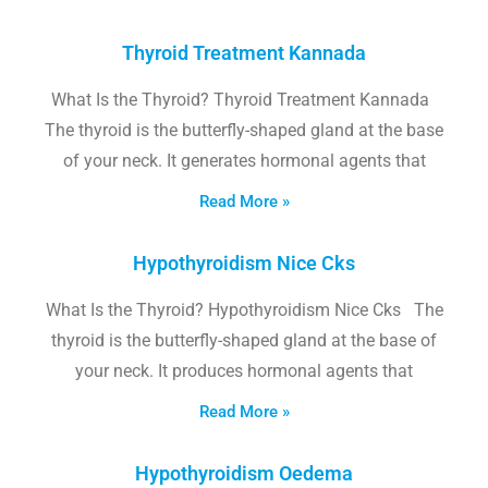
Thyroid Treatment Kannada
What Is the Thyroid? Thyroid Treatment Kannada
The thyroid is the butterfly-shaped gland at the base
of your neck. It generates hormonal agents that
Read More »
Hypothyroidism Nice Cks
What Is the Thyroid? Hypothyroidism Nice Cks The
thyroid is the butterfly-shaped gland at the base of
your neck. It produces hormonal agents that
Read More »
Hypothyroidism Oedema