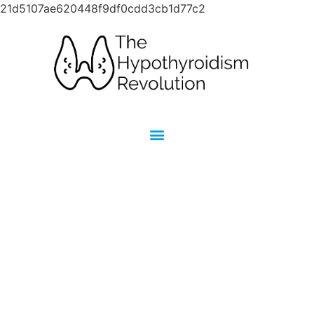
21d5107ae620448f9df0cdd3cb1d77c2