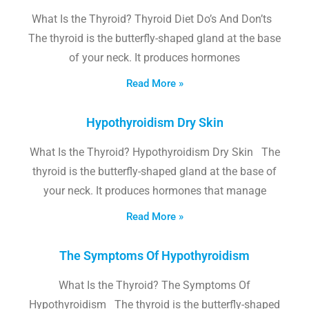
What Is the Thyroid? Thyroid Diet Do’s And Don’ts
The thyroid is the butterfly-shaped gland at the base
of your neck. It produces hormones
Read More »
Hypothyroidism Dry Skin
What Is the Thyroid? Hypothyroidism Dry Skin The
thyroid is the butterfly-shaped gland at the base of
your neck. It produces hormones that manage
Read More »
The Symptoms Of Hypothyroidism
What Is the Thyroid? The Symptoms Of
Hypothyroidism The thyroid is the butterfly-shaped