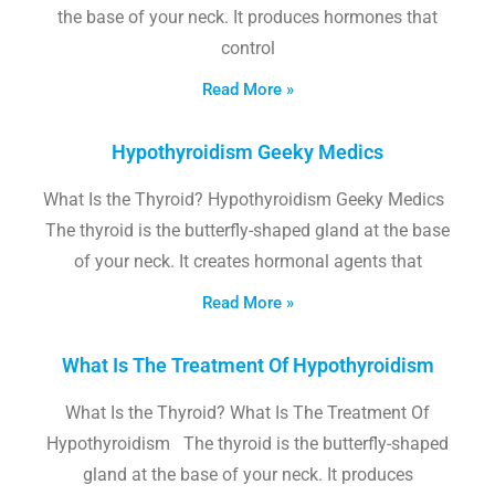
the base of your neck. It produces hormones that
control
Read More »
Hypothyroidism Geeky Medics
What Is the Thyroid? Hypothyroidism Geeky Medics
The thyroid is the butterfly-shaped gland at the base
of your neck. It creates hormonal agents that
Read More »
What Is The Treatment Of Hypothyroidism
What Is the Thyroid? What Is The Treatment Of
Hypothyroidism The thyroid is the butterfly-shaped
gland at the base of your neck. It produces