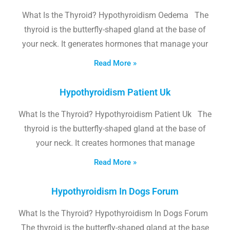
What Is the Thyroid? Hypothyroidism Oedema The
thyroid is the butterfly-shaped gland at the base of
your neck. It generates hormones that manage your
Read More »
Hypothyroidism Patient Uk
What Is the Thyroid? Hypothyroidism Patient Uk The
thyroid is the butterfly-shaped gland at the base of
your neck. It creates hormones that manage
Read More »
Hypothyroidism In Dogs Forum
What Is the Thyroid? Hypothyroidism In Dogs Forum
The thyroid is the butterfly-shaped gland at the base