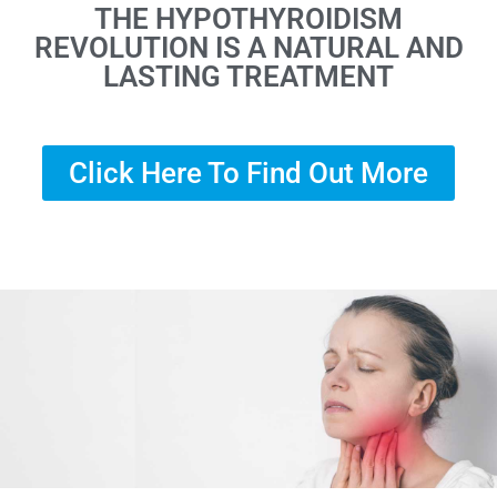
THE HYPOTHYROIDISM
REVOLUTION IS A NATURAL AND
LASTING TREATMENT
Click Here To Find Out More