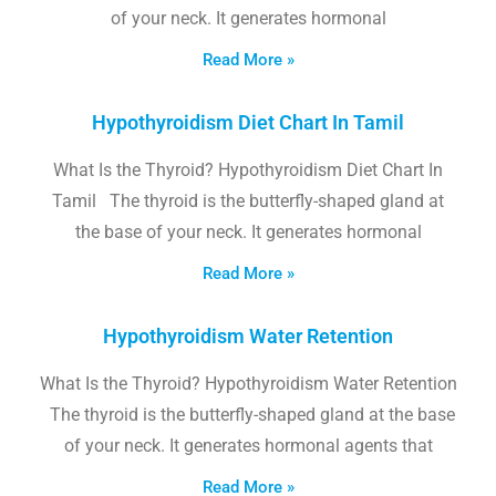
of your neck. It generates hormonal
Read More »
Hypothyroidism Diet Chart In Tamil
What Is the Thyroid? Hypothyroidism Diet Chart In
Tamil The thyroid is the butterfly-shaped gland at
the base of your neck. It generates hormonal
Read More »
Hypothyroidism Water Retention
What Is the Thyroid? Hypothyroidism Water Retention
The thyroid is the butterfly-shaped gland at the base
of your neck. It generates hormonal agents that
Read More »