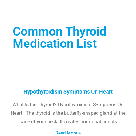
Common Thyroid
Medication List
Hypothyroidism Symptoms On Heart
What Is the Thyroid? Hypothyroidism Symptoms On
Heart The thyroid is the butterfly-shaped gland at the
base of your neck. It creates hormonal agents
Read More »