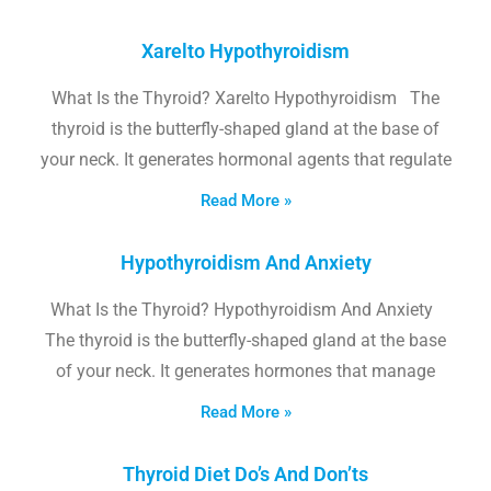
Xarelto Hypothyroidism
What Is the Thyroid? Xarelto Hypothyroidism The
thyroid is the butterfly-shaped gland at the base of
your neck. It generates hormonal agents that regulate
Read More »
Hypothyroidism And Anxiety
What Is the Thyroid? Hypothyroidism And Anxiety
The thyroid is the butterfly-shaped gland at the base
of your neck. It generates hormones that manage
Read More »
Thyroid Diet Do’s And Don’ts