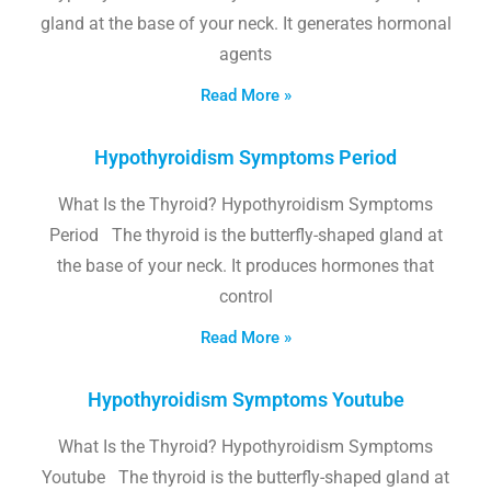
gland at the base of your neck. It generates hormonal
agents
Read More »
Hypothyroidism Symptoms Period
What Is the Thyroid? Hypothyroidism Symptoms
Period The thyroid is the butterfly-shaped gland at
the base of your neck. It produces hormones that
control
Read More »
Hypothyroidism Symptoms Youtube
What Is the Thyroid? Hypothyroidism Symptoms
Youtube The thyroid is the butterfly-shaped gland at