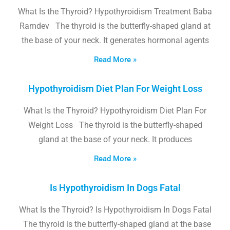
What Is the Thyroid? Hypothyroidism Treatment Baba
Ramdev The thyroid is the butterfly-shaped gland at
the base of your neck. It generates hormonal agents
Read More »
Hypothyroidism Diet Plan For Weight Loss
What Is the Thyroid? Hypothyroidism Diet Plan For
Weight Loss The thyroid is the butterfly-shaped
gland at the base of your neck. It produces
Read More »
Is Hypothyroidism In Dogs Fatal
What Is the Thyroid? Is Hypothyroidism In Dogs Fatal
The thyroid is the butterfly-shaped gland at the base