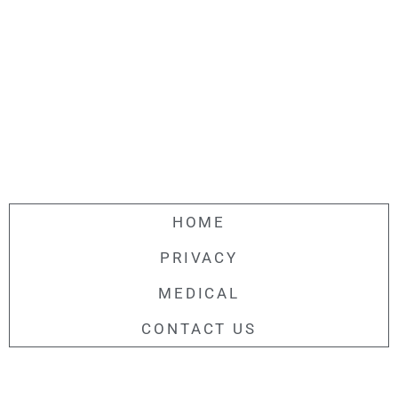
HOME
PRIVACY
MEDICAL
CONTACT US