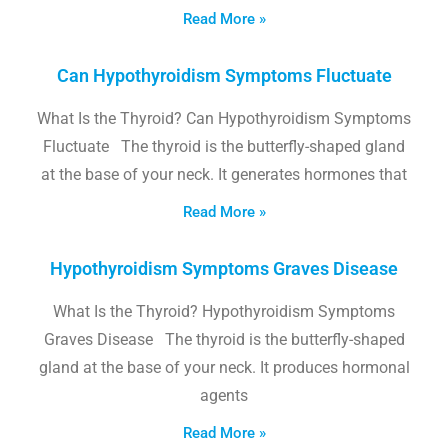
Read More »
Can Hypothyroidism Symptoms Fluctuate
What Is the Thyroid? Can Hypothyroidism Symptoms
Fluctuate The thyroid is the butterfly-shaped gland
at the base of your neck. It generates hormones that
Read More »
Hypothyroidism Symptoms Graves Disease
What Is the Thyroid? Hypothyroidism Symptoms
Graves Disease The thyroid is the butterfly-shaped
gland at the base of your neck. It produces hormonal
agents
Read More »