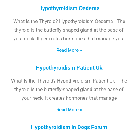
Hypothyroidism Oedema
What Is the Thyroid? Hypothyroidism Oedema The
thyroid is the butterfly-shaped gland at the base of
your neck. It generates hormones that manage your
Read More »
Hypothyroidism Patient Uk
What Is the Thyroid? Hypothyroidism Patient Uk The
thyroid is the butterfly-shaped gland at the base of
your neck. It creates hormones that manage
Read More »
Hypothyroidism In Dogs Forum