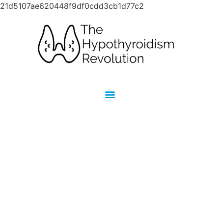
21d5107ae620448f9df0cdd3cb1d77c2