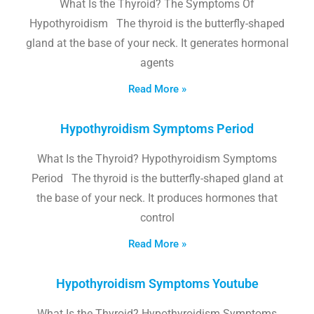
What Is the Thyroid? The Symptoms Of
Hypothyroidism The thyroid is the butterfly-shaped
gland at the base of your neck. It generates hormonal
agents
Read More »
Hypothyroidism Symptoms Period
What Is the Thyroid? Hypothyroidism Symptoms
Period The thyroid is the butterfly-shaped gland at
the base of your neck. It produces hormones that
control
Read More »
Hypothyroidism Symptoms Youtube
What Is the Thyroid? Hypothyroidism Symptoms