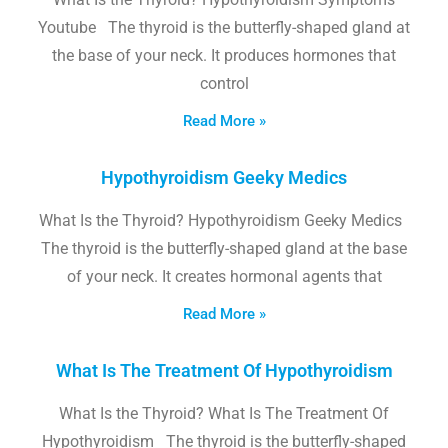
Youtube The thyroid is the butterfly-shaped gland at
the base of your neck. It produces hormones that
control
Read More »
Hypothyroidism Geeky Medics
What Is the Thyroid? Hypothyroidism Geeky Medics
The thyroid is the butterfly-shaped gland at the base
of your neck. It creates hormonal agents that
Read More »
What Is The Treatment Of Hypothyroidism
What Is the Thyroid? What Is The Treatment Of
Hypothyroidism The thyroid is the butterfly-shaped