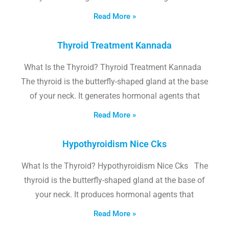
Read More »
Thyroid Treatment Kannada
What Is the Thyroid? Thyroid Treatment Kannada
The thyroid is the butterfly-shaped gland at the base
of your neck. It generates hormonal agents that
Read More »
Hypothyroidism Nice Cks
What Is the Thyroid? Hypothyroidism Nice Cks The
thyroid is the butterfly-shaped gland at the base of
your neck. It produces hormonal agents that
Read More »