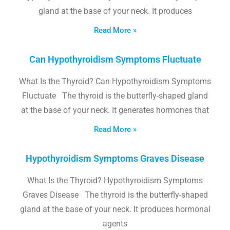
gland at the base of your neck. It produces
Read More »
Can Hypothyroidism Symptoms Fluctuate
What Is the Thyroid? Can Hypothyroidism Symptoms
Fluctuate The thyroid is the butterfly-shaped gland
at the base of your neck. It generates hormones that
Read More »
Hypothyroidism Symptoms Graves Disease
What Is the Thyroid? Hypothyroidism Symptoms
Graves Disease The thyroid is the butterfly-shaped
gland at the base of your neck. It produces hormonal
agents