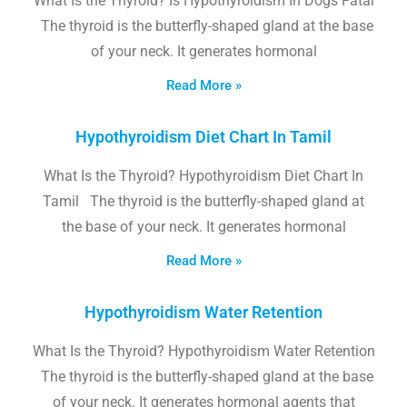
What Is the Thyroid? Is Hypothyroidism In Dogs Fatal
The thyroid is the butterfly-shaped gland at the base
of your neck. It generates hormonal
Read More »
Hypothyroidism Diet Chart In Tamil
What Is the Thyroid? Hypothyroidism Diet Chart In
Tamil The thyroid is the butterfly-shaped gland at
the base of your neck. It generates hormonal
Read More »
Hypothyroidism Water Retention
What Is the Thyroid? Hypothyroidism Water Retention
The thyroid is the butterfly-shaped gland at the base
of your neck. It generates hormonal agents that