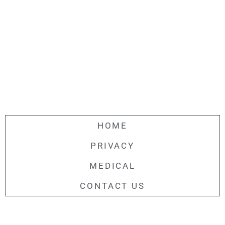
HOME
PRIVACY
MEDICAL
CONTACT US