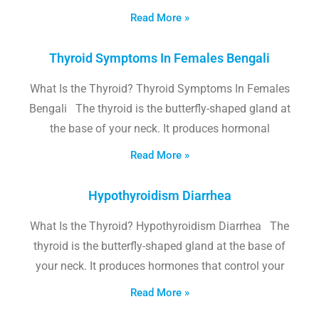
Read More »
Thyroid Symptoms In Females Bengali
What Is the Thyroid? Thyroid Symptoms In Females
Bengali The thyroid is the butterfly-shaped gland at
the base of your neck. It produces hormonal
Read More »
Hypothyroidism Diarrhea
What Is the Thyroid? Hypothyroidism Diarrhea The
thyroid is the butterfly-shaped gland at the base of
your neck. It produces hormones that control your
Read More »