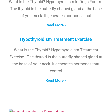
What Is the Thyroid? Hypothyroidism In Dogs Forum
The thyroid is the butterfly-shaped gland at the base
of your neck. It generates hormones that
Read More »
Hypothyroidism Treatment Exercise
What Is the Thyroid? Hypothyroidism Treatment
Exercise The thyroid is the butterfly-shaped gland at
the base of your neck. It generates hormones that
control
Read More »