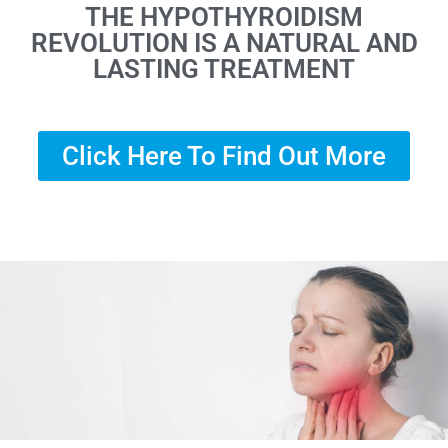
THE HYPOTHYROIDISM
REVOLUTION IS A NATURAL AND
LASTING TREATMENT
Click Here To Find Out More