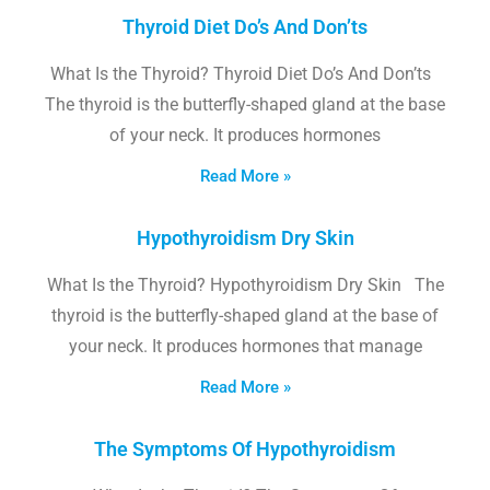
Thyroid Diet Do’s And Don’ts
What Is the Thyroid? Thyroid Diet Do’s And Don’ts
The thyroid is the butterfly-shaped gland at the base
of your neck. It produces hormones
Read More »
Hypothyroidism Dry Skin
What Is the Thyroid? Hypothyroidism Dry Skin The
thyroid is the butterfly-shaped gland at the base of
your neck. It produces hormones that manage
Read More »
The Symptoms Of Hypothyroidism