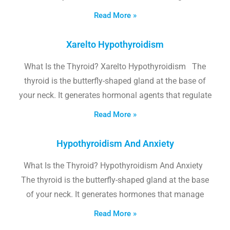
Read More »
Xarelto Hypothyroidism
What Is the Thyroid? Xarelto Hypothyroidism The
thyroid is the butterfly-shaped gland at the base of
your neck. It generates hormonal agents that regulate
Read More »
Hypothyroidism And Anxiety
What Is the Thyroid? Hypothyroidism And Anxiety
The thyroid is the butterfly-shaped gland at the base
of your neck. It generates hormones that manage
Read More »