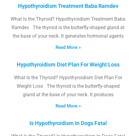
Hypothyroidism Treatment Baba Ramdev
What Is the Thyroid? Hypothyroidism Treatment Baba
Ramdev The thyroid is the butterfly-shaped gland at
the base of your neck. It generates hormonal agents
Read More »
Hypothyroidism Diet Plan For Weight Loss
What Is the Thyroid? Hypothyroidism Diet Plan For
Weight Loss The thyroid is the butterfly-shaped
gland at the base of your neck. It produces
Read More »
Is Hypothyroidism In Dogs Fatal