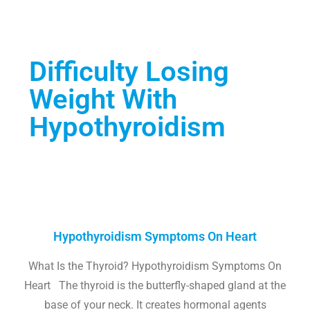
Difficulty Losing
Weight With
Hypothyroidism
Hypothyroidism Symptoms On Heart
What Is the Thyroid? Hypothyroidism Symptoms On
Heart The thyroid is the butterfly-shaped gland at the
base of your neck. It creates hormonal agents