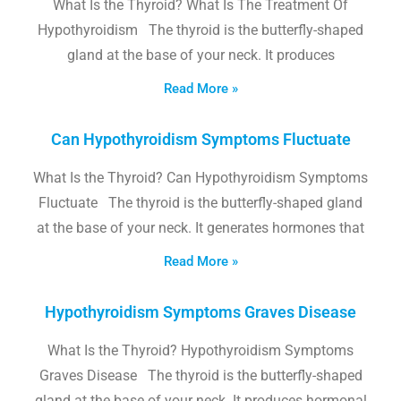
What Is the Thyroid? What Is The Treatment Of
Hypothyroidism The thyroid is the butterfly-shaped
gland at the base of your neck. It produces
Read More »
Can Hypothyroidism Symptoms Fluctuate
What Is the Thyroid? Can Hypothyroidism Symptoms
Fluctuate The thyroid is the butterfly-shaped gland
at the base of your neck. It generates hormones that
Read More »
Hypothyroidism Symptoms Graves Disease
What Is the Thyroid? Hypothyroidism Symptoms
Graves Disease The thyroid is the butterfly-shaped
gland at the base of your neck. It produces hormonal