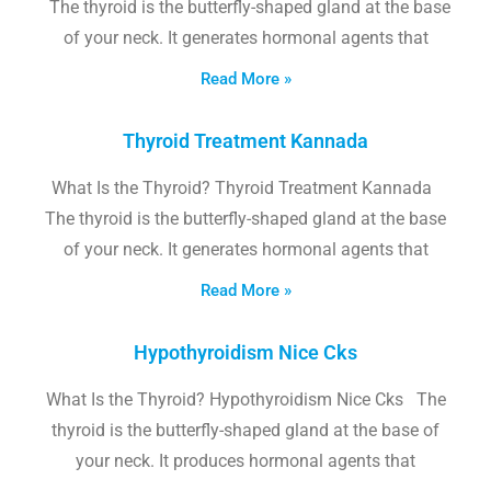
The thyroid is the butterfly-shaped gland at the base
of your neck. It generates hormonal agents that
Read More »
Thyroid Treatment Kannada
What Is the Thyroid? Thyroid Treatment Kannada
The thyroid is the butterfly-shaped gland at the base
of your neck. It generates hormonal agents that
Read More »
Hypothyroidism Nice Cks
What Is the Thyroid? Hypothyroidism Nice Cks The
thyroid is the butterfly-shaped gland at the base of
your neck. It produces hormonal agents that