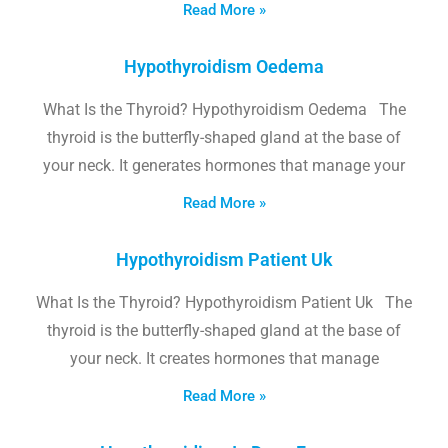
Read More »
Hypothyroidism Oedema
What Is the Thyroid? Hypothyroidism Oedema The
thyroid is the butterfly-shaped gland at the base of
your neck. It generates hormones that manage your
Read More »
Hypothyroidism Patient Uk
What Is the Thyroid? Hypothyroidism Patient Uk The
thyroid is the butterfly-shaped gland at the base of
your neck. It creates hormones that manage
Read More »