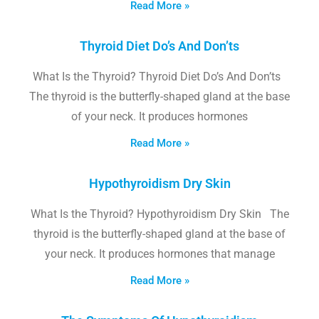
Read More »
Thyroid Diet Do’s And Don’ts
What Is the Thyroid? Thyroid Diet Do’s And Don’ts
The thyroid is the butterfly-shaped gland at the base
of your neck. It produces hormones
Read More »
Hypothyroidism Dry Skin
What Is the Thyroid? Hypothyroidism Dry Skin The
thyroid is the butterfly-shaped gland at the base of
your neck. It produces hormones that manage
Read More »