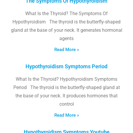
The Symptoms Of Hypothyroidism
What Is the Thyroid? The Symptoms Of
Hypothyroidism The thyroid is the butterfly-shaped
gland at the base of your neck. It generates hormonal
agents
Read More »
Hypothyroidism Symptoms Period
What Is the Thyroid? Hypothyroidism Symptoms
Period The thyroid is the butterfly-shaped gland at
the base of your neck. It produces hormones that
control
Read More »
Hypothyroidism Symptoms Youtube