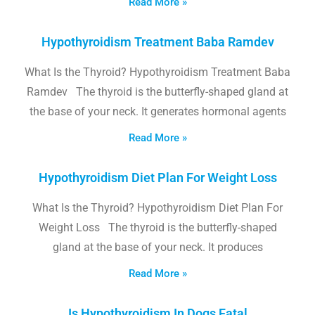
Read More »
Hypothyroidism Treatment Baba Ramdev
What Is the Thyroid? Hypothyroidism Treatment Baba
Ramdev The thyroid is the butterfly-shaped gland at
the base of your neck. It generates hormonal agents
Read More »
Hypothyroidism Diet Plan For Weight Loss
What Is the Thyroid? Hypothyroidism Diet Plan For
Weight Loss The thyroid is the butterfly-shaped
gland at the base of your neck. It produces
Read More »
Is Hypothyroidism In Dogs Fatal