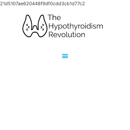
21d5107ae620448f9df0cdd3cb1d77c2