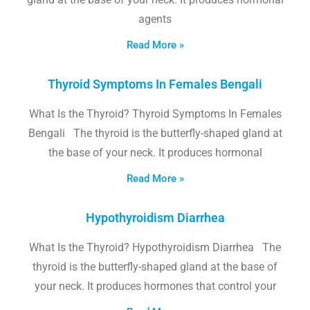
agents
Read More »
Thyroid Symptoms In Females Bengali
What Is the Thyroid? Thyroid Symptoms In Females
Bengali The thyroid is the butterfly-shaped gland at
the base of your neck. It produces hormonal
Read More »
Hypothyroidism Diarrhea
What Is the Thyroid? Hypothyroidism Diarrhea The
thyroid is the butterfly-shaped gland at the base of
your neck. It produces hormones that control your