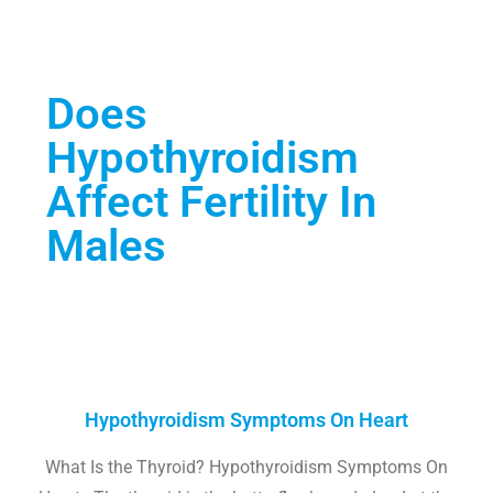
Does
Hypothyroidism
Affect Fertility In
Males
Hypothyroidism Symptoms On Heart
What Is the Thyroid? Hypothyroidism Symptoms On