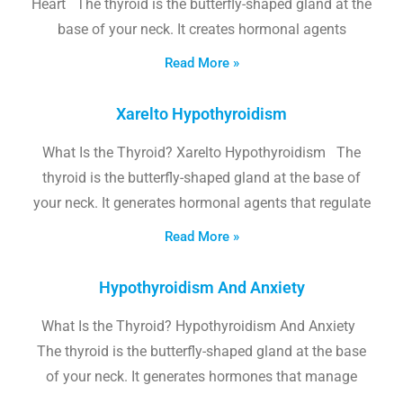
Heart The thyroid is the butterfly-shaped gland at the
base of your neck. It creates hormonal agents
Read More »
Xarelto Hypothyroidism
What Is the Thyroid? Xarelto Hypothyroidism The
thyroid is the butterfly-shaped gland at the base of
your neck. It generates hormonal agents that regulate
Read More »
Hypothyroidism And Anxiety
What Is the Thyroid? Hypothyroidism And Anxiety
The thyroid is the butterfly-shaped gland at the base
of your neck. It generates hormones that manage