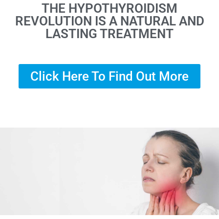
THE HYPOTHYROIDISM
REVOLUTION IS A NATURAL AND
LASTING TREATMENT
Click Here To Find Out More