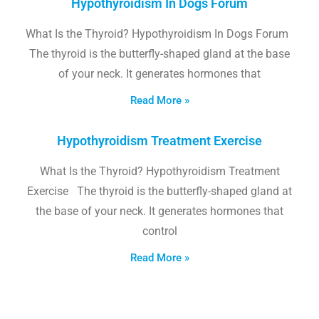
Hypothyroidism In Dogs Forum
What Is the Thyroid? Hypothyroidism In Dogs Forum
The thyroid is the butterfly-shaped gland at the base
of your neck. It generates hormones that
Read More »
Hypothyroidism Treatment Exercise
What Is the Thyroid? Hypothyroidism Treatment
Exercise The thyroid is the butterfly-shaped gland at
the base of your neck. It generates hormones that
control
Read More »