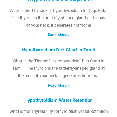
What Is the Thyroid? Is Hypothyroidism In Dogs Fatal
The thyroid is the butterfly-shaped gland at the base
of your neck. It generates hormonal
Read More »
Hypothyroidism Diet Chart In Tamil
What Is the Thyroid? Hypothyroidism Diet Chart In
Tamil The thyroid is the butterfly-shaped gland at
the base of your neck. It generates hormonal
Read More »
Hypothyroidism Water Retention
What Is the Thyroid? Hypothyroidism Water Retention