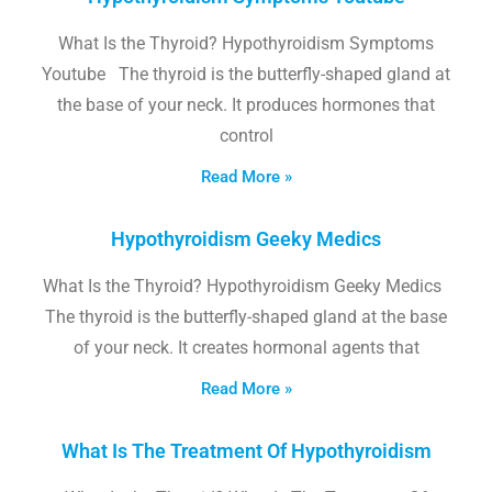
What Is the Thyroid? Hypothyroidism Symptoms
Youtube The thyroid is the butterfly-shaped gland at
the base of your neck. It produces hormones that
control
Read More »
Hypothyroidism Geeky Medics
What Is the Thyroid? Hypothyroidism Geeky Medics
The thyroid is the butterfly-shaped gland at the base
of your neck. It creates hormonal agents that
Read More »
What Is The Treatment Of Hypothyroidism