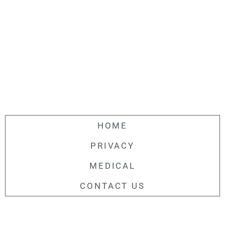
HOME
PRIVACY
MEDICAL
CONTACT US