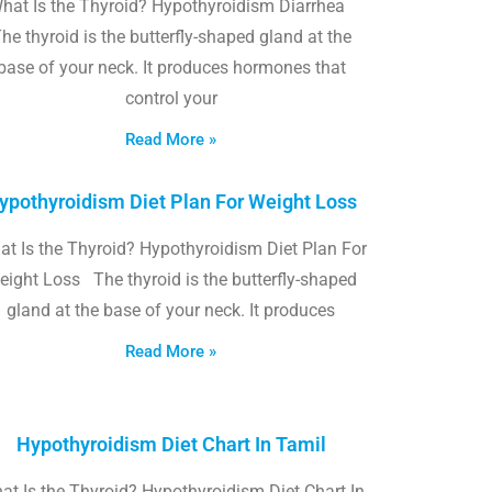
hat Is the Thyroid? Hypothyroidism Diarrhea
he thyroid is the butterfly-shaped gland at the
base of your neck. It produces hormones that
control your
Read More »
ypothyroidism Diet Plan For Weight Loss
t Is the Thyroid? Hypothyroidism Diet Plan For
eight Loss The thyroid is the butterfly-shaped
gland at the base of your neck. It produces
Read More »
Hypothyroidism Diet Chart In Tamil
at Is the Thyroid? Hypothyroidism Diet Chart In