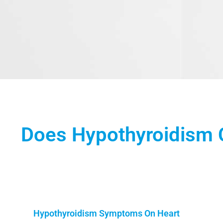
Does Hypothyroidism 
Hypothyroidism Symptoms On Heart