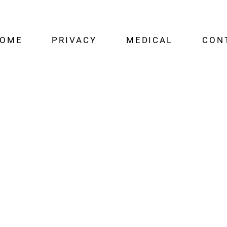
OME
PRIVACY
MEDICAL
CON