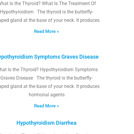
hat Is the Thyroid? What Is The Treatment Of
Hypothyroidism The thyroid is the butterfly-
ped gland at the base of your neck. It produces
Read More »
pothyroidism Symptoms Graves Disease
hat Is the Thyroid? Hypothyroidism Symptoms
Graves Disease The thyroid is the butterfly-
ped gland at the base of your neck. It produces
hormonal agents
Read More »
Hypothyroidism Diarrhea