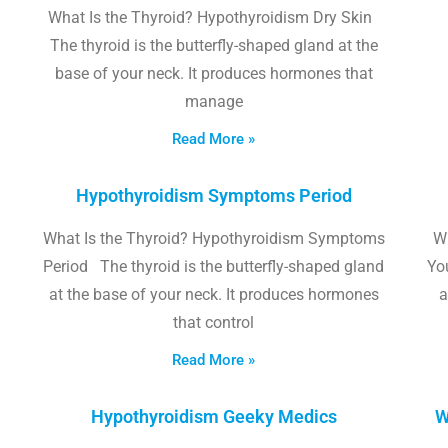
What Is the Thyroid? Hypothyroidism Dry Skin
The thyroid is the butterfly-shaped gland at the
base of your neck. It produces hormones that
manage
Read More »
Hypothyroidism Symptoms Period
What Is the Thyroid? Hypothyroidism Symptoms
W
Period The thyroid is the butterfly-shaped gland
Yo
at the base of your neck. It produces hormones
a
that control
Read More »
Hypothyroidism Geeky Medics
W