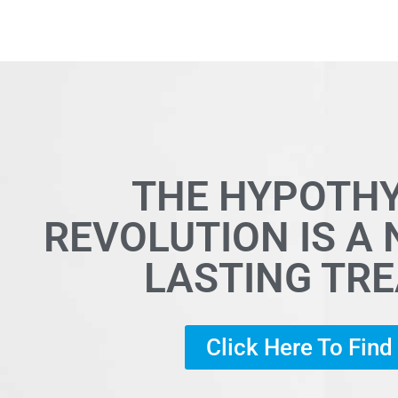
THE HYPOTH
REVOLUTION IS A
LASTING TR
Click Here To Fin