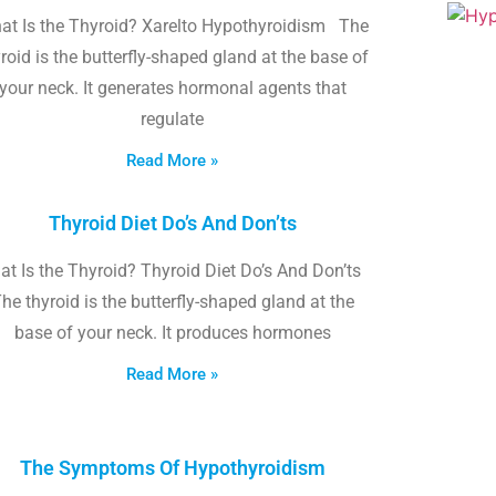
at Is the Thyroid? Xarelto Hypothyroidism The
roid is the butterfly-shaped gland at the base of
your neck. It generates hormonal agents that
regulate
Read More »
Thyroid Diet Do’s And Don’ts
t Is the Thyroid? Thyroid Diet Do’s And Don’ts
he thyroid is the butterfly-shaped gland at the
base of your neck. It produces hormones
Read More »
The Symptoms Of Hypothyroidism