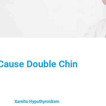
Cause Double Chin
Xarelto Hypothyroidism