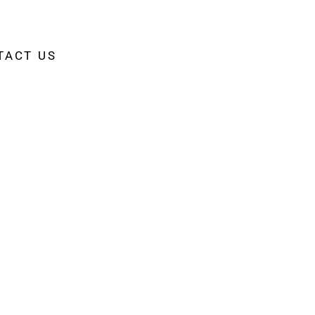
TACT US