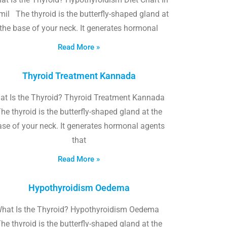
il The thyroid is the butterfly-shaped gland at
the base of your neck. It generates hormonal
Read More »
Thyroid Treatment Kannada
at Is the Thyroid? Thyroid Treatment Kannada
he thyroid is the butterfly-shaped gland at the
ase of your neck. It generates hormonal agents
that
Read More »
Hypothyroidism Oedema
hat Is the Thyroid? Hypothyroidism Oedema
he thyroid is the butterfly-shaped gland at the