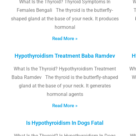
What Is the Thyroid? Thyroid Symptoms In
W
Females Bengali The thyroid is the butterfly-
T
shaped gland at the base of your neck. It produces
hormonal
Read More »
Hypothyroidism Treatment Baba Ramdev
H
What Is the Thyroid? Hypothyroidism Treatment
Wha
Baba Ramdev The thyroid is the butterfly-shaped
W
gland at the base of your neck. It generates
hormonal agents
Read More »
Is Hypothyroidism In Dogs Fatal
What Is the Thyroid? Is Hypothyroidism In Dogs
Wh