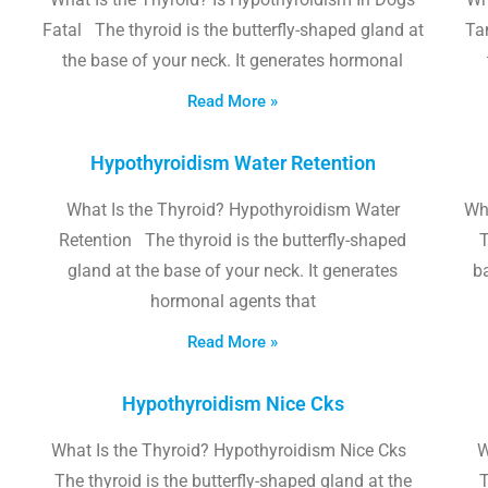
Fatal The thyroid is the butterfly-shaped gland at
Tam
the base of your neck. It generates hormonal
Read More »
Hypothyroidism Water Retention
What Is the Thyroid? Hypothyroidism Water
Wh
Retention The thyroid is the butterfly-shaped
T
gland at the base of your neck. It generates
b
hormonal agents that
Read More »
Hypothyroidism Nice Cks
What Is the Thyroid? Hypothyroidism Nice Cks
W
The thyroid is the butterfly-shaped gland at the
T