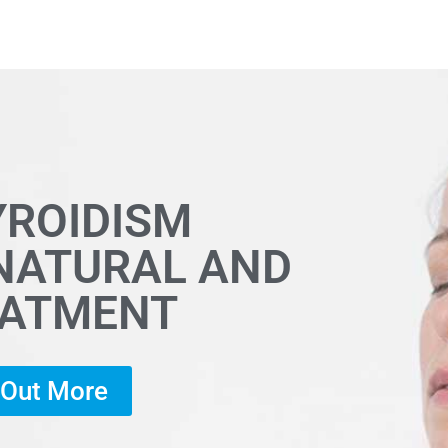
YROIDISM
 NATURAL AND
EATMENT
d Out More