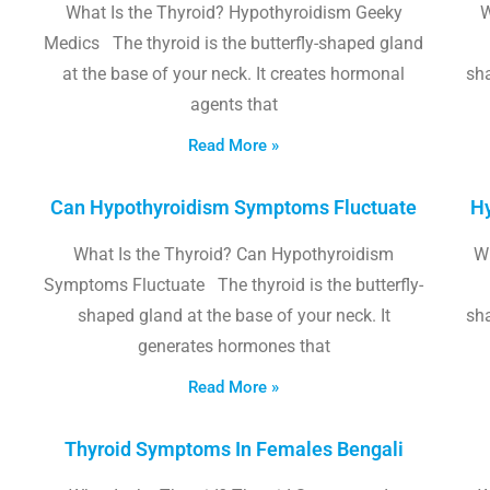
What Is the Thyroid? Hypothyroidism Geeky
W
Medics The thyroid is the butterfly-shaped gland
at the base of your neck. It creates hormonal
sha
agents that
Read More »
Can Hypothyroidism Symptoms Fluctuate
Hy
What Is the Thyroid? Can Hypothyroidism
W
Symptoms Fluctuate The thyroid is the butterfly-
shaped gland at the base of your neck. It
sha
generates hormones that
Read More »
Thyroid Symptoms In Females Bengali