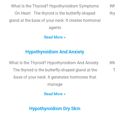
What Is the Thyroid? Hypothyroidism Symptoms
Wh
On Heart The thyroid is the butterfly-shaped
thy
gland at the base of your neck. It creates hormonal
agents
Read More »
Hypothyroidism And Anxiety
What Is the Thyroid? Hypothyroidism And Anxiety
Wha
The thyroid is the butterfly-shaped gland at the
T
base of your neck. It generates hormones that
manage
Read More »
Hypothyroidism Dry Skin