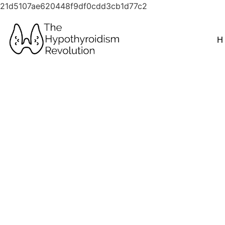
21d5107ae620448f9df0cdd3cb1d77c2
H