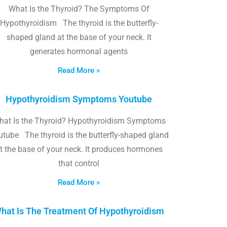
What Is the Thyroid? The Symptoms Of
Hypothyroidism The thyroid is the butterfly-
shaped gland at the base of your neck. It
generates hormonal agents
Read More »
Hypothyroidism Symptoms Youtube
hat Is the Thyroid? Hypothyroidism Symptoms
utube The thyroid is the butterfly-shaped gland
t the base of your neck. It produces hormones
that control
Read More »
hat Is The Treatment Of Hypothyroidism