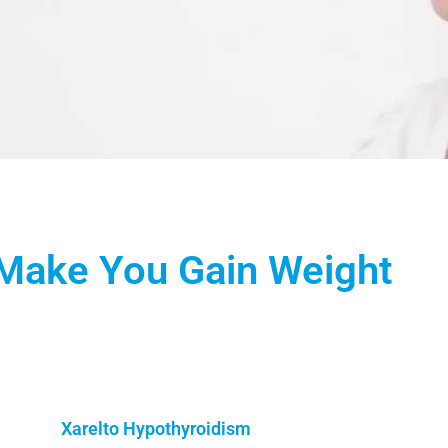
Make You Gain Weight
Xarelto Hypothyroidism