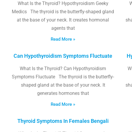
What Is the Thyroid? Hypothyroidism Geeky
W
Medics The thyroid is the butterfly-shaped gland
at the base of your neck. It creates hormonal
sha
agents that
Read More »
Can Hypothyroidism Symptoms Fluctuate
Hy
What Is the Thyroid? Can Hypothyroidism
W
Symptoms Fluctuate The thyroid is the butterfly-
shaped gland at the base of your neck. It
sha
generates hormones that
Read More »
Thyroid Symptoms In Females Bengali