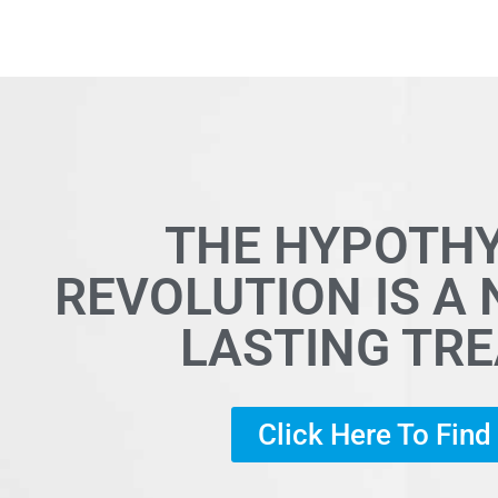
THE HYPOTH
REVOLUTION IS A
LASTING TR
Click Here To Fin