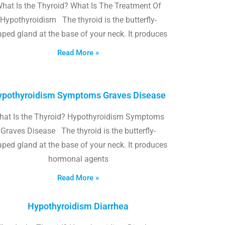
hat Is the Thyroid? What Is The Treatment Of
Hypothyroidism The thyroid is the butterfly-
ped gland at the base of your neck. It produces
Read More »
pothyroidism Symptoms Graves Disease
hat Is the Thyroid? Hypothyroidism Symptoms
Graves Disease The thyroid is the butterfly-
ped gland at the base of your neck. It produces
hormonal agents
Read More »
Hypothyroidism Diarrhea