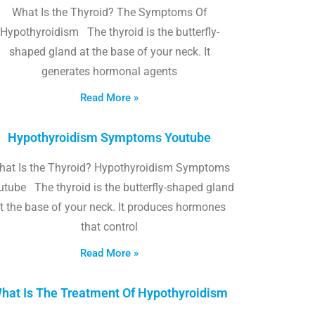
What Is the Thyroid? The Symptoms Of
Hypothyroidism The thyroid is the butterfly-
shaped gland at the base of your neck. It
generates hormonal agents
Read More »
Hypothyroidism Symptoms Youtube
hat Is the Thyroid? Hypothyroidism Symptoms
utube The thyroid is the butterfly-shaped gland
t the base of your neck. It produces hormones
that control
Read More »
hat Is The Treatment Of Hypothyroidism