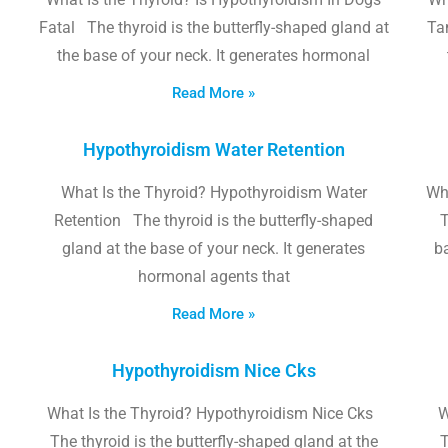
Fatal The thyroid is the butterfly-shaped gland at
Tam
the base of your neck. It generates hormonal
Read More »
Hypothyroidism Water Retention
What Is the Thyroid? Hypothyroidism Water
Wh
Retention The thyroid is the butterfly-shaped
T
gland at the base of your neck. It generates
b
hormonal agents that
Read More »
Hypothyroidism Nice Cks
What Is the Thyroid? Hypothyroidism Nice Cks
W
The thyroid is the butterfly-shaped gland at the
T