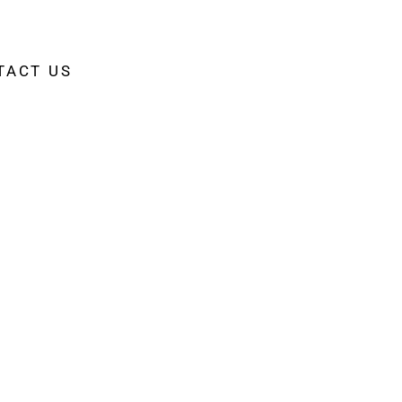
TACT US