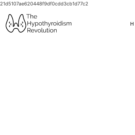
21d5107ae620448f9df0cdd3cb1d77c2
H