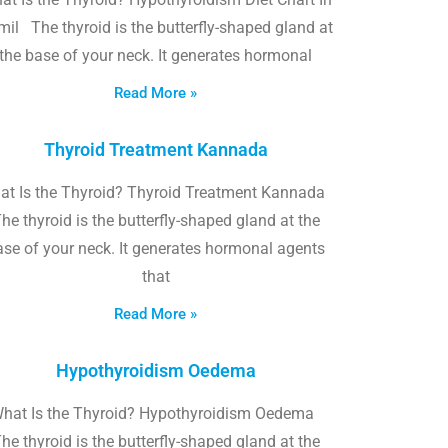
il The thyroid is the butterfly-shaped gland at
the base of your neck. It generates hormonal
Read More »
Thyroid Treatment Kannada
at Is the Thyroid? Thyroid Treatment Kannada
he thyroid is the butterfly-shaped gland at the
ase of your neck. It generates hormonal agents
that
Read More »
Hypothyroidism Oedema
hat Is the Thyroid? Hypothyroidism Oedema
he thyroid is the butterfly-shaped gland at the