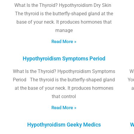
What Is the Thyroid? Hypothyroidism Dry Skin
The thyroid is the butterfly-shaped gland at the
base of your neck. It produces hormones that
manage
Read More »
Hypothyroidism Symptoms Period
What Is the Thyroid? Hypothyroidism Symptoms
W
Period The thyroid is the butterfly-shaped gland
Yo
at the base of your neck. It produces hormones
a
that control
Read More »
Hypothyroidism Geeky Medics
W