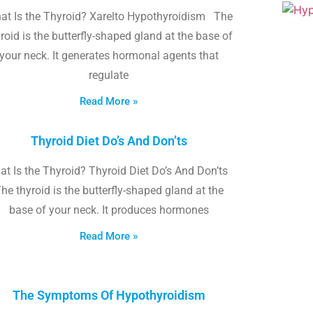
at Is the Thyroid? Xarelto Hypothyroidism The
roid is the butterfly-shaped gland at the base of
your neck. It generates hormonal agents that
regulate
Read More »
Thyroid Diet Do’s And Don’ts
t Is the Thyroid? Thyroid Diet Do’s And Don’ts
he thyroid is the butterfly-shaped gland at the
base of your neck. It produces hormones
Read More »
The Symptoms Of Hypothyroidism