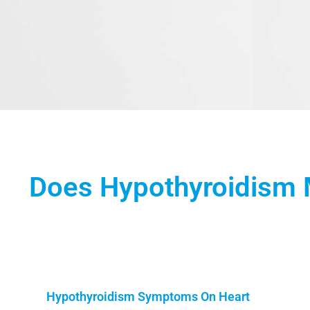
Does Hypothyroidism 
Hypothyroidism Symptoms On Heart