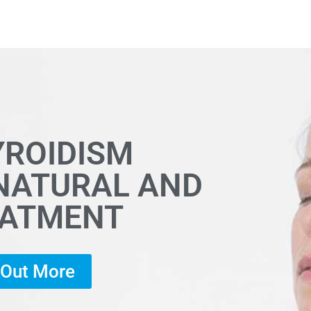
YROIDISM
 NATURAL AND
EATMENT
d Out More