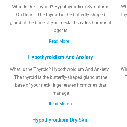
What Is the Thyroid? Hypothyroidism Symptoms
Wh
On Heart The thyroid is the butterfly-shaped
thy
gland at the base of your neck. It creates hormonal
agents
Read More »
Hypothyroidism And Anxiety
What Is the Thyroid? Hypothyroidism And Anxiety
Wha
The thyroid is the butterfly-shaped gland at the
T
base of your neck. It generates hormones that
manage
Read More »
Hypothyroidism Dry Skin