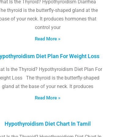
hat Is the Thyroid? Hypothyroidism Diarrhea
he thyroid is the butterfly-shaped gland at the
base of your neck. It produces hormones that
control your
Read More »
ypothyroidism Diet Plan For Weight Loss
t Is the Thyroid? Hypothyroidism Diet Plan For
eight Loss The thyroid is the butterfly-shaped
gland at the base of your neck. It produces
Read More »
Hypothyroidism Diet Chart In Tamil
at Is the Thyroid? Hypothyroidism Diet Chart In