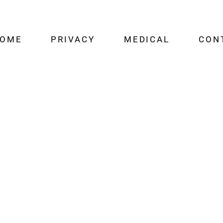
OME
PRIVACY
MEDICAL
CON