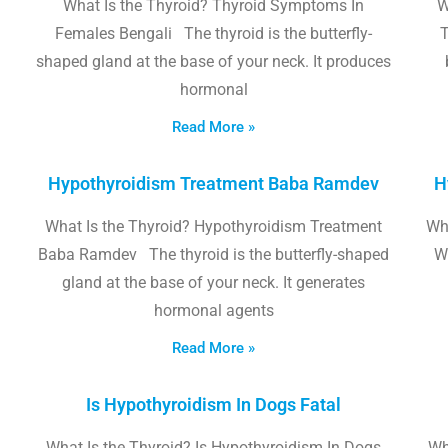
What Is the Thyroid? Thyroid Symptoms In
W
Females Bengali The thyroid is the butterfly-
T
shaped gland at the base of your neck. It produces
hormonal
Read More »
Hypothyroidism Treatment Baba Ramdev
H
What Is the Thyroid? Hypothyroidism Treatment
Wha
Baba Ramdev The thyroid is the butterfly-shaped
W
gland at the base of your neck. It generates
hormonal agents
Read More »
Is Hypothyroidism In Dogs Fatal
What Is the Thyroid? Is Hypothyroidism In Dogs
Wh