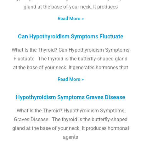
gland at the base of your neck. It produces
Read More »
Can Hypothyroidism Symptoms Fluctuate
What Is the Thyroid? Can Hypothyroidism Symptoms
Fluctuate The thyroid is the butterfly-shaped gland
at the base of your neck. It generates hormones that
Read More »
Hypothyroidism Symptoms Graves Disease
What Is the Thyroid? Hypothyroidism Symptoms
Graves Disease The thyroid is the butterfly-shaped
gland at the base of your neck. It produces hormonal
agents