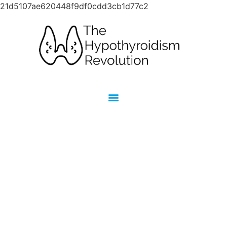
21d5107ae620448f9df0cdd3cb1d77c2