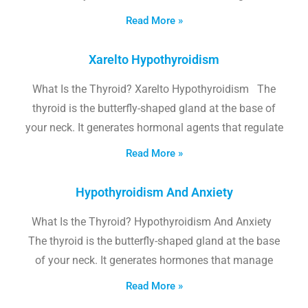
Read More »
Xarelto Hypothyroidism
What Is the Thyroid? Xarelto Hypothyroidism The
thyroid is the butterfly-shaped gland at the base of
your neck. It generates hormonal agents that regulate
Read More »
Hypothyroidism And Anxiety
What Is the Thyroid? Hypothyroidism And Anxiety
The thyroid is the butterfly-shaped gland at the base
of your neck. It generates hormones that manage
Read More »