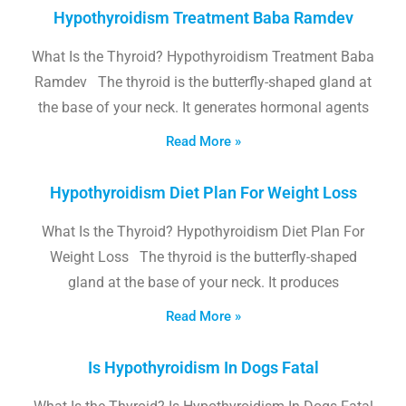
Hypothyroidism Treatment Baba Ramdev
What Is the Thyroid? Hypothyroidism Treatment Baba
Ramdev The thyroid is the butterfly-shaped gland at
the base of your neck. It generates hormonal agents
Read More »
Hypothyroidism Diet Plan For Weight Loss
What Is the Thyroid? Hypothyroidism Diet Plan For
Weight Loss The thyroid is the butterfly-shaped
gland at the base of your neck. It produces
Read More »
Is Hypothyroidism In Dogs Fatal