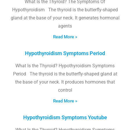
What Is the Thyroid? The Symptoms Of
Hypothyroidism The thyroid is the butterfly-shaped
gland at the base of your neck. It generates hormonal
agents
Read More »
Hypothyroidism Symptoms Period
What Is the Thyroid? Hypothyroidism Symptoms
Period The thyroid is the butterfly-shaped gland at
the base of your neck. It produces hormones that
control
Read More »
Hypothyroidism Symptoms Youtube
What Is the Thyroid? Hypothyroidism Symptoms