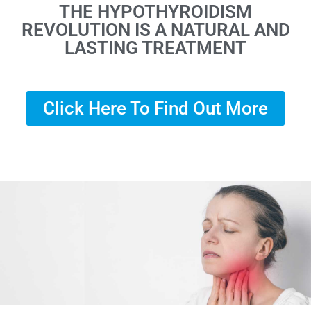
THE HYPOTHYROIDISM
REVOLUTION IS A NATURAL AND
LASTING TREATMENT
Click Here To Find Out More