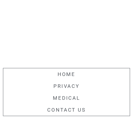
HOME
PRIVACY
MEDICAL
CONTACT US