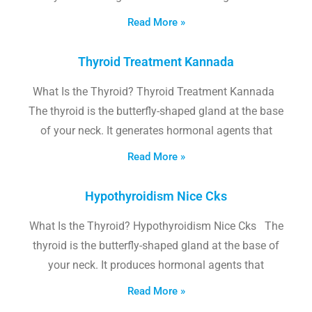
Read More »
Thyroid Treatment Kannada
What Is the Thyroid? Thyroid Treatment Kannada
The thyroid is the butterfly-shaped gland at the base
of your neck. It generates hormonal agents that
Read More »
Hypothyroidism Nice Cks
What Is the Thyroid? Hypothyroidism Nice Cks The
thyroid is the butterfly-shaped gland at the base of
your neck. It produces hormonal agents that
Read More »