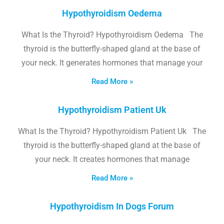
Hypothyroidism Oedema
What Is the Thyroid? Hypothyroidism Oedema The
thyroid is the butterfly-shaped gland at the base of
your neck. It generates hormones that manage your
Read More »
Hypothyroidism Patient Uk
What Is the Thyroid? Hypothyroidism Patient Uk The
thyroid is the butterfly-shaped gland at the base of
your neck. It creates hormones that manage
Read More »
Hypothyroidism In Dogs Forum