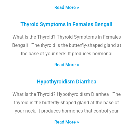
Read More »
Thyroid Symptoms In Females Bengali
What Is the Thyroid? Thyroid Symptoms In Females
Bengali The thyroid is the butterfly-shaped gland at
the base of your neck. It produces hormonal
Read More »
Hypothyroidism Diarrhea
What Is the Thyroid? Hypothyroidism Diarrhea The
thyroid is the butterfly-shaped gland at the base of
your neck. It produces hormones that control your
Read More »