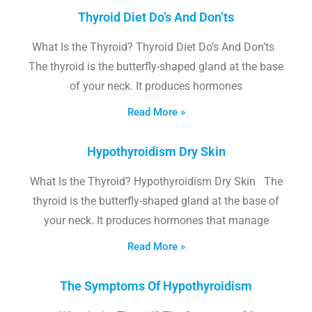
Thyroid Diet Do’s And Don’ts
What Is the Thyroid? Thyroid Diet Do’s And Don’ts
The thyroid is the butterfly-shaped gland at the base
of your neck. It produces hormones
Read More »
Hypothyroidism Dry Skin
What Is the Thyroid? Hypothyroidism Dry Skin The
thyroid is the butterfly-shaped gland at the base of
your neck. It produces hormones that manage
Read More »
The Symptoms Of Hypothyroidism