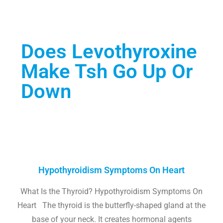
Does Levothyroxine
Make Tsh Go Up Or
Down
Hypothyroidism Symptoms On Heart
What Is the Thyroid? Hypothyroidism Symptoms On
Heart The thyroid is the butterfly-shaped gland at the
base of your neck. It creates hormonal agents