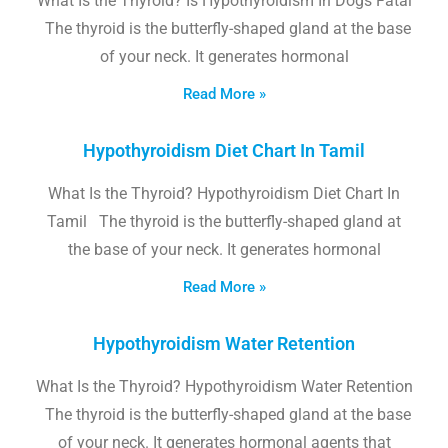
What Is the Thyroid? Is Hypothyroidism In Dogs Fatal
The thyroid is the butterfly-shaped gland at the base
of your neck. It generates hormonal
Read More »
Hypothyroidism Diet Chart In Tamil
What Is the Thyroid? Hypothyroidism Diet Chart In
Tamil The thyroid is the butterfly-shaped gland at
the base of your neck. It generates hormonal
Read More »
Hypothyroidism Water Retention
What Is the Thyroid? Hypothyroidism Water Retention
The thyroid is the butterfly-shaped gland at the base
of your neck. It generates hormonal agents that