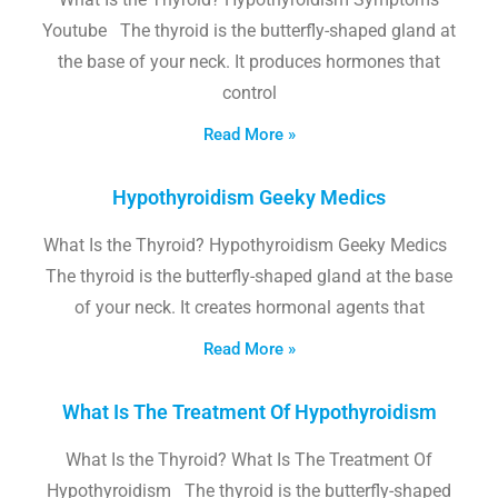
Youtube The thyroid is the butterfly-shaped gland at
the base of your neck. It produces hormones that
control
Read More »
Hypothyroidism Geeky Medics
What Is the Thyroid? Hypothyroidism Geeky Medics
The thyroid is the butterfly-shaped gland at the base
of your neck. It creates hormonal agents that
Read More »
What Is The Treatment Of Hypothyroidism
What Is the Thyroid? What Is The Treatment Of
Hypothyroidism The thyroid is the butterfly-shaped