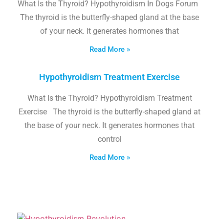
What Is the Thyroid? Hypothyroidism In Dogs Forum
The thyroid is the butterfly-shaped gland at the base
of your neck. It generates hormones that
Read More »
Hypothyroidism Treatment Exercise
What Is the Thyroid? Hypothyroidism Treatment
Exercise The thyroid is the butterfly-shaped gland at
the base of your neck. It generates hormones that
control
Read More »