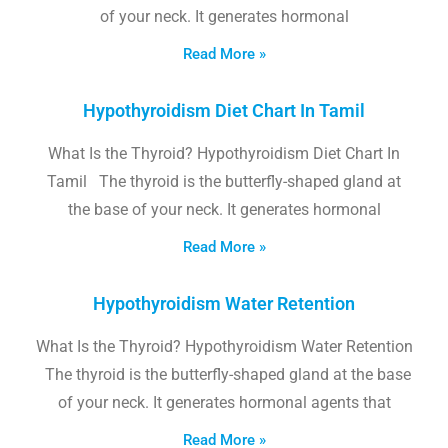
of your neck. It generates hormonal
Read More »
Hypothyroidism Diet Chart In Tamil
What Is the Thyroid? Hypothyroidism Diet Chart In
Tamil The thyroid is the butterfly-shaped gland at
the base of your neck. It generates hormonal
Read More »
Hypothyroidism Water Retention
What Is the Thyroid? Hypothyroidism Water Retention
The thyroid is the butterfly-shaped gland at the base
of your neck. It generates hormonal agents that
Read More »