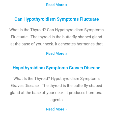
Read More »
Can Hypothyroidism Symptoms Fluctuate
What Is the Thyroid? Can Hypothyroidism Symptoms
Fluctuate The thyroid is the butterfly-shaped gland
at the base of your neck. It generates hormones that
Read More »
Hypothyroidism Symptoms Graves Disease
What Is the Thyroid? Hypothyroidism Symptoms
Graves Disease The thyroid is the butterfly-shaped
gland at the base of your neck. It produces hormonal
agents
Read More »