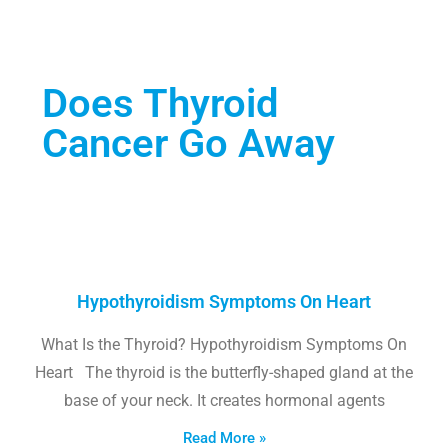
Does Thyroid
Cancer Go Away
Hypothyroidism Symptoms On Heart
What Is the Thyroid? Hypothyroidism Symptoms On
Heart The thyroid is the butterfly-shaped gland at the
base of your neck. It creates hormonal agents
Read More »