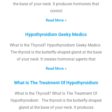
the base of your neck. It produces hormones that
control
Read More »
Hypothyroidism Geeky Medics
What Is the Thyroid? Hypothyroidism Geeky Medics
The thyroid is the butterfly-shaped gland at the base
of your neck. It creates hormonal agents that
Read More »
What Is The Treatment Of Hypothyroidism
What Is the Thyroid? What Is The Treatment Of
Hypothyroidism The thyroid is the butterfly-shaped
gland at the base of your neck. It produces