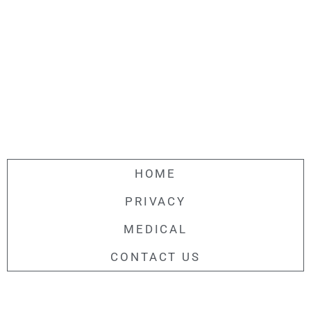
HOME
PRIVACY
MEDICAL
CONTACT US