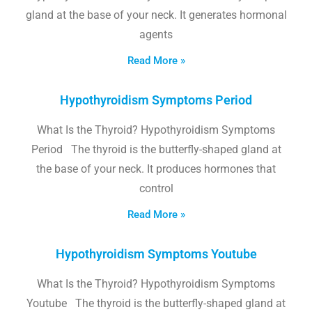
gland at the base of your neck. It generates hormonal
agents
Read More »
Hypothyroidism Symptoms Period
What Is the Thyroid? Hypothyroidism Symptoms
Period The thyroid is the butterfly-shaped gland at
the base of your neck. It produces hormones that
control
Read More »
Hypothyroidism Symptoms Youtube
What Is the Thyroid? Hypothyroidism Symptoms
Youtube The thyroid is the butterfly-shaped gland at