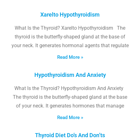
Xarelto Hypothyroidism
What Is the Thyroid? Xarelto Hypothyroidism The
thyroid is the butterfly-shaped gland at the base of
your neck. It generates hormonal agents that regulate
Read More »
Hypothyroidism And Anxiety
What Is the Thyroid? Hypothyroidism And Anxiety
The thyroid is the butterfly-shaped gland at the base
of your neck. It generates hormones that manage
Read More »
Thyroid Diet Do’s And Don’ts