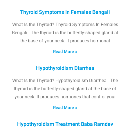
Thyroid Symptoms In Females Bengali
What Is the Thyroid? Thyroid Symptoms In Females
Bengali The thyroid is the butterfly-shaped gland at
the base of your neck. It produces hormonal
Read More »
Hypothyroidism Diarrhea
What Is the Thyroid? Hypothyroidism Diarrhea The
thyroid is the butterfly-shaped gland at the base of
your neck. It produces hormones that control your
Read More »
Hypothyroidism Treatment Baba Ramdev