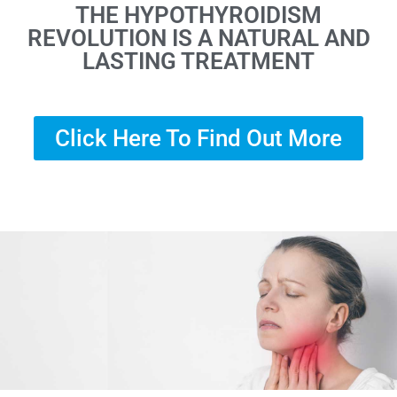
THE HYPOTHYROIDISM
REVOLUTION IS A NATURAL AND
LASTING TREATMENT
Click Here To Find Out More