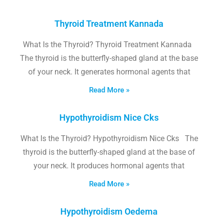
Thyroid Treatment Kannada
What Is the Thyroid? Thyroid Treatment Kannada
The thyroid is the butterfly-shaped gland at the base
of your neck. It generates hormonal agents that
Read More »
Hypothyroidism Nice Cks
What Is the Thyroid? Hypothyroidism Nice Cks The
thyroid is the butterfly-shaped gland at the base of
your neck. It produces hormonal agents that
Read More »
Hypothyroidism Oedema