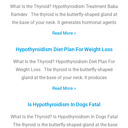
What Is the Thyroid? Hypothyroidism Treatment Baba
Ramdev The thyroid is the butterfly-shaped gland at
the base of your neck. It generates hormonal agents
Read More »
Hypothyroidism Diet Plan For Weight Loss
What Is the Thyroid? Hypothyroidism Diet Plan For
Weight Loss The thyroid is the butterfly-shaped
gland at the base of your neck. It produces
Read More »
Is Hypothyroidism In Dogs Fatal
What Is the Thyroid? Is Hypothyroidism In Dogs Fatal
The thyroid is the butterfly-shaped gland at the base