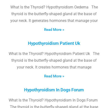
What Is the Thyroid? Hypothyroidism Oedema The
thyroid is the butterfly-shaped gland at the base of
your neck. It generates hormones that manage your
Read More »
Hypothyroidism Patient Uk
What Is the Thyroid? Hypothyroidism Patient Uk The
thyroid is the butterfly-shaped gland at the base of
your neck. It creates hormones that manage
Read More »
Hypothyroidism In Dogs Forum
What Is the Thyroid? Hypothyroidism In Dogs Forum
The thyroid is the butterfly-shaped gland at the base