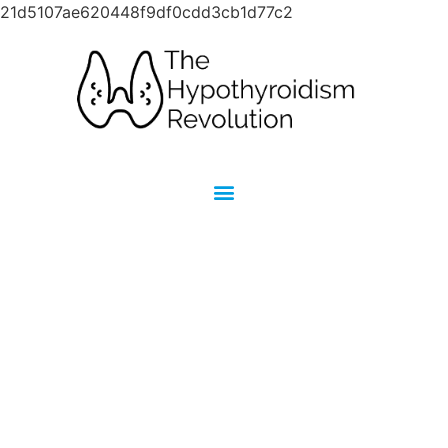
21d5107ae620448f9df0cdd3cb1d77c2