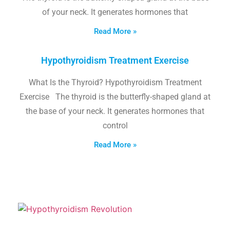
of your neck. It generates hormones that
Read More »
Hypothyroidism Treatment Exercise
What Is the Thyroid? Hypothyroidism Treatment
Exercise The thyroid is the butterfly-shaped gland at
the base of your neck. It generates hormones that
control
Read More »