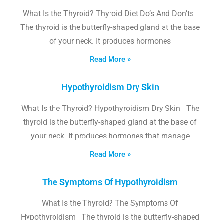
What Is the Thyroid? Thyroid Diet Do’s And Don’ts
The thyroid is the butterfly-shaped gland at the base
of your neck. It produces hormones
Read More »
Hypothyroidism Dry Skin
What Is the Thyroid? Hypothyroidism Dry Skin The
thyroid is the butterfly-shaped gland at the base of
your neck. It produces hormones that manage
Read More »
The Symptoms Of Hypothyroidism
What Is the Thyroid? The Symptoms Of
Hypothyroidism The thyroid is the butterfly-shaped