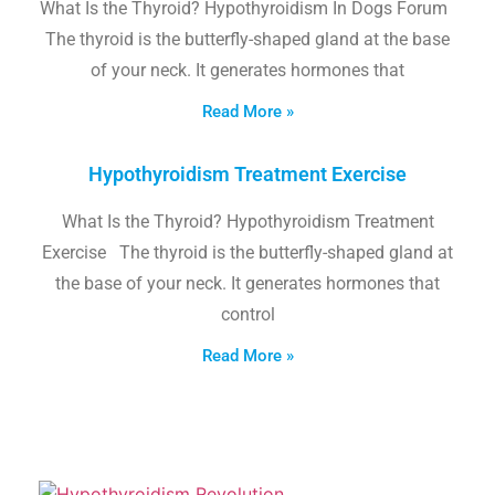
What Is the Thyroid? Hypothyroidism In Dogs Forum
The thyroid is the butterfly-shaped gland at the base
of your neck. It generates hormones that
Read More »
Hypothyroidism Treatment Exercise
What Is the Thyroid? Hypothyroidism Treatment
Exercise The thyroid is the butterfly-shaped gland at
the base of your neck. It generates hormones that
control
Read More »