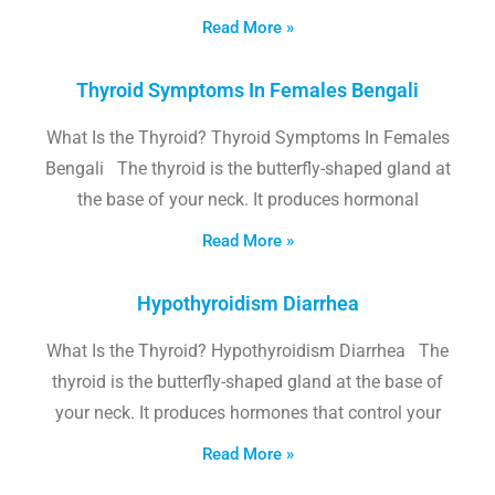
Read More »
Thyroid Symptoms In Females Bengali
What Is the Thyroid? Thyroid Symptoms In Females
Bengali The thyroid is the butterfly-shaped gland at
the base of your neck. It produces hormonal
Read More »
Hypothyroidism Diarrhea
What Is the Thyroid? Hypothyroidism Diarrhea The
thyroid is the butterfly-shaped gland at the base of
your neck. It produces hormones that control your
Read More »