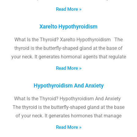
Read More »
Xarelto Hypothyroidism
What Is the Thyroid? Xarelto Hypothyroidism The
thyroid is the butterfly-shaped gland at the base of
your neck. It generates hormonal agents that regulate
Read More »
Hypothyroidism And Anxiety
What Is the Thyroid? Hypothyroidism And Anxiety
The thyroid is the butterfly-shaped gland at the base
of your neck. It generates hormones that manage
Read More »