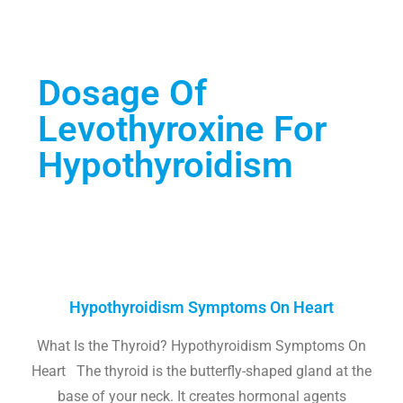
Dosage Of
Levothyroxine For
Hypothyroidism
Hypothyroidism Symptoms On Heart
What Is the Thyroid? Hypothyroidism Symptoms On
Heart The thyroid is the butterfly-shaped gland at the
base of your neck. It creates hormonal agents