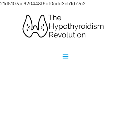
21d5107ae620448f9df0cdd3cb1d77c2