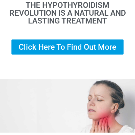
THE HYPOTHYROIDISM
REVOLUTION IS A NATURAL AND
LASTING TREATMENT
Click Here To Find Out More