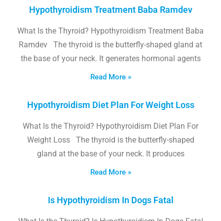
Hypothyroidism Treatment Baba Ramdev
What Is the Thyroid? Hypothyroidism Treatment Baba
Ramdev The thyroid is the butterfly-shaped gland at
the base of your neck. It generates hormonal agents
Read More »
Hypothyroidism Diet Plan For Weight Loss
What Is the Thyroid? Hypothyroidism Diet Plan For
Weight Loss The thyroid is the butterfly-shaped
gland at the base of your neck. It produces
Read More »
Is Hypothyroidism In Dogs Fatal