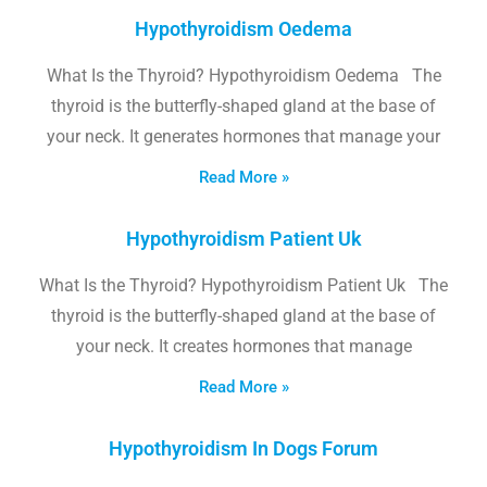
Hypothyroidism Oedema
What Is the Thyroid? Hypothyroidism Oedema The
thyroid is the butterfly-shaped gland at the base of
your neck. It generates hormones that manage your
Read More »
Hypothyroidism Patient Uk
What Is the Thyroid? Hypothyroidism Patient Uk The
thyroid is the butterfly-shaped gland at the base of
your neck. It creates hormones that manage
Read More »
Hypothyroidism In Dogs Forum