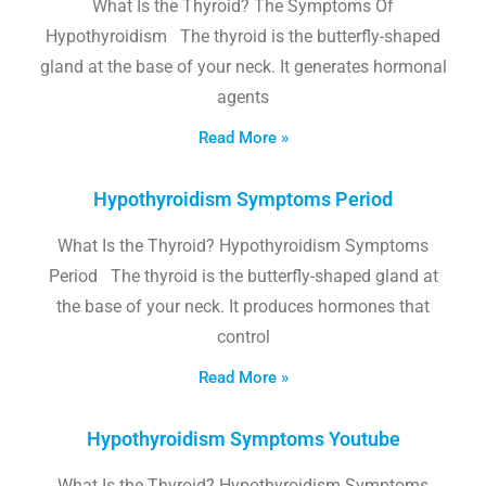
What Is the Thyroid? The Symptoms Of
Hypothyroidism The thyroid is the butterfly-shaped
gland at the base of your neck. It generates hormonal
agents
Read More »
Hypothyroidism Symptoms Period
What Is the Thyroid? Hypothyroidism Symptoms
Period The thyroid is the butterfly-shaped gland at
the base of your neck. It produces hormones that
control
Read More »
Hypothyroidism Symptoms Youtube
What Is the Thyroid? Hypothyroidism Symptoms