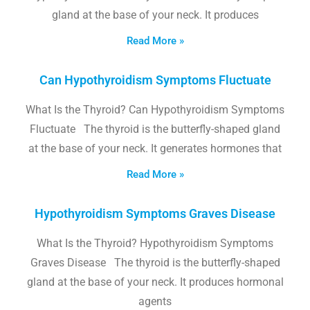
gland at the base of your neck. It produces
Read More »
Can Hypothyroidism Symptoms Fluctuate
What Is the Thyroid? Can Hypothyroidism Symptoms
Fluctuate The thyroid is the butterfly-shaped gland
at the base of your neck. It generates hormones that
Read More »
Hypothyroidism Symptoms Graves Disease
What Is the Thyroid? Hypothyroidism Symptoms
Graves Disease The thyroid is the butterfly-shaped
gland at the base of your neck. It produces hormonal
agents