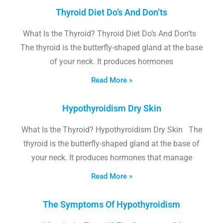
Thyroid Diet Do’s And Don’ts
What Is the Thyroid? Thyroid Diet Do’s And Don’ts
The thyroid is the butterfly-shaped gland at the base
of your neck. It produces hormones
Read More »
Hypothyroidism Dry Skin
What Is the Thyroid? Hypothyroidism Dry Skin The
thyroid is the butterfly-shaped gland at the base of
your neck. It produces hormones that manage
Read More »
The Symptoms Of Hypothyroidism