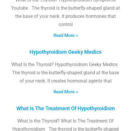
Youtube The thyroid is the butterfly-shaped gland at
the base of your neck. It produces hormones that
control
Read More »
Hypothyroidism Geeky Medics
What Is the Thyroid? Hypothyroidism Geeky Medics
The thyroid is the butterfly-shaped gland at the base
of your neck. It creates hormonal agents that
Read More »
What Is The Treatment Of Hypothyroidism
What Is the Thyroid? What Is The Treatment Of
Hypothyroidism The thyroid is the butterfly-shaped