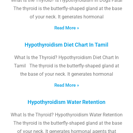
What Is the Thyroid? Is Hypothyroidism In Dogs Fatal
The thyroid is the butterfly-shaped gland at the base
of your neck. It generates hormonal
Read More »
Hypothyroidism Diet Chart In Tamil
What Is the Thyroid? Hypothyroidism Diet Chart In
Tamil The thyroid is the butterfly-shaped gland at
the base of your neck. It generates hormonal
Read More »
Hypothyroidism Water Retention
What Is the Thyroid? Hypothyroidism Water Retention
The thyroid is the butterfly-shaped gland at the base
of your neck. It generates hormonal agents that