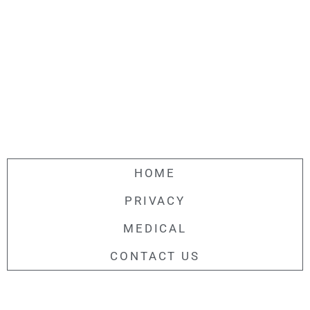
HOME
PRIVACY
MEDICAL
CONTACT US