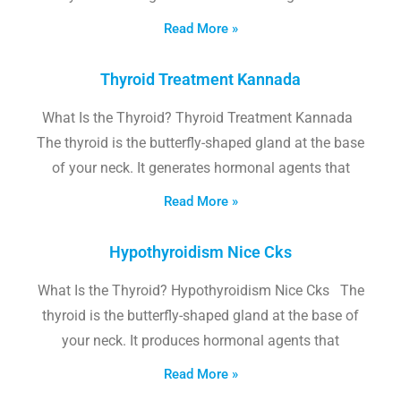
Read More »
Thyroid Treatment Kannada
What Is the Thyroid? Thyroid Treatment Kannada
The thyroid is the butterfly-shaped gland at the base
of your neck. It generates hormonal agents that
Read More »
Hypothyroidism Nice Cks
What Is the Thyroid? Hypothyroidism Nice Cks The
thyroid is the butterfly-shaped gland at the base of
your neck. It produces hormonal agents that
Read More »