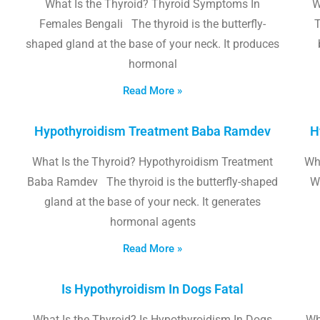
What Is the Thyroid? Thyroid Symptoms In
W
Females Bengali The thyroid is the butterfly-
T
shaped gland at the base of your neck. It produces
hormonal
Read More »
Hypothyroidism Treatment Baba Ramdev
H
What Is the Thyroid? Hypothyroidism Treatment
Wha
Baba Ramdev The thyroid is the butterfly-shaped
W
gland at the base of your neck. It generates
hormonal agents
Read More »
Is Hypothyroidism In Dogs Fatal
What Is the Thyroid? Is Hypothyroidism In Dogs
Wh