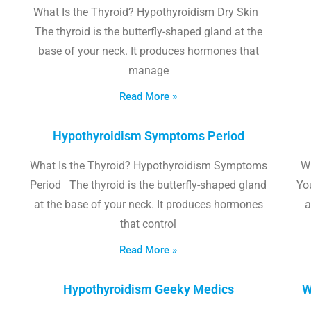
What Is the Thyroid? Hypothyroidism Dry Skin
The thyroid is the butterfly-shaped gland at the
base of your neck. It produces hormones that
manage
Read More »
Hypothyroidism Symptoms Period
What Is the Thyroid? Hypothyroidism Symptoms
W
Period The thyroid is the butterfly-shaped gland
Yo
at the base of your neck. It produces hormones
a
that control
Read More »
Hypothyroidism Geeky Medics
W