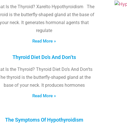
at Is the Thyroid? Xarelto Hypothyroidism The
roid is the butterfly-shaped gland at the base of
your neck. It generates hormonal agents that
regulate
Read More »
Thyroid Diet Do’s And Don’ts
t Is the Thyroid? Thyroid Diet Do’s And Don’ts
he thyroid is the butterfly-shaped gland at the
base of your neck. It produces hormones
Read More »
The Symptoms Of Hypothyroidism