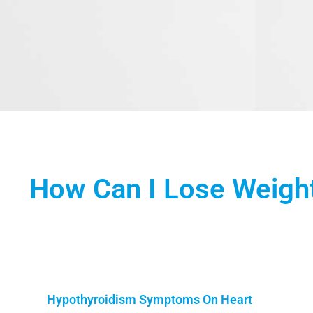
How Can I Lose Weigh
Hypothyroidism Symptoms On Heart