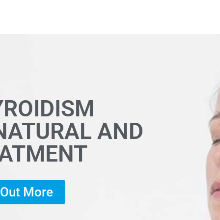
YROIDISM
 NATURAL AND
EATMENT
d Out More