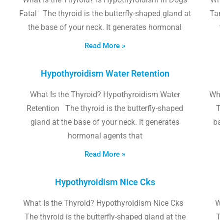
Fatal The thyroid is the butterfly-shaped gland at
Tam
the base of your neck. It generates hormonal
Read More »
Hypothyroidism Water Retention
What Is the Thyroid? Hypothyroidism Water
Wh
Retention The thyroid is the butterfly-shaped
T
gland at the base of your neck. It generates
b
hormonal agents that
Read More »
Hypothyroidism Nice Cks
What Is the Thyroid? Hypothyroidism Nice Cks
W
The thyroid is the butterfly-shaped gland at the
T