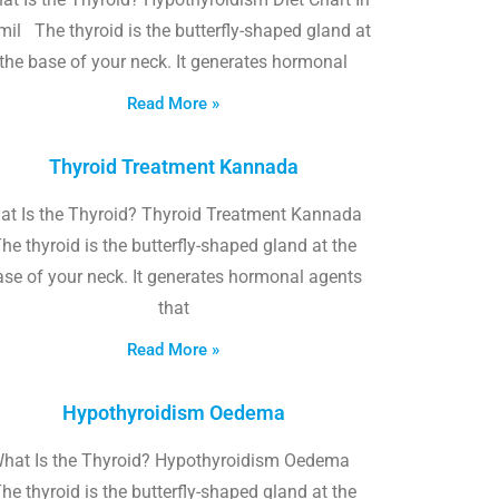
il The thyroid is the butterfly-shaped gland at
the base of your neck. It generates hormonal
Read More »
Thyroid Treatment Kannada
at Is the Thyroid? Thyroid Treatment Kannada
he thyroid is the butterfly-shaped gland at the
ase of your neck. It generates hormonal agents
that
Read More »
Hypothyroidism Oedema
hat Is the Thyroid? Hypothyroidism Oedema
he thyroid is the butterfly-shaped gland at the