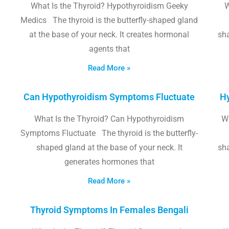
What Is the Thyroid? Hypothyroidism Geeky
W
Medics The thyroid is the butterfly-shaped gland
at the base of your neck. It creates hormonal
sha
agents that
Read More »
Can Hypothyroidism Symptoms Fluctuate
Hy
What Is the Thyroid? Can Hypothyroidism
W
Symptoms Fluctuate The thyroid is the butterfly-
shaped gland at the base of your neck. It
sha
generates hormones that
Read More »
Thyroid Symptoms In Females Bengali