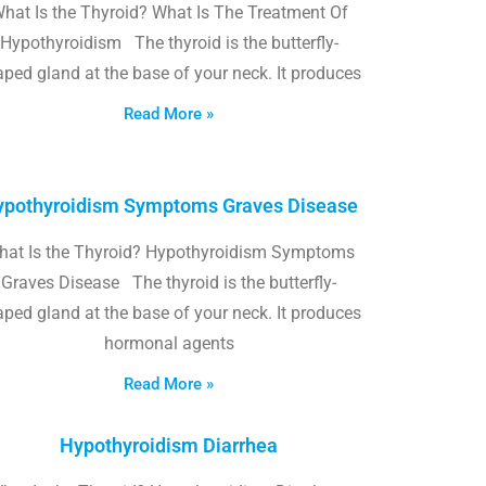
hat Is the Thyroid? What Is The Treatment Of
Hypothyroidism The thyroid is the butterfly-
ped gland at the base of your neck. It produces
Read More »
pothyroidism Symptoms Graves Disease
hat Is the Thyroid? Hypothyroidism Symptoms
Graves Disease The thyroid is the butterfly-
ped gland at the base of your neck. It produces
hormonal agents
Read More »
Hypothyroidism Diarrhea