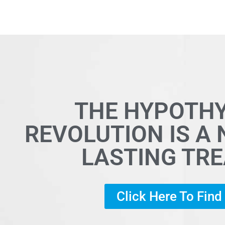
THE HYPOTH
REVOLUTION IS A
LASTING TR
Click Here To Fin