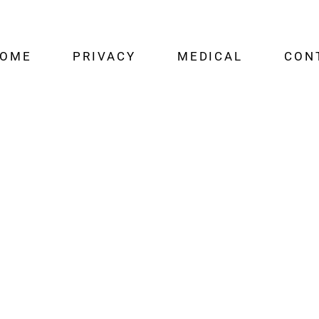
OME
PRIVACY
MEDICAL
CON