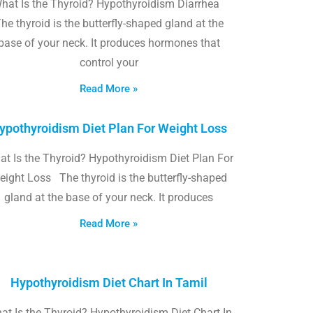
hat Is the Thyroid? Hypothyroidism Diarrhea
he thyroid is the butterfly-shaped gland at the
base of your neck. It produces hormones that
control your
Read More »
ypothyroidism Diet Plan For Weight Loss
t Is the Thyroid? Hypothyroidism Diet Plan For
eight Loss The thyroid is the butterfly-shaped
gland at the base of your neck. It produces
Read More »
Hypothyroidism Diet Chart In Tamil
at Is the Thyroid? Hypothyroidism Diet Chart In