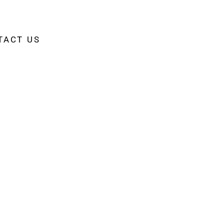
TACT US