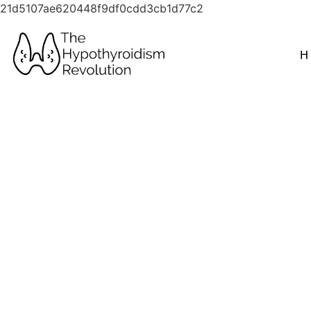
21d5107ae620448f9df0cdd3cb1d77c2
H