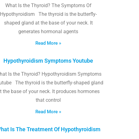
What Is the Thyroid? The Symptoms Of
Hypothyroidism The thyroid is the butterfly-
shaped gland at the base of your neck. It
generates hormonal agents
Read More »
Hypothyroidism Symptoms Youtube
hat Is the Thyroid? Hypothyroidism Symptoms
utube The thyroid is the butterfly-shaped gland
t the base of your neck. It produces hormones
that control
Read More »
hat Is The Treatment Of Hypothyroidism