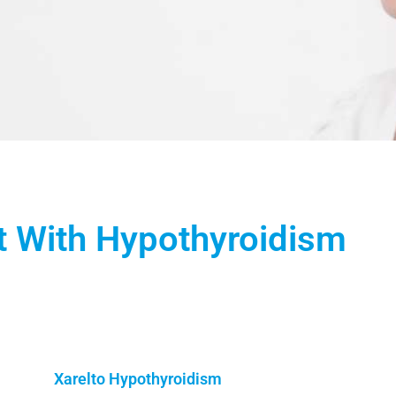
t With Hypothyroidism
Xarelto Hypothyroidism