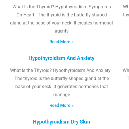
What Is the Thyroid? Hypothyroidism Symptoms
Wh
On Heart The thyroid is the butterfly-shaped
thy
gland at the base of your neck. It creates hormonal
agents
Read More »
Hypothyroidism And Anxiety
What Is the Thyroid? Hypothyroidism And Anxiety
Wha
The thyroid is the butterfly-shaped gland at the
T
base of your neck. It generates hormones that
manage
Read More »
Hypothyroidism Dry Skin