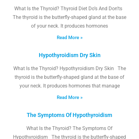
What Is the Thyroid? Thyroid Diet Do’s And Don’ts
The thyroid is the butterfly-shaped gland at the base
of your neck. It produces hormones
Read More »
Hypothyroidism Dry Skin
What Is the Thyroid? Hypothyroidism Dry Skin The
thyroid is the butterfly-shaped gland at the base of
your neck. It produces hormones that manage
Read More »
The Symptoms Of Hypothyroidism
What Is the Thyroid? The Symptoms Of
Hypothyroidism The thyroid is the butterfly-shaped