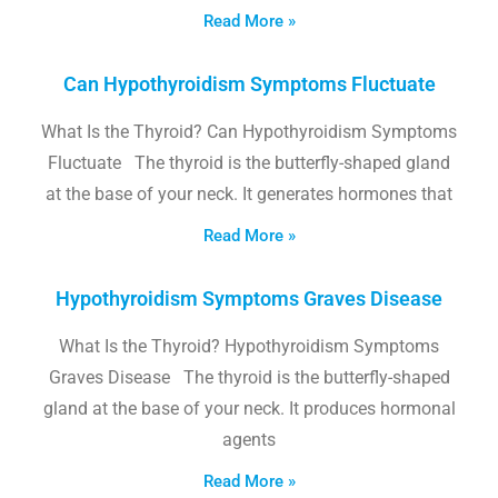
Read More »
Can Hypothyroidism Symptoms Fluctuate
What Is the Thyroid? Can Hypothyroidism Symptoms
Fluctuate The thyroid is the butterfly-shaped gland
at the base of your neck. It generates hormones that
Read More »
Hypothyroidism Symptoms Graves Disease
What Is the Thyroid? Hypothyroidism Symptoms
Graves Disease The thyroid is the butterfly-shaped
gland at the base of your neck. It produces hormonal
agents
Read More »