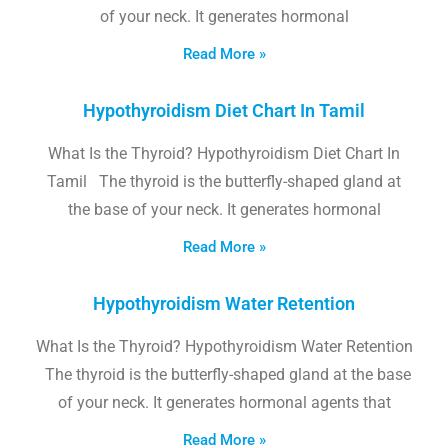
of your neck. It generates hormonal
Read More »
Hypothyroidism Diet Chart In Tamil
What Is the Thyroid? Hypothyroidism Diet Chart In
Tamil The thyroid is the butterfly-shaped gland at
the base of your neck. It generates hormonal
Read More »
Hypothyroidism Water Retention
What Is the Thyroid? Hypothyroidism Water Retention
The thyroid is the butterfly-shaped gland at the base
of your neck. It generates hormonal agents that
Read More »