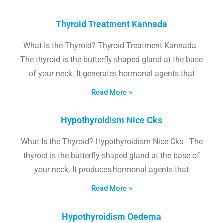
Thyroid Treatment Kannada
What Is the Thyroid? Thyroid Treatment Kannada
The thyroid is the butterfly-shaped gland at the base
of your neck. It generates hormonal agents that
Read More »
Hypothyroidism Nice Cks
What Is the Thyroid? Hypothyroidism Nice Cks The
thyroid is the butterfly-shaped gland at the base of
your neck. It produces hormonal agents that
Read More »
Hypothyroidism Oedema