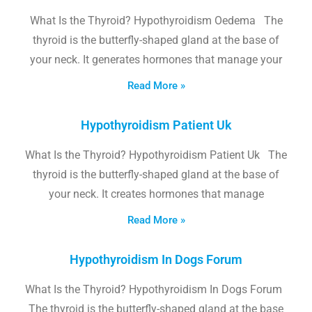
What Is the Thyroid? Hypothyroidism Oedema The
thyroid is the butterfly-shaped gland at the base of
your neck. It generates hormones that manage your
Read More »
Hypothyroidism Patient Uk
What Is the Thyroid? Hypothyroidism Patient Uk The
thyroid is the butterfly-shaped gland at the base of
your neck. It creates hormones that manage
Read More »
Hypothyroidism In Dogs Forum
What Is the Thyroid? Hypothyroidism In Dogs Forum
The thyroid is the butterfly-shaped gland at the base