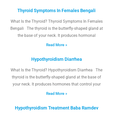
Thyroid Symptoms In Females Bengali
What Is the Thyroid? Thyroid Symptoms In Females
Bengali The thyroid is the butterfly-shaped gland at
the base of your neck. It produces hormonal
Read More »
Hypothyroidism Diarrhea
What Is the Thyroid? Hypothyroidism Diarrhea The
thyroid is the butterfly-shaped gland at the base of
your neck. It produces hormones that control your
Read More »
Hypothyroidism Treatment Baba Ramdev