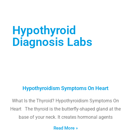
Hypothyroid
Diagnosis Labs
Hypothyroidism Symptoms On Heart
What Is the Thyroid? Hypothyroidism Symptoms On
Heart The thyroid is the butterfly-shaped gland at the
base of your neck. It creates hormonal agents
Read More »