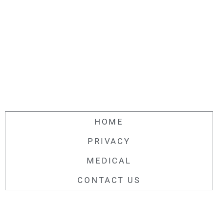
HOME
PRIVACY
MEDICAL
CONTACT US