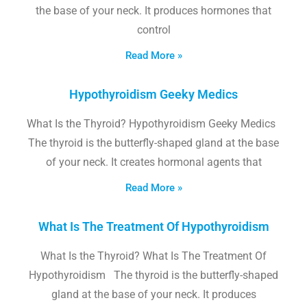
the base of your neck. It produces hormones that
control
Read More »
Hypothyroidism Geeky Medics
What Is the Thyroid? Hypothyroidism Geeky Medics
The thyroid is the butterfly-shaped gland at the base
of your neck. It creates hormonal agents that
Read More »
What Is The Treatment Of Hypothyroidism
What Is the Thyroid? What Is The Treatment Of
Hypothyroidism The thyroid is the butterfly-shaped
gland at the base of your neck. It produces