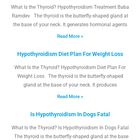
What Is the Thyroid? Hypothyroidism Treatment Baba
Ramdev The thyroid is the butterfly-shaped gland at
the base of your neck. It generates hormonal agents
Read More »
Hypothyroidism Diet Plan For Weight Loss
What Is the Thyroid? Hypothyroidism Diet Plan For
Weight Loss The thyroid is the butterfly-shaped
gland at the base of your neck. It produces
Read More »
Is Hypothyroidism In Dogs Fatal
What Is the Thyroid? Is Hypothyroidism In Dogs Fatal
The thyroid is the butterfly-shaped gland at the base