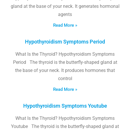
gland at the base of your neck. It generates hormonal
agents
Read More »
Hypothyroidism Symptoms Period
What Is the Thyroid? Hypothyroidism Symptoms
Period The thyroid is the butterfly-shaped gland at
the base of your neck. It produces hormones that
control
Read More »
Hypothyroidism Symptoms Youtube
What Is the Thyroid? Hypothyroidism Symptoms
Youtube The thyroid is the butterfly-shaped gland at