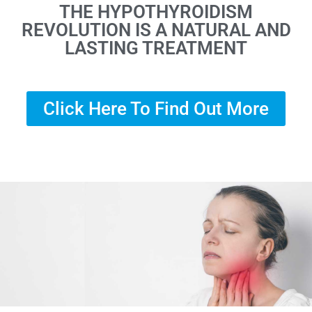
THE HYPOTHYROIDISM
REVOLUTION IS A NATURAL AND
LASTING TREATMENT
Click Here To Find Out More