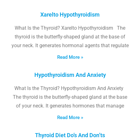
Xarelto Hypothyroidism
What Is the Thyroid? Xarelto Hypothyroidism The
thyroid is the butterfly-shaped gland at the base of
your neck. It generates hormonal agents that regulate
Read More »
Hypothyroidism And Anxiety
What Is the Thyroid? Hypothyroidism And Anxiety
The thyroid is the butterfly-shaped gland at the base
of your neck. It generates hormones that manage
Read More »
Thyroid Diet Do’s And Don’ts