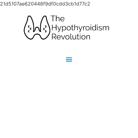
21d5107ae620448f9df0cdd3cb1d77c2