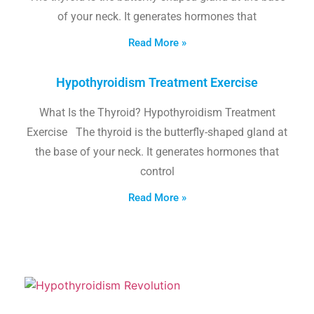
of your neck. It generates hormones that
Read More »
Hypothyroidism Treatment Exercise
What Is the Thyroid? Hypothyroidism Treatment
Exercise The thyroid is the butterfly-shaped gland at
the base of your neck. It generates hormones that
control
Read More »