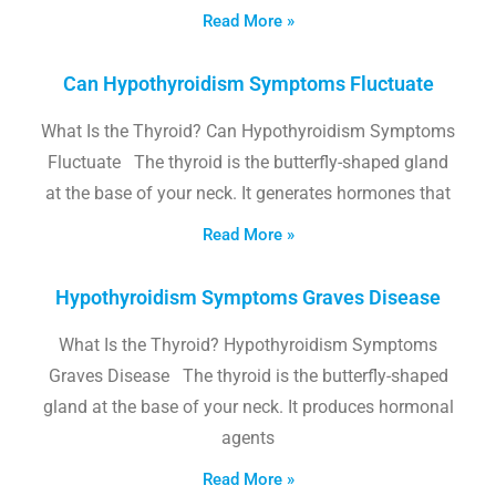
Read More »
Can Hypothyroidism Symptoms Fluctuate
What Is the Thyroid? Can Hypothyroidism Symptoms
Fluctuate The thyroid is the butterfly-shaped gland
at the base of your neck. It generates hormones that
Read More »
Hypothyroidism Symptoms Graves Disease
What Is the Thyroid? Hypothyroidism Symptoms
Graves Disease The thyroid is the butterfly-shaped
gland at the base of your neck. It produces hormonal
agents
Read More »