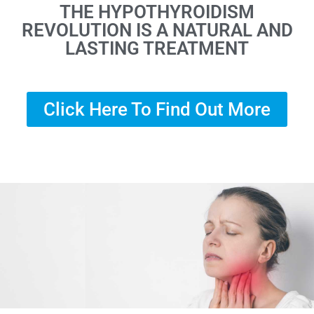
THE HYPOTHYROIDISM
REVOLUTION IS A NATURAL AND
LASTING TREATMENT
Click Here To Find Out More