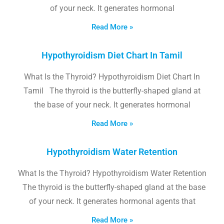
of your neck. It generates hormonal
Read More »
Hypothyroidism Diet Chart In Tamil
What Is the Thyroid? Hypothyroidism Diet Chart In
Tamil The thyroid is the butterfly-shaped gland at
the base of your neck. It generates hormonal
Read More »
Hypothyroidism Water Retention
What Is the Thyroid? Hypothyroidism Water Retention
The thyroid is the butterfly-shaped gland at the base
of your neck. It generates hormonal agents that
Read More »