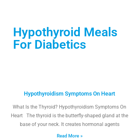
Hypothyroid Meals
For Diabetics
Hypothyroidism Symptoms On Heart
What Is the Thyroid? Hypothyroidism Symptoms On
Heart The thyroid is the butterfly-shaped gland at the
base of your neck. It creates hormonal agents
Read More »