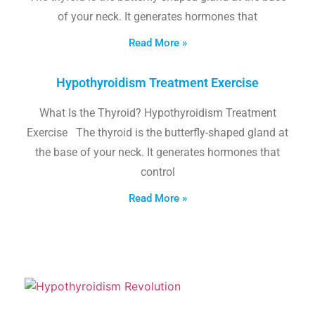
of your neck. It generates hormones that
Read More »
Hypothyroidism Treatment Exercise
What Is the Thyroid? Hypothyroidism Treatment
Exercise The thyroid is the butterfly-shaped gland at
the base of your neck. It generates hormones that
control
Read More »