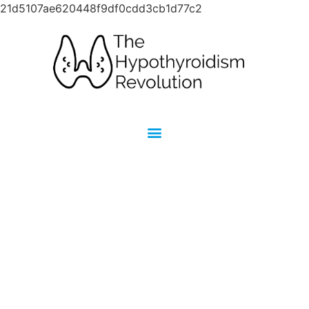
21d5107ae620448f9df0cdd3cb1d77c2