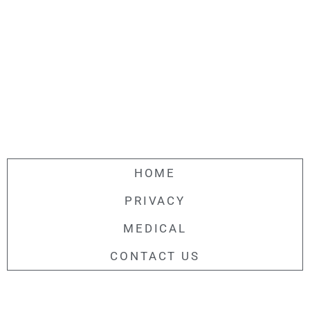
HOME
PRIVACY
MEDICAL
CONTACT US