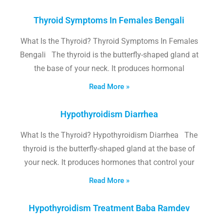
Thyroid Symptoms In Females Bengali
What Is the Thyroid? Thyroid Symptoms In Females
Bengali The thyroid is the butterfly-shaped gland at
the base of your neck. It produces hormonal
Read More »
Hypothyroidism Diarrhea
What Is the Thyroid? Hypothyroidism Diarrhea The
thyroid is the butterfly-shaped gland at the base of
your neck. It produces hormones that control your
Read More »
Hypothyroidism Treatment Baba Ramdev