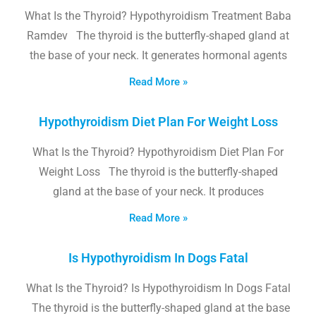
What Is the Thyroid? Hypothyroidism Treatment Baba
Ramdev The thyroid is the butterfly-shaped gland at
the base of your neck. It generates hormonal agents
Read More »
Hypothyroidism Diet Plan For Weight Loss
What Is the Thyroid? Hypothyroidism Diet Plan For
Weight Loss The thyroid is the butterfly-shaped
gland at the base of your neck. It produces
Read More »
Is Hypothyroidism In Dogs Fatal
What Is the Thyroid? Is Hypothyroidism In Dogs Fatal
The thyroid is the butterfly-shaped gland at the base