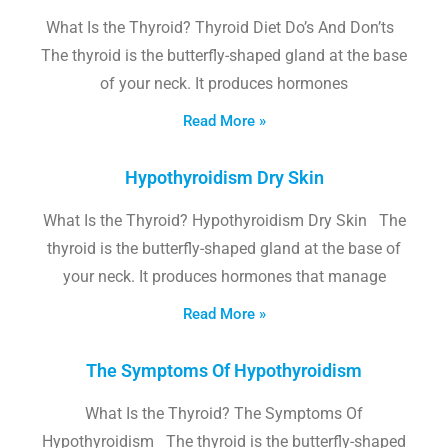
What Is the Thyroid? Thyroid Diet Do’s And Don’ts
The thyroid is the butterfly-shaped gland at the base
of your neck. It produces hormones
Read More »
Hypothyroidism Dry Skin
What Is the Thyroid? Hypothyroidism Dry Skin The
thyroid is the butterfly-shaped gland at the base of
your neck. It produces hormones that manage
Read More »
The Symptoms Of Hypothyroidism
What Is the Thyroid? The Symptoms Of
Hypothyroidism The thyroid is the butterfly-shaped