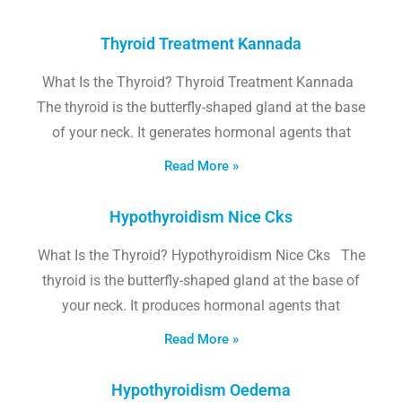
Thyroid Treatment Kannada
What Is the Thyroid? Thyroid Treatment Kannada
The thyroid is the butterfly-shaped gland at the base
of your neck. It generates hormonal agents that
Read More »
Hypothyroidism Nice Cks
What Is the Thyroid? Hypothyroidism Nice Cks The
thyroid is the butterfly-shaped gland at the base of
your neck. It produces hormonal agents that
Read More »
Hypothyroidism Oedema