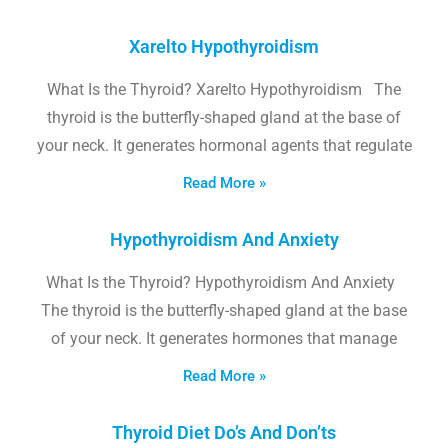
Xarelto Hypothyroidism
What Is the Thyroid? Xarelto Hypothyroidism The
thyroid is the butterfly-shaped gland at the base of
your neck. It generates hormonal agents that regulate
Read More »
Hypothyroidism And Anxiety
What Is the Thyroid? Hypothyroidism And Anxiety
The thyroid is the butterfly-shaped gland at the base
of your neck. It generates hormones that manage
Read More »
Thyroid Diet Do’s And Don’ts