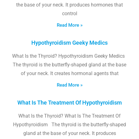
the base of your neck. It produces hormones that
control
Read More »
Hypothyroidism Geeky Medics
What Is the Thyroid? Hypothyroidism Geeky Medics
The thyroid is the butterfly-shaped gland at the base
of your neck. It creates hormonal agents that
Read More »
What Is The Treatment Of Hypothyroidism
What Is the Thyroid? What Is The Treatment Of
Hypothyroidism The thyroid is the butterfly-shaped
gland at the base of your neck. It produces