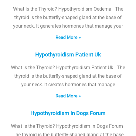
What Is the Thyroid? Hypothyroidism Oedema The
thyroid is the butterfly-shaped gland at the base of
your neck. It generates hormones that manage your
Read More »
Hypothyroidism Patient Uk
What Is the Thyroid? Hypothyroidism Patient Uk The
thyroid is the butterfly-shaped gland at the base of
your neck. It creates hormones that manage
Read More »
Hypothyroidism In Dogs Forum
What Is the Thyroid? Hypothyroidism In Dogs Forum
The thyroid is the butterfly-shaped gland at the base