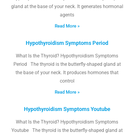
gland at the base of your neck. It generates hormonal
agents
Read More »
Hypothyroidism Symptoms Period
What Is the Thyroid? Hypothyroidism Symptoms
Period The thyroid is the butterfly-shaped gland at
the base of your neck. It produces hormones that
control
Read More »
Hypothyroidism Symptoms Youtube
What Is the Thyroid? Hypothyroidism Symptoms
Youtube The thyroid is the butterfly-shaped gland at