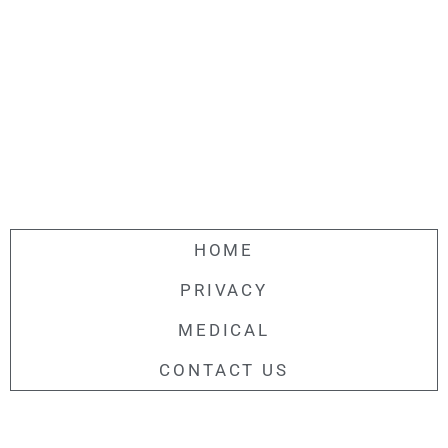
HOME
PRIVACY
MEDICAL
CONTACT US