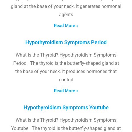
gland at the base of your neck. It generates hormonal
agents
Read More »
Hypothyroidism Symptoms Period
What Is the Thyroid? Hypothyroidism Symptoms
Period The thyroid is the butterfly-shaped gland at
the base of your neck. It produces hormones that
control
Read More »
Hypothyroidism Symptoms Youtube
What Is the Thyroid? Hypothyroidism Symptoms
Youtube The thyroid is the butterfly-shaped gland at