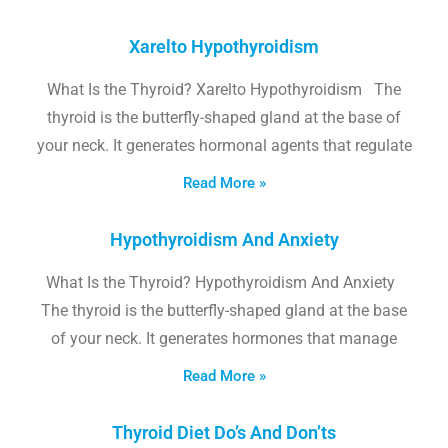
Xarelto Hypothyroidism
What Is the Thyroid? Xarelto Hypothyroidism The
thyroid is the butterfly-shaped gland at the base of
your neck. It generates hormonal agents that regulate
Read More »
Hypothyroidism And Anxiety
What Is the Thyroid? Hypothyroidism And Anxiety
The thyroid is the butterfly-shaped gland at the base
of your neck. It generates hormones that manage
Read More »
Thyroid Diet Do’s And Don’ts