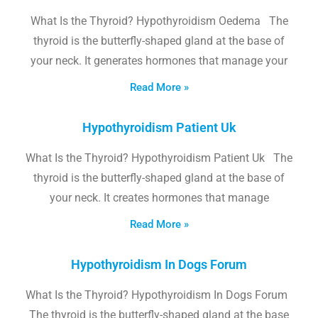
What Is the Thyroid? Hypothyroidism Oedema The
thyroid is the butterfly-shaped gland at the base of
your neck. It generates hormones that manage your
Read More »
Hypothyroidism Patient Uk
What Is the Thyroid? Hypothyroidism Patient Uk The
thyroid is the butterfly-shaped gland at the base of
your neck. It creates hormones that manage
Read More »
Hypothyroidism In Dogs Forum
What Is the Thyroid? Hypothyroidism In Dogs Forum
The thyroid is the butterfly-shaped gland at the base