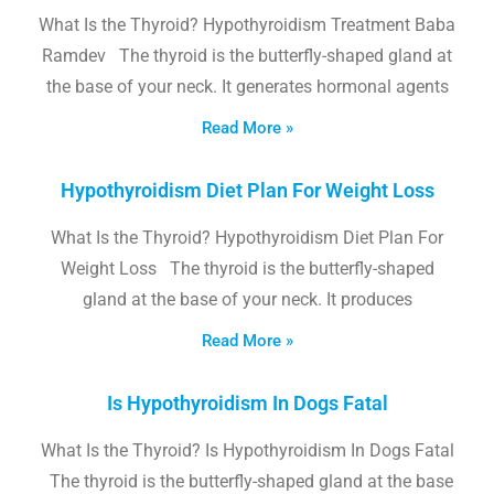
What Is the Thyroid? Hypothyroidism Treatment Baba
Ramdev The thyroid is the butterfly-shaped gland at
the base of your neck. It generates hormonal agents
Read More »
Hypothyroidism Diet Plan For Weight Loss
What Is the Thyroid? Hypothyroidism Diet Plan For
Weight Loss The thyroid is the butterfly-shaped
gland at the base of your neck. It produces
Read More »
Is Hypothyroidism In Dogs Fatal
What Is the Thyroid? Is Hypothyroidism In Dogs Fatal
The thyroid is the butterfly-shaped gland at the base