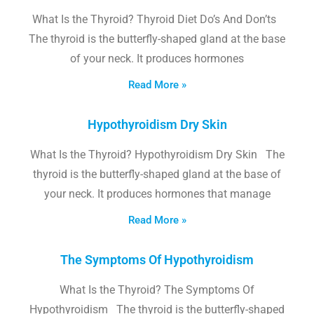
What Is the Thyroid? Thyroid Diet Do’s And Don’ts
The thyroid is the butterfly-shaped gland at the base
of your neck. It produces hormones
Read More »
Hypothyroidism Dry Skin
What Is the Thyroid? Hypothyroidism Dry Skin The
thyroid is the butterfly-shaped gland at the base of
your neck. It produces hormones that manage
Read More »
The Symptoms Of Hypothyroidism
What Is the Thyroid? The Symptoms Of
Hypothyroidism The thyroid is the butterfly-shaped