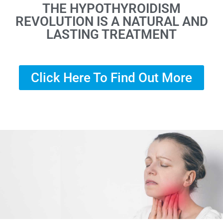
THE HYPOTHYROIDISM
REVOLUTION IS A NATURAL AND
LASTING TREATMENT
Click Here To Find Out More