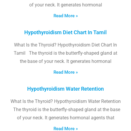
of your neck. It generates hormonal
Read More »
Hypothyroidism Diet Chart In Tamil
What Is the Thyroid? Hypothyroidism Diet Chart In
Tamil The thyroid is the butterfly-shaped gland at
the base of your neck. It generates hormonal
Read More »
Hypothyroidism Water Retention
What Is the Thyroid? Hypothyroidism Water Retention
The thyroid is the butterfly-shaped gland at the base
of your neck. It generates hormonal agents that
Read More »