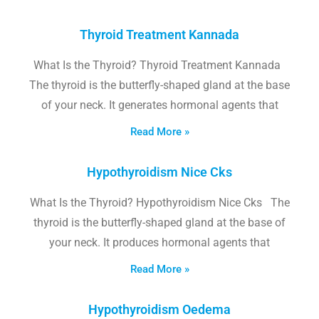
Thyroid Treatment Kannada
What Is the Thyroid? Thyroid Treatment Kannada
The thyroid is the butterfly-shaped gland at the base
of your neck. It generates hormonal agents that
Read More »
Hypothyroidism Nice Cks
What Is the Thyroid? Hypothyroidism Nice Cks The
thyroid is the butterfly-shaped gland at the base of
your neck. It produces hormonal agents that
Read More »
Hypothyroidism Oedema