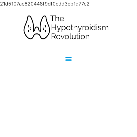
21d5107ae620448f9df0cdd3cb1d77c2