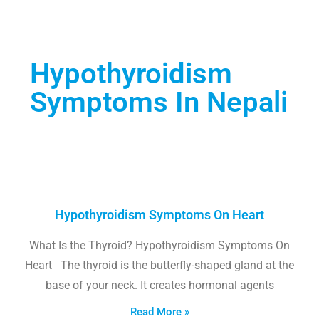
Hypothyroidism
Symptoms In Nepali
Hypothyroidism Symptoms On Heart
What Is the Thyroid? Hypothyroidism Symptoms On
Heart The thyroid is the butterfly-shaped gland at the
base of your neck. It creates hormonal agents
Read More »