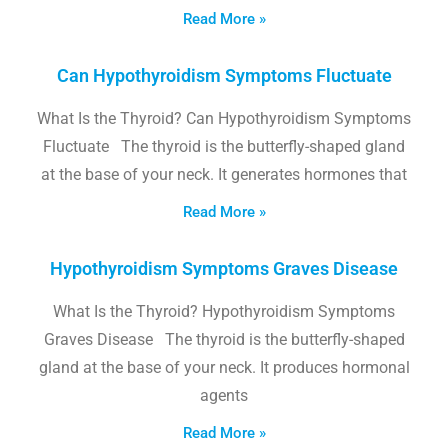
Read More »
Can Hypothyroidism Symptoms Fluctuate
What Is the Thyroid? Can Hypothyroidism Symptoms
Fluctuate The thyroid is the butterfly-shaped gland
at the base of your neck. It generates hormones that
Read More »
Hypothyroidism Symptoms Graves Disease
What Is the Thyroid? Hypothyroidism Symptoms
Graves Disease The thyroid is the butterfly-shaped
gland at the base of your neck. It produces hormonal
agents
Read More »