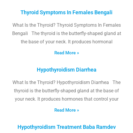
Thyroid Symptoms In Females Bengali
What Is the Thyroid? Thyroid Symptoms In Females
Bengali The thyroid is the butterfly-shaped gland at
the base of your neck. It produces hormonal
Read More »
Hypothyroidism Diarrhea
What Is the Thyroid? Hypothyroidism Diarrhea The
thyroid is the butterfly-shaped gland at the base of
your neck. It produces hormones that control your
Read More »
Hypothyroidism Treatment Baba Ramdev