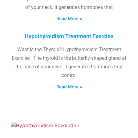
of your neck. It generates hormones that
Read More »
Hypothyroidism Treatment Exercise
What Is the Thyroid? Hypothyroidism Treatment
Exercise The thyroid is the butterfly-shaped gland at
the base of your neck. It generates hormones that
control
Read More »