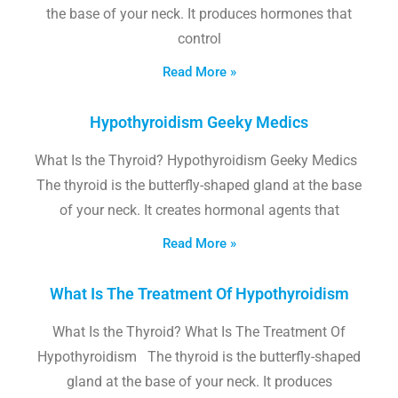
the base of your neck. It produces hormones that
control
Read More »
Hypothyroidism Geeky Medics
What Is the Thyroid? Hypothyroidism Geeky Medics
The thyroid is the butterfly-shaped gland at the base
of your neck. It creates hormonal agents that
Read More »
What Is The Treatment Of Hypothyroidism
What Is the Thyroid? What Is The Treatment Of
Hypothyroidism The thyroid is the butterfly-shaped
gland at the base of your neck. It produces