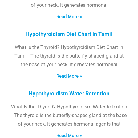
of your neck. It generates hormonal
Read More »
Hypothyroidism Diet Chart In Tamil
What Is the Thyroid? Hypothyroidism Diet Chart In
Tamil The thyroid is the butterfly-shaped gland at
the base of your neck. It generates hormonal
Read More »
Hypothyroidism Water Retention
What Is the Thyroid? Hypothyroidism Water Retention
The thyroid is the butterfly-shaped gland at the base
of your neck. It generates hormonal agents that
Read More »