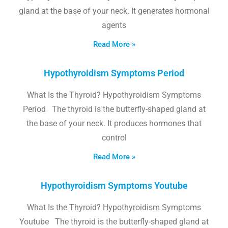
gland at the base of your neck. It generates hormonal
agents
Read More »
Hypothyroidism Symptoms Period
What Is the Thyroid? Hypothyroidism Symptoms
Period The thyroid is the butterfly-shaped gland at
the base of your neck. It produces hormones that
control
Read More »
Hypothyroidism Symptoms Youtube
What Is the Thyroid? Hypothyroidism Symptoms
Youtube The thyroid is the butterfly-shaped gland at