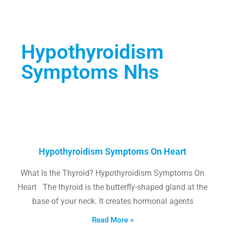
Hypothyroidism
Symptoms Nhs
Hypothyroidism Symptoms On Heart
What Is the Thyroid? Hypothyroidism Symptoms On
Heart The thyroid is the butterfly-shaped gland at the
base of your neck. It creates hormonal agents
Read More »