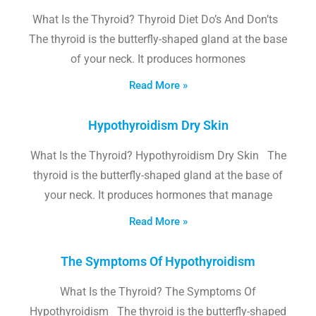
What Is the Thyroid? Thyroid Diet Do’s And Don’ts
The thyroid is the butterfly-shaped gland at the base
of your neck. It produces hormones
Read More »
Hypothyroidism Dry Skin
What Is the Thyroid? Hypothyroidism Dry Skin The
thyroid is the butterfly-shaped gland at the base of
your neck. It produces hormones that manage
Read More »
The Symptoms Of Hypothyroidism
What Is the Thyroid? The Symptoms Of
Hypothyroidism The thyroid is the butterfly-shaped