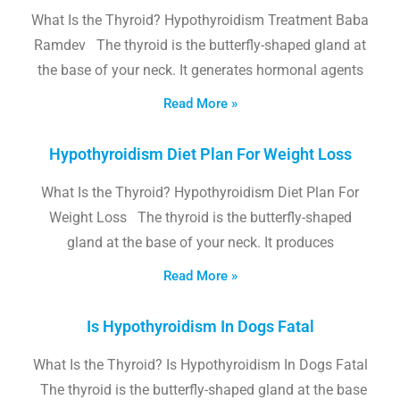
What Is the Thyroid? Hypothyroidism Treatment Baba
Ramdev The thyroid is the butterfly-shaped gland at
the base of your neck. It generates hormonal agents
Read More »
Hypothyroidism Diet Plan For Weight Loss
What Is the Thyroid? Hypothyroidism Diet Plan For
Weight Loss The thyroid is the butterfly-shaped
gland at the base of your neck. It produces
Read More »
Is Hypothyroidism In Dogs Fatal
What Is the Thyroid? Is Hypothyroidism In Dogs Fatal
The thyroid is the butterfly-shaped gland at the base