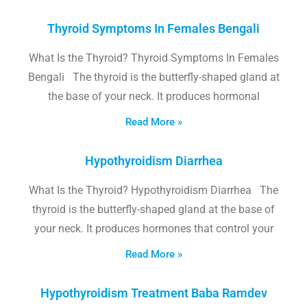
Thyroid Symptoms In Females Bengali
What Is the Thyroid? Thyroid Symptoms In Females
Bengali The thyroid is the butterfly-shaped gland at
the base of your neck. It produces hormonal
Read More »
Hypothyroidism Diarrhea
What Is the Thyroid? Hypothyroidism Diarrhea The
thyroid is the butterfly-shaped gland at the base of
your neck. It produces hormones that control your
Read More »
Hypothyroidism Treatment Baba Ramdev