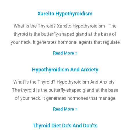
Xarelto Hypothyroidism
What Is the Thyroid? Xarelto Hypothyroidism The
thyroid is the butterfly-shaped gland at the base of
your neck. It generates hormonal agents that regulate
Read More »
Hypothyroidism And Anxiety
What Is the Thyroid? Hypothyroidism And Anxiety
The thyroid is the butterfly-shaped gland at the base
of your neck. It generates hormones that manage
Read More »
Thyroid Diet Do’s And Don’ts