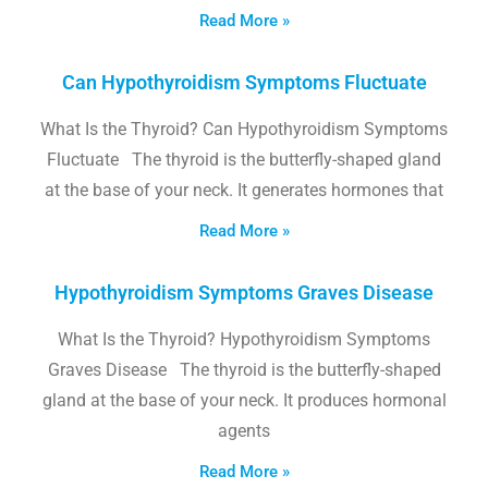
Read More »
Can Hypothyroidism Symptoms Fluctuate
What Is the Thyroid? Can Hypothyroidism Symptoms
Fluctuate The thyroid is the butterfly-shaped gland
at the base of your neck. It generates hormones that
Read More »
Hypothyroidism Symptoms Graves Disease
What Is the Thyroid? Hypothyroidism Symptoms
Graves Disease The thyroid is the butterfly-shaped
gland at the base of your neck. It produces hormonal
agents
Read More »