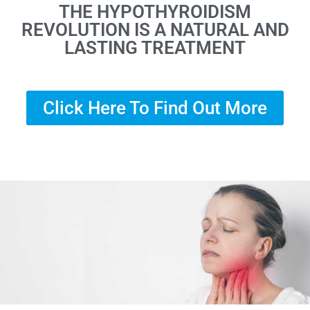
THE HYPOTHYROIDISM
REVOLUTION IS A NATURAL AND
LASTING TREATMENT
Click Here To Find Out More