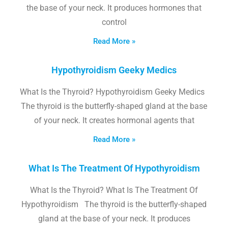
the base of your neck. It produces hormones that
control
Read More »
Hypothyroidism Geeky Medics
What Is the Thyroid? Hypothyroidism Geeky Medics
The thyroid is the butterfly-shaped gland at the base
of your neck. It creates hormonal agents that
Read More »
What Is The Treatment Of Hypothyroidism
What Is the Thyroid? What Is The Treatment Of
Hypothyroidism The thyroid is the butterfly-shaped
gland at the base of your neck. It produces