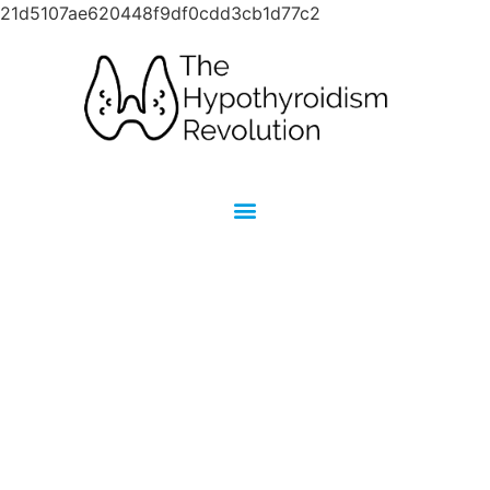
21d5107ae620448f9df0cdd3cb1d77c2