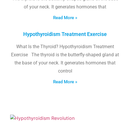
of your neck. It generates hormones that
Read More »
Hypothyroidism Treatment Exercise
What Is the Thyroid? Hypothyroidism Treatment
Exercise The thyroid is the butterfly-shaped gland at
the base of your neck. It generates hormones that
control
Read More »