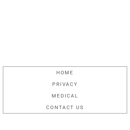
HOME
PRIVACY
MEDICAL
CONTACT US