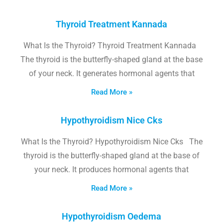
Thyroid Treatment Kannada
What Is the Thyroid? Thyroid Treatment Kannada
The thyroid is the butterfly-shaped gland at the base
of your neck. It generates hormonal agents that
Read More »
Hypothyroidism Nice Cks
What Is the Thyroid? Hypothyroidism Nice Cks The
thyroid is the butterfly-shaped gland at the base of
your neck. It produces hormonal agents that
Read More »
Hypothyroidism Oedema