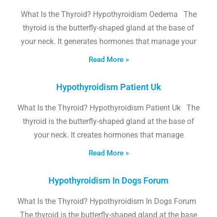
What Is the Thyroid? Hypothyroidism Oedema The
thyroid is the butterfly-shaped gland at the base of
your neck. It generates hormones that manage your
Read More »
Hypothyroidism Patient Uk
What Is the Thyroid? Hypothyroidism Patient Uk The
thyroid is the butterfly-shaped gland at the base of
your neck. It creates hormones that manage
Read More »
Hypothyroidism In Dogs Forum
What Is the Thyroid? Hypothyroidism In Dogs Forum
The thyroid is the butterfly-shaped gland at the base