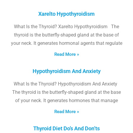
Xarelto Hypothyroidism
What Is the Thyroid? Xarelto Hypothyroidism The
thyroid is the butterfly-shaped gland at the base of
your neck. It generates hormonal agents that regulate
Read More »
Hypothyroidism And Anxiety
What Is the Thyroid? Hypothyroidism And Anxiety
The thyroid is the butterfly-shaped gland at the base
of your neck. It generates hormones that manage
Read More »
Thyroid Diet Do’s And Don’ts