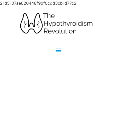
21d5107ae620448f9df0cdd3cb1d77c2