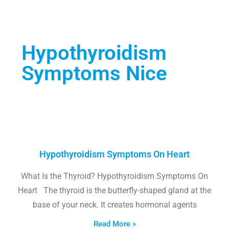
Hypothyroidism
Symptoms Nice
Hypothyroidism Symptoms On Heart
What Is the Thyroid? Hypothyroidism Symptoms On
Heart The thyroid is the butterfly-shaped gland at the
base of your neck. It creates hormonal agents
Read More »