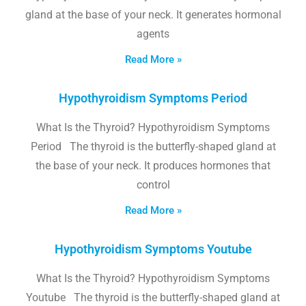
gland at the base of your neck. It generates hormonal
agents
Read More »
Hypothyroidism Symptoms Period
What Is the Thyroid? Hypothyroidism Symptoms
Period The thyroid is the butterfly-shaped gland at
the base of your neck. It produces hormones that
control
Read More »
Hypothyroidism Symptoms Youtube
What Is the Thyroid? Hypothyroidism Symptoms
Youtube The thyroid is the butterfly-shaped gland at