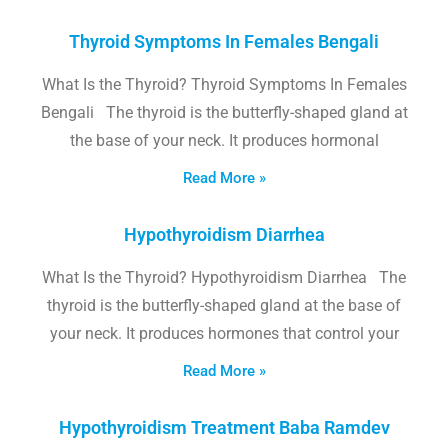
Thyroid Symptoms In Females Bengali
What Is the Thyroid? Thyroid Symptoms In Females
Bengali The thyroid is the butterfly-shaped gland at
the base of your neck. It produces hormonal
Read More »
Hypothyroidism Diarrhea
What Is the Thyroid? Hypothyroidism Diarrhea The
thyroid is the butterfly-shaped gland at the base of
your neck. It produces hormones that control your
Read More »
Hypothyroidism Treatment Baba Ramdev