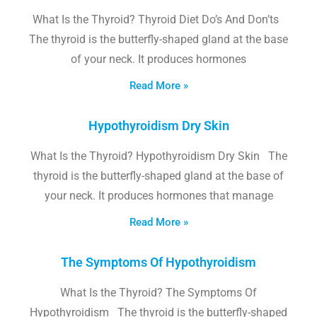
What Is the Thyroid? Thyroid Diet Do’s And Don’ts
The thyroid is the butterfly-shaped gland at the base
of your neck. It produces hormones
Read More »
Hypothyroidism Dry Skin
What Is the Thyroid? Hypothyroidism Dry Skin The
thyroid is the butterfly-shaped gland at the base of
your neck. It produces hormones that manage
Read More »
The Symptoms Of Hypothyroidism
What Is the Thyroid? The Symptoms Of
Hypothyroidism The thyroid is the butterfly-shaped