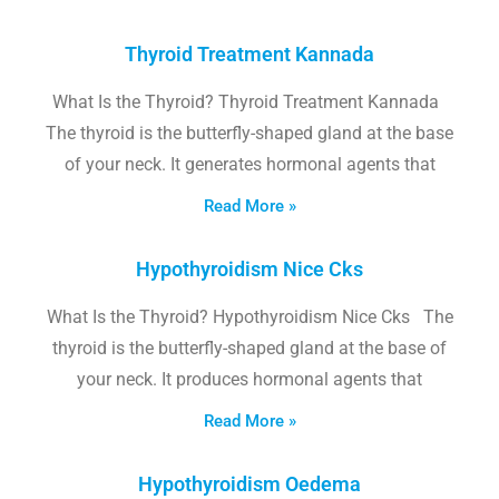
Thyroid Treatment Kannada
What Is the Thyroid? Thyroid Treatment Kannada
The thyroid is the butterfly-shaped gland at the base
of your neck. It generates hormonal agents that
Read More »
Hypothyroidism Nice Cks
What Is the Thyroid? Hypothyroidism Nice Cks The
thyroid is the butterfly-shaped gland at the base of
your neck. It produces hormonal agents that
Read More »
Hypothyroidism Oedema