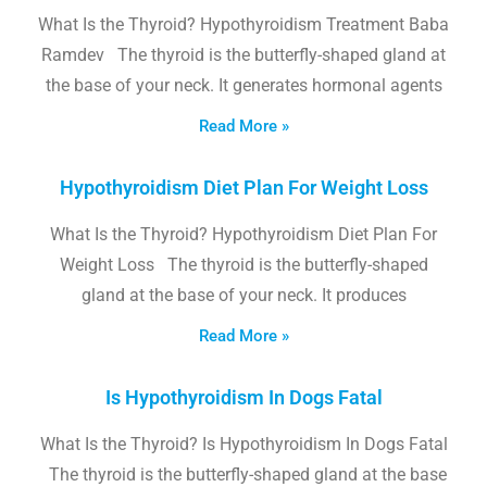
What Is the Thyroid? Hypothyroidism Treatment Baba
Ramdev The thyroid is the butterfly-shaped gland at
the base of your neck. It generates hormonal agents
Read More »
Hypothyroidism Diet Plan For Weight Loss
What Is the Thyroid? Hypothyroidism Diet Plan For
Weight Loss The thyroid is the butterfly-shaped
gland at the base of your neck. It produces
Read More »
Is Hypothyroidism In Dogs Fatal
What Is the Thyroid? Is Hypothyroidism In Dogs Fatal
The thyroid is the butterfly-shaped gland at the base