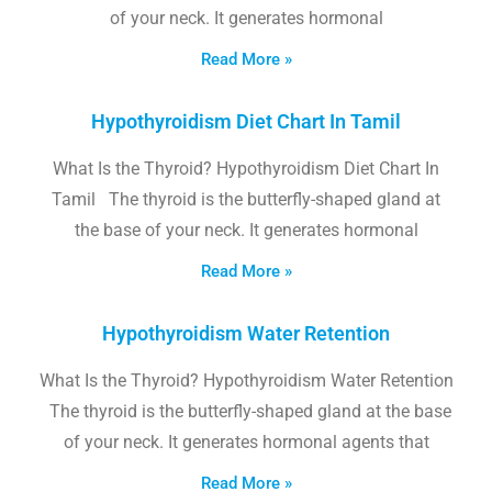
of your neck. It generates hormonal
Read More »
Hypothyroidism Diet Chart In Tamil
What Is the Thyroid? Hypothyroidism Diet Chart In
Tamil The thyroid is the butterfly-shaped gland at
the base of your neck. It generates hormonal
Read More »
Hypothyroidism Water Retention
What Is the Thyroid? Hypothyroidism Water Retention
The thyroid is the butterfly-shaped gland at the base
of your neck. It generates hormonal agents that
Read More »