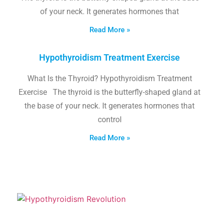
of your neck. It generates hormones that
Read More »
Hypothyroidism Treatment Exercise
What Is the Thyroid? Hypothyroidism Treatment
Exercise The thyroid is the butterfly-shaped gland at
the base of your neck. It generates hormones that
control
Read More »