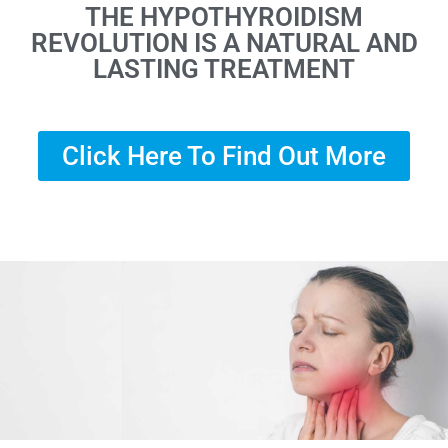
THE HYPOTHYROIDISM
REVOLUTION IS A NATURAL AND
LASTING TREATMENT
Click Here To Find Out More