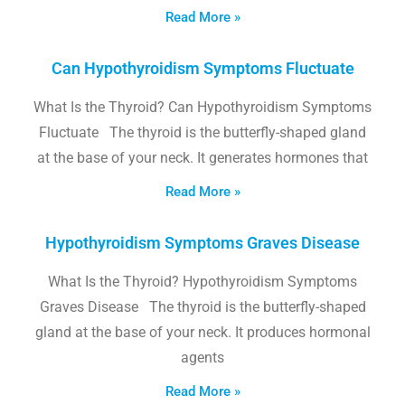
Read More »
Can Hypothyroidism Symptoms Fluctuate
What Is the Thyroid? Can Hypothyroidism Symptoms
Fluctuate The thyroid is the butterfly-shaped gland
at the base of your neck. It generates hormones that
Read More »
Hypothyroidism Symptoms Graves Disease
What Is the Thyroid? Hypothyroidism Symptoms
Graves Disease The thyroid is the butterfly-shaped
gland at the base of your neck. It produces hormonal
agents
Read More »