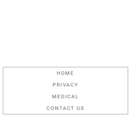
HOME
PRIVACY
MEDICAL
CONTACT US