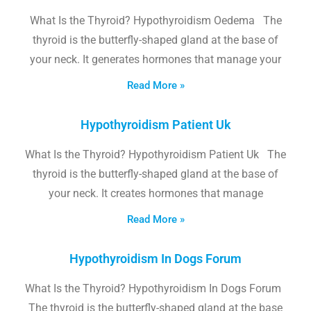
What Is the Thyroid? Hypothyroidism Oedema The
thyroid is the butterfly-shaped gland at the base of
your neck. It generates hormones that manage your
Read More »
Hypothyroidism Patient Uk
What Is the Thyroid? Hypothyroidism Patient Uk The
thyroid is the butterfly-shaped gland at the base of
your neck. It creates hormones that manage
Read More »
Hypothyroidism In Dogs Forum
What Is the Thyroid? Hypothyroidism In Dogs Forum
The thyroid is the butterfly-shaped gland at the base