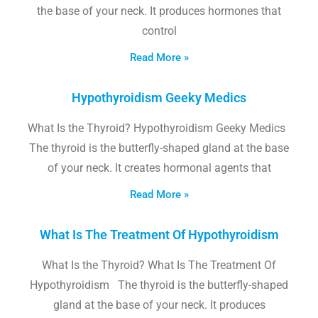
the base of your neck. It produces hormones that
control
Read More »
Hypothyroidism Geeky Medics
What Is the Thyroid? Hypothyroidism Geeky Medics
The thyroid is the butterfly-shaped gland at the base
of your neck. It creates hormonal agents that
Read More »
What Is The Treatment Of Hypothyroidism
What Is the Thyroid? What Is The Treatment Of
Hypothyroidism The thyroid is the butterfly-shaped
gland at the base of your neck. It produces