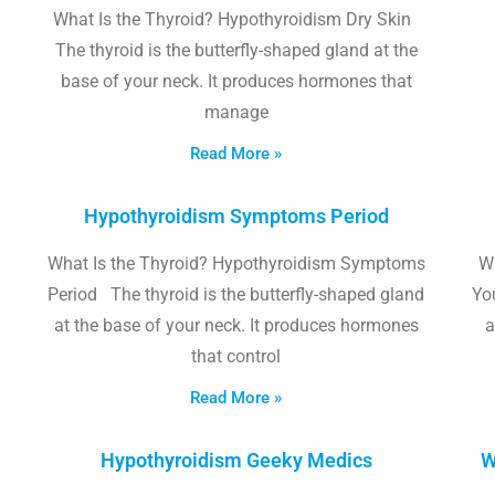
What Is the Thyroid? Hypothyroidism Dry Skin
The thyroid is the butterfly-shaped gland at the
base of your neck. It produces hormones that
manage
Read More »
Hypothyroidism Symptoms Period
What Is the Thyroid? Hypothyroidism Symptoms
W
Period The thyroid is the butterfly-shaped gland
Yo
at the base of your neck. It produces hormones
a
that control
Read More »
Hypothyroidism Geeky Medics
W