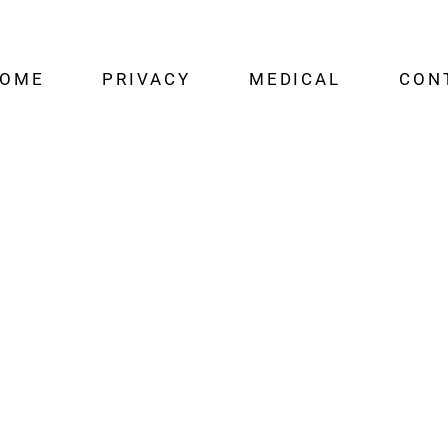
OME
PRIVACY
MEDICAL
CON