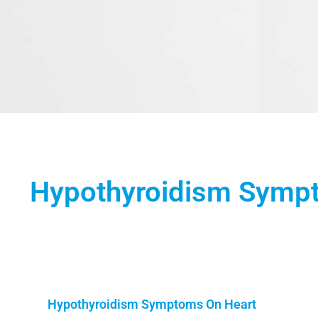
Hypothyroidism Symp
Hypothyroidism Symptoms On Heart