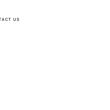
TACT US