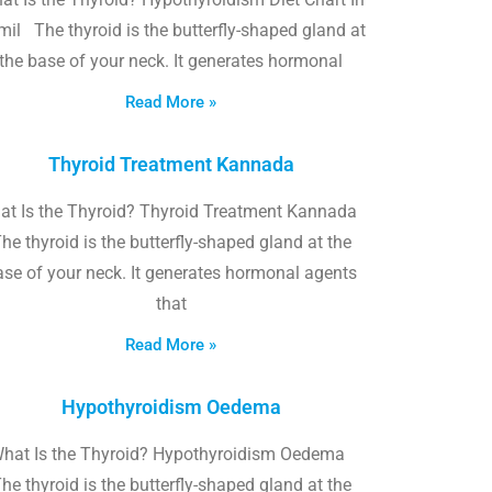
il The thyroid is the butterfly-shaped gland at
the base of your neck. It generates hormonal
Read More »
Thyroid Treatment Kannada
at Is the Thyroid? Thyroid Treatment Kannada
he thyroid is the butterfly-shaped gland at the
ase of your neck. It generates hormonal agents
that
Read More »
Hypothyroidism Oedema
hat Is the Thyroid? Hypothyroidism Oedema
he thyroid is the butterfly-shaped gland at the