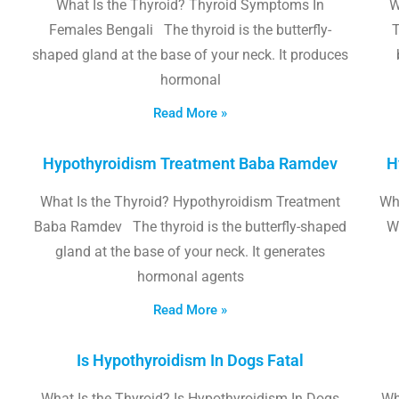
What Is the Thyroid? Thyroid Symptoms In
W
Females Bengali The thyroid is the butterfly-
T
shaped gland at the base of your neck. It produces
hormonal
Read More »
Hypothyroidism Treatment Baba Ramdev
H
What Is the Thyroid? Hypothyroidism Treatment
Wha
Baba Ramdev The thyroid is the butterfly-shaped
W
gland at the base of your neck. It generates
hormonal agents
Read More »
Is Hypothyroidism In Dogs Fatal
What Is the Thyroid? Is Hypothyroidism In Dogs
Wh