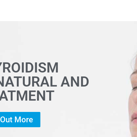
YROIDISM
 NATURAL AND
EATMENT
d Out More