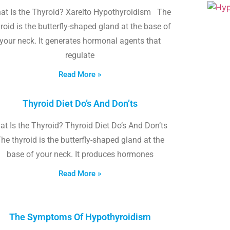
at Is the Thyroid? Xarelto Hypothyroidism The
roid is the butterfly-shaped gland at the base of
your neck. It generates hormonal agents that
regulate
Read More »
Thyroid Diet Do’s And Don’ts
t Is the Thyroid? Thyroid Diet Do’s And Don’ts
he thyroid is the butterfly-shaped gland at the
base of your neck. It produces hormones
Read More »
The Symptoms Of Hypothyroidism