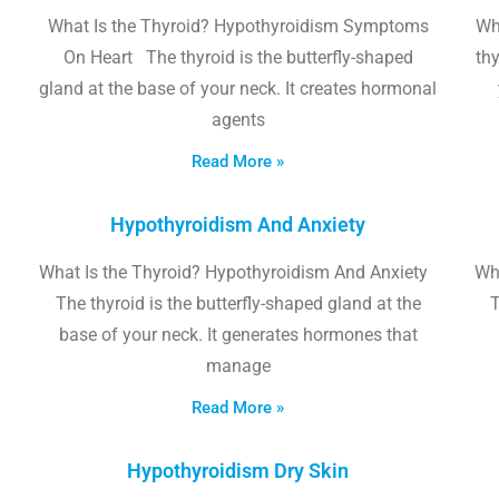
What Is the Thyroid? Hypothyroidism Symptoms
Wh
On Heart The thyroid is the butterfly-shaped
thy
gland at the base of your neck. It creates hormonal
agents
Read More »
Hypothyroidism And Anxiety
What Is the Thyroid? Hypothyroidism And Anxiety
Wha
The thyroid is the butterfly-shaped gland at the
T
base of your neck. It generates hormones that
manage
Read More »
Hypothyroidism Dry Skin