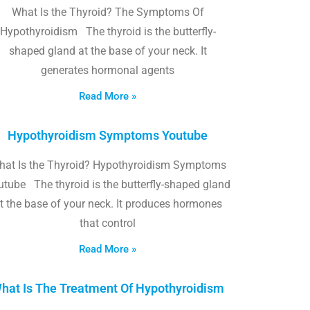
What Is the Thyroid? The Symptoms Of
Hypothyroidism The thyroid is the butterfly-
shaped gland at the base of your neck. It
generates hormonal agents
Read More »
Hypothyroidism Symptoms Youtube
hat Is the Thyroid? Hypothyroidism Symptoms
utube The thyroid is the butterfly-shaped gland
t the base of your neck. It produces hormones
that control
Read More »
hat Is The Treatment Of Hypothyroidism