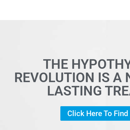
THE HYPOTH
REVOLUTION IS A
LASTING TR
Click Here To Fin