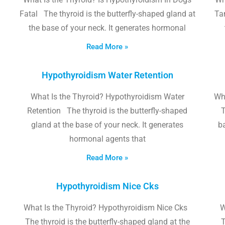
Fatal The thyroid is the butterfly-shaped gland at
Tam
the base of your neck. It generates hormonal
Read More »
Hypothyroidism Water Retention
What Is the Thyroid? Hypothyroidism Water
Wh
Retention The thyroid is the butterfly-shaped
T
gland at the base of your neck. It generates
b
hormonal agents that
Read More »
Hypothyroidism Nice Cks
What Is the Thyroid? Hypothyroidism Nice Cks
W
The thyroid is the butterfly-shaped gland at the
T