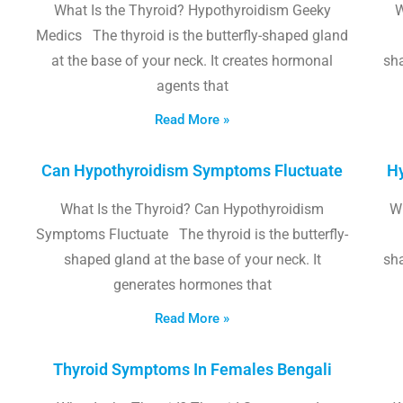
What Is the Thyroid? Hypothyroidism Geeky
W
Medics The thyroid is the butterfly-shaped gland
at the base of your neck. It creates hormonal
sha
agents that
Read More »
Can Hypothyroidism Symptoms Fluctuate
Hy
What Is the Thyroid? Can Hypothyroidism
W
Symptoms Fluctuate The thyroid is the butterfly-
shaped gland at the base of your neck. It
sha
generates hormones that
Read More »
Thyroid Symptoms In Females Bengali