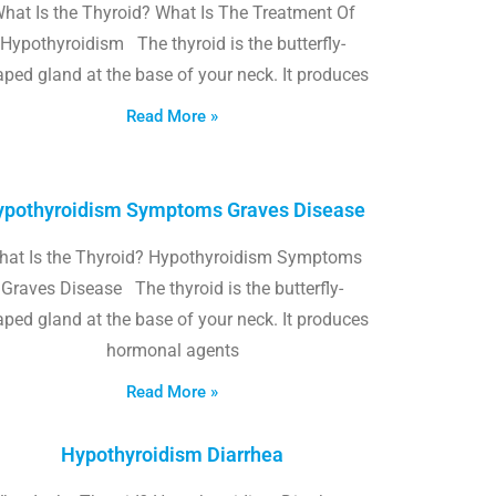
hat Is the Thyroid? What Is The Treatment Of
Hypothyroidism The thyroid is the butterfly-
ped gland at the base of your neck. It produces
Read More »
pothyroidism Symptoms Graves Disease
hat Is the Thyroid? Hypothyroidism Symptoms
Graves Disease The thyroid is the butterfly-
ped gland at the base of your neck. It produces
hormonal agents
Read More »
Hypothyroidism Diarrhea