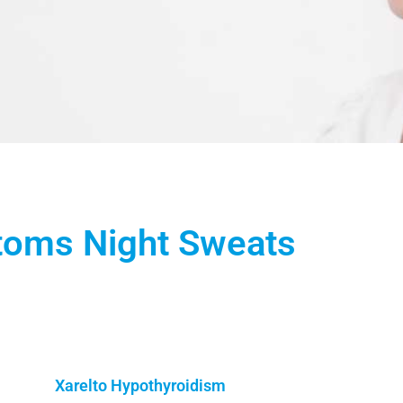
toms Night Sweats
Xarelto Hypothyroidism