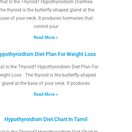
hat Is the Thyroid? Hypothyroidism Diarrhea
he thyroid is the butterfly-shaped gland at the
base of your neck. It produces hormones that
control your
Read More »
ypothyroidism Diet Plan For Weight Loss
t Is the Thyroid? Hypothyroidism Diet Plan For
eight Loss The thyroid is the butterfly-shaped
gland at the base of your neck. It produces
Read More »
Hypothyroidism Diet Chart In Tamil
at Is the Thyroid? Hypothyroidism Diet Chart In