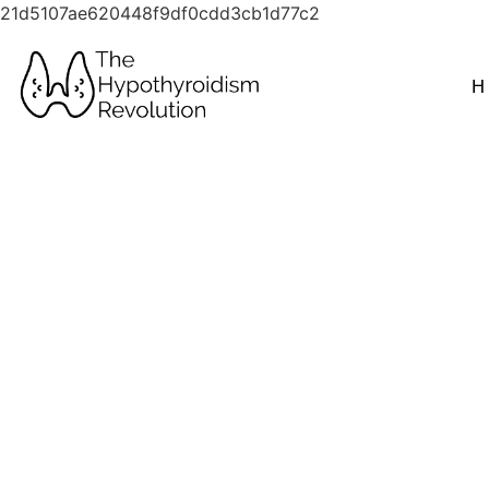
21d5107ae620448f9df0cdd3cb1d77c2
H