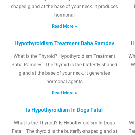
shaped gland at the base of your neck. It produces
hormonal
Read More »
Hypothyroidism Treatment Baba Ramdev
H
What Is the Thyroid? Hypothyroidism Treatment
Wha
Baba Ramdev The thyroid is the butterfly-shaped
W
gland at the base of your neck. It generates
hormonal agents
Read More »
Is Hypothyroidism In Dogs Fatal
What Is the Thyroid? Is Hypothyroidism In Dogs
Wh
Fatal The thyroid is the butterfly-shaped gland at
Tam