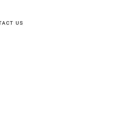
TACT US