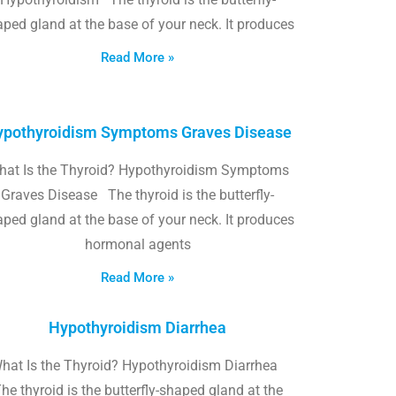
ped gland at the base of your neck. It produces
Read More »
pothyroidism Symptoms Graves Disease
hat Is the Thyroid? Hypothyroidism Symptoms
Graves Disease The thyroid is the butterfly-
ped gland at the base of your neck. It produces
hormonal agents
Read More »
Hypothyroidism Diarrhea
hat Is the Thyroid? Hypothyroidism Diarrhea
he thyroid is the butterfly-shaped gland at the