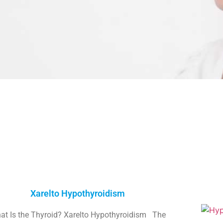
Xarelto Hypothyroidism
at Is the Thyroid? Xarelto Hypothyroidism The