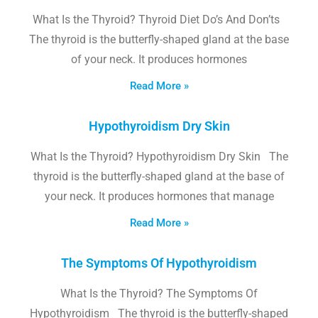
What Is the Thyroid? Thyroid Diet Do’s And Don’ts
The thyroid is the butterfly-shaped gland at the base
of your neck. It produces hormones
Read More »
Hypothyroidism Dry Skin
What Is the Thyroid? Hypothyroidism Dry Skin The
thyroid is the butterfly-shaped gland at the base of
your neck. It produces hormones that manage
Read More »
The Symptoms Of Hypothyroidism
What Is the Thyroid? The Symptoms Of
Hypothyroidism The thyroid is the butterfly-shaped