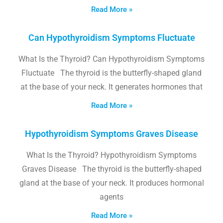
Read More »
Can Hypothyroidism Symptoms Fluctuate
What Is the Thyroid? Can Hypothyroidism Symptoms
Fluctuate The thyroid is the butterfly-shaped gland
at the base of your neck. It generates hormones that
Read More »
Hypothyroidism Symptoms Graves Disease
What Is the Thyroid? Hypothyroidism Symptoms
Graves Disease The thyroid is the butterfly-shaped
gland at the base of your neck. It produces hormonal
agents
Read More »