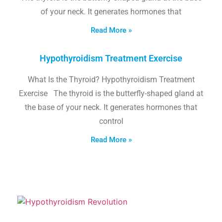
of your neck. It generates hormones that
Read More »
Hypothyroidism Treatment Exercise
What Is the Thyroid? Hypothyroidism Treatment
Exercise The thyroid is the butterfly-shaped gland at
the base of your neck. It generates hormones that
control
Read More »