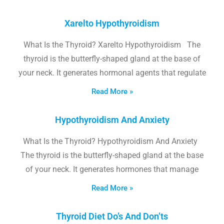
Xarelto Hypothyroidism
What Is the Thyroid? Xarelto Hypothyroidism The
thyroid is the butterfly-shaped gland at the base of
your neck. It generates hormonal agents that regulate
Read More »
Hypothyroidism And Anxiety
What Is the Thyroid? Hypothyroidism And Anxiety
The thyroid is the butterfly-shaped gland at the base
of your neck. It generates hormones that manage
Read More »
Thyroid Diet Do’s And Don’ts