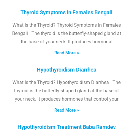
Thyroid Symptoms In Females Bengali
What Is the Thyroid? Thyroid Symptoms In Females
Bengali The thyroid is the butterfly-shaped gland at
the base of your neck. It produces hormonal
Read More »
Hypothyroidism Diarrhea
What Is the Thyroid? Hypothyroidism Diarrhea The
thyroid is the butterfly-shaped gland at the base of
your neck. It produces hormones that control your
Read More »
Hypothyroidism Treatment Baba Ramdev