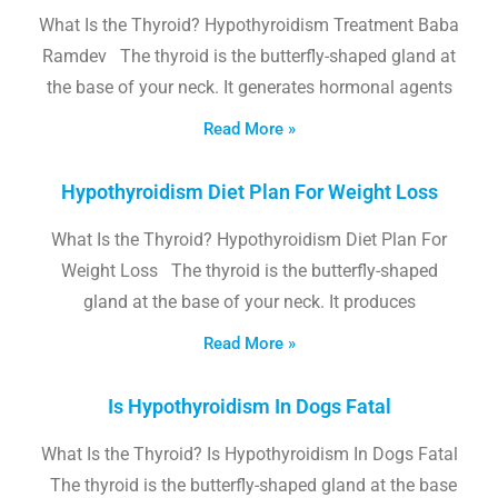
What Is the Thyroid? Hypothyroidism Treatment Baba
Ramdev The thyroid is the butterfly-shaped gland at
the base of your neck. It generates hormonal agents
Read More »
Hypothyroidism Diet Plan For Weight Loss
What Is the Thyroid? Hypothyroidism Diet Plan For
Weight Loss The thyroid is the butterfly-shaped
gland at the base of your neck. It produces
Read More »
Is Hypothyroidism In Dogs Fatal
What Is the Thyroid? Is Hypothyroidism In Dogs Fatal
The thyroid is the butterfly-shaped gland at the base