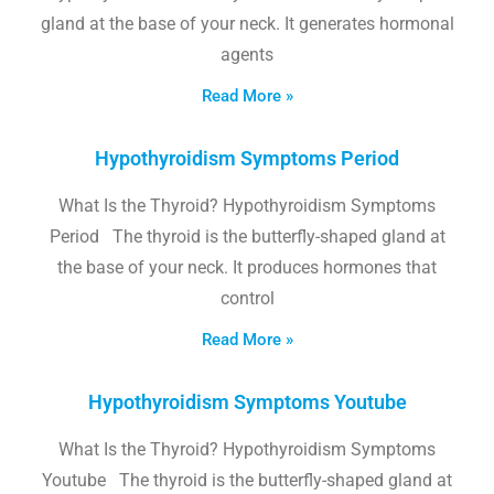
gland at the base of your neck. It generates hormonal
agents
Read More »
Hypothyroidism Symptoms Period
What Is the Thyroid? Hypothyroidism Symptoms
Period The thyroid is the butterfly-shaped gland at
the base of your neck. It produces hormones that
control
Read More »
Hypothyroidism Symptoms Youtube
What Is the Thyroid? Hypothyroidism Symptoms
Youtube The thyroid is the butterfly-shaped gland at