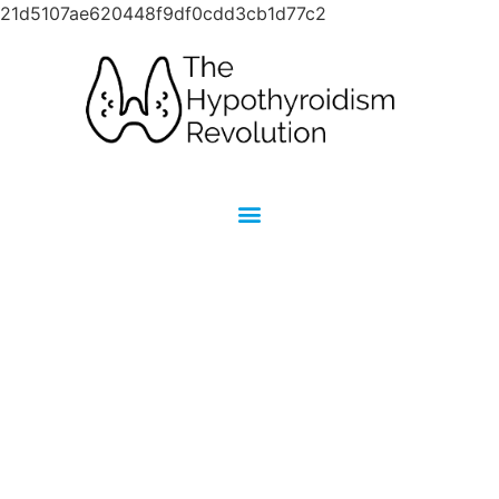
21d5107ae620448f9df0cdd3cb1d77c2