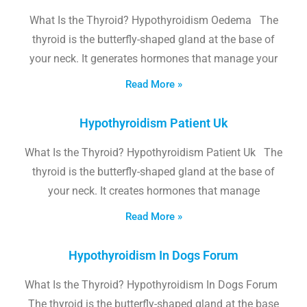
What Is the Thyroid? Hypothyroidism Oedema The
thyroid is the butterfly-shaped gland at the base of
your neck. It generates hormones that manage your
Read More »
Hypothyroidism Patient Uk
What Is the Thyroid? Hypothyroidism Patient Uk The
thyroid is the butterfly-shaped gland at the base of
your neck. It creates hormones that manage
Read More »
Hypothyroidism In Dogs Forum
What Is the Thyroid? Hypothyroidism In Dogs Forum
The thyroid is the butterfly-shaped gland at the base