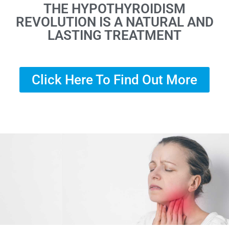
THE HYPOTHYROIDISM
REVOLUTION IS A NATURAL AND
LASTING TREATMENT
Click Here To Find Out More