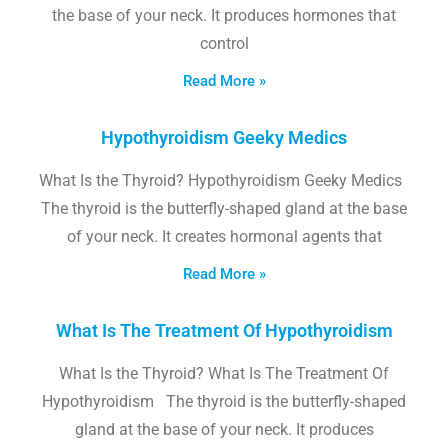
the base of your neck. It produces hormones that
control
Read More »
Hypothyroidism Geeky Medics
What Is the Thyroid? Hypothyroidism Geeky Medics
The thyroid is the butterfly-shaped gland at the base
of your neck. It creates hormonal agents that
Read More »
What Is The Treatment Of Hypothyroidism
What Is the Thyroid? What Is The Treatment Of
Hypothyroidism The thyroid is the butterfly-shaped
gland at the base of your neck. It produces