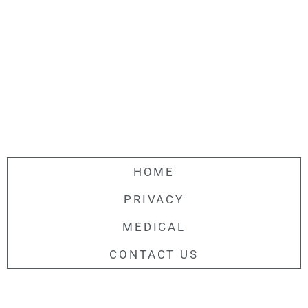
HOME
PRIVACY
MEDICAL
CONTACT US