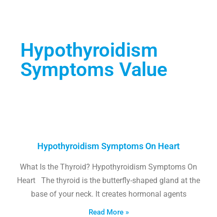
Hypothyroidism
Symptoms Value
Hypothyroidism Symptoms On Heart
What Is the Thyroid? Hypothyroidism Symptoms On
Heart The thyroid is the butterfly-shaped gland at the
base of your neck. It creates hormonal agents
Read More »