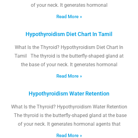
of your neck. It generates hormonal
Read More »
Hypothyroidism Diet Chart In Tamil
What Is the Thyroid? Hypothyroidism Diet Chart In
Tamil The thyroid is the butterfly-shaped gland at
the base of your neck. It generates hormonal
Read More »
Hypothyroidism Water Retention
What Is the Thyroid? Hypothyroidism Water Retention
The thyroid is the butterfly-shaped gland at the base
of your neck. It generates hormonal agents that
Read More »