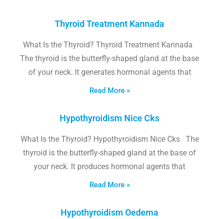
Thyroid Treatment Kannada
What Is the Thyroid? Thyroid Treatment Kannada
The thyroid is the butterfly-shaped gland at the base
of your neck. It generates hormonal agents that
Read More »
Hypothyroidism Nice Cks
What Is the Thyroid? Hypothyroidism Nice Cks The
thyroid is the butterfly-shaped gland at the base of
your neck. It produces hormonal agents that
Read More »
Hypothyroidism Oedema