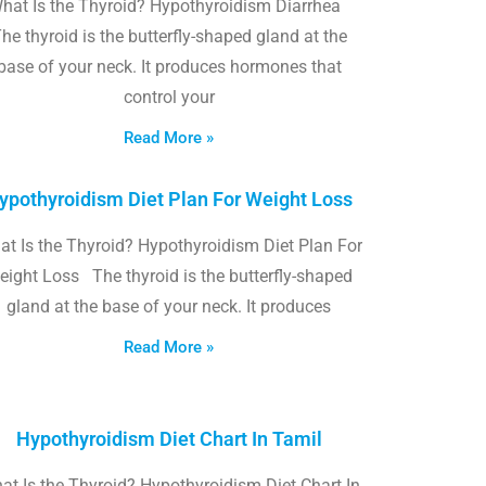
hat Is the Thyroid? Hypothyroidism Diarrhea
he thyroid is the butterfly-shaped gland at the
base of your neck. It produces hormones that
control your
Read More »
ypothyroidism Diet Plan For Weight Loss
t Is the Thyroid? Hypothyroidism Diet Plan For
eight Loss The thyroid is the butterfly-shaped
gland at the base of your neck. It produces
Read More »
Hypothyroidism Diet Chart In Tamil
at Is the Thyroid? Hypothyroidism Diet Chart In