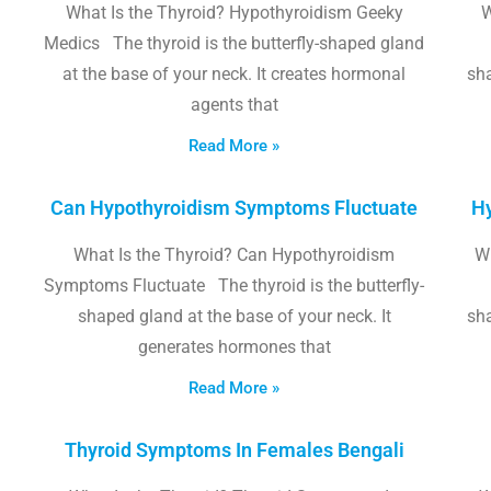
What Is the Thyroid? Hypothyroidism Geeky
W
Medics The thyroid is the butterfly-shaped gland
at the base of your neck. It creates hormonal
sha
agents that
Read More »
Can Hypothyroidism Symptoms Fluctuate
Hy
What Is the Thyroid? Can Hypothyroidism
W
Symptoms Fluctuate The thyroid is the butterfly-
shaped gland at the base of your neck. It
sha
generates hormones that
Read More »
Thyroid Symptoms In Females Bengali