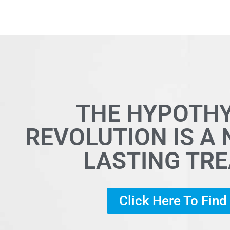
THE HYPOTH
REVOLUTION IS A
LASTING TR
Click Here To Fin