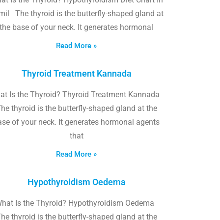
il The thyroid is the butterfly-shaped gland at
the base of your neck. It generates hormonal
Read More »
Thyroid Treatment Kannada
at Is the Thyroid? Thyroid Treatment Kannada
he thyroid is the butterfly-shaped gland at the
ase of your neck. It generates hormonal agents
that
Read More »
Hypothyroidism Oedema
hat Is the Thyroid? Hypothyroidism Oedema
he thyroid is the butterfly-shaped gland at the