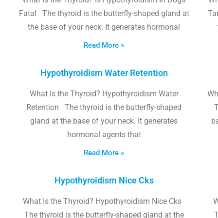
Fatal The thyroid is the butterfly-shaped gland at
Tam
the base of your neck. It generates hormonal
Read More »
Hypothyroidism Water Retention
What Is the Thyroid? Hypothyroidism Water
Wh
Retention The thyroid is the butterfly-shaped
T
gland at the base of your neck. It generates
b
hormonal agents that
Read More »
Hypothyroidism Nice Cks
What Is the Thyroid? Hypothyroidism Nice Cks
W
The thyroid is the butterfly-shaped gland at the
T