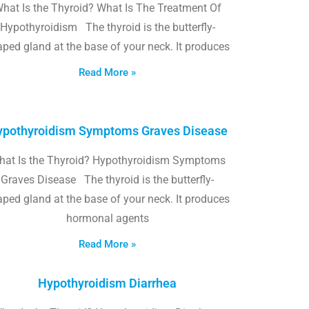
hat Is the Thyroid? What Is The Treatment Of
Hypothyroidism The thyroid is the butterfly-
ped gland at the base of your neck. It produces
Read More »
pothyroidism Symptoms Graves Disease
hat Is the Thyroid? Hypothyroidism Symptoms
Graves Disease The thyroid is the butterfly-
ped gland at the base of your neck. It produces
hormonal agents
Read More »
Hypothyroidism Diarrhea