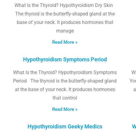
What Is the Thyroid? Hypothyroidism Dry Skin
The thyroid is the butterfly-shaped gland at the
base of your neck. It produces hormones that
manage
Read More »
Hypothyroidism Symptoms Period
What Is the Thyroid? Hypothyroidism Symptoms
W
Period The thyroid is the butterfly-shaped gland
Yo
at the base of your neck. It produces hormones
a
that control
Read More »
Hypothyroidism Geeky Medics
W