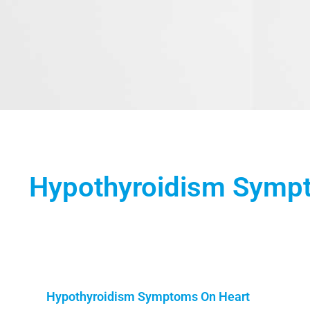
Hypothyroidism Symp
Hypothyroidism Symptoms On Heart