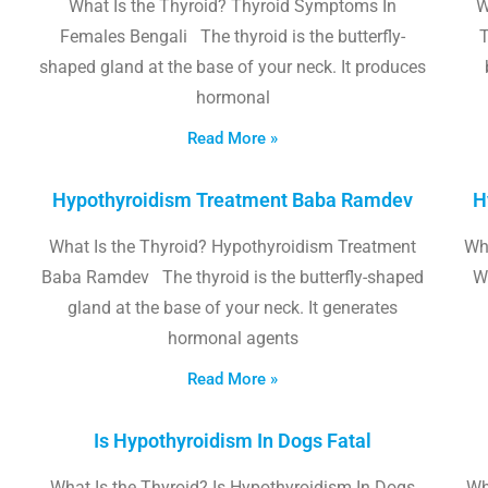
What Is the Thyroid? Thyroid Symptoms In
W
Females Bengali The thyroid is the butterfly-
T
shaped gland at the base of your neck. It produces
hormonal
Read More »
Hypothyroidism Treatment Baba Ramdev
H
What Is the Thyroid? Hypothyroidism Treatment
Wha
Baba Ramdev The thyroid is the butterfly-shaped
W
gland at the base of your neck. It generates
hormonal agents
Read More »
Is Hypothyroidism In Dogs Fatal
What Is the Thyroid? Is Hypothyroidism In Dogs
Wh