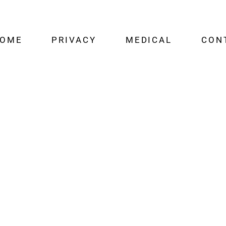
OME
PRIVACY
MEDICAL
CON