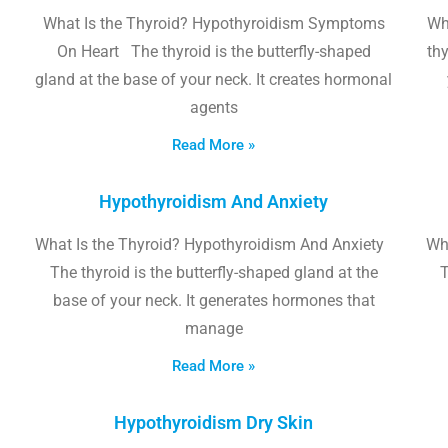
What Is the Thyroid? Hypothyroidism Symptoms
Wh
On Heart The thyroid is the butterfly-shaped
thy
gland at the base of your neck. It creates hormonal
agents
Read More »
Hypothyroidism And Anxiety
What Is the Thyroid? Hypothyroidism And Anxiety
Wha
The thyroid is the butterfly-shaped gland at the
T
base of your neck. It generates hormones that
manage
Read More »
Hypothyroidism Dry Skin