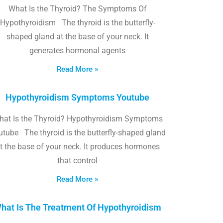
What Is the Thyroid? The Symptoms Of
Hypothyroidism The thyroid is the butterfly-
shaped gland at the base of your neck. It
generates hormonal agents
Read More »
Hypothyroidism Symptoms Youtube
hat Is the Thyroid? Hypothyroidism Symptoms
utube The thyroid is the butterfly-shaped gland
t the base of your neck. It produces hormones
that control
Read More »
hat Is The Treatment Of Hypothyroidism