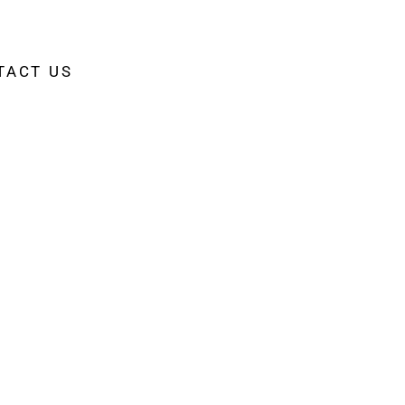
TACT US