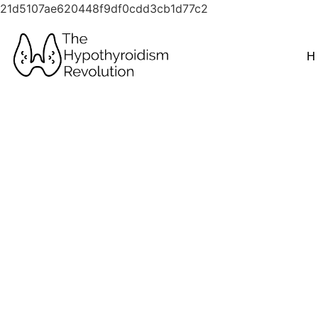
21d5107ae620448f9df0cdd3cb1d77c2
H