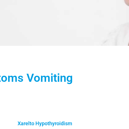
toms Vomiting
Xarelto Hypothyroidism