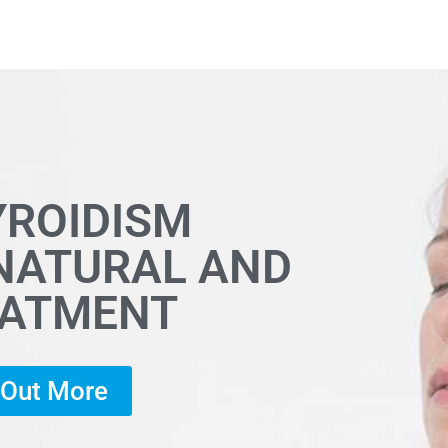
YROIDISM
 NATURAL AND
EATMENT
d Out More