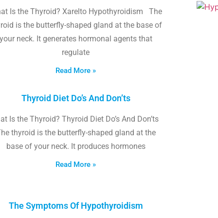
at Is the Thyroid? Xarelto Hypothyroidism The
roid is the butterfly-shaped gland at the base of
your neck. It generates hormonal agents that
regulate
Read More »
Thyroid Diet Do’s And Don’ts
t Is the Thyroid? Thyroid Diet Do’s And Don’ts
he thyroid is the butterfly-shaped gland at the
base of your neck. It produces hormones
Read More »
The Symptoms Of Hypothyroidism