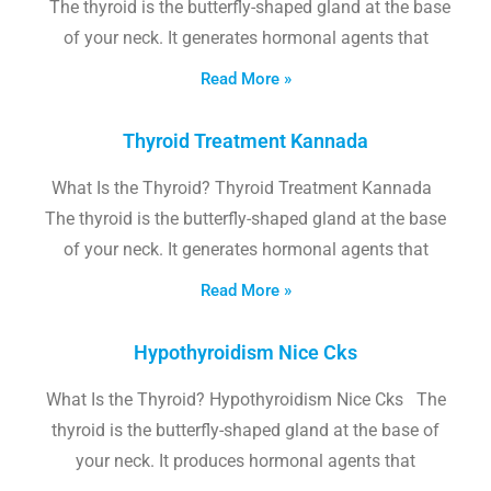
The thyroid is the butterfly-shaped gland at the base
of your neck. It generates hormonal agents that
Read More »
Thyroid Treatment Kannada
What Is the Thyroid? Thyroid Treatment Kannada
The thyroid is the butterfly-shaped gland at the base
of your neck. It generates hormonal agents that
Read More »
Hypothyroidism Nice Cks
What Is the Thyroid? Hypothyroidism Nice Cks The
thyroid is the butterfly-shaped gland at the base of
your neck. It produces hormonal agents that