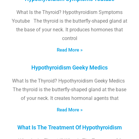
What Is the Thyroid? Hypothyroidism Symptoms
Youtube The thyroid is the butterfly-shaped gland at
the base of your neck. It produces hormones that
control
Read More »
Hypothyroidism Geeky Medics
What Is the Thyroid? Hypothyroidism Geeky Medics
The thyroid is the butterfly-shaped gland at the base
of your neck. It creates hormonal agents that
Read More »
What Is The Treatment Of Hypothyroidism