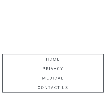
HOME
PRIVACY
MEDICAL
CONTACT US