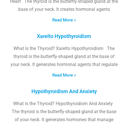
Heart The thyroid is the butterfly-shaped gland at the
base of your neck. It creates hormonal agents
Read More »
Xarelto Hypothyroidism
What Is the Thyroid? Xarelto Hypothyroidism The
thyroid is the butterfly-shaped gland at the base of
your neck. It generates hormonal agents that regulate
Read More »
Hypothyroidism And Anxiety
What Is the Thyroid? Hypothyroidism And Anxiety
The thyroid is the butterfly-shaped gland at the base
of your neck. It generates hormones that manage