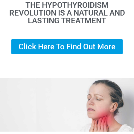
THE HYPOTHYROIDISM
REVOLUTION IS A NATURAL AND
LASTING TREATMENT
Click Here To Find Out More