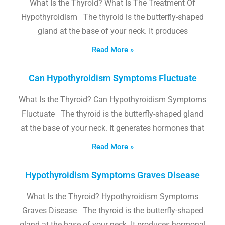
What Is the Thyroid? What Is The Treatment Of
Hypothyroidism The thyroid is the butterfly-shaped
gland at the base of your neck. It produces
Read More »
Can Hypothyroidism Symptoms Fluctuate
What Is the Thyroid? Can Hypothyroidism Symptoms
Fluctuate The thyroid is the butterfly-shaped gland
at the base of your neck. It generates hormones that
Read More »
Hypothyroidism Symptoms Graves Disease
What Is the Thyroid? Hypothyroidism Symptoms
Graves Disease The thyroid is the butterfly-shaped
gland at the base of your neck. It produces hormonal