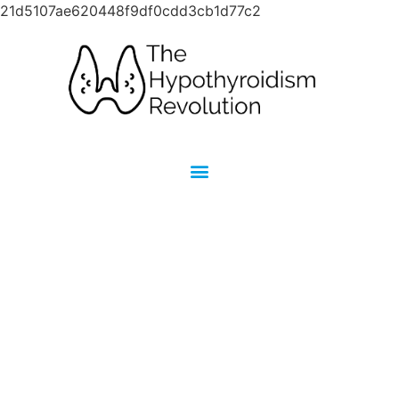
21d5107ae620448f9df0cdd3cb1d77c2