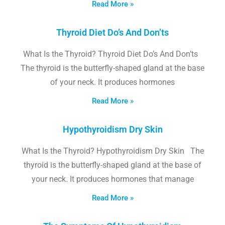
Read More »
Thyroid Diet Do’s And Don’ts
What Is the Thyroid? Thyroid Diet Do’s And Don’ts
The thyroid is the butterfly-shaped gland at the base
of your neck. It produces hormones
Read More »
Hypothyroidism Dry Skin
What Is the Thyroid? Hypothyroidism Dry Skin The
thyroid is the butterfly-shaped gland at the base of
your neck. It produces hormones that manage
Read More »