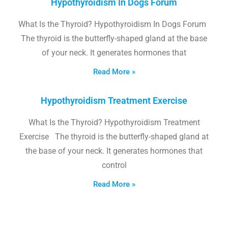
Hypothyroidism In Dogs Forum
What Is the Thyroid? Hypothyroidism In Dogs Forum
The thyroid is the butterfly-shaped gland at the base
of your neck. It generates hormones that
Read More »
Hypothyroidism Treatment Exercise
What Is the Thyroid? Hypothyroidism Treatment
Exercise The thyroid is the butterfly-shaped gland at
the base of your neck. It generates hormones that
control
Read More »