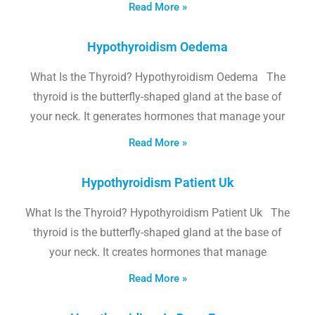
Read More »
Hypothyroidism Oedema
What Is the Thyroid? Hypothyroidism Oedema The
thyroid is the butterfly-shaped gland at the base of
your neck. It generates hormones that manage your
Read More »
Hypothyroidism Patient Uk
What Is the Thyroid? Hypothyroidism Patient Uk The
thyroid is the butterfly-shaped gland at the base of
your neck. It creates hormones that manage
Read More »