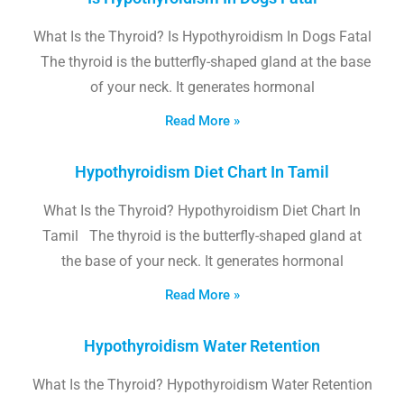
What Is the Thyroid? Is Hypothyroidism In Dogs Fatal
The thyroid is the butterfly-shaped gland at the base
of your neck. It generates hormonal
Read More »
Hypothyroidism Diet Chart In Tamil
What Is the Thyroid? Hypothyroidism Diet Chart In
Tamil The thyroid is the butterfly-shaped gland at
the base of your neck. It generates hormonal
Read More »
Hypothyroidism Water Retention
What Is the Thyroid? Hypothyroidism Water Retention