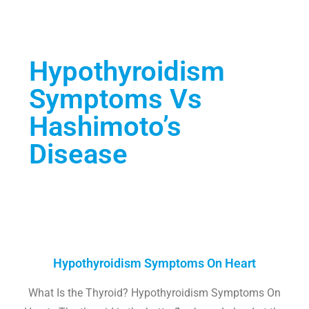
Hypothyroidism
Symptoms Vs
Hashimoto’s
Disease
Hypothyroidism Symptoms On Heart
What Is the Thyroid? Hypothyroidism Symptoms On