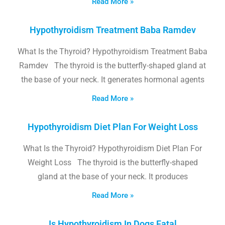
Read More »
Hypothyroidism Treatment Baba Ramdev
What Is the Thyroid? Hypothyroidism Treatment Baba
Ramdev The thyroid is the butterfly-shaped gland at
the base of your neck. It generates hormonal agents
Read More »
Hypothyroidism Diet Plan For Weight Loss
What Is the Thyroid? Hypothyroidism Diet Plan For
Weight Loss The thyroid is the butterfly-shaped
gland at the base of your neck. It produces
Read More »
Is Hypothyroidism In Dogs Fatal