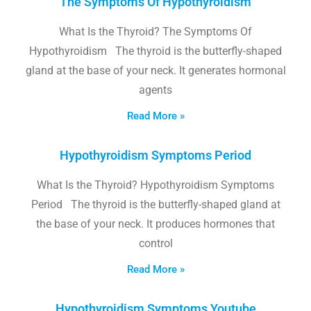
The Symptoms Of Hypothyroidism
What Is the Thyroid? The Symptoms Of
Hypothyroidism The thyroid is the butterfly-shaped
gland at the base of your neck. It generates hormonal
agents
Read More »
Hypothyroidism Symptoms Period
What Is the Thyroid? Hypothyroidism Symptoms
Period The thyroid is the butterfly-shaped gland at
the base of your neck. It produces hormones that
control
Read More »
Hypothyroidism Symptoms Youtube