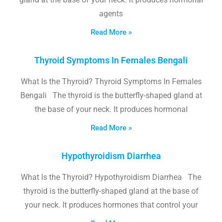
agents
Read More »
Thyroid Symptoms In Females Bengali
What Is the Thyroid? Thyroid Symptoms In Females
Bengali The thyroid is the butterfly-shaped gland at
the base of your neck. It produces hormonal
Read More »
Hypothyroidism Diarrhea
What Is the Thyroid? Hypothyroidism Diarrhea The
thyroid is the butterfly-shaped gland at the base of
your neck. It produces hormones that control your