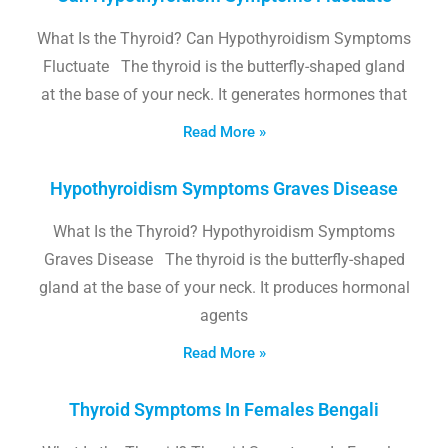
What Is the Thyroid? Can Hypothyroidism Symptoms
Fluctuate The thyroid is the butterfly-shaped gland
at the base of your neck. It generates hormones that
Read More »
Hypothyroidism Symptoms Graves Disease
What Is the Thyroid? Hypothyroidism Symptoms
Graves Disease The thyroid is the butterfly-shaped
gland at the base of your neck. It produces hormonal
agents
Read More »
Thyroid Symptoms In Females Bengali