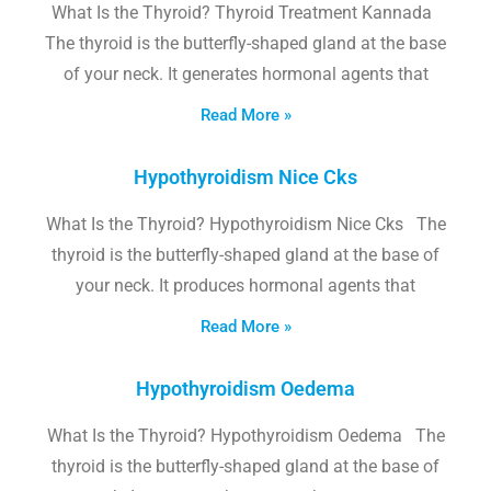
What Is the Thyroid? Thyroid Treatment Kannada
The thyroid is the butterfly-shaped gland at the base
of your neck. It generates hormonal agents that
Read More »
Hypothyroidism Nice Cks
What Is the Thyroid? Hypothyroidism Nice Cks The
thyroid is the butterfly-shaped gland at the base of
your neck. It produces hormonal agents that
Read More »
Hypothyroidism Oedema
What Is the Thyroid? Hypothyroidism Oedema The
thyroid is the butterfly-shaped gland at the base of