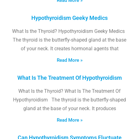
Read More »
Hypothyroidism Geeky Medics
What Is the Thyroid? Hypothyroidism Geeky Medics
The thyroid is the butterfly-shaped gland at the base
of your neck. It creates hormonal agents that
Read More »
What Is The Treatment Of Hypothyroidism
What Is the Thyroid? What Is The Treatment Of
Hypothyroidism The thyroid is the butterfly-shaped
gland at the base of your neck. It produces
Read More »
Can Hypothyroidism Symptoms Fluctuate