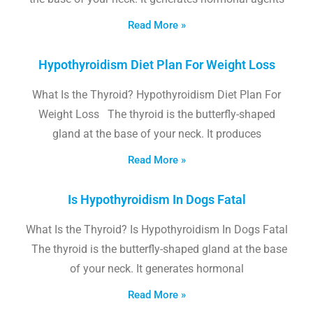
Read More »
Hypothyroidism Diet Plan For Weight Loss
What Is the Thyroid? Hypothyroidism Diet Plan For
Weight Loss The thyroid is the butterfly-shaped
gland at the base of your neck. It produces
Read More »
Is Hypothyroidism In Dogs Fatal
What Is the Thyroid? Is Hypothyroidism In Dogs Fatal
The thyroid is the butterfly-shaped gland at the base
of your neck. It generates hormonal
Read More »