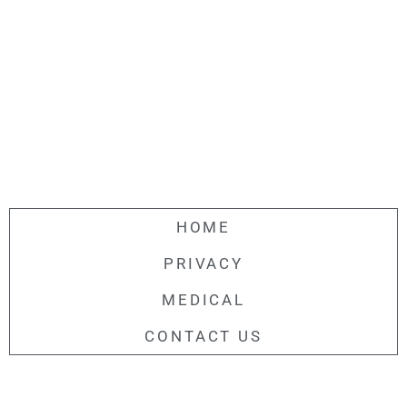
HOME
PRIVACY
MEDICAL
CONTACT US