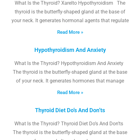
What Is the Thyroid? Xarelto Hypothyroidism The
thyroid is the butterfly-shaped gland at the base of
your neck. It generates hormonal agents that regulate
Read More »
Hypothyroidism And Anxiety
What Is the Thyroid? Hypothyroidism And Anxiety
The thyroid is the butterfly-shaped gland at the base
of your neck. It generates hormones that manage
Read More »
Thyroid Diet Do’s And Don’ts
What Is the Thyroid? Thyroid Diet Do’s And Don’ts
The thyroid is the butterfly-shaped gland at the base