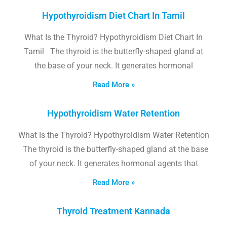
Hypothyroidism Diet Chart In Tamil
What Is the Thyroid? Hypothyroidism Diet Chart In
Tamil The thyroid is the butterfly-shaped gland at
the base of your neck. It generates hormonal
Read More »
Hypothyroidism Water Retention
What Is the Thyroid? Hypothyroidism Water Retention
The thyroid is the butterfly-shaped gland at the base
of your neck. It generates hormonal agents that
Read More »
Thyroid Treatment Kannada