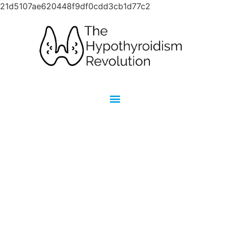
21d5107ae620448f9df0cdd3cb1d77c2