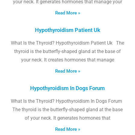
your neck. It generates hormones that manage your
Read More »
Hypothyroidism Patient Uk
What Is the Thyroid? Hypothyroidism Patient Uk The
thyroid is the butterfly-shaped gland at the base of
your neck. It creates hormones that manage
Read More »
Hypothyroidism In Dogs Forum
What Is the Thyroid? Hypothyroidism In Dogs Forum
The thyroid is the butterfly-shaped gland at the base
of your neck. It generates hormones that
Read More »