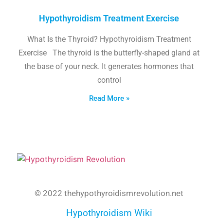
Hypothyroidism Treatment Exercise
What Is the Thyroid? Hypothyroidism Treatment
Exercise The thyroid is the butterfly-shaped gland at
the base of your neck. It generates hormones that
control
Read More »
© 2022 thehypothyroidismrevolution.net
Hypothyroidism Wiki