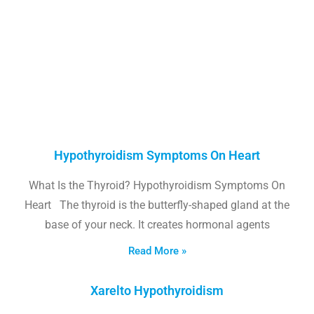
Hypothyroidism Symptoms On Heart
What Is the Thyroid? Hypothyroidism Symptoms On
Heart The thyroid is the butterfly-shaped gland at the
base of your neck. It creates hormonal agents
Read More »
Xarelto Hypothyroidism