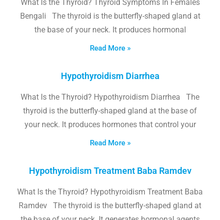
What Is the Thyroid? Thyroid Symptoms In Females
Bengali The thyroid is the butterfly-shaped gland at
the base of your neck. It produces hormonal
Read More »
Hypothyroidism Diarrhea
What Is the Thyroid? Hypothyroidism Diarrhea The
thyroid is the butterfly-shaped gland at the base of
your neck. It produces hormones that control your
Read More »
Hypothyroidism Treatment Baba Ramdev
What Is the Thyroid? Hypothyroidism Treatment Baba
Ramdev The thyroid is the butterfly-shaped gland at
the base of your neck. It generates hormonal agents