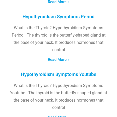
Read More »
Hypothyroidism Symptoms Period
What Is the Thyroid? Hypothyroidism Symptoms
Period The thyroid is the butterfly-shaped gland at
the base of your neck. It produces hormones that
control
Read More »
Hypothyroidism Symptoms Youtube
What Is the Thyroid? Hypothyroidism Symptoms
Youtube The thyroid is the butterfly-shaped gland at
the base of your neck. It produces hormones that
control