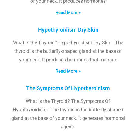
of your neck. It produces hormones
Read More »
Hypothyroidism Dry Skin
What Is the Thyroid? Hypothyroidism Dry Skin The
thyroid is the butterfly-shaped gland at the base of
your neck. It produces hormones that manage
Read More »
The Symptoms Of Hypothyroidism
What Is the Thyroid? The Symptoms Of
Hypothyroidism The thyroid is the butterfly-shaped
gland at the base of your neck. It generates hormonal
agents