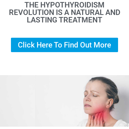
THE HYPOTHYROIDISM
REVOLUTION IS A NATURAL AND
LASTING TREATMENT
Click Here To Find Out More