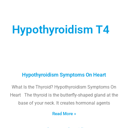
Hypothyroidism T4
Hypothyroidism Symptoms On Heart
What Is the Thyroid? Hypothyroidism Symptoms On
Heart The thyroid is the butterfly-shaped gland at the
base of your neck. It creates hormonal agents
Read More »