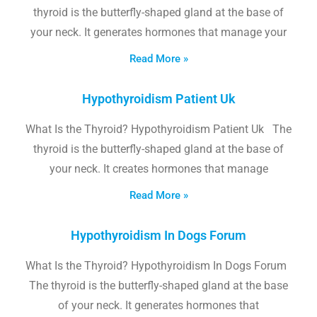
thyroid is the butterfly-shaped gland at the base of
your neck. It generates hormones that manage your
Read More »
Hypothyroidism Patient Uk
What Is the Thyroid? Hypothyroidism Patient Uk The
thyroid is the butterfly-shaped gland at the base of
your neck. It creates hormones that manage
Read More »
Hypothyroidism In Dogs Forum
What Is the Thyroid? Hypothyroidism In Dogs Forum
The thyroid is the butterfly-shaped gland at the base
of your neck. It generates hormones that