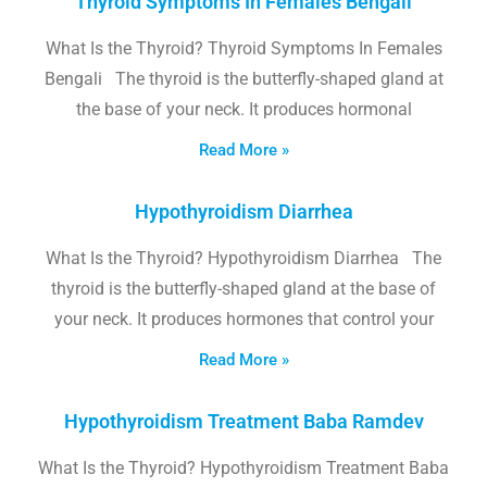
Thyroid Symptoms In Females Bengali
What Is the Thyroid? Thyroid Symptoms In Females
Bengali The thyroid is the butterfly-shaped gland at
the base of your neck. It produces hormonal
Read More »
Hypothyroidism Diarrhea
What Is the Thyroid? Hypothyroidism Diarrhea The
thyroid is the butterfly-shaped gland at the base of
your neck. It produces hormones that control your
Read More »
Hypothyroidism Treatment Baba Ramdev
What Is the Thyroid? Hypothyroidism Treatment Baba