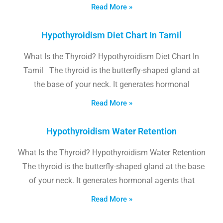
Read More »
Hypothyroidism Diet Chart In Tamil
What Is the Thyroid? Hypothyroidism Diet Chart In
Tamil The thyroid is the butterfly-shaped gland at
the base of your neck. It generates hormonal
Read More »
Hypothyroidism Water Retention
What Is the Thyroid? Hypothyroidism Water Retention
The thyroid is the butterfly-shaped gland at the base
of your neck. It generates hormonal agents that
Read More »