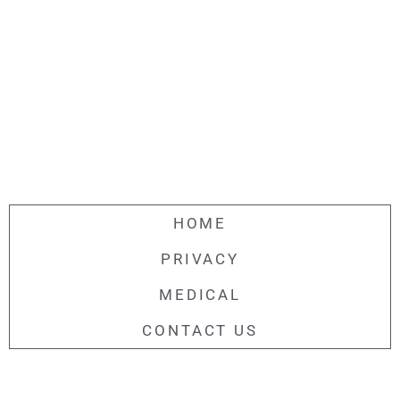
HOME
PRIVACY
MEDICAL
CONTACT US