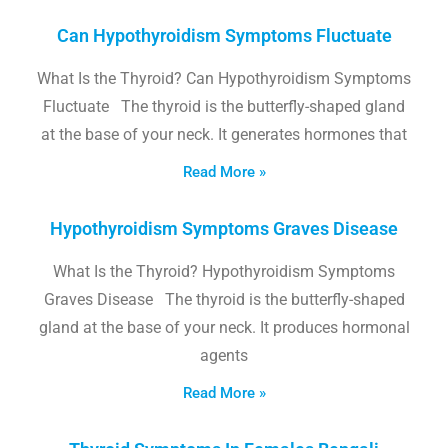
Can Hypothyroidism Symptoms Fluctuate
What Is the Thyroid? Can Hypothyroidism Symptoms
Fluctuate The thyroid is the butterfly-shaped gland
at the base of your neck. It generates hormones that
Read More »
Hypothyroidism Symptoms Graves Disease
What Is the Thyroid? Hypothyroidism Symptoms
Graves Disease The thyroid is the butterfly-shaped
gland at the base of your neck. It produces hormonal
agents
Read More »