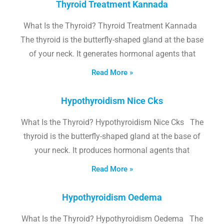
Thyroid Treatment Kannada
What Is the Thyroid? Thyroid Treatment Kannada
The thyroid is the butterfly-shaped gland at the base
of your neck. It generates hormonal agents that
Read More »
Hypothyroidism Nice Cks
What Is the Thyroid? Hypothyroidism Nice Cks The
thyroid is the butterfly-shaped gland at the base of
your neck. It produces hormonal agents that
Read More »
Hypothyroidism Oedema
What Is the Thyroid? Hypothyroidism Oedema The