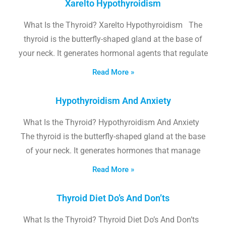
Xarelto Hypothyroidism
What Is the Thyroid? Xarelto Hypothyroidism The
thyroid is the butterfly-shaped gland at the base of
your neck. It generates hormonal agents that regulate
Read More »
Hypothyroidism And Anxiety
What Is the Thyroid? Hypothyroidism And Anxiety
The thyroid is the butterfly-shaped gland at the base
of your neck. It generates hormones that manage
Read More »
Thyroid Diet Do’s And Don’ts
What Is the Thyroid? Thyroid Diet Do’s And Don’ts