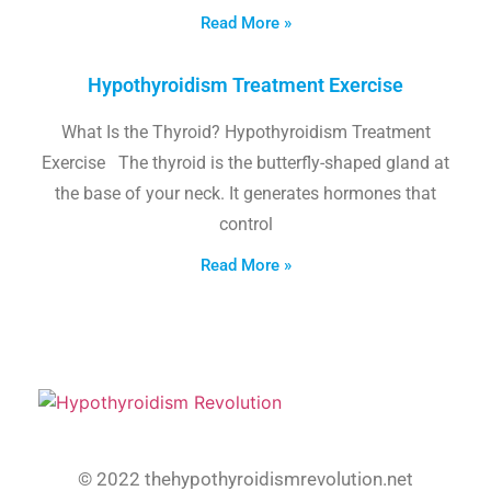
Read More »
Hypothyroidism Treatment Exercise
What Is the Thyroid? Hypothyroidism Treatment
Exercise The thyroid is the butterfly-shaped gland at
the base of your neck. It generates hormones that
control
Read More »
© 2022 thehypothyroidismrevolution.net