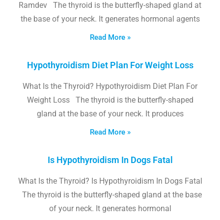
Ramdev The thyroid is the butterfly-shaped gland at
the base of your neck. It generates hormonal agents
Read More »
Hypothyroidism Diet Plan For Weight Loss
What Is the Thyroid? Hypothyroidism Diet Plan For
Weight Loss The thyroid is the butterfly-shaped
gland at the base of your neck. It produces
Read More »
Is Hypothyroidism In Dogs Fatal
What Is the Thyroid? Is Hypothyroidism In Dogs Fatal
The thyroid is the butterfly-shaped gland at the base
of your neck. It generates hormonal