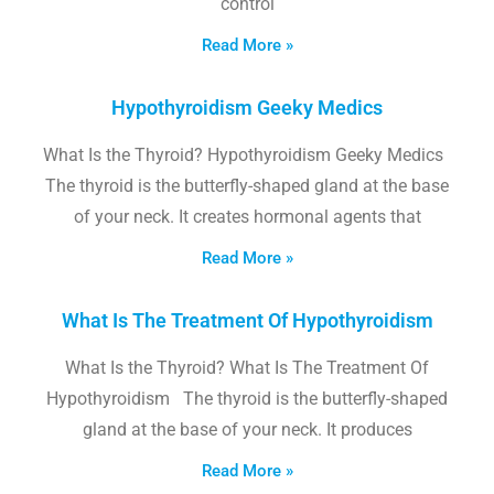
control
Read More »
Hypothyroidism Geeky Medics
What Is the Thyroid? Hypothyroidism Geeky Medics
The thyroid is the butterfly-shaped gland at the base
of your neck. It creates hormonal agents that
Read More »
What Is The Treatment Of Hypothyroidism
What Is the Thyroid? What Is The Treatment Of
Hypothyroidism The thyroid is the butterfly-shaped
gland at the base of your neck. It produces
Read More »