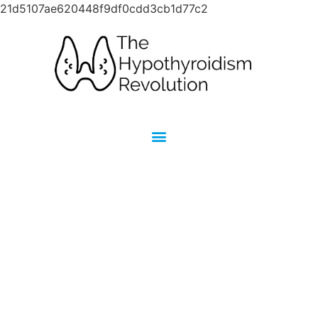
21d5107ae620448f9df0cdd3cb1d77c2