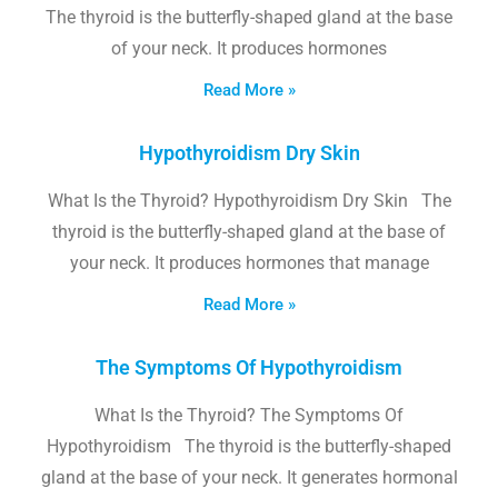
The thyroid is the butterfly-shaped gland at the base
of your neck. It produces hormones
Read More »
Hypothyroidism Dry Skin
What Is the Thyroid? Hypothyroidism Dry Skin The
thyroid is the butterfly-shaped gland at the base of
your neck. It produces hormones that manage
Read More »
The Symptoms Of Hypothyroidism
What Is the Thyroid? The Symptoms Of
Hypothyroidism The thyroid is the butterfly-shaped
gland at the base of your neck. It generates hormonal