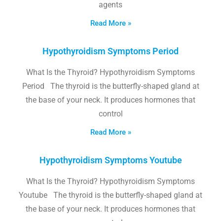
agents
Read More »
Hypothyroidism Symptoms Period
What Is the Thyroid? Hypothyroidism Symptoms
Period The thyroid is the butterfly-shaped gland at
the base of your neck. It produces hormones that
control
Read More »
Hypothyroidism Symptoms Youtube
What Is the Thyroid? Hypothyroidism Symptoms
Youtube The thyroid is the butterfly-shaped gland at
the base of your neck. It produces hormones that