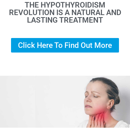
THE HYPOTHYROIDISM
REVOLUTION IS A NATURAL AND
LASTING TREATMENT
Click Here To Find Out More