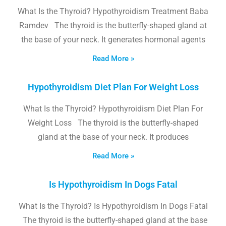
What Is the Thyroid? Hypothyroidism Treatment Baba
Ramdev The thyroid is the butterfly-shaped gland at
the base of your neck. It generates hormonal agents
Read More »
Hypothyroidism Diet Plan For Weight Loss
What Is the Thyroid? Hypothyroidism Diet Plan For
Weight Loss The thyroid is the butterfly-shaped
gland at the base of your neck. It produces
Read More »
Is Hypothyroidism In Dogs Fatal
What Is the Thyroid? Is Hypothyroidism In Dogs Fatal
The thyroid is the butterfly-shaped gland at the base