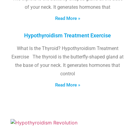
of your neck. It generates hormones that
Read More »
Hypothyroidism Treatment Exercise
What Is the Thyroid? Hypothyroidism Treatment
Exercise The thyroid is the butterfly-shaped gland at
the base of your neck. It generates hormones that
control
Read More »