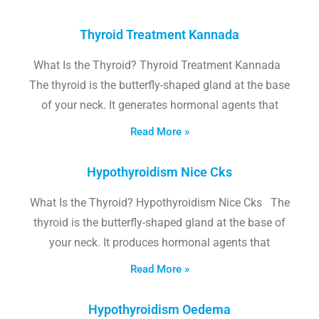
Thyroid Treatment Kannada
What Is the Thyroid? Thyroid Treatment Kannada
The thyroid is the butterfly-shaped gland at the base
of your neck. It generates hormonal agents that
Read More »
Hypothyroidism Nice Cks
What Is the Thyroid? Hypothyroidism Nice Cks The
thyroid is the butterfly-shaped gland at the base of
your neck. It produces hormonal agents that
Read More »
Hypothyroidism Oedema