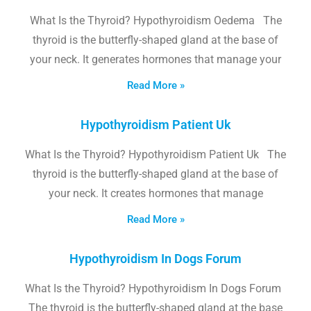
What Is the Thyroid? Hypothyroidism Oedema The
thyroid is the butterfly-shaped gland at the base of
your neck. It generates hormones that manage your
Read More »
Hypothyroidism Patient Uk
What Is the Thyroid? Hypothyroidism Patient Uk The
thyroid is the butterfly-shaped gland at the base of
your neck. It creates hormones that manage
Read More »
Hypothyroidism In Dogs Forum
What Is the Thyroid? Hypothyroidism In Dogs Forum
The thyroid is the butterfly-shaped gland at the base