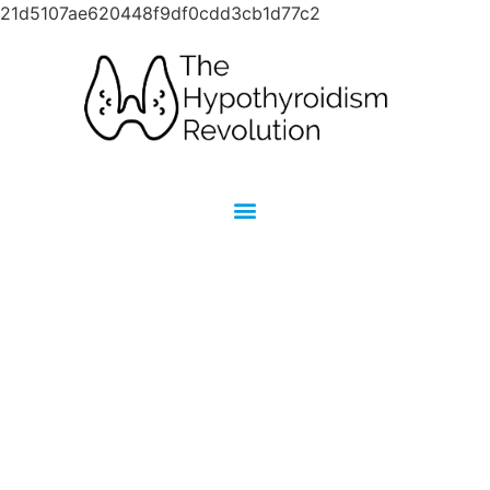
21d5107ae620448f9df0cdd3cb1d77c2