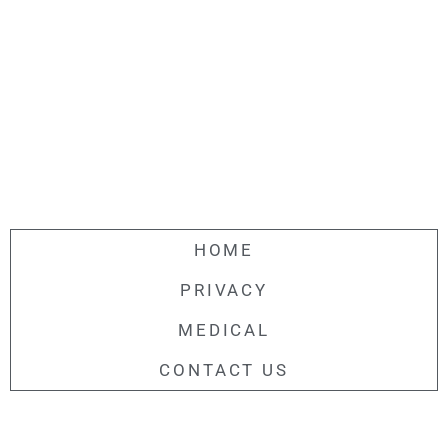
HOME
PRIVACY
MEDICAL
CONTACT US