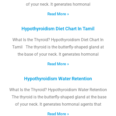
of your neck. It generates hormonal
Read More »
Hypothyroidism Diet Chart In Tamil
What Is the Thyroid? Hypothyroidism Diet Chart In
Tamil The thyroid is the butterfly-shaped gland at
the base of your neck. It generates hormonal
Read More »
Hypothyroidism Water Retention
What Is the Thyroid? Hypothyroidism Water Retention
The thyroid is the butterfly-shaped gland at the base
of your neck. It generates hormonal agents that
Read More »