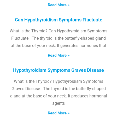
Read More »
Can Hypothyroidism Symptoms Fluctuate
What Is the Thyroid? Can Hypothyroidism Symptoms
Fluctuate The thyroid is the butterfly-shaped gland
at the base of your neck. It generates hormones that
Read More »
Hypothyroidism Symptoms Graves Disease
What Is the Thyroid? Hypothyroidism Symptoms
Graves Disease The thyroid is the butterfly-shaped
gland at the base of your neck. It produces hormonal
agents
Read More »