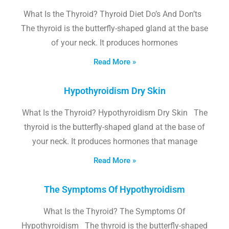
What Is the Thyroid? Thyroid Diet Do’s And Don’ts
The thyroid is the butterfly-shaped gland at the base
of your neck. It produces hormones
Read More »
Hypothyroidism Dry Skin
What Is the Thyroid? Hypothyroidism Dry Skin The
thyroid is the butterfly-shaped gland at the base of
your neck. It produces hormones that manage
Read More »
The Symptoms Of Hypothyroidism
What Is the Thyroid? The Symptoms Of
Hypothyroidism The thyroid is the butterfly-shaped