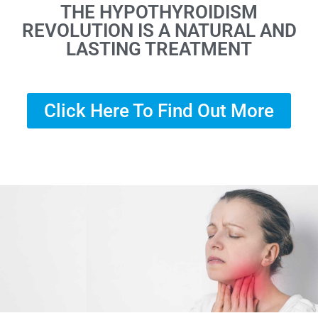
THE HYPOTHYROIDISM
REVOLUTION IS A NATURAL AND
LASTING TREATMENT
Click Here To Find Out More