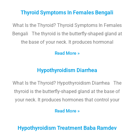
Thyroid Symptoms In Females Bengali
What Is the Thyroid? Thyroid Symptoms In Females
Bengali The thyroid is the butterfly-shaped gland at
the base of your neck. It produces hormonal
Read More »
Hypothyroidism Diarrhea
What Is the Thyroid? Hypothyroidism Diarrhea The
thyroid is the butterfly-shaped gland at the base of
your neck. It produces hormones that control your
Read More »
Hypothyroidism Treatment Baba Ramdev