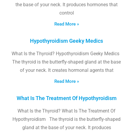
the base of your neck. It produces hormones that
control
Read More »
Hypothyroidism Geeky Medics
What Is the Thyroid? Hypothyroidism Geeky Medics
The thyroid is the butterfly-shaped gland at the base
of your neck. It creates hormonal agents that
Read More »
What Is The Treatment Of Hypothyroidism
What Is the Thyroid? What Is The Treatment Of
Hypothyroidism The thyroid is the butterfly-shaped
gland at the base of your neck. It produces