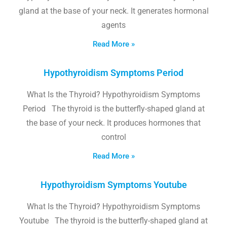
gland at the base of your neck. It generates hormonal
agents
Read More »
Hypothyroidism Symptoms Period
What Is the Thyroid? Hypothyroidism Symptoms
Period The thyroid is the butterfly-shaped gland at
the base of your neck. It produces hormones that
control
Read More »
Hypothyroidism Symptoms Youtube
What Is the Thyroid? Hypothyroidism Symptoms
Youtube The thyroid is the butterfly-shaped gland at