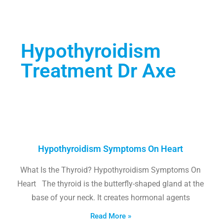
Hypothyroidism
Treatment Dr Axe
Hypothyroidism Symptoms On Heart
What Is the Thyroid? Hypothyroidism Symptoms On
Heart The thyroid is the butterfly-shaped gland at the
base of your neck. It creates hormonal agents
Read More »