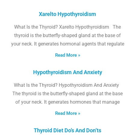
Xarelto Hypothyroidism
What Is the Thyroid? Xarelto Hypothyroidism The
thyroid is the butterfly-shaped gland at the base of
your neck. It generates hormonal agents that regulate
Read More »
Hypothyroidism And Anxiety
What Is the Thyroid? Hypothyroidism And Anxiety
The thyroid is the butterfly-shaped gland at the base
of your neck. It generates hormones that manage
Read More »
Thyroid Diet Do’s And Don’ts