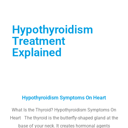
Hypothyroidism
Treatment
Explained
Hypothyroidism Symptoms On Heart
What Is the Thyroid? Hypothyroidism Symptoms On
Heart The thyroid is the butterfly-shaped gland at the
base of your neck. It creates hormonal agents