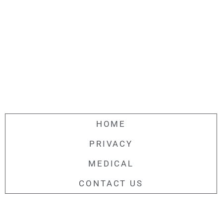
HOME
PRIVACY
MEDICAL
CONTACT US