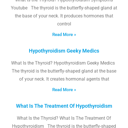
Youtube The thyroid is the butterfly-shaped gland at
the base of your neck. It produces hormones that
control
Read More »
Hypothyroidism Geeky Medics
What Is the Thyroid? Hypothyroidism Geeky Medics
The thyroid is the butterfly-shaped gland at the base
of your neck. It creates hormonal agents that
Read More »
What Is The Treatment Of Hypothyroidism
What Is the Thyroid? What Is The Treatment Of
Hypothyroidism The thyroid is the butterfly-shaped