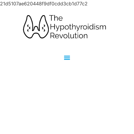
21d5107ae620448f9df0cdd3cb1d77c2