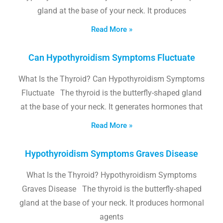
gland at the base of your neck. It produces
Read More »
Can Hypothyroidism Symptoms Fluctuate
What Is the Thyroid? Can Hypothyroidism Symptoms
Fluctuate The thyroid is the butterfly-shaped gland
at the base of your neck. It generates hormones that
Read More »
Hypothyroidism Symptoms Graves Disease
What Is the Thyroid? Hypothyroidism Symptoms
Graves Disease The thyroid is the butterfly-shaped
gland at the base of your neck. It produces hormonal
agents