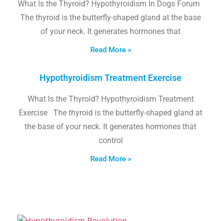
What Is the Thyroid? Hypothyroidism In Dogs Forum
The thyroid is the butterfly-shaped gland at the base
of your neck. It generates hormones that
Read More »
Hypothyroidism Treatment Exercise
What Is the Thyroid? Hypothyroidism Treatment
Exercise The thyroid is the butterfly-shaped gland at
the base of your neck. It generates hormones that
control
Read More »