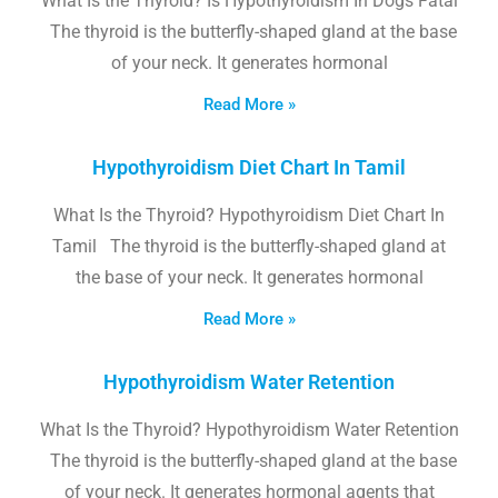
What Is the Thyroid? Is Hypothyroidism In Dogs Fatal
The thyroid is the butterfly-shaped gland at the base
of your neck. It generates hormonal
Read More »
Hypothyroidism Diet Chart In Tamil
What Is the Thyroid? Hypothyroidism Diet Chart In
Tamil The thyroid is the butterfly-shaped gland at
the base of your neck. It generates hormonal
Read More »
Hypothyroidism Water Retention
What Is the Thyroid? Hypothyroidism Water Retention
The thyroid is the butterfly-shaped gland at the base
of your neck. It generates hormonal agents that