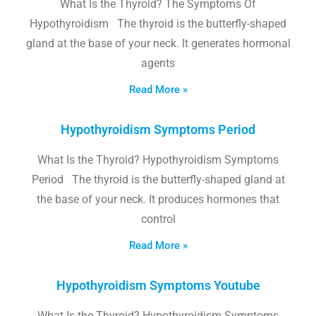
What Is the Thyroid? The Symptoms Of
Hypothyroidism The thyroid is the butterfly-shaped
gland at the base of your neck. It generates hormonal
agents
Read More »
Hypothyroidism Symptoms Period
What Is the Thyroid? Hypothyroidism Symptoms
Period The thyroid is the butterfly-shaped gland at
the base of your neck. It produces hormones that
control
Read More »
Hypothyroidism Symptoms Youtube
What Is the Thyroid? Hypothyroidism Symptoms