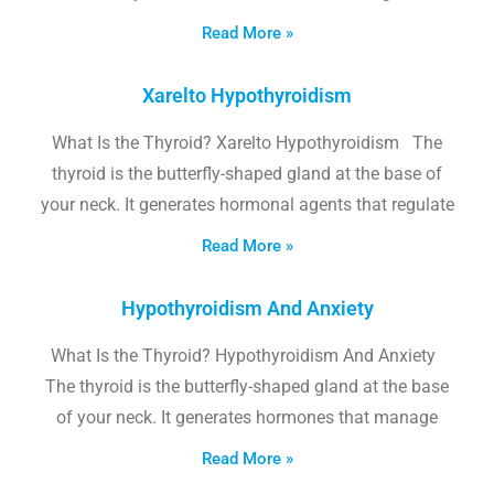
Read More »
Xarelto Hypothyroidism
What Is the Thyroid? Xarelto Hypothyroidism The
thyroid is the butterfly-shaped gland at the base of
your neck. It generates hormonal agents that regulate
Read More »
Hypothyroidism And Anxiety
What Is the Thyroid? Hypothyroidism And Anxiety
The thyroid is the butterfly-shaped gland at the base
of your neck. It generates hormones that manage
Read More »