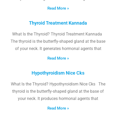
Read More »
Thyroid Treatment Kannada
What Is the Thyroid? Thyroid Treatment Kannada
The thyroid is the butterfly-shaped gland at the base
of your neck. It generates hormonal agents that
Read More »
Hypothyroidism Nice Cks
What Is the Thyroid? Hypothyroidism Nice Cks The
thyroid is the butterfly-shaped gland at the base of
your neck. It produces hormonal agents that
Read More »