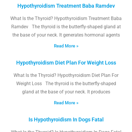
Hypothyroidism Treatment Baba Ramdev
What Is the Thyroid? Hypothyroidism Treatment Baba
Ramdev The thyroid is the butterfly-shaped gland at
the base of your neck. It generates hormonal agents
Read More »
Hypothyroidism Diet Plan For Weight Loss
What Is the Thyroid? Hypothyroidism Diet Plan For
Weight Loss The thyroid is the butterfly-shaped
gland at the base of your neck. It produces
Read More »
Is Hypothyroidism In Dogs Fatal