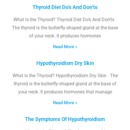
Thyroid Diet Do’s And Don’ts
What Is the Thyroid? Thyroid Diet Do’s And Don’ts
The thyroid is the butterfly-shaped gland at the base
of your neck. It produces hormones
Read More »
Hypothyroidism Dry Skin
What Is the Thyroid? Hypothyroidism Dry Skin The
thyroid is the butterfly-shaped gland at the base of
your neck. It produces hormones that manage
Read More »
The Symptoms Of Hypothyroidism