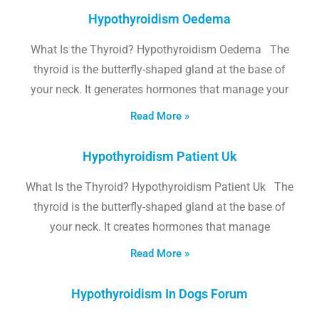
Hypothyroidism Oedema
What Is the Thyroid? Hypothyroidism Oedema The
thyroid is the butterfly-shaped gland at the base of
your neck. It generates hormones that manage your
Read More »
Hypothyroidism Patient Uk
What Is the Thyroid? Hypothyroidism Patient Uk The
thyroid is the butterfly-shaped gland at the base of
your neck. It creates hormones that manage
Read More »
Hypothyroidism In Dogs Forum