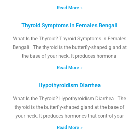
Read More »
Thyroid Symptoms In Females Bengali
What Is the Thyroid? Thyroid Symptoms In Females
Bengali The thyroid is the butterfly-shaped gland at
the base of your neck. It produces hormonal
Read More »
Hypothyroidism Diarrhea
What Is the Thyroid? Hypothyroidism Diarrhea The
thyroid is the butterfly-shaped gland at the base of
your neck. It produces hormones that control your
Read More »