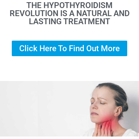
THE HYPOTHYROIDISM
REVOLUTION IS A NATURAL AND
LASTING TREATMENT
Click Here To Find Out More