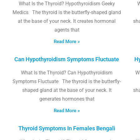
What Is the Thyroid? Hypothyroidism Geeky
W
Medics The thyroid is the butterfly-shaped gland
at the base of your neck. It creates hormonal
sha
agents that
Read More »
Can Hypothyroidism Symptoms Fluctuate
Hy
What Is the Thyroid? Can Hypothyroidism
W
Symptoms Fluctuate The thyroid is the butterfly-
shaped gland at the base of your neck. It
sha
generates hormones that
Read More »
Thyroid Symptoms In Females Bengali