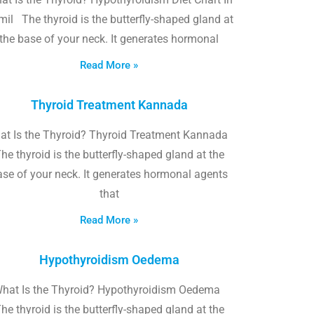
il The thyroid is the butterfly-shaped gland at
the base of your neck. It generates hormonal
Read More »
Thyroid Treatment Kannada
at Is the Thyroid? Thyroid Treatment Kannada
he thyroid is the butterfly-shaped gland at the
ase of your neck. It generates hormonal agents
that
Read More »
Hypothyroidism Oedema
hat Is the Thyroid? Hypothyroidism Oedema
he thyroid is the butterfly-shaped gland at the