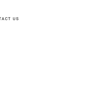
TACT US