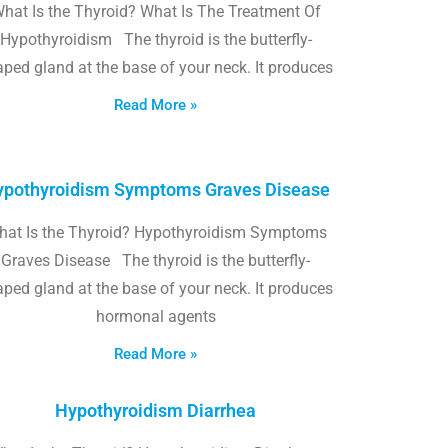
hat Is the Thyroid? What Is The Treatment Of
Hypothyroidism The thyroid is the butterfly-
ped gland at the base of your neck. It produces
Read More »
pothyroidism Symptoms Graves Disease
hat Is the Thyroid? Hypothyroidism Symptoms
Graves Disease The thyroid is the butterfly-
ped gland at the base of your neck. It produces
hormonal agents
Read More »
Hypothyroidism Diarrhea