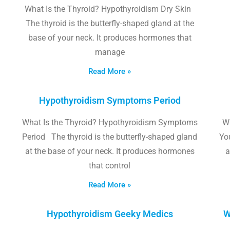
What Is the Thyroid? Hypothyroidism Dry Skin
The thyroid is the butterfly-shaped gland at the
base of your neck. It produces hormones that
manage
Read More »
Hypothyroidism Symptoms Period
What Is the Thyroid? Hypothyroidism Symptoms
W
Period The thyroid is the butterfly-shaped gland
Yo
at the base of your neck. It produces hormones
a
that control
Read More »
Hypothyroidism Geeky Medics
W