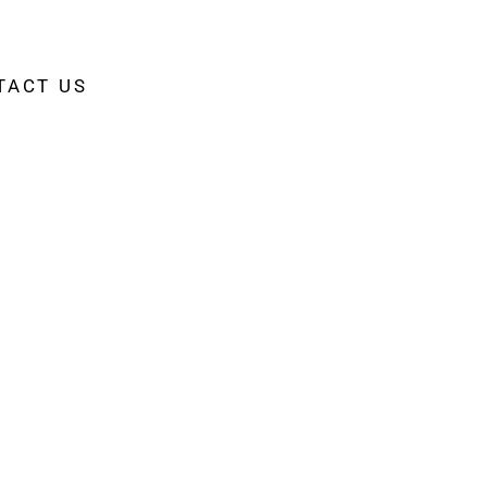
TACT US