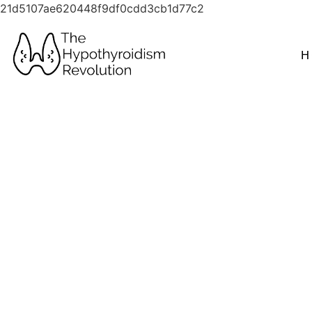
21d5107ae620448f9df0cdd3cb1d77c2
H