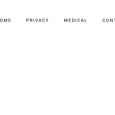
OME
PRIVACY
MEDICAL
CON