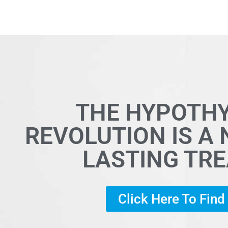
THE HYPOTH
REVOLUTION IS A
LASTING TR
Click Here To Fin