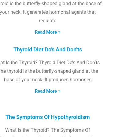
roid is the butterfly-shaped gland at the base of
your neck. It generates hormonal agents that
regulate
Read More »
Thyroid Diet Do’s And Don’ts
t Is the Thyroid? Thyroid Diet Do’s And Don’ts
he thyroid is the butterfly-shaped gland at the
base of your neck. It produces hormones
Read More »
The Symptoms Of Hypothyroidism
What Is the Thyroid? The Symptoms Of