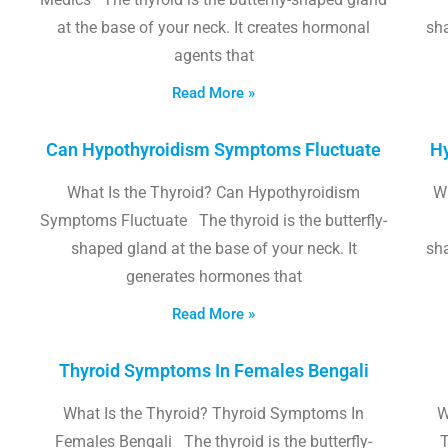
at the base of your neck. It creates hormonal
sha
agents that
Read More »
Can Hypothyroidism Symptoms Fluctuate
Hy
What Is the Thyroid? Can Hypothyroidism
W
Symptoms Fluctuate The thyroid is the butterfly-
shaped gland at the base of your neck. It
sha
generates hormones that
Read More »
Thyroid Symptoms In Females Bengali
What Is the Thyroid? Thyroid Symptoms In
W
Females Bengali The thyroid is the butterfly-
T