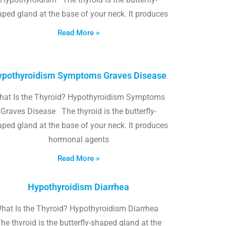
ped gland at the base of your neck. It produces
Read More »
pothyroidism Symptoms Graves Disease
hat Is the Thyroid? Hypothyroidism Symptoms
Graves Disease The thyroid is the butterfly-
ped gland at the base of your neck. It produces
hormonal agents
Read More »
Hypothyroidism Diarrhea
hat Is the Thyroid? Hypothyroidism Diarrhea
he thyroid is the butterfly-shaped gland at the