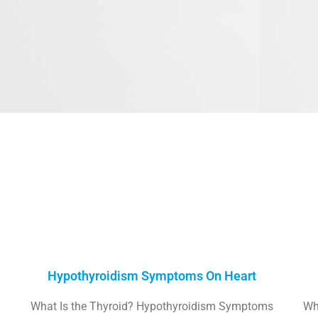
Hypothyroidism Symptoms On Heart
What Is the Thyroid? Hypothyroidism Symptoms
Wh