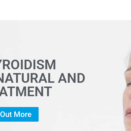
YROIDISM
 NATURAL AND
EATMENT
d Out More