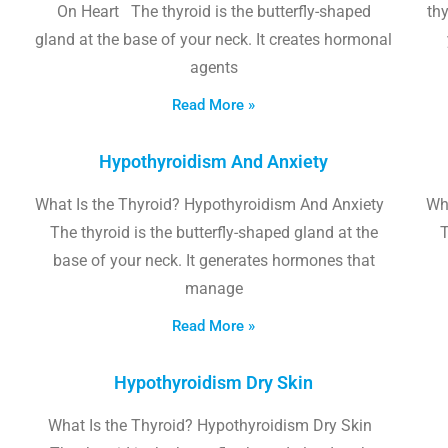
On Heart The thyroid is the butterfly-shaped
thy
gland at the base of your neck. It creates hormonal
agents
Read More »
Hypothyroidism And Anxiety
What Is the Thyroid? Hypothyroidism And Anxiety
Wha
The thyroid is the butterfly-shaped gland at the
T
base of your neck. It generates hormones that
manage
Read More »
Hypothyroidism Dry Skin
What Is the Thyroid? Hypothyroidism Dry Skin