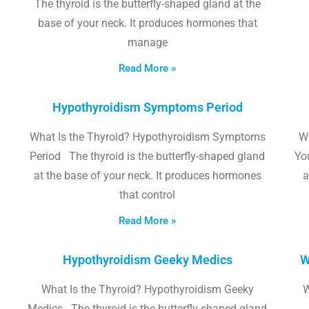
The thyroid is the butterfly-shaped gland at the
base of your neck. It produces hormones that
manage
Read More »
Hypothyroidism Symptoms Period
What Is the Thyroid? Hypothyroidism Symptoms
W
Period The thyroid is the butterfly-shaped gland
Yo
at the base of your neck. It produces hormones
a
that control
Read More »
Hypothyroidism Geeky Medics
W
What Is the Thyroid? Hypothyroidism Geeky
W
Medics The thyroid is the butterfly-shaped gland