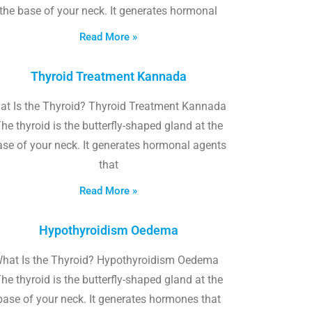
the base of your neck. It generates hormonal
Read More »
Thyroid Treatment Kannada
at Is the Thyroid? Thyroid Treatment Kannada
he thyroid is the butterfly-shaped gland at the
ase of your neck. It generates hormonal agents
that
Read More »
Hypothyroidism Oedema
hat Is the Thyroid? Hypothyroidism Oedema
he thyroid is the butterfly-shaped gland at the
base of your neck. It generates hormones that