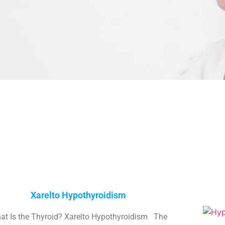
Xarelto Hypothyroidism
at Is the Thyroid? Xarelto Hypothyroidism The