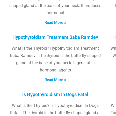
shaped gland at the base of your neck. It produces
hormonal
Read More »
Hypothyroidism Treatment Baba Ramdev
H
What Is the Thyroid? Hypothyroidism Treatment
Wha
Baba Ramdev The thyroid is the butterfly-shaped
W
gland at the base of your neck. It generates
hormonal agents
Read More »
Is Hypothyroidism In Dogs Fatal
What Is the Thyroid? Is Hypothyroidism In Dogs
Wh
Fatal The thyroid is the butterfly-shaped gland at
Tam