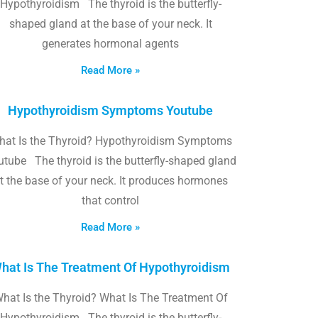
Hypothyroidism The thyroid is the butterfly-
shaped gland at the base of your neck. It
generates hormonal agents
Read More »
Hypothyroidism Symptoms Youtube
hat Is the Thyroid? Hypothyroidism Symptoms
utube The thyroid is the butterfly-shaped gland
t the base of your neck. It produces hormones
that control
Read More »
hat Is The Treatment Of Hypothyroidism
hat Is the Thyroid? What Is The Treatment Of
Hypothyroidism The thyroid is the butterfly-