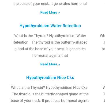
the base of your neck. It generates hormonal
Read More »
Hypothyroidism Water Retention
What Is the Thyroid? Hypothyroidism Water
Wh
Retention The thyroid is the butterfly-shaped
T
gland at the base of your neck. It generates
b
hormonal agents that
Read More »
Hypothyroidism Nice Cks
What Is the Thyroid? Hypothyroidism Nice Cks
W
The thyroid is the butterfly-shaped gland at the
T
base of your neck. It produces hormonal agents