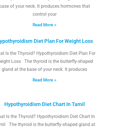
base of your neck. It produces hormones that
control your
Read More »
ypothyroidism Diet Plan For Weight Loss
t Is the Thyroid? Hypothyroidism Diet Plan For
eight Loss The thyroid is the butterfly-shaped
gland at the base of your neck. It produces
Read More »
Hypothyroidism Diet Chart In Tamil
at Is the Thyroid? Hypothyroidism Diet Chart In
il The thyroid is the butterfly-shaped gland at