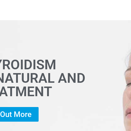
YROIDISM
 NATURAL AND
EATMENT
d Out More