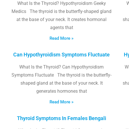
What Is the Thyroid? Hypothyroidism Geeky
W
Medics The thyroid is the butterfly-shaped gland
at the base of your neck. It creates hormonal
sha
agents that
Read More »
Can Hypothyroidism Symptoms Fluctuate
Hy
What Is the Thyroid? Can Hypothyroidism
W
Symptoms Fluctuate The thyroid is the butterfly-
shaped gland at the base of your neck. It
sha
generates hormones that
Read More »
Thyroid Symptoms In Females Bengali