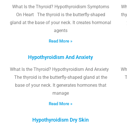
What Is the Thyroid? Hypothyroidism Symptoms
Wh
On Heart The thyroid is the butterfly-shaped
thy
gland at the base of your neck. It creates hormonal
agents
Read More »
Hypothyroidism And Anxiety
What Is the Thyroid? Hypothyroidism And Anxiety
Wha
The thyroid is the butterfly-shaped gland at the
T
base of your neck. It generates hormones that
manage
Read More »
Hypothyroidism Dry Skin