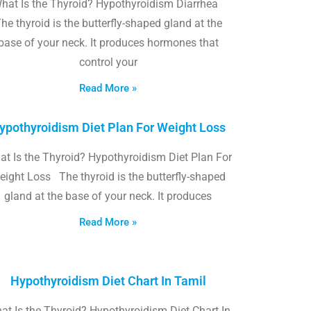
hat Is the Thyroid? Hypothyroidism Diarrhea
he thyroid is the butterfly-shaped gland at the
base of your neck. It produces hormones that
control your
Read More »
ypothyroidism Diet Plan For Weight Loss
t Is the Thyroid? Hypothyroidism Diet Plan For
eight Loss The thyroid is the butterfly-shaped
gland at the base of your neck. It produces
Read More »
Hypothyroidism Diet Chart In Tamil
at Is the Thyroid? Hypothyroidism Diet Chart In