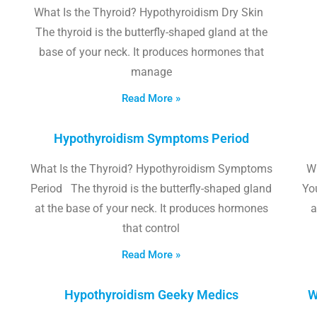
What Is the Thyroid? Hypothyroidism Dry Skin
The thyroid is the butterfly-shaped gland at the
base of your neck. It produces hormones that
manage
Read More »
Hypothyroidism Symptoms Period
What Is the Thyroid? Hypothyroidism Symptoms
W
Period The thyroid is the butterfly-shaped gland
Yo
at the base of your neck. It produces hormones
a
that control
Read More »
Hypothyroidism Geeky Medics
W