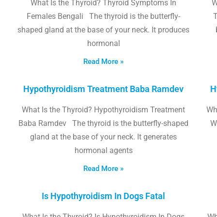
What Is the Thyroid? Thyroid Symptoms In
W
Females Bengali The thyroid is the butterfly-
T
shaped gland at the base of your neck. It produces
hormonal
Read More »
Hypothyroidism Treatment Baba Ramdev
H
What Is the Thyroid? Hypothyroidism Treatment
Wha
Baba Ramdev The thyroid is the butterfly-shaped
W
gland at the base of your neck. It generates
hormonal agents
Read More »
Is Hypothyroidism In Dogs Fatal
What Is the Thyroid? Is Hypothyroidism In Dogs
Wh