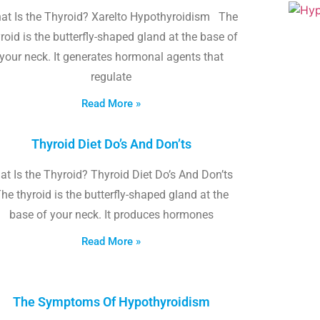
at Is the Thyroid? Xarelto Hypothyroidism The
roid is the butterfly-shaped gland at the base of
your neck. It generates hormonal agents that
regulate
Read More »
Thyroid Diet Do’s And Don’ts
t Is the Thyroid? Thyroid Diet Do’s And Don’ts
he thyroid is the butterfly-shaped gland at the
base of your neck. It produces hormones
Read More »
The Symptoms Of Hypothyroidism