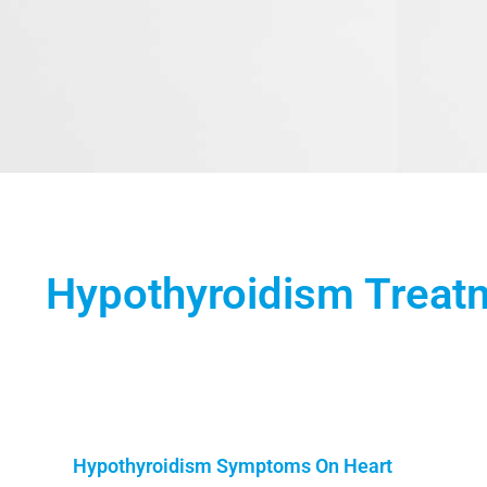
Hypothyroidism Treat
Hypothyroidism Symptoms On Heart