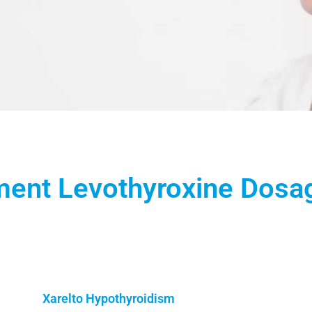
ment Levothyroxine Dosa
Xarelto Hypothyroidism