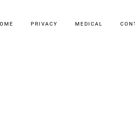
OME
PRIVACY
MEDICAL
CON