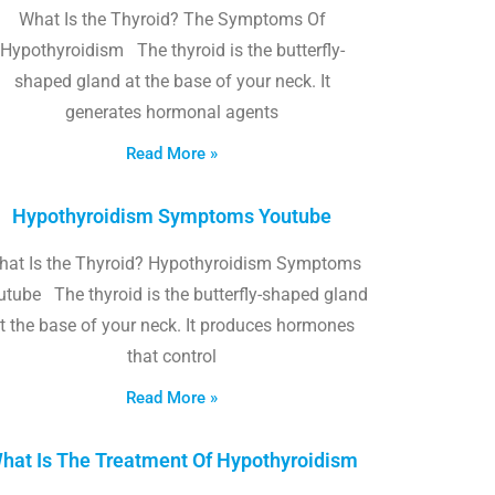
What Is the Thyroid? The Symptoms Of
Hypothyroidism The thyroid is the butterfly-
shaped gland at the base of your neck. It
generates hormonal agents
Read More »
Hypothyroidism Symptoms Youtube
hat Is the Thyroid? Hypothyroidism Symptoms
utube The thyroid is the butterfly-shaped gland
t the base of your neck. It produces hormones
that control
Read More »
hat Is The Treatment Of Hypothyroidism