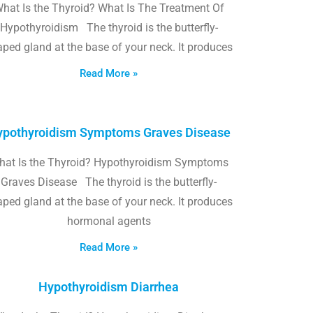
hat Is the Thyroid? What Is The Treatment Of
Hypothyroidism The thyroid is the butterfly-
ped gland at the base of your neck. It produces
Read More »
pothyroidism Symptoms Graves Disease
hat Is the Thyroid? Hypothyroidism Symptoms
Graves Disease The thyroid is the butterfly-
ped gland at the base of your neck. It produces
hormonal agents
Read More »
Hypothyroidism Diarrhea