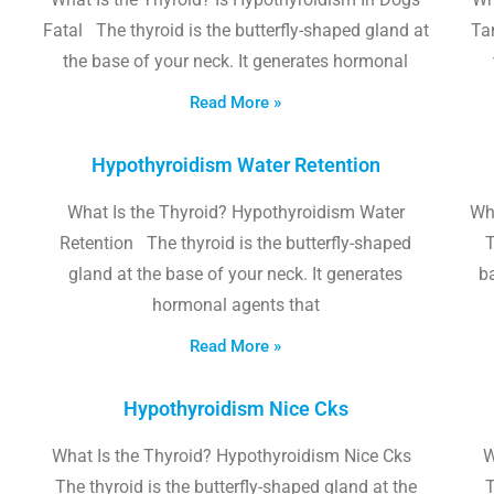
Fatal The thyroid is the butterfly-shaped gland at
Tam
the base of your neck. It generates hormonal
Read More »
Hypothyroidism Water Retention
What Is the Thyroid? Hypothyroidism Water
Wh
Retention The thyroid is the butterfly-shaped
T
gland at the base of your neck. It generates
b
hormonal agents that
Read More »
Hypothyroidism Nice Cks
What Is the Thyroid? Hypothyroidism Nice Cks
W
The thyroid is the butterfly-shaped gland at the
T