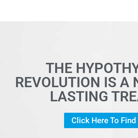
THE HYPOTH
REVOLUTION IS A
LASTING TR
Click Here To Fin