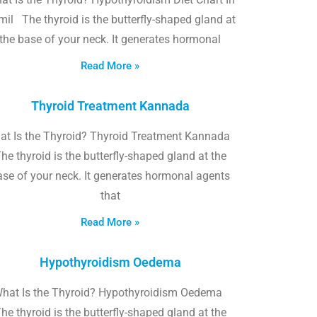
il The thyroid is the butterfly-shaped gland at
the base of your neck. It generates hormonal
Read More »
Thyroid Treatment Kannada
at Is the Thyroid? Thyroid Treatment Kannada
he thyroid is the butterfly-shaped gland at the
ase of your neck. It generates hormonal agents
that
Read More »
Hypothyroidism Oedema
hat Is the Thyroid? Hypothyroidism Oedema
he thyroid is the butterfly-shaped gland at the