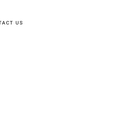
TACT US