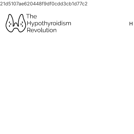
21d5107ae620448f9df0cdd3cb1d77c2
H