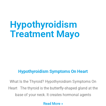
Hypothyroidism
Treatment Mayo
Hypothyroidism Symptoms On Heart
What Is the Thyroid? Hypothyroidism Symptoms On
Heart The thyroid is the butterfly-shaped gland at the
base of your neck. It creates hormonal agents
Read More »