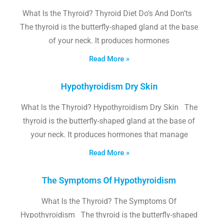
What Is the Thyroid? Thyroid Diet Do’s And Don’ts
The thyroid is the butterfly-shaped gland at the base
of your neck. It produces hormones
Read More »
Hypothyroidism Dry Skin
What Is the Thyroid? Hypothyroidism Dry Skin The
thyroid is the butterfly-shaped gland at the base of
your neck. It produces hormones that manage
Read More »
The Symptoms Of Hypothyroidism
What Is the Thyroid? The Symptoms Of
Hypothyroidism The thyroid is the butterfly-shaped