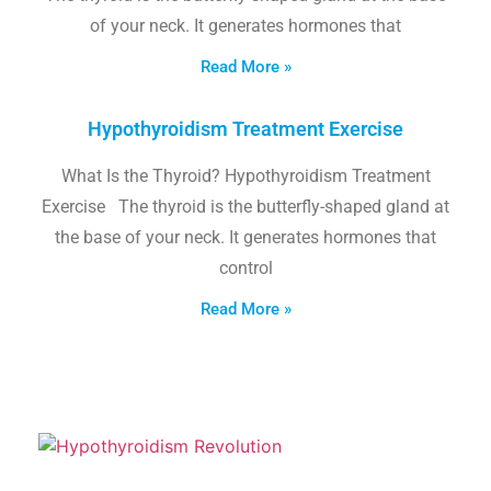
of your neck. It generates hormones that
Read More »
Hypothyroidism Treatment Exercise
What Is the Thyroid? Hypothyroidism Treatment
Exercise The thyroid is the butterfly-shaped gland at
the base of your neck. It generates hormones that
control
Read More »