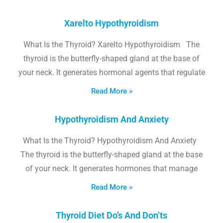
Xarelto Hypothyroidism
What Is the Thyroid? Xarelto Hypothyroidism The
thyroid is the butterfly-shaped gland at the base of
your neck. It generates hormonal agents that regulate
Read More »
Hypothyroidism And Anxiety
What Is the Thyroid? Hypothyroidism And Anxiety
The thyroid is the butterfly-shaped gland at the base
of your neck. It generates hormones that manage
Read More »
Thyroid Diet Do’s And Don’ts