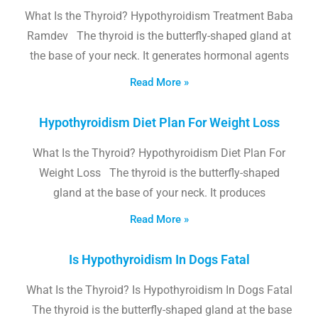
What Is the Thyroid? Hypothyroidism Treatment Baba
Ramdev The thyroid is the butterfly-shaped gland at
the base of your neck. It generates hormonal agents
Read More »
Hypothyroidism Diet Plan For Weight Loss
What Is the Thyroid? Hypothyroidism Diet Plan For
Weight Loss The thyroid is the butterfly-shaped
gland at the base of your neck. It produces
Read More »
Is Hypothyroidism In Dogs Fatal
What Is the Thyroid? Is Hypothyroidism In Dogs Fatal
The thyroid is the butterfly-shaped gland at the base