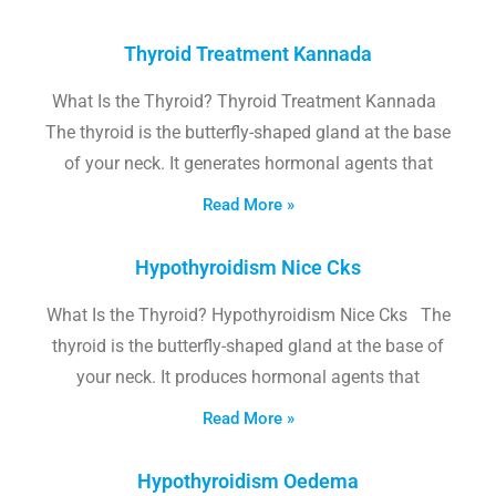
Thyroid Treatment Kannada
What Is the Thyroid? Thyroid Treatment Kannada
The thyroid is the butterfly-shaped gland at the base
of your neck. It generates hormonal agents that
Read More »
Hypothyroidism Nice Cks
What Is the Thyroid? Hypothyroidism Nice Cks The
thyroid is the butterfly-shaped gland at the base of
your neck. It produces hormonal agents that
Read More »
Hypothyroidism Oedema