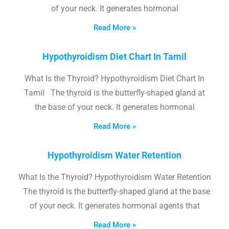
of your neck. It generates hormonal
Read More »
Hypothyroidism Diet Chart In Tamil
What Is the Thyroid? Hypothyroidism Diet Chart In
Tamil The thyroid is the butterfly-shaped gland at
the base of your neck. It generates hormonal
Read More »
Hypothyroidism Water Retention
What Is the Thyroid? Hypothyroidism Water Retention
The thyroid is the butterfly-shaped gland at the base
of your neck. It generates hormonal agents that
Read More »