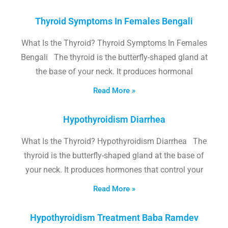
Thyroid Symptoms In Females Bengali
What Is the Thyroid? Thyroid Symptoms In Females
Bengali The thyroid is the butterfly-shaped gland at
the base of your neck. It produces hormonal
Read More »
Hypothyroidism Diarrhea
What Is the Thyroid? Hypothyroidism Diarrhea The
thyroid is the butterfly-shaped gland at the base of
your neck. It produces hormones that control your
Read More »
Hypothyroidism Treatment Baba Ramdev