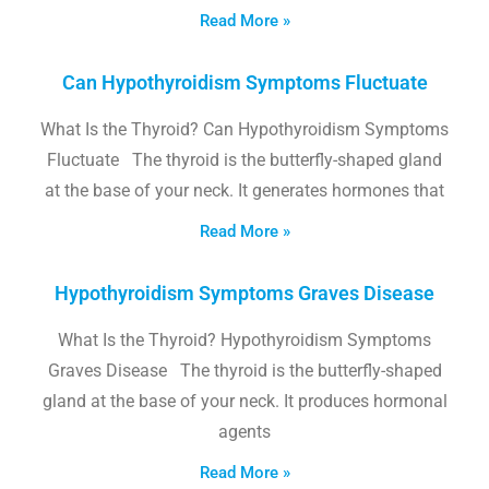
Read More »
Can Hypothyroidism Symptoms Fluctuate
What Is the Thyroid? Can Hypothyroidism Symptoms
Fluctuate The thyroid is the butterfly-shaped gland
at the base of your neck. It generates hormones that
Read More »
Hypothyroidism Symptoms Graves Disease
What Is the Thyroid? Hypothyroidism Symptoms
Graves Disease The thyroid is the butterfly-shaped
gland at the base of your neck. It produces hormonal
agents
Read More »