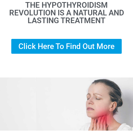
THE HYPOTHYROIDISM
REVOLUTION IS A NATURAL AND
LASTING TREATMENT
Click Here To Find Out More