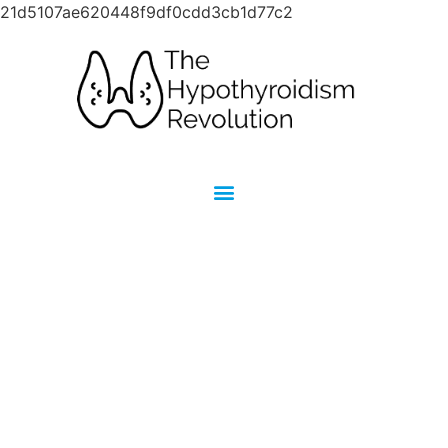
21d5107ae620448f9df0cdd3cb1d77c2