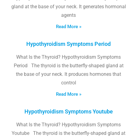
gland at the base of your neck. It generates hormonal
agents
Read More »
Hypothyroidism Symptoms Period
What Is the Thyroid? Hypothyroidism Symptoms
Period The thyroid is the butterfly-shaped gland at
the base of your neck. It produces hormones that
control
Read More »
Hypothyroidism Symptoms Youtube
What Is the Thyroid? Hypothyroidism Symptoms
Youtube The thyroid is the butterfly-shaped gland at