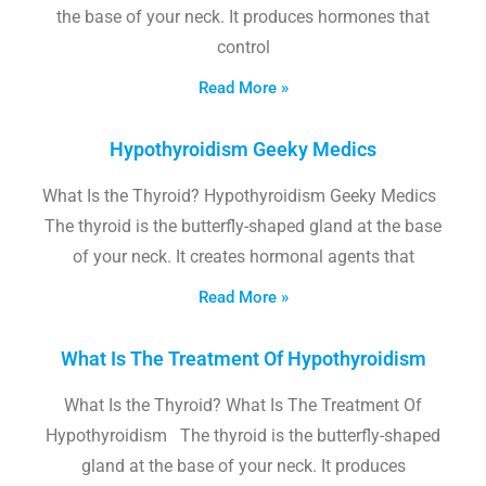
the base of your neck. It produces hormones that
control
Read More »
Hypothyroidism Geeky Medics
What Is the Thyroid? Hypothyroidism Geeky Medics
The thyroid is the butterfly-shaped gland at the base
of your neck. It creates hormonal agents that
Read More »
What Is The Treatment Of Hypothyroidism
What Is the Thyroid? What Is The Treatment Of
Hypothyroidism The thyroid is the butterfly-shaped
gland at the base of your neck. It produces