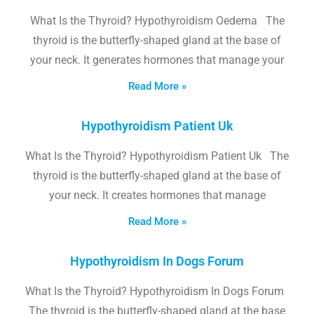
What Is the Thyroid? Hypothyroidism Oedema The
thyroid is the butterfly-shaped gland at the base of
your neck. It generates hormones that manage your
Read More »
Hypothyroidism Patient Uk
What Is the Thyroid? Hypothyroidism Patient Uk The
thyroid is the butterfly-shaped gland at the base of
your neck. It creates hormones that manage
Read More »
Hypothyroidism In Dogs Forum
What Is the Thyroid? Hypothyroidism In Dogs Forum
The thyroid is the butterfly-shaped gland at the base