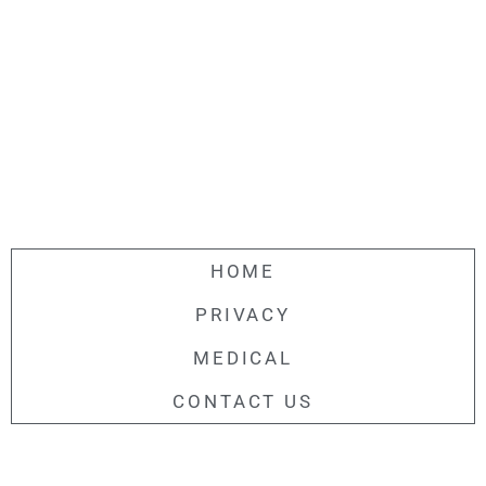
HOME
PRIVACY
MEDICAL
CONTACT US