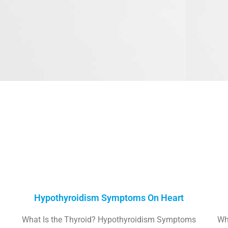
Hypothyroidism Symptoms On Heart
What Is the Thyroid? Hypothyroidism Symptoms
Wh