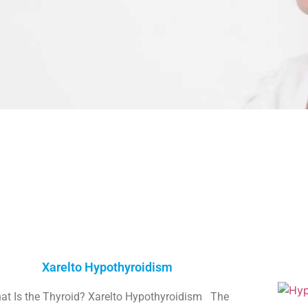
Xarelto Hypothyroidism
at Is the Thyroid? Xarelto Hypothyroidism The