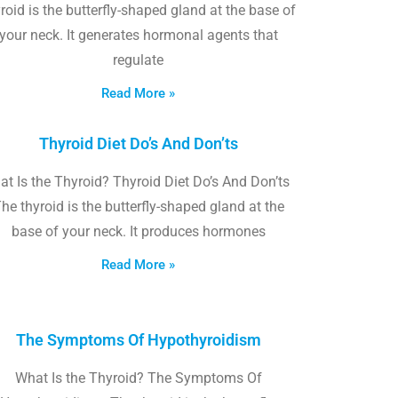
roid is the butterfly-shaped gland at the base of
your neck. It generates hormonal agents that
regulate
Read More »
Thyroid Diet Do’s And Don’ts
t Is the Thyroid? Thyroid Diet Do’s And Don’ts
he thyroid is the butterfly-shaped gland at the
base of your neck. It produces hormones
Read More »
The Symptoms Of Hypothyroidism
What Is the Thyroid? The Symptoms Of