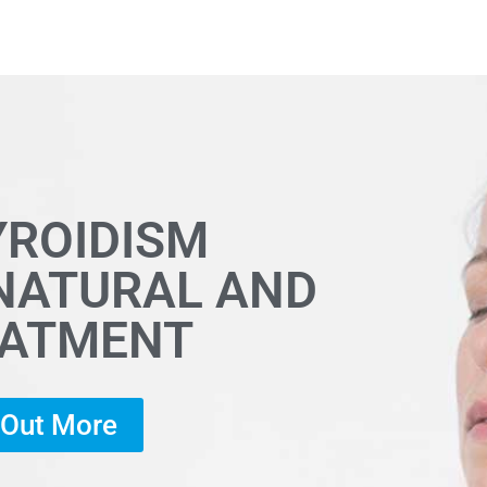
YROIDISM
 NATURAL AND
EATMENT
d Out More