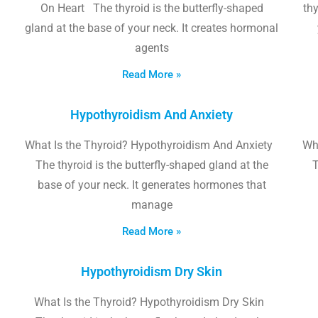
On Heart The thyroid is the butterfly-shaped
thy
gland at the base of your neck. It creates hormonal
agents
Read More »
Hypothyroidism And Anxiety
What Is the Thyroid? Hypothyroidism And Anxiety
Wha
The thyroid is the butterfly-shaped gland at the
T
base of your neck. It generates hormones that
manage
Read More »
Hypothyroidism Dry Skin
What Is the Thyroid? Hypothyroidism Dry Skin