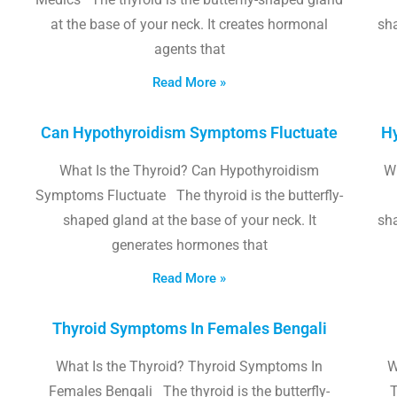
at the base of your neck. It creates hormonal
sha
agents that
Read More »
Can Hypothyroidism Symptoms Fluctuate
Hy
What Is the Thyroid? Can Hypothyroidism
W
Symptoms Fluctuate The thyroid is the butterfly-
shaped gland at the base of your neck. It
sha
generates hormones that
Read More »
Thyroid Symptoms In Females Bengali
What Is the Thyroid? Thyroid Symptoms In
W
Females Bengali The thyroid is the butterfly-
T