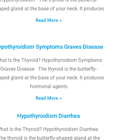
ped gland at the base of your neck. It produces
Read More »
pothyroidism Symptoms Graves Disease
hat Is the Thyroid? Hypothyroidism Symptoms
Graves Disease The thyroid is the butterfly-
ped gland at the base of your neck. It produces
hormonal agents
Read More »
Hypothyroidism Diarrhea
hat Is the Thyroid? Hypothyroidism Diarrhea
he thyroid is the butterfly-shaped gland at the