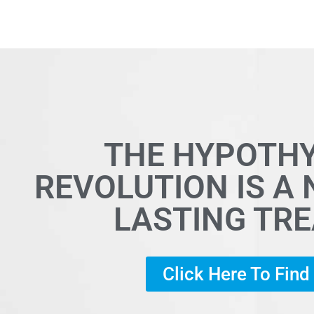
THE HYPOTH
REVOLUTION IS A
LASTING TR
Click Here To Fin