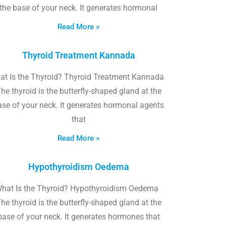
the base of your neck. It generates hormonal
Read More »
Thyroid Treatment Kannada
at Is the Thyroid? Thyroid Treatment Kannada
he thyroid is the butterfly-shaped gland at the
ase of your neck. It generates hormonal agents
that
Read More »
Hypothyroidism Oedema
hat Is the Thyroid? Hypothyroidism Oedema
he thyroid is the butterfly-shaped gland at the
base of your neck. It generates hormones that