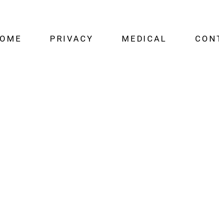
OME
PRIVACY
MEDICAL
CON