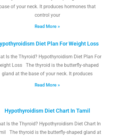
base of your neck. It produces hormones that
control your
Read More »
ypothyroidism Diet Plan For Weight Loss
t Is the Thyroid? Hypothyroidism Diet Plan For
eight Loss The thyroid is the butterfly-shaped
gland at the base of your neck. It produces
Read More »
Hypothyroidism Diet Chart In Tamil
at Is the Thyroid? Hypothyroidism Diet Chart In
il The thyroid is the butterfly-shaped gland at