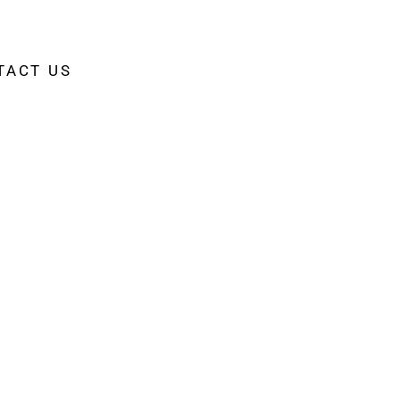
TACT US