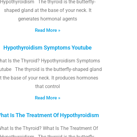
Hypothyroidism The thyroid is the butterfly-
shaped gland at the base of your neck. It
generates hormonal agents
Read More »
Hypothyroidism Symptoms Youtube
hat Is the Thyroid? Hypothyroidism Symptoms
utube The thyroid is the butterfly-shaped gland
t the base of your neck. It produces hormones
that control
Read More »
hat Is The Treatment Of Hypothyroidism
hat Is the Thyroid? What Is The Treatment Of
Hypothyroidism The thyroid is the butterfly-