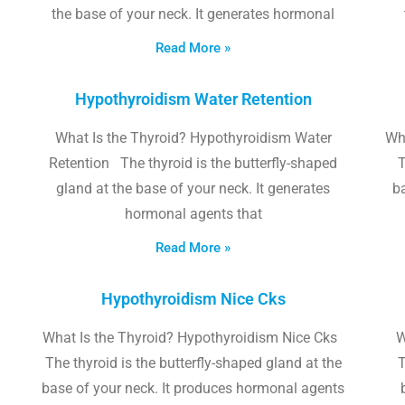
the base of your neck. It generates hormonal
Read More »
Hypothyroidism Water Retention
What Is the Thyroid? Hypothyroidism Water
Wh
Retention The thyroid is the butterfly-shaped
T
gland at the base of your neck. It generates
b
hormonal agents that
Read More »
Hypothyroidism Nice Cks
What Is the Thyroid? Hypothyroidism Nice Cks
W
The thyroid is the butterfly-shaped gland at the
T
base of your neck. It produces hormonal agents