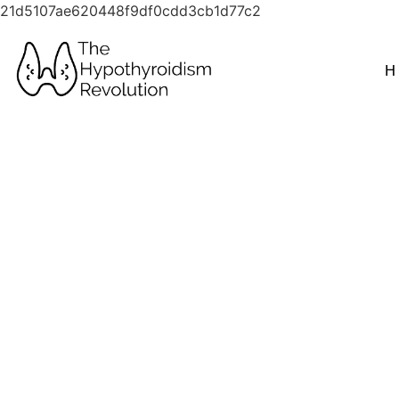
21d5107ae620448f9df0cdd3cb1d77c2
H