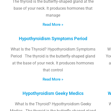
The thyroid is the butterfly-shaped gland at the
base of your neck. It produces hormones that
manage
Read More »
Hypothyroidism Symptoms Period
What Is the Thyroid? Hypothyroidism Symptoms
W
Period The thyroid is the butterfly-shaped gland
Yo
at the base of your neck. It produces hormones
a
that control
Read More »
Hypothyroidism Geeky Medics
W
What Is the Thyroid? Hypothyroidism Geeky
W
Medics The thyroid is the butterfly-shaped gland