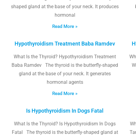
shaped gland at the base of your neck. It produces
hormonal
Read More »
Hypothyroidism Treatment Baba Ramdev
H
What Is the Thyroid? Hypothyroidism Treatment
Wha
Baba Ramdev The thyroid is the butterfly-shaped
W
gland at the base of your neck. It generates
hormonal agents
Read More »
Is Hypothyroidism In Dogs Fatal
What Is the Thyroid? Is Hypothyroidism In Dogs
Wh
Fatal The thyroid is the butterfly-shaped gland at
Tam