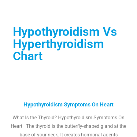
Hypothyroidism Vs
Hyperthyroidism
Chart
Hypothyroidism Symptoms On Heart
What Is the Thyroid? Hypothyroidism Symptoms On
Heart The thyroid is the butterfly-shaped gland at the
base of your neck. It creates hormonal agents