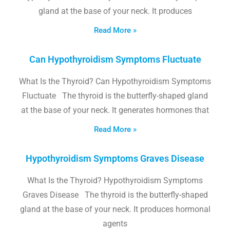
gland at the base of your neck. It produces
Read More »
Can Hypothyroidism Symptoms Fluctuate
What Is the Thyroid? Can Hypothyroidism Symptoms
Fluctuate The thyroid is the butterfly-shaped gland
at the base of your neck. It generates hormones that
Read More »
Hypothyroidism Symptoms Graves Disease
What Is the Thyroid? Hypothyroidism Symptoms
Graves Disease The thyroid is the butterfly-shaped
gland at the base of your neck. It produces hormonal
agents