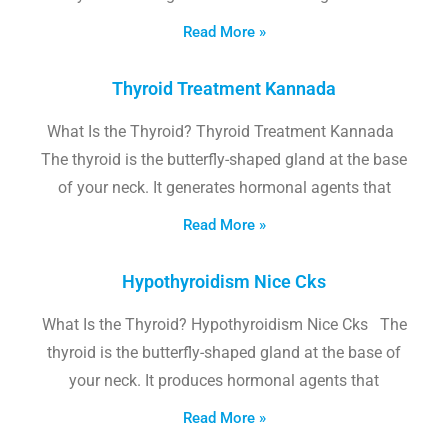
Read More »
Thyroid Treatment Kannada
What Is the Thyroid? Thyroid Treatment Kannada
The thyroid is the butterfly-shaped gland at the base
of your neck. It generates hormonal agents that
Read More »
Hypothyroidism Nice Cks
What Is the Thyroid? Hypothyroidism Nice Cks The
thyroid is the butterfly-shaped gland at the base of
your neck. It produces hormonal agents that
Read More »