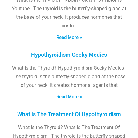
Youtube The thyroid is the butterfly-shaped gland at
the base of your neck. It produces hormones that
control
Read More »
Hypothyroidism Geeky Medics
What Is the Thyroid? Hypothyroidism Geeky Medics
The thyroid is the butterfly-shaped gland at the base
of your neck. It creates hormonal agents that
Read More »
What Is The Treatment Of Hypothyroidism
What Is the Thyroid? What Is The Treatment Of
Hypothyroidism The thyroid is the butterfly-shaped