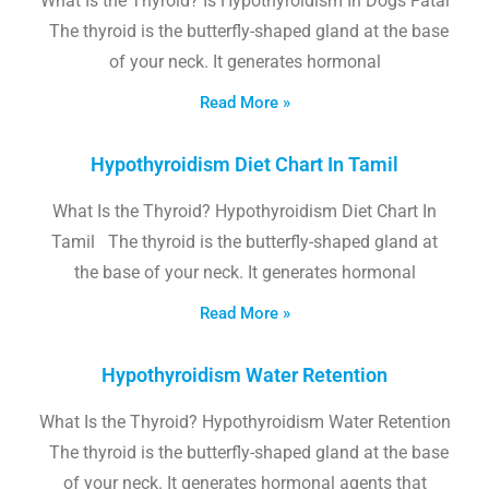
What Is the Thyroid? Is Hypothyroidism In Dogs Fatal
The thyroid is the butterfly-shaped gland at the base
of your neck. It generates hormonal
Read More »
Hypothyroidism Diet Chart In Tamil
What Is the Thyroid? Hypothyroidism Diet Chart In
Tamil The thyroid is the butterfly-shaped gland at
the base of your neck. It generates hormonal
Read More »
Hypothyroidism Water Retention
What Is the Thyroid? Hypothyroidism Water Retention
The thyroid is the butterfly-shaped gland at the base
of your neck. It generates hormonal agents that