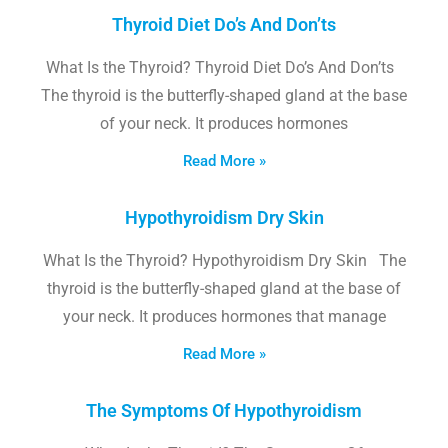
Thyroid Diet Do’s And Don’ts
What Is the Thyroid? Thyroid Diet Do’s And Don’ts
The thyroid is the butterfly-shaped gland at the base
of your neck. It produces hormones
Read More »
Hypothyroidism Dry Skin
What Is the Thyroid? Hypothyroidism Dry Skin The
thyroid is the butterfly-shaped gland at the base of
your neck. It produces hormones that manage
Read More »
The Symptoms Of Hypothyroidism