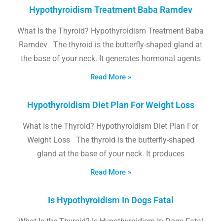
Hypothyroidism Treatment Baba Ramdev
What Is the Thyroid? Hypothyroidism Treatment Baba
Ramdev The thyroid is the butterfly-shaped gland at
the base of your neck. It generates hormonal agents
Read More »
Hypothyroidism Diet Plan For Weight Loss
What Is the Thyroid? Hypothyroidism Diet Plan For
Weight Loss The thyroid is the butterfly-shaped
gland at the base of your neck. It produces
Read More »
Is Hypothyroidism In Dogs Fatal