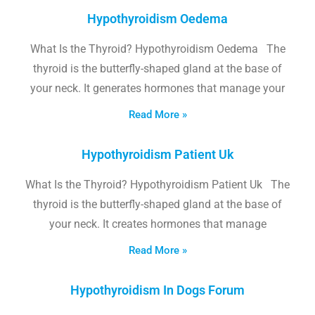
Hypothyroidism Oedema
What Is the Thyroid? Hypothyroidism Oedema The
thyroid is the butterfly-shaped gland at the base of
your neck. It generates hormones that manage your
Read More »
Hypothyroidism Patient Uk
What Is the Thyroid? Hypothyroidism Patient Uk The
thyroid is the butterfly-shaped gland at the base of
your neck. It creates hormones that manage
Read More »
Hypothyroidism In Dogs Forum