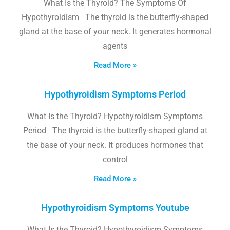
What Is the Thyroid? The Symptoms Of
Hypothyroidism The thyroid is the butterfly-shaped
gland at the base of your neck. It generates hormonal
agents
Read More »
Hypothyroidism Symptoms Period
What Is the Thyroid? Hypothyroidism Symptoms
Period The thyroid is the butterfly-shaped gland at
the base of your neck. It produces hormones that
control
Read More »
Hypothyroidism Symptoms Youtube
What Is the Thyroid? Hypothyroidism Symptoms