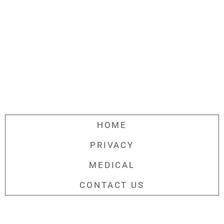
HOME
PRIVACY
MEDICAL
CONTACT US