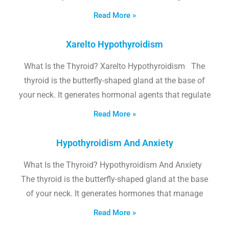
Read More »
Xarelto Hypothyroidism
What Is the Thyroid? Xarelto Hypothyroidism The
thyroid is the butterfly-shaped gland at the base of
your neck. It generates hormonal agents that regulate
Read More »
Hypothyroidism And Anxiety
What Is the Thyroid? Hypothyroidism And Anxiety
The thyroid is the butterfly-shaped gland at the base
of your neck. It generates hormones that manage
Read More »