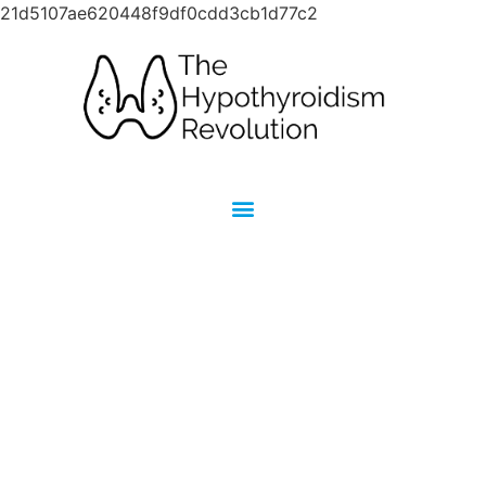
21d5107ae620448f9df0cdd3cb1d77c2