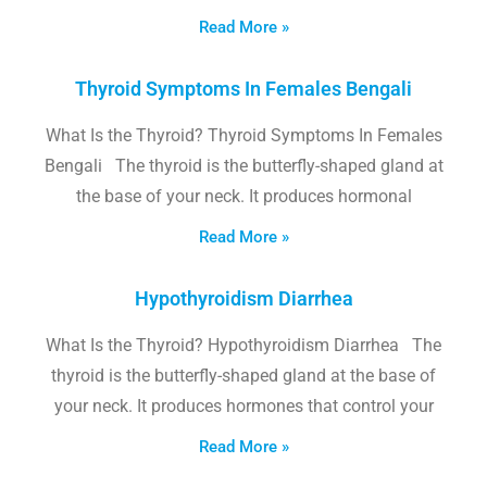
Read More »
Thyroid Symptoms In Females Bengali
What Is the Thyroid? Thyroid Symptoms In Females
Bengali The thyroid is the butterfly-shaped gland at
the base of your neck. It produces hormonal
Read More »
Hypothyroidism Diarrhea
What Is the Thyroid? Hypothyroidism Diarrhea The
thyroid is the butterfly-shaped gland at the base of
your neck. It produces hormones that control your
Read More »