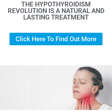
THE HYPOTHYROIDISM
REVOLUTION IS A NATURAL AND
LASTING TREATMENT
Click Here To Find Out More