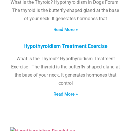
What Is the Thyroid? Hypothyroidism In Dogs Forum
The thyroid is the butterfly-shaped gland at the base
of your neck. It generates hormones that
Read More »
Hypothyroidism Treatment Exercise
What Is the Thyroid? Hypothyroidism Treatment
Exercise The thyroid is the butterfly-shaped gland at
the base of your neck. It generates hormones that
control
Read More »