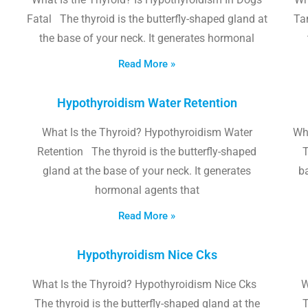
Fatal The thyroid is the butterfly-shaped gland at
Tam
the base of your neck. It generates hormonal
Read More »
Hypothyroidism Water Retention
What Is the Thyroid? Hypothyroidism Water
Wh
Retention The thyroid is the butterfly-shaped
T
gland at the base of your neck. It generates
b
hormonal agents that
Read More »
Hypothyroidism Nice Cks
What Is the Thyroid? Hypothyroidism Nice Cks
W
The thyroid is the butterfly-shaped gland at the
T