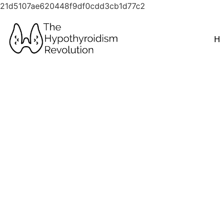
21d5107ae620448f9df0cdd3cb1d77c2
H