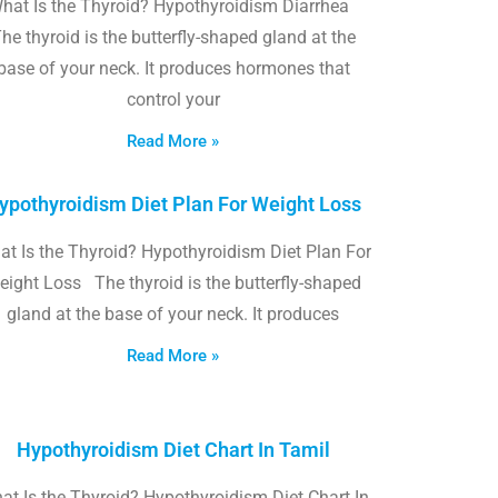
hat Is the Thyroid? Hypothyroidism Diarrhea
he thyroid is the butterfly-shaped gland at the
base of your neck. It produces hormones that
control your
Read More »
ypothyroidism Diet Plan For Weight Loss
t Is the Thyroid? Hypothyroidism Diet Plan For
eight Loss The thyroid is the butterfly-shaped
gland at the base of your neck. It produces
Read More »
Hypothyroidism Diet Chart In Tamil
at Is the Thyroid? Hypothyroidism Diet Chart In