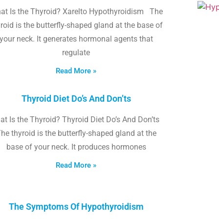
at Is the Thyroid? Xarelto Hypothyroidism The
roid is the butterfly-shaped gland at the base of
your neck. It generates hormonal agents that
regulate
Read More »
Thyroid Diet Do’s And Don’ts
t Is the Thyroid? Thyroid Diet Do’s And Don’ts
he thyroid is the butterfly-shaped gland at the
base of your neck. It produces hormones
Read More »
The Symptoms Of Hypothyroidism