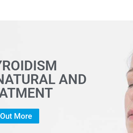
YROIDISM
 NATURAL AND
EATMENT
d Out More