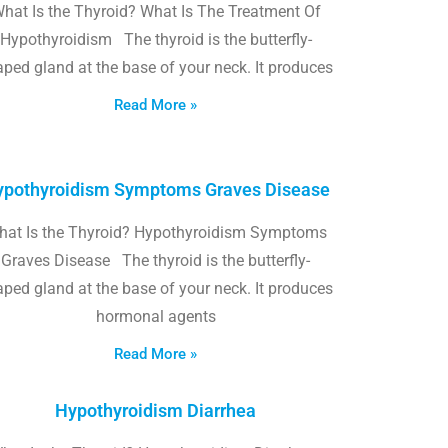
hat Is the Thyroid? What Is The Treatment Of
Hypothyroidism The thyroid is the butterfly-
ped gland at the base of your neck. It produces
Read More »
pothyroidism Symptoms Graves Disease
hat Is the Thyroid? Hypothyroidism Symptoms
Graves Disease The thyroid is the butterfly-
ped gland at the base of your neck. It produces
hormonal agents
Read More »
Hypothyroidism Diarrhea