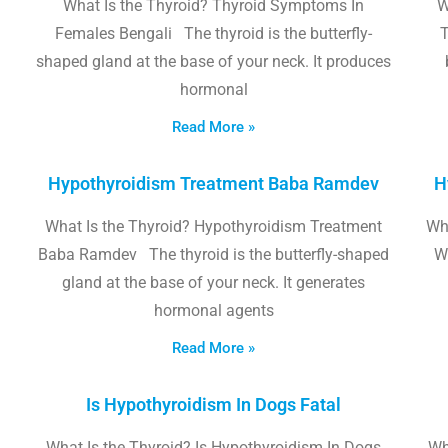
What Is the Thyroid? Thyroid Symptoms In
W
Females Bengali The thyroid is the butterfly-
T
shaped gland at the base of your neck. It produces
hormonal
Read More »
Hypothyroidism Treatment Baba Ramdev
H
What Is the Thyroid? Hypothyroidism Treatment
Wha
Baba Ramdev The thyroid is the butterfly-shaped
W
gland at the base of your neck. It generates
hormonal agents
Read More »
Is Hypothyroidism In Dogs Fatal
What Is the Thyroid? Is Hypothyroidism In Dogs
Wh