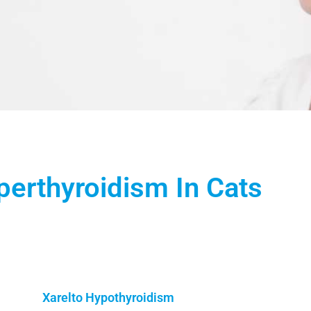
erthyroidism In Cats
Xarelto Hypothyroidism