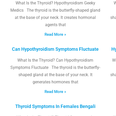
What Is the Thyroid? Hypothyroidism Geeky
W
Medics The thyroid is the butterfly-shaped gland
at the base of your neck. It creates hormonal
sha
agents that
Read More »
Can Hypothyroidism Symptoms Fluctuate
Hy
What Is the Thyroid? Can Hypothyroidism
W
Symptoms Fluctuate The thyroid is the butterfly-
shaped gland at the base of your neck. It
sha
generates hormones that
Read More »
Thyroid Symptoms In Females Bengali