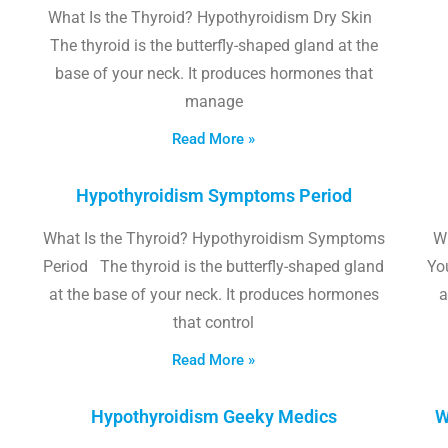
What Is the Thyroid? Hypothyroidism Dry Skin
The thyroid is the butterfly-shaped gland at the
base of your neck. It produces hormones that
manage
Read More »
Hypothyroidism Symptoms Period
What Is the Thyroid? Hypothyroidism Symptoms
W
Period The thyroid is the butterfly-shaped gland
Yo
at the base of your neck. It produces hormones
a
that control
Read More »
Hypothyroidism Geeky Medics
W