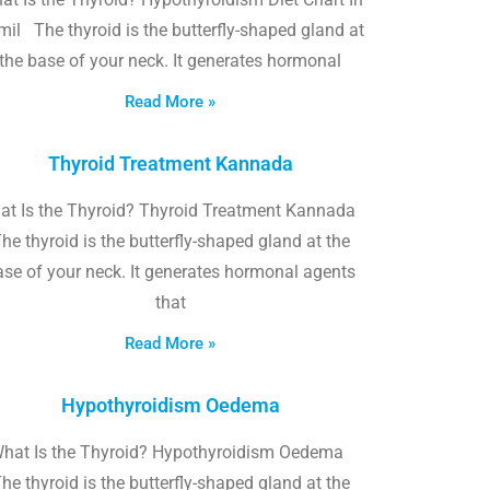
il The thyroid is the butterfly-shaped gland at
the base of your neck. It generates hormonal
Read More »
Thyroid Treatment Kannada
at Is the Thyroid? Thyroid Treatment Kannada
he thyroid is the butterfly-shaped gland at the
ase of your neck. It generates hormonal agents
that
Read More »
Hypothyroidism Oedema
hat Is the Thyroid? Hypothyroidism Oedema
he thyroid is the butterfly-shaped gland at the