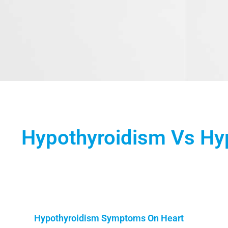
Hypothyroidism Vs Hyp
Hypothyroidism Symptoms On Heart