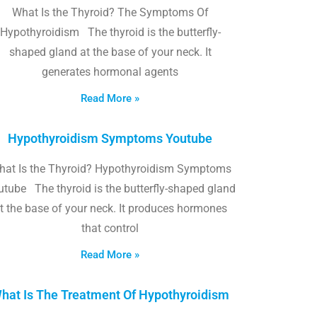
What Is the Thyroid? The Symptoms Of
Hypothyroidism The thyroid is the butterfly-
shaped gland at the base of your neck. It
generates hormonal agents
Read More »
Hypothyroidism Symptoms Youtube
hat Is the Thyroid? Hypothyroidism Symptoms
utube The thyroid is the butterfly-shaped gland
t the base of your neck. It produces hormones
that control
Read More »
hat Is The Treatment Of Hypothyroidism