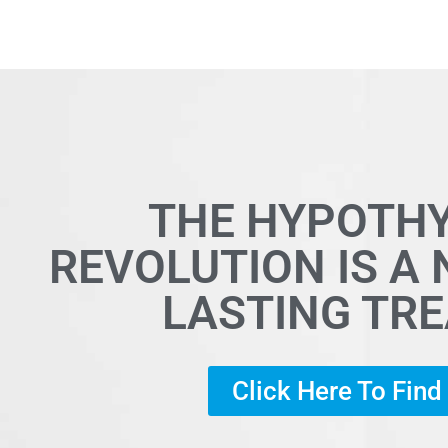
THE HYPOTH
REVOLUTION IS A
LASTING TR
Click Here To Fin