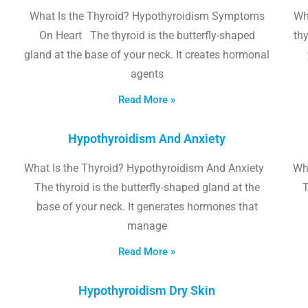
What Is the Thyroid? Hypothyroidism Symptoms
Wh
On Heart The thyroid is the butterfly-shaped
thy
gland at the base of your neck. It creates hormonal
agents
Read More »
Hypothyroidism And Anxiety
What Is the Thyroid? Hypothyroidism And Anxiety
Wha
The thyroid is the butterfly-shaped gland at the
T
base of your neck. It generates hormones that
manage
Read More »
Hypothyroidism Dry Skin