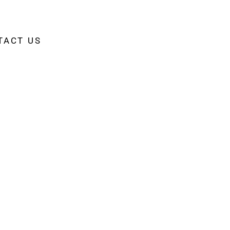
TACT US