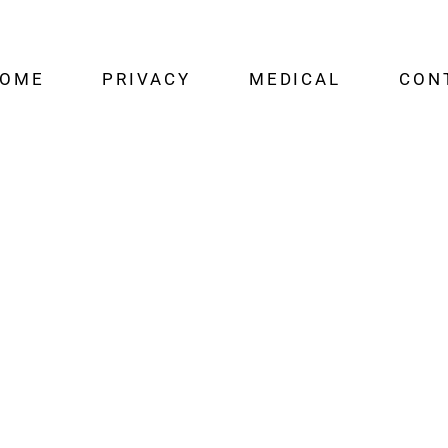
OME
PRIVACY
MEDICAL
CON