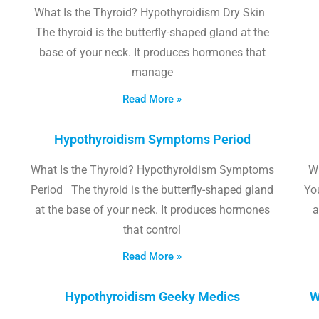
What Is the Thyroid? Hypothyroidism Dry Skin
The thyroid is the butterfly-shaped gland at the
base of your neck. It produces hormones that
manage
Read More »
Hypothyroidism Symptoms Period
What Is the Thyroid? Hypothyroidism Symptoms
W
Period The thyroid is the butterfly-shaped gland
Yo
at the base of your neck. It produces hormones
a
that control
Read More »
Hypothyroidism Geeky Medics
W