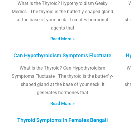
What Is the Thyroid? Hypothyroidism Geeky
W
Medics The thyroid is the butterfly-shaped gland
at the base of your neck. It creates hormonal
sha
agents that
Read More »
Can Hypothyroidism Symptoms Fluctuate
Hy
What Is the Thyroid? Can Hypothyroidism
W
Symptoms Fluctuate The thyroid is the butterfly-
shaped gland at the base of your neck. It
sha
generates hormones that
Read More »
Thyroid Symptoms In Females Bengali