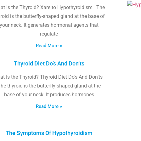
at Is the Thyroid? Xarelto Hypothyroidism The
roid is the butterfly-shaped gland at the base of
your neck. It generates hormonal agents that
regulate
Read More »
Thyroid Diet Do’s And Don’ts
t Is the Thyroid? Thyroid Diet Do’s And Don’ts
he thyroid is the butterfly-shaped gland at the
base of your neck. It produces hormones
Read More »
The Symptoms Of Hypothyroidism