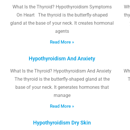
What Is the Thyroid? Hypothyroidism Symptoms
Wh
On Heart The thyroid is the butterfly-shaped
thy
gland at the base of your neck. It creates hormonal
agents
Read More »
Hypothyroidism And Anxiety
What Is the Thyroid? Hypothyroidism And Anxiety
Wha
The thyroid is the butterfly-shaped gland at the
T
base of your neck. It generates hormones that
manage
Read More »
Hypothyroidism Dry Skin