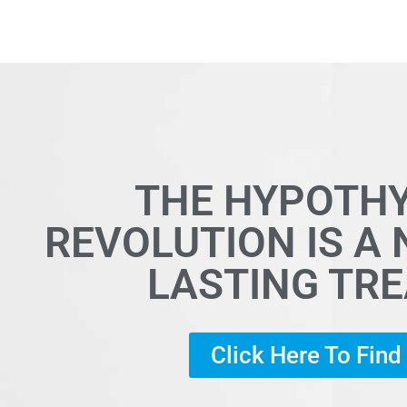
THE HYPOTH
REVOLUTION IS A
LASTING TR
Click Here To Fin