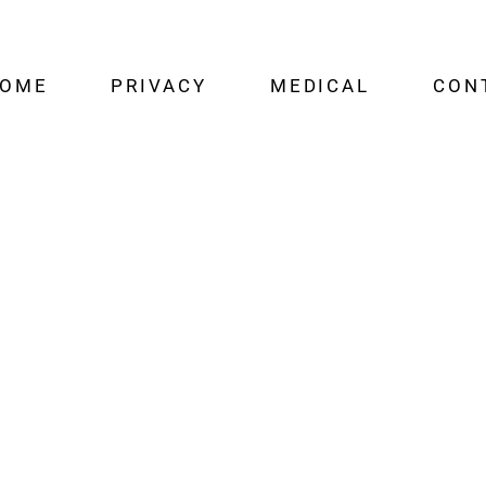
OME
PRIVACY
MEDICAL
CON