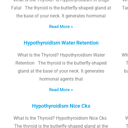
Fatal The thyroid is the butterfly-shaped gland at
Tam
the base of your neck. It generates hormonal
Read More »
Hypothyroidism Water Retention
What Is the Thyroid? Hypothyroidism Water
Wh
Retention The thyroid is the butterfly-shaped
T
gland at the base of your neck. It generates
b
hormonal agents that
Read More »
Hypothyroidism Nice Cks
What Is the Thyroid? Hypothyroidism Nice Cks
W
The thyroid is the butterfly-shaped gland at the
T