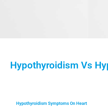
Hypothyroidism Vs Hy
Hypothyroidism Symptoms On Heart