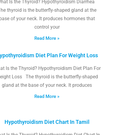
hat Is the Thyroid? Hypothyroidism Diarrhea
he thyroid is the butterfly-shaped gland at the
base of your neck. It produces hormones that
control your
Read More »
ypothyroidism Diet Plan For Weight Loss
t Is the Thyroid? Hypothyroidism Diet Plan For
eight Loss The thyroid is the butterfly-shaped
gland at the base of your neck. It produces
Read More »
Hypothyroidism Diet Chart In Tamil
at Is the Thyroid? Hypothyroidism Diet Chart In