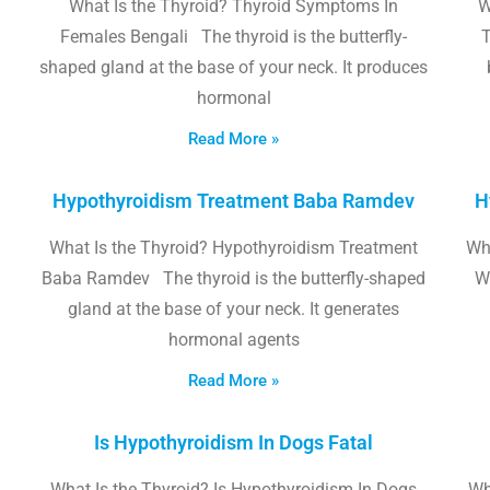
What Is the Thyroid? Thyroid Symptoms In
W
Females Bengali The thyroid is the butterfly-
T
shaped gland at the base of your neck. It produces
hormonal
Read More »
Hypothyroidism Treatment Baba Ramdev
H
What Is the Thyroid? Hypothyroidism Treatment
Wha
Baba Ramdev The thyroid is the butterfly-shaped
W
gland at the base of your neck. It generates
hormonal agents
Read More »
Is Hypothyroidism In Dogs Fatal
What Is the Thyroid? Is Hypothyroidism In Dogs
Wh