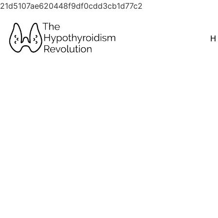
21d5107ae620448f9df0cdd3cb1d77c2
H