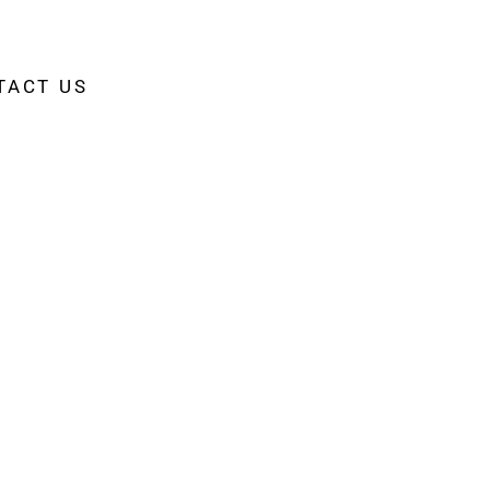
TACT US