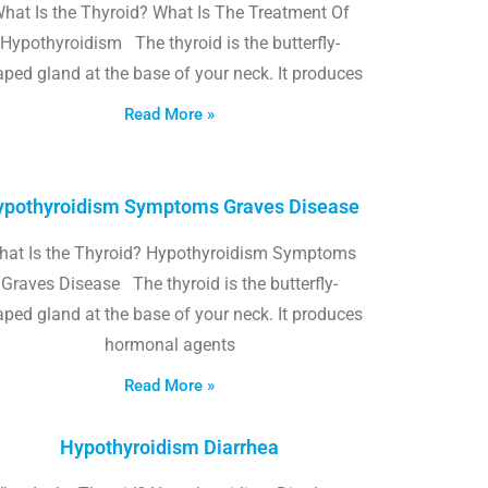
hat Is the Thyroid? What Is The Treatment Of
Hypothyroidism The thyroid is the butterfly-
ped gland at the base of your neck. It produces
Read More »
pothyroidism Symptoms Graves Disease
hat Is the Thyroid? Hypothyroidism Symptoms
Graves Disease The thyroid is the butterfly-
ped gland at the base of your neck. It produces
hormonal agents
Read More »
Hypothyroidism Diarrhea