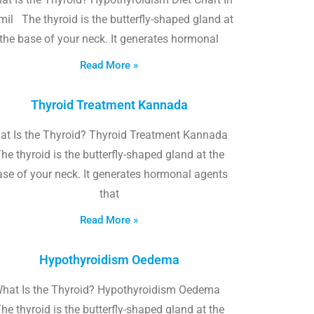
il The thyroid is the butterfly-shaped gland at
the base of your neck. It generates hormonal
Read More »
Thyroid Treatment Kannada
at Is the Thyroid? Thyroid Treatment Kannada
he thyroid is the butterfly-shaped gland at the
ase of your neck. It generates hormonal agents
that
Read More »
Hypothyroidism Oedema
hat Is the Thyroid? Hypothyroidism Oedema
he thyroid is the butterfly-shaped gland at the