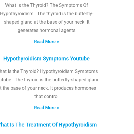
What Is the Thyroid? The Symptoms Of
Hypothyroidism The thyroid is the butterfly-
shaped gland at the base of your neck. It
generates hormonal agents
Read More »
Hypothyroidism Symptoms Youtube
hat Is the Thyroid? Hypothyroidism Symptoms
utube The thyroid is the butterfly-shaped gland
t the base of your neck. It produces hormones
that control
Read More »
hat Is The Treatment Of Hypothyroidism