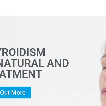
YROIDISM
 NATURAL AND
EATMENT
d Out More