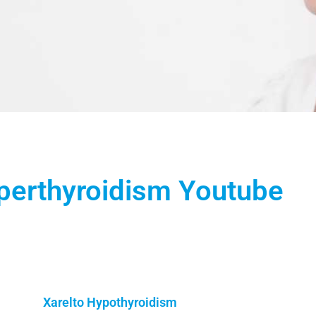
perthyroidism Youtube
Xarelto Hypothyroidism