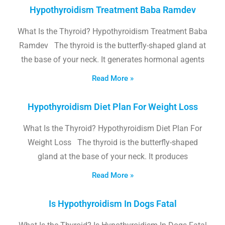
Hypothyroidism Treatment Baba Ramdev
What Is the Thyroid? Hypothyroidism Treatment Baba
Ramdev The thyroid is the butterfly-shaped gland at
the base of your neck. It generates hormonal agents
Read More »
Hypothyroidism Diet Plan For Weight Loss
What Is the Thyroid? Hypothyroidism Diet Plan For
Weight Loss The thyroid is the butterfly-shaped
gland at the base of your neck. It produces
Read More »
Is Hypothyroidism In Dogs Fatal