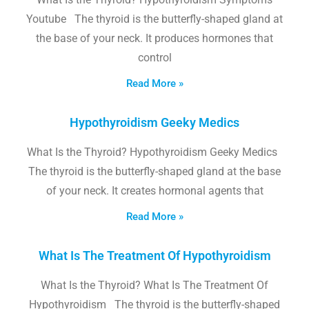
Youtube The thyroid is the butterfly-shaped gland at
the base of your neck. It produces hormones that
control
Read More »
Hypothyroidism Geeky Medics
What Is the Thyroid? Hypothyroidism Geeky Medics
The thyroid is the butterfly-shaped gland at the base
of your neck. It creates hormonal agents that
Read More »
What Is The Treatment Of Hypothyroidism
What Is the Thyroid? What Is The Treatment Of
Hypothyroidism The thyroid is the butterfly-shaped