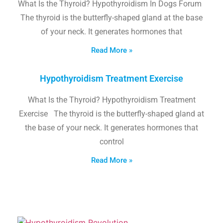
What Is the Thyroid? Hypothyroidism In Dogs Forum
The thyroid is the butterfly-shaped gland at the base
of your neck. It generates hormones that
Read More »
Hypothyroidism Treatment Exercise
What Is the Thyroid? Hypothyroidism Treatment
Exercise The thyroid is the butterfly-shaped gland at
the base of your neck. It generates hormones that
control
Read More »