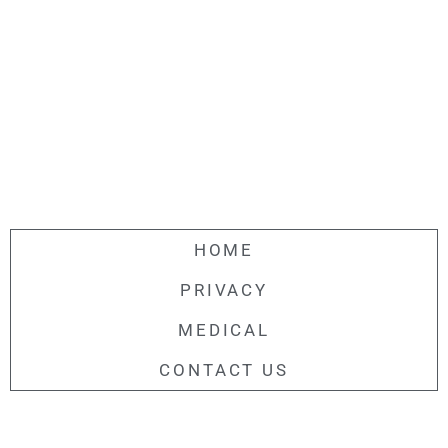
HOME
PRIVACY
MEDICAL
CONTACT US