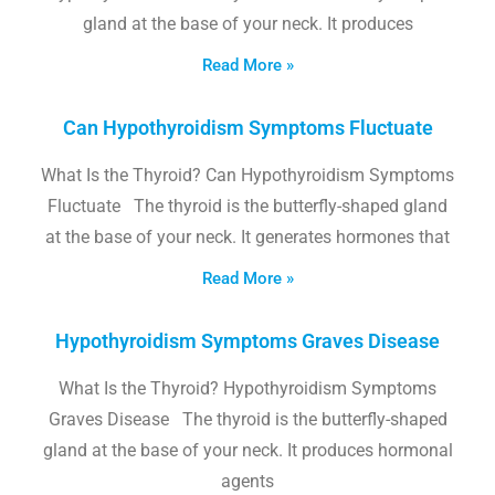
gland at the base of your neck. It produces
Read More »
Can Hypothyroidism Symptoms Fluctuate
What Is the Thyroid? Can Hypothyroidism Symptoms
Fluctuate The thyroid is the butterfly-shaped gland
at the base of your neck. It generates hormones that
Read More »
Hypothyroidism Symptoms Graves Disease
What Is the Thyroid? Hypothyroidism Symptoms
Graves Disease The thyroid is the butterfly-shaped
gland at the base of your neck. It produces hormonal
agents