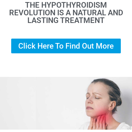
THE HYPOTHYROIDISM
REVOLUTION IS A NATURAL AND
LASTING TREATMENT
Click Here To Find Out More