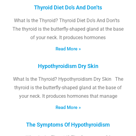
Thyroid Diet Do’s And Don’ts
What Is the Thyroid? Thyroid Diet Do’s And Don’ts
The thyroid is the butterfly-shaped gland at the base
of your neck. It produces hormones
Read More »
Hypothyroidism Dry Skin
What Is the Thyroid? Hypothyroidism Dry Skin The
thyroid is the butterfly-shaped gland at the base of
your neck. It produces hormones that manage
Read More »
The Symptoms Of Hypothyroidism