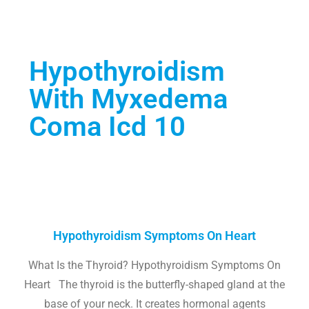
Hypothyroidism
With Myxedema
Coma Icd 10
Hypothyroidism Symptoms On Heart
What Is the Thyroid? Hypothyroidism Symptoms On
Heart The thyroid is the butterfly-shaped gland at the
base of your neck. It creates hormonal agents