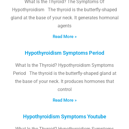
What Is the Thyroid? The Symptoms Of
Hypothyroidism The thyroid is the butterfly-shaped
gland at the base of your neck. It generates hormonal
agents
Read More »
Hypothyroidism Symptoms Period
What Is the Thyroid? Hypothyroidism Symptoms
Period The thyroid is the butterfly-shaped gland at
the base of your neck. It produces hormones that
control
Read More »
Hypothyroidism Symptoms Youtube
What Is the Thyroid? Hypothyroidism Symptoms