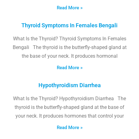
Read More »
Thyroid Symptoms In Females Bengali
What Is the Thyroid? Thyroid Symptoms In Females
Bengali The thyroid is the butterfly-shaped gland at
the base of your neck. It produces hormonal
Read More »
Hypothyroidism Diarrhea
What Is the Thyroid? Hypothyroidism Diarrhea The
thyroid is the butterfly-shaped gland at the base of
your neck. It produces hormones that control your
Read More »