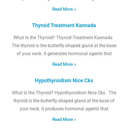
Read More »
Thyroid Treatment Kannada
What Is the Thyroid? Thyroid Treatment Kannada
The thyroid is the butterfly-shaped gland at the base
of your neck. It generates hormonal agents that
Read More »
Hypothyroidism Nice Cks
What Is the Thyroid? Hypothyroidism Nice Cks The
thyroid is the butterfly-shaped gland at the base of
your neck. It produces hormonal agents that
Read More »