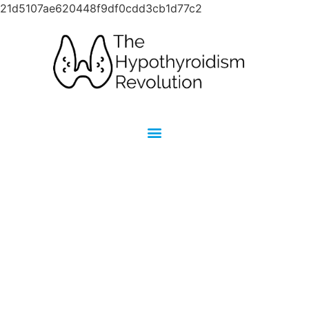
21d5107ae620448f9df0cdd3cb1d77c2