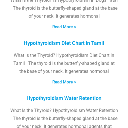
What Is the Thyroid? Is Hypothyroidism In Dogs Fatal
The thyroid is the butterfly-shaped gland at the base
of your neck. It generates hormonal
Read More »
Hypothyroidism Diet Chart In Tamil
What Is the Thyroid? Hypothyroidism Diet Chart In
Tamil The thyroid is the butterfly-shaped gland at
the base of your neck. It generates hormonal
Read More »
Hypothyroidism Water Retention
What Is the Thyroid? Hypothyroidism Water Retention
The thyroid is the butterfly-shaped gland at the base
of your neck. It generates hormonal agents that