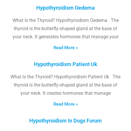
Hypothyroidism Oedema
What Is the Thyroid? Hypothyroidism Oedema The
thyroid is the butterfly-shaped gland at the base of
your neck. It generates hormones that manage your
Read More »
Hypothyroidism Patient Uk
What Is the Thyroid? Hypothyroidism Patient Uk The
thyroid is the butterfly-shaped gland at the base of
your neck. It creates hormones that manage
Read More »
Hypothyroidism In Dogs Forum