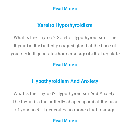
Read More »
Xarelto Hypothyroidism
What Is the Thyroid? Xarelto Hypothyroidism The
thyroid is the butterfly-shaped gland at the base of
your neck. It generates hormonal agents that regulate
Read More »
Hypothyroidism And Anxiety
What Is the Thyroid? Hypothyroidism And Anxiety
The thyroid is the butterfly-shaped gland at the base
of your neck. It generates hormones that manage
Read More »