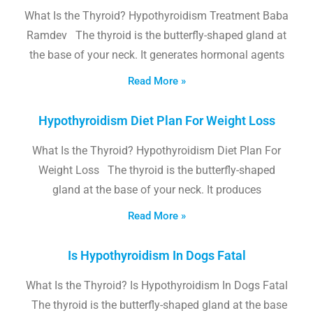
What Is the Thyroid? Hypothyroidism Treatment Baba
Ramdev The thyroid is the butterfly-shaped gland at
the base of your neck. It generates hormonal agents
Read More »
Hypothyroidism Diet Plan For Weight Loss
What Is the Thyroid? Hypothyroidism Diet Plan For
Weight Loss The thyroid is the butterfly-shaped
gland at the base of your neck. It produces
Read More »
Is Hypothyroidism In Dogs Fatal
What Is the Thyroid? Is Hypothyroidism In Dogs Fatal
The thyroid is the butterfly-shaped gland at the base