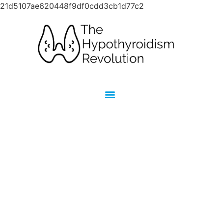
21d5107ae620448f9df0cdd3cb1d77c2