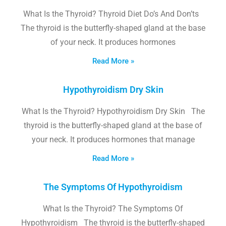
What Is the Thyroid? Thyroid Diet Do’s And Don’ts
The thyroid is the butterfly-shaped gland at the base
of your neck. It produces hormones
Read More »
Hypothyroidism Dry Skin
What Is the Thyroid? Hypothyroidism Dry Skin The
thyroid is the butterfly-shaped gland at the base of
your neck. It produces hormones that manage
Read More »
The Symptoms Of Hypothyroidism
What Is the Thyroid? The Symptoms Of
Hypothyroidism The thyroid is the butterfly-shaped