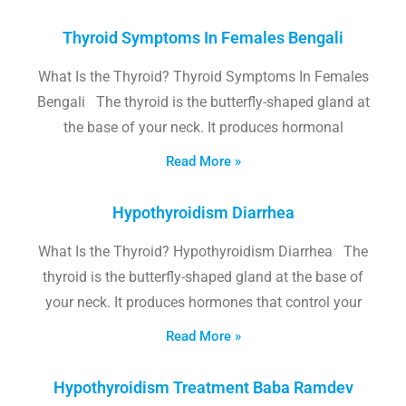
Thyroid Symptoms In Females Bengali
What Is the Thyroid? Thyroid Symptoms In Females
Bengali The thyroid is the butterfly-shaped gland at
the base of your neck. It produces hormonal
Read More »
Hypothyroidism Diarrhea
What Is the Thyroid? Hypothyroidism Diarrhea The
thyroid is the butterfly-shaped gland at the base of
your neck. It produces hormones that control your
Read More »
Hypothyroidism Treatment Baba Ramdev