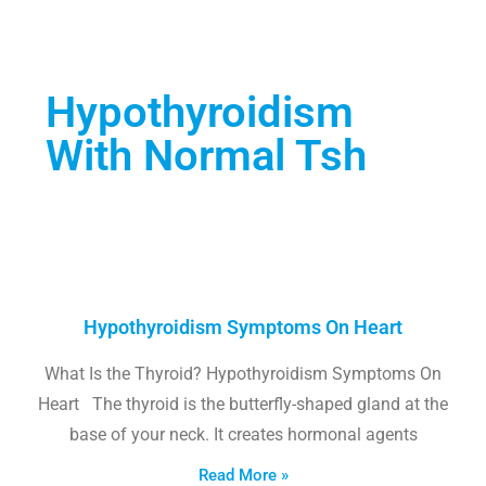
Hypothyroidism
With Normal Tsh
Hypothyroidism Symptoms On Heart
What Is the Thyroid? Hypothyroidism Symptoms On
Heart The thyroid is the butterfly-shaped gland at the
base of your neck. It creates hormonal agents
Read More »