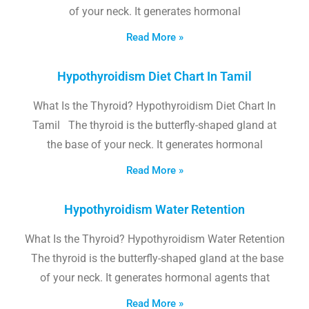
of your neck. It generates hormonal
Read More »
Hypothyroidism Diet Chart In Tamil
What Is the Thyroid? Hypothyroidism Diet Chart In
Tamil The thyroid is the butterfly-shaped gland at
the base of your neck. It generates hormonal
Read More »
Hypothyroidism Water Retention
What Is the Thyroid? Hypothyroidism Water Retention
The thyroid is the butterfly-shaped gland at the base
of your neck. It generates hormonal agents that
Read More »