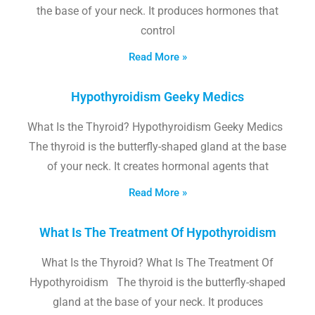
the base of your neck. It produces hormones that
control
Read More »
Hypothyroidism Geeky Medics
What Is the Thyroid? Hypothyroidism Geeky Medics
The thyroid is the butterfly-shaped gland at the base
of your neck. It creates hormonal agents that
Read More »
What Is The Treatment Of Hypothyroidism
What Is the Thyroid? What Is The Treatment Of
Hypothyroidism The thyroid is the butterfly-shaped
gland at the base of your neck. It produces