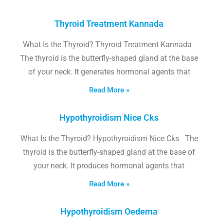
Thyroid Treatment Kannada
What Is the Thyroid? Thyroid Treatment Kannada
The thyroid is the butterfly-shaped gland at the base
of your neck. It generates hormonal agents that
Read More »
Hypothyroidism Nice Cks
What Is the Thyroid? Hypothyroidism Nice Cks The
thyroid is the butterfly-shaped gland at the base of
your neck. It produces hormonal agents that
Read More »
Hypothyroidism Oedema