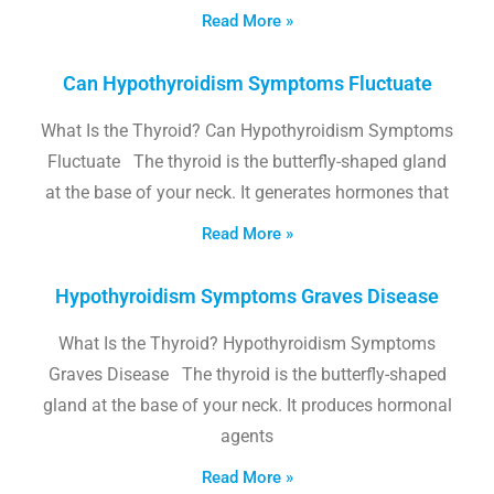
Read More »
Can Hypothyroidism Symptoms Fluctuate
What Is the Thyroid? Can Hypothyroidism Symptoms
Fluctuate The thyroid is the butterfly-shaped gland
at the base of your neck. It generates hormones that
Read More »
Hypothyroidism Symptoms Graves Disease
What Is the Thyroid? Hypothyroidism Symptoms
Graves Disease The thyroid is the butterfly-shaped
gland at the base of your neck. It produces hormonal
agents
Read More »