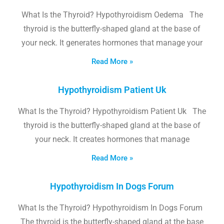
What Is the Thyroid? Hypothyroidism Oedema The
thyroid is the butterfly-shaped gland at the base of
your neck. It generates hormones that manage your
Read More »
Hypothyroidism Patient Uk
What Is the Thyroid? Hypothyroidism Patient Uk The
thyroid is the butterfly-shaped gland at the base of
your neck. It creates hormones that manage
Read More »
Hypothyroidism In Dogs Forum
What Is the Thyroid? Hypothyroidism In Dogs Forum
The thyroid is the butterfly-shaped gland at the base