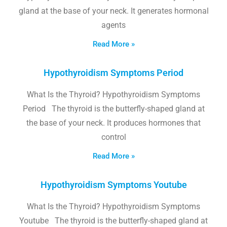
gland at the base of your neck. It generates hormonal
agents
Read More »
Hypothyroidism Symptoms Period
What Is the Thyroid? Hypothyroidism Symptoms
Period The thyroid is the butterfly-shaped gland at
the base of your neck. It produces hormones that
control
Read More »
Hypothyroidism Symptoms Youtube
What Is the Thyroid? Hypothyroidism Symptoms
Youtube The thyroid is the butterfly-shaped gland at