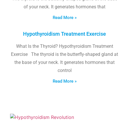
of your neck. It generates hormones that
Read More »
Hypothyroidism Treatment Exercise
What Is the Thyroid? Hypothyroidism Treatment
Exercise The thyroid is the butterfly-shaped gland at
the base of your neck. It generates hormones that
control
Read More »