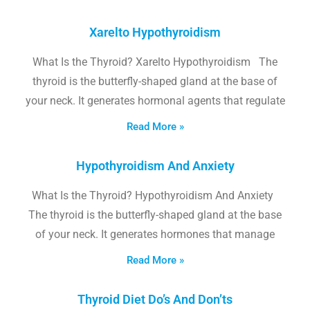
Xarelto Hypothyroidism
What Is the Thyroid? Xarelto Hypothyroidism The
thyroid is the butterfly-shaped gland at the base of
your neck. It generates hormonal agents that regulate
Read More »
Hypothyroidism And Anxiety
What Is the Thyroid? Hypothyroidism And Anxiety
The thyroid is the butterfly-shaped gland at the base
of your neck. It generates hormones that manage
Read More »
Thyroid Diet Do’s And Don’ts