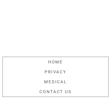
HOME
PRIVACY
MEDICAL
CONTACT US