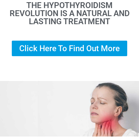
THE HYPOTHYROIDISM
REVOLUTION IS A NATURAL AND
LASTING TREATMENT
Click Here To Find Out More