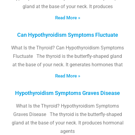
gland at the base of your neck. It produces
Read More »
Can Hypothyroidism Symptoms Fluctuate
What Is the Thyroid? Can Hypothyroidism Symptoms
Fluctuate The thyroid is the butterfly-shaped gland
at the base of your neck. It generates hormones that
Read More »
Hypothyroidism Symptoms Graves Disease
What Is the Thyroid? Hypothyroidism Symptoms
Graves Disease The thyroid is the butterfly-shaped
gland at the base of your neck. It produces hormonal
agents