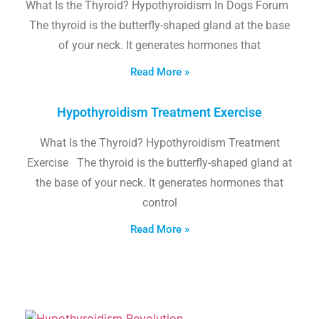
What Is the Thyroid? Hypothyroidism In Dogs Forum
The thyroid is the butterfly-shaped gland at the base
of your neck. It generates hormones that
Read More »
Hypothyroidism Treatment Exercise
What Is the Thyroid? Hypothyroidism Treatment
Exercise The thyroid is the butterfly-shaped gland at
the base of your neck. It generates hormones that
control
Read More »