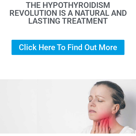
THE HYPOTHYROIDISM
REVOLUTION IS A NATURAL AND
LASTING TREATMENT
Click Here To Find Out More