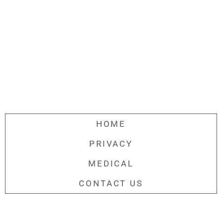
HOME
PRIVACY
MEDICAL
CONTACT US