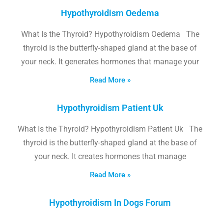
Hypothyroidism Oedema
What Is the Thyroid? Hypothyroidism Oedema The
thyroid is the butterfly-shaped gland at the base of
your neck. It generates hormones that manage your
Read More »
Hypothyroidism Patient Uk
What Is the Thyroid? Hypothyroidism Patient Uk The
thyroid is the butterfly-shaped gland at the base of
your neck. It creates hormones that manage
Read More »
Hypothyroidism In Dogs Forum