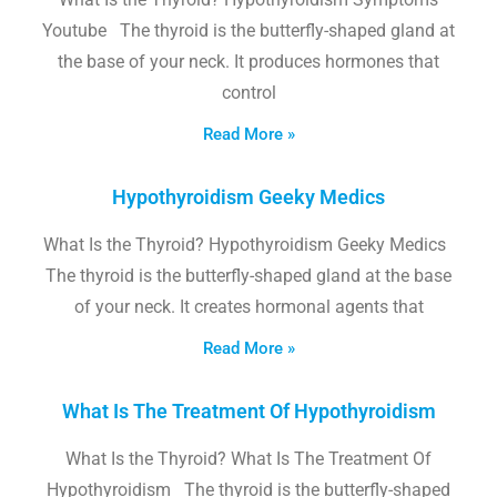
Youtube The thyroid is the butterfly-shaped gland at
the base of your neck. It produces hormones that
control
Read More »
Hypothyroidism Geeky Medics
What Is the Thyroid? Hypothyroidism Geeky Medics
The thyroid is the butterfly-shaped gland at the base
of your neck. It creates hormonal agents that
Read More »
What Is The Treatment Of Hypothyroidism
What Is the Thyroid? What Is The Treatment Of
Hypothyroidism The thyroid is the butterfly-shaped