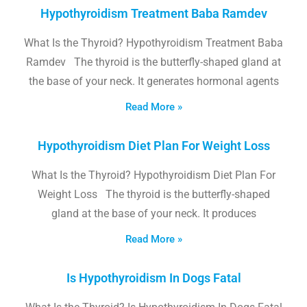
Hypothyroidism Treatment Baba Ramdev
What Is the Thyroid? Hypothyroidism Treatment Baba
Ramdev The thyroid is the butterfly-shaped gland at
the base of your neck. It generates hormonal agents
Read More »
Hypothyroidism Diet Plan For Weight Loss
What Is the Thyroid? Hypothyroidism Diet Plan For
Weight Loss The thyroid is the butterfly-shaped
gland at the base of your neck. It produces
Read More »
Is Hypothyroidism In Dogs Fatal