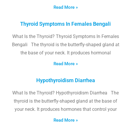
Read More »
Thyroid Symptoms In Females Bengali
What Is the Thyroid? Thyroid Symptoms In Females
Bengali The thyroid is the butterfly-shaped gland at
the base of your neck. It produces hormonal
Read More »
Hypothyroidism Diarrhea
What Is the Thyroid? Hypothyroidism Diarrhea The
thyroid is the butterfly-shaped gland at the base of
your neck. It produces hormones that control your
Read More »