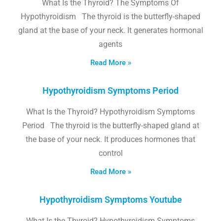
What Is the Thyroid? The Symptoms Of
Hypothyroidism The thyroid is the butterfly-shaped
gland at the base of your neck. It generates hormonal
agents
Read More »
Hypothyroidism Symptoms Period
What Is the Thyroid? Hypothyroidism Symptoms
Period The thyroid is the butterfly-shaped gland at
the base of your neck. It produces hormones that
control
Read More »
Hypothyroidism Symptoms Youtube
What Is the Thyroid? Hypothyroidism Symptoms