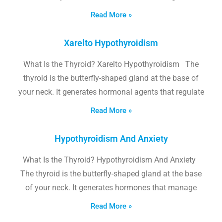
Read More »
Xarelto Hypothyroidism
What Is the Thyroid? Xarelto Hypothyroidism The
thyroid is the butterfly-shaped gland at the base of
your neck. It generates hormonal agents that regulate
Read More »
Hypothyroidism And Anxiety
What Is the Thyroid? Hypothyroidism And Anxiety
The thyroid is the butterfly-shaped gland at the base
of your neck. It generates hormones that manage
Read More »