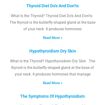
Thyroid Diet Do’s And Don’ts
What Is the Thyroid? Thyroid Diet Do’s And Don’ts
The thyroid is the butterfly-shaped gland at the base
of your neck. It produces hormones
Read More »
Hypothyroidism Dry Skin
What Is the Thyroid? Hypothyroidism Dry Skin The
thyroid is the butterfly-shaped gland at the base of
your neck. It produces hormones that manage
Read More »
The Symptoms Of Hypothyroidism