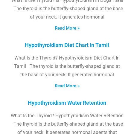
What Is the Thyroid? Is Hypothyroidism In Dogs Fatal
The thyroid is the butterfly-shaped gland at the base
of your neck. It generates hormonal
Read More »
Hypothyroidism Diet Chart In Tamil
What Is the Thyroid? Hypothyroidism Diet Chart In
Tamil The thyroid is the butterfly-shaped gland at
the base of your neck. It generates hormonal
Read More »
Hypothyroidism Water Retention
What Is the Thyroid? Hypothyroidism Water Retention
The thyroid is the butterfly-shaped gland at the base
of your neck. It generates hormonal agents that