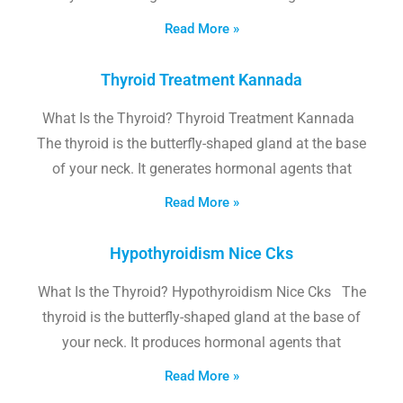
Read More »
Thyroid Treatment Kannada
What Is the Thyroid? Thyroid Treatment Kannada
The thyroid is the butterfly-shaped gland at the base
of your neck. It generates hormonal agents that
Read More »
Hypothyroidism Nice Cks
What Is the Thyroid? Hypothyroidism Nice Cks The
thyroid is the butterfly-shaped gland at the base of
your neck. It produces hormonal agents that
Read More »