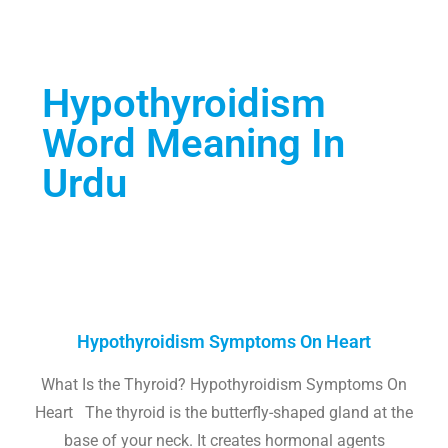
Hypothyroidism
Word Meaning In
Urdu
Hypothyroidism Symptoms On Heart
What Is the Thyroid? Hypothyroidism Symptoms On
Heart The thyroid is the butterfly-shaped gland at the
base of your neck. It creates hormonal agents