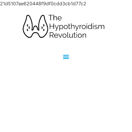
21d5107ae620448f9df0cdd3cb1d77c2