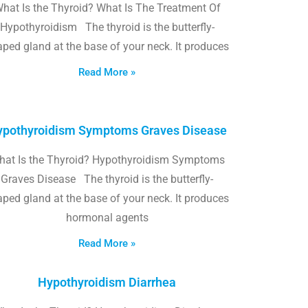
hat Is the Thyroid? What Is The Treatment Of
Hypothyroidism The thyroid is the butterfly-
ped gland at the base of your neck. It produces
Read More »
pothyroidism Symptoms Graves Disease
hat Is the Thyroid? Hypothyroidism Symptoms
Graves Disease The thyroid is the butterfly-
ped gland at the base of your neck. It produces
hormonal agents
Read More »
Hypothyroidism Diarrhea