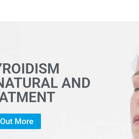
YROIDISM
 NATURAL AND
EATMENT
d Out More