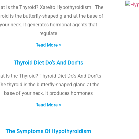
at Is the Thyroid? Xarelto Hypothyroidism The
roid is the butterfly-shaped gland at the base of
your neck. It generates hormonal agents that
regulate
Read More »
Thyroid Diet Do’s And Don’ts
t Is the Thyroid? Thyroid Diet Do’s And Don’ts
he thyroid is the butterfly-shaped gland at the
base of your neck. It produces hormones
Read More »
The Symptoms Of Hypothyroidism