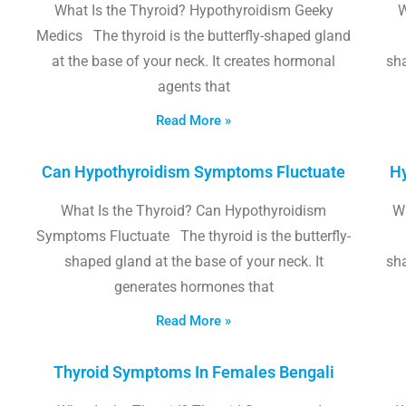
What Is the Thyroid? Hypothyroidism Geeky
W
Medics The thyroid is the butterfly-shaped gland
at the base of your neck. It creates hormonal
sha
agents that
Read More »
Can Hypothyroidism Symptoms Fluctuate
Hy
What Is the Thyroid? Can Hypothyroidism
W
Symptoms Fluctuate The thyroid is the butterfly-
shaped gland at the base of your neck. It
sha
generates hormones that
Read More »
Thyroid Symptoms In Females Bengali