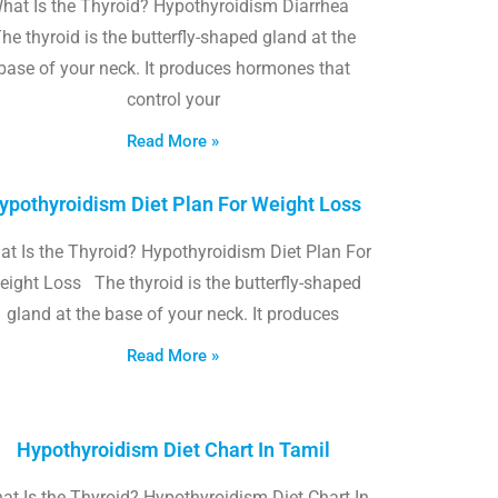
hat Is the Thyroid? Hypothyroidism Diarrhea
he thyroid is the butterfly-shaped gland at the
base of your neck. It produces hormones that
control your
Read More »
ypothyroidism Diet Plan For Weight Loss
t Is the Thyroid? Hypothyroidism Diet Plan For
eight Loss The thyroid is the butterfly-shaped
gland at the base of your neck. It produces
Read More »
Hypothyroidism Diet Chart In Tamil
at Is the Thyroid? Hypothyroidism Diet Chart In