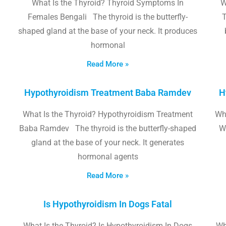
What Is the Thyroid? Thyroid Symptoms In
W
Females Bengali The thyroid is the butterfly-
T
shaped gland at the base of your neck. It produces
hormonal
Read More »
Hypothyroidism Treatment Baba Ramdev
H
What Is the Thyroid? Hypothyroidism Treatment
Wha
Baba Ramdev The thyroid is the butterfly-shaped
W
gland at the base of your neck. It generates
hormonal agents
Read More »
Is Hypothyroidism In Dogs Fatal
What Is the Thyroid? Is Hypothyroidism In Dogs
Wh