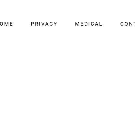
OME
PRIVACY
MEDICAL
CON