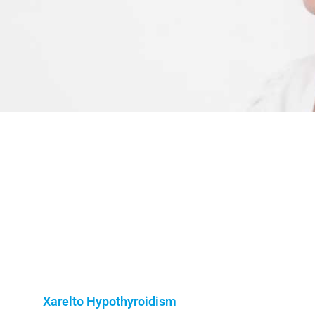
o
Xarelto Hypothyroidism