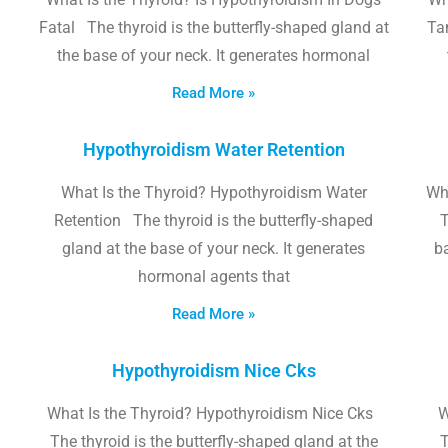
Fatal The thyroid is the butterfly-shaped gland at
Tam
the base of your neck. It generates hormonal
Read More »
Hypothyroidism Water Retention
What Is the Thyroid? Hypothyroidism Water
Wh
Retention The thyroid is the butterfly-shaped
T
gland at the base of your neck. It generates
b
hormonal agents that
Read More »
Hypothyroidism Nice Cks
What Is the Thyroid? Hypothyroidism Nice Cks
W
The thyroid is the butterfly-shaped gland at the
T