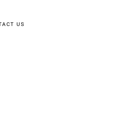
TACT US