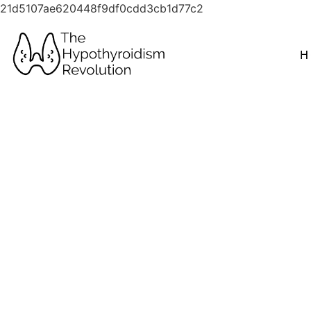
21d5107ae620448f9df0cdd3cb1d77c2
H