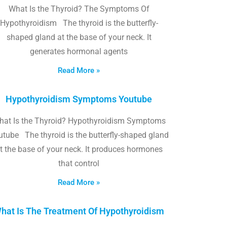
What Is the Thyroid? The Symptoms Of
Hypothyroidism The thyroid is the butterfly-
shaped gland at the base of your neck. It
generates hormonal agents
Read More »
Hypothyroidism Symptoms Youtube
hat Is the Thyroid? Hypothyroidism Symptoms
utube The thyroid is the butterfly-shaped gland
t the base of your neck. It produces hormones
that control
Read More »
hat Is The Treatment Of Hypothyroidism