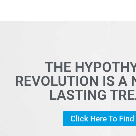
THE HYPOTH
REVOLUTION IS A
LASTING TR
Click Here To Fin