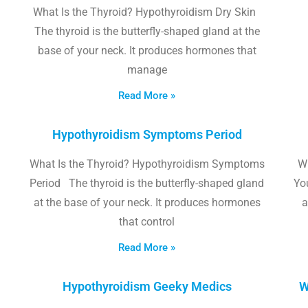
What Is the Thyroid? Hypothyroidism Dry Skin
The thyroid is the butterfly-shaped gland at the
base of your neck. It produces hormones that
manage
Read More »
Hypothyroidism Symptoms Period
What Is the Thyroid? Hypothyroidism Symptoms
W
Period The thyroid is the butterfly-shaped gland
Yo
at the base of your neck. It produces hormones
a
that control
Read More »
Hypothyroidism Geeky Medics
W