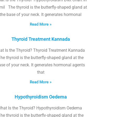
il The thyroid is the butterfly-shaped gland at
the base of your neck. It generates hormonal
Read More »
Thyroid Treatment Kannada
at Is the Thyroid? Thyroid Treatment Kannada
he thyroid is the butterfly-shaped gland at the
ase of your neck. It generates hormonal agents
that
Read More »
Hypothyroidism Oedema
hat Is the Thyroid? Hypothyroidism Oedema
he thyroid is the butterfly-shaped gland at the