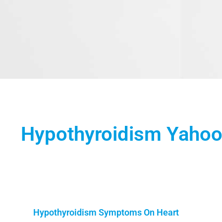
Hypothyroidism Yaho
Hypothyroidism Symptoms On Heart