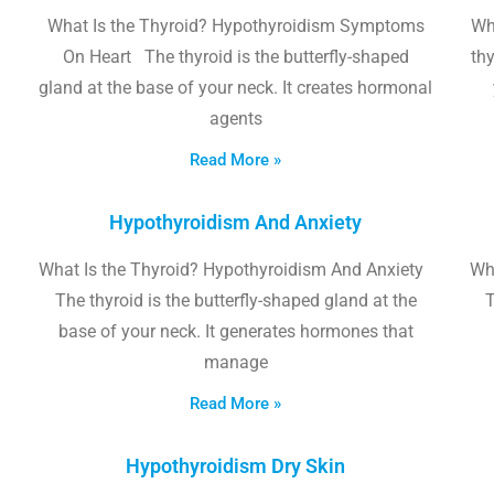
What Is the Thyroid? Hypothyroidism Symptoms
Wh
On Heart The thyroid is the butterfly-shaped
thy
gland at the base of your neck. It creates hormonal
agents
Read More »
Hypothyroidism And Anxiety
What Is the Thyroid? Hypothyroidism And Anxiety
Wha
The thyroid is the butterfly-shaped gland at the
T
base of your neck. It generates hormones that
manage
Read More »
Hypothyroidism Dry Skin