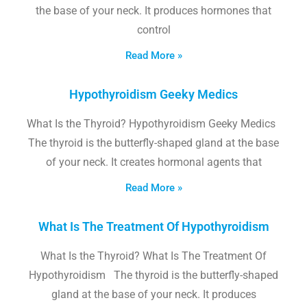
the base of your neck. It produces hormones that
control
Read More »
Hypothyroidism Geeky Medics
What Is the Thyroid? Hypothyroidism Geeky Medics
The thyroid is the butterfly-shaped gland at the base
of your neck. It creates hormonal agents that
Read More »
What Is The Treatment Of Hypothyroidism
What Is the Thyroid? What Is The Treatment Of
Hypothyroidism The thyroid is the butterfly-shaped
gland at the base of your neck. It produces