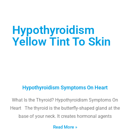
Hypothyroidism
Yellow Tint To Skin
Hypothyroidism Symptoms On Heart
What Is the Thyroid? Hypothyroidism Symptoms On
Heart The thyroid is the butterfly-shaped gland at the
base of your neck. It creates hormonal agents
Read More »