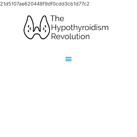
21d5107ae620448f9df0cdd3cb1d77c2