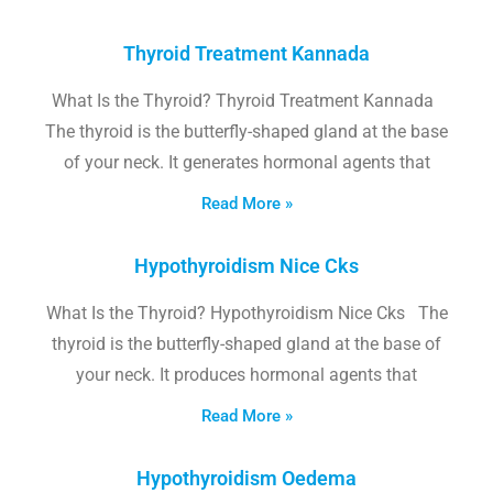
Thyroid Treatment Kannada
What Is the Thyroid? Thyroid Treatment Kannada
The thyroid is the butterfly-shaped gland at the base
of your neck. It generates hormonal agents that
Read More »
Hypothyroidism Nice Cks
What Is the Thyroid? Hypothyroidism Nice Cks The
thyroid is the butterfly-shaped gland at the base of
your neck. It produces hormonal agents that
Read More »
Hypothyroidism Oedema