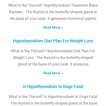
What Is the Thyroid? Hypothyroidism Treatment Baba
Ramdev The thyroid is the butterfly-shaped gland at
the base of your neck. It generates hormonal agents
Read More »
Hypothyroidism Diet Plan For Weight Loss
What Is the Thyroid? Hypothyroidism Diet Plan For
Weight Loss The thyroid is the butterfly-shaped
gland at the base of your neck. It produces
Read More »
Is Hypothyroidism In Dogs Fatal
What Is the Thyroid? Is Hypothyroidism In Dogs Fatal
The thyroid is the butterfly-shaped gland at the base