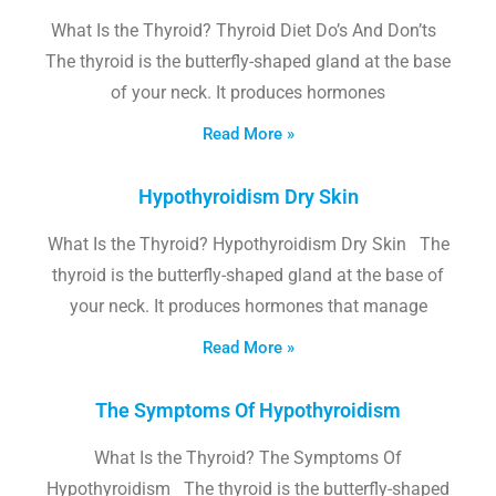
What Is the Thyroid? Thyroid Diet Do’s And Don’ts
The thyroid is the butterfly-shaped gland at the base
of your neck. It produces hormones
Read More »
Hypothyroidism Dry Skin
What Is the Thyroid? Hypothyroidism Dry Skin The
thyroid is the butterfly-shaped gland at the base of
your neck. It produces hormones that manage
Read More »
The Symptoms Of Hypothyroidism
What Is the Thyroid? The Symptoms Of
Hypothyroidism The thyroid is the butterfly-shaped