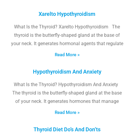
Xarelto Hypothyroidism
What Is the Thyroid? Xarelto Hypothyroidism The
thyroid is the butterfly-shaped gland at the base of
your neck. It generates hormonal agents that regulate
Read More »
Hypothyroidism And Anxiety
What Is the Thyroid? Hypothyroidism And Anxiety
The thyroid is the butterfly-shaped gland at the base
of your neck. It generates hormones that manage
Read More »
Thyroid Diet Do’s And Don’ts