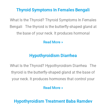
Thyroid Symptoms In Females Bengali
What Is the Thyroid? Thyroid Symptoms In Females
Bengali The thyroid is the butterfly-shaped gland at
the base of your neck. It produces hormonal
Read More »
Hypothyroidism Diarrhea
What Is the Thyroid? Hypothyroidism Diarrhea The
thyroid is the butterfly-shaped gland at the base of
your neck. It produces hormones that control your
Read More »
Hypothyroidism Treatment Baba Ramdev