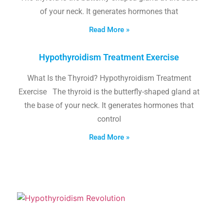
of your neck. It generates hormones that
Read More »
Hypothyroidism Treatment Exercise
What Is the Thyroid? Hypothyroidism Treatment
Exercise The thyroid is the butterfly-shaped gland at
the base of your neck. It generates hormones that
control
Read More »