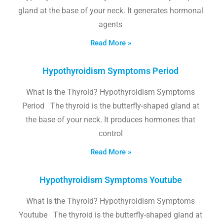
gland at the base of your neck. It generates hormonal
agents
Read More »
Hypothyroidism Symptoms Period
What Is the Thyroid? Hypothyroidism Symptoms
Period The thyroid is the butterfly-shaped gland at
the base of your neck. It produces hormones that
control
Read More »
Hypothyroidism Symptoms Youtube
What Is the Thyroid? Hypothyroidism Symptoms
Youtube The thyroid is the butterfly-shaped gland at