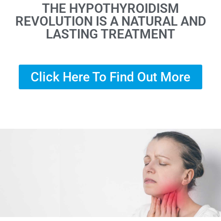
THE HYPOTHYROIDISM
REVOLUTION IS A NATURAL AND
LASTING TREATMENT
Click Here To Find Out More