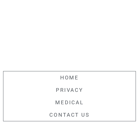
HOME
PRIVACY
MEDICAL
CONTACT US