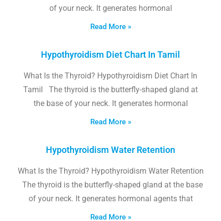
of your neck. It generates hormonal
Read More »
Hypothyroidism Diet Chart In Tamil
What Is the Thyroid? Hypothyroidism Diet Chart In
Tamil The thyroid is the butterfly-shaped gland at
the base of your neck. It generates hormonal
Read More »
Hypothyroidism Water Retention
What Is the Thyroid? Hypothyroidism Water Retention
The thyroid is the butterfly-shaped gland at the base
of your neck. It generates hormonal agents that
Read More »