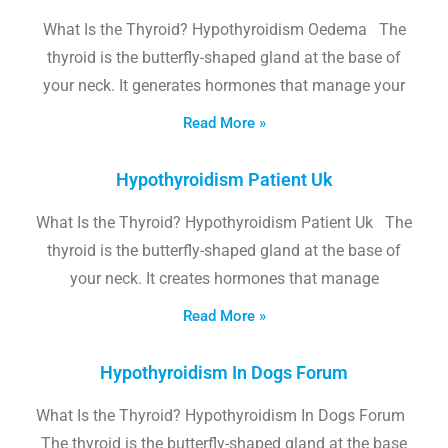
What Is the Thyroid? Hypothyroidism Oedema The
thyroid is the butterfly-shaped gland at the base of
your neck. It generates hormones that manage your
Read More »
Hypothyroidism Patient Uk
What Is the Thyroid? Hypothyroidism Patient Uk The
thyroid is the butterfly-shaped gland at the base of
your neck. It creates hormones that manage
Read More »
Hypothyroidism In Dogs Forum
What Is the Thyroid? Hypothyroidism In Dogs Forum
The thyroid is the butterfly-shaped gland at the base