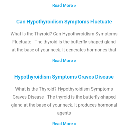
Read More »
Can Hypothyroidism Symptoms Fluctuate
What Is the Thyroid? Can Hypothyroidism Symptoms
Fluctuate The thyroid is the butterfly-shaped gland
at the base of your neck. It generates hormones that
Read More »
Hypothyroidism Symptoms Graves Disease
What Is the Thyroid? Hypothyroidism Symptoms
Graves Disease The thyroid is the butterfly-shaped
gland at the base of your neck. It produces hormonal
agents
Read More »