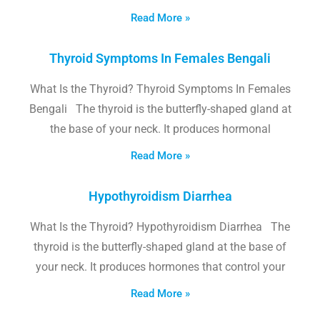
Read More »
Thyroid Symptoms In Females Bengali
What Is the Thyroid? Thyroid Symptoms In Females
Bengali The thyroid is the butterfly-shaped gland at
the base of your neck. It produces hormonal
Read More »
Hypothyroidism Diarrhea
What Is the Thyroid? Hypothyroidism Diarrhea The
thyroid is the butterfly-shaped gland at the base of
your neck. It produces hormones that control your
Read More »