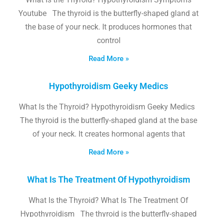
Youtube The thyroid is the butterfly-shaped gland at
the base of your neck. It produces hormones that
control
Read More »
Hypothyroidism Geeky Medics
What Is the Thyroid? Hypothyroidism Geeky Medics
The thyroid is the butterfly-shaped gland at the base
of your neck. It creates hormonal agents that
Read More »
What Is The Treatment Of Hypothyroidism
What Is the Thyroid? What Is The Treatment Of
Hypothyroidism The thyroid is the butterfly-shaped