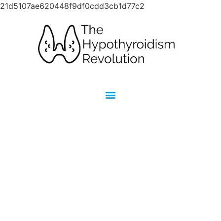
21d5107ae620448f9df0cdd3cb1d77c2