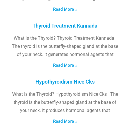
Read More »
Thyroid Treatment Kannada
What Is the Thyroid? Thyroid Treatment Kannada
The thyroid is the butterfly-shaped gland at the base
of your neck. It generates hormonal agents that
Read More »
Hypothyroidism Nice Cks
What Is the Thyroid? Hypothyroidism Nice Cks The
thyroid is the butterfly-shaped gland at the base of
your neck. It produces hormonal agents that
Read More »