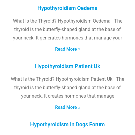
Hypothyroidism Oedema
What Is the Thyroid? Hypothyroidism Oedema The
thyroid is the butterfly-shaped gland at the base of
your neck. It generates hormones that manage your
Read More »
Hypothyroidism Patient Uk
What Is the Thyroid? Hypothyroidism Patient Uk The
thyroid is the butterfly-shaped gland at the base of
your neck. It creates hormones that manage
Read More »
Hypothyroidism In Dogs Forum