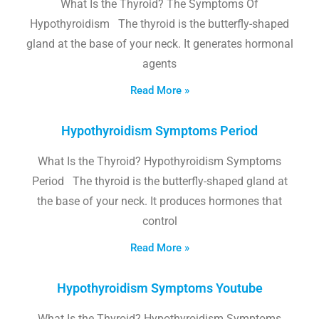
What Is the Thyroid? The Symptoms Of
Hypothyroidism The thyroid is the butterfly-shaped
gland at the base of your neck. It generates hormonal
agents
Read More »
Hypothyroidism Symptoms Period
What Is the Thyroid? Hypothyroidism Symptoms
Period The thyroid is the butterfly-shaped gland at
the base of your neck. It produces hormones that
control
Read More »
Hypothyroidism Symptoms Youtube
What Is the Thyroid? Hypothyroidism Symptoms