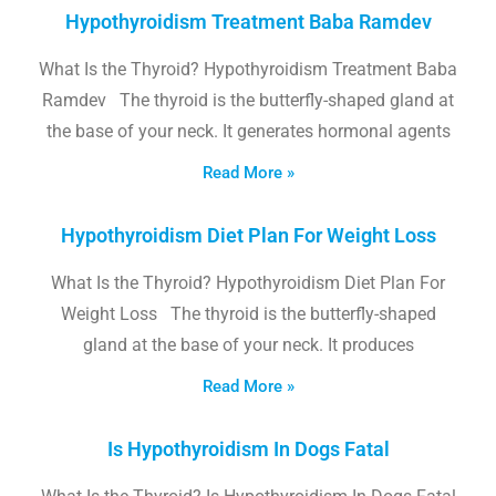
Hypothyroidism Treatment Baba Ramdev
What Is the Thyroid? Hypothyroidism Treatment Baba
Ramdev The thyroid is the butterfly-shaped gland at
the base of your neck. It generates hormonal agents
Read More »
Hypothyroidism Diet Plan For Weight Loss
What Is the Thyroid? Hypothyroidism Diet Plan For
Weight Loss The thyroid is the butterfly-shaped
gland at the base of your neck. It produces
Read More »
Is Hypothyroidism In Dogs Fatal