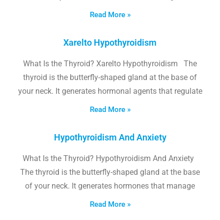
Read More »
Xarelto Hypothyroidism
What Is the Thyroid? Xarelto Hypothyroidism The
thyroid is the butterfly-shaped gland at the base of
your neck. It generates hormonal agents that regulate
Read More »
Hypothyroidism And Anxiety
What Is the Thyroid? Hypothyroidism And Anxiety
The thyroid is the butterfly-shaped gland at the base
of your neck. It generates hormones that manage
Read More »