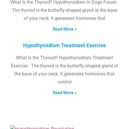
What Is the Thyroid? Hypothyroidism In Dogs Forum
The thyroid is the butterfly-shaped gland at the base
of your neck. It generates hormones that
Read More »
Hypothyroidism Treatment Exercise
What Is the Thyroid? Hypothyroidism Treatment
Exercise The thyroid is the butterfly-shaped gland at
the base of your neck. It generates hormones that
control
Read More »