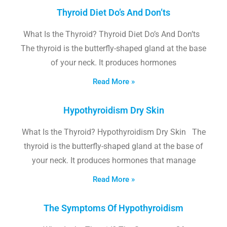
Thyroid Diet Do’s And Don’ts
What Is the Thyroid? Thyroid Diet Do’s And Don’ts
The thyroid is the butterfly-shaped gland at the base
of your neck. It produces hormones
Read More »
Hypothyroidism Dry Skin
What Is the Thyroid? Hypothyroidism Dry Skin The
thyroid is the butterfly-shaped gland at the base of
your neck. It produces hormones that manage
Read More »
The Symptoms Of Hypothyroidism