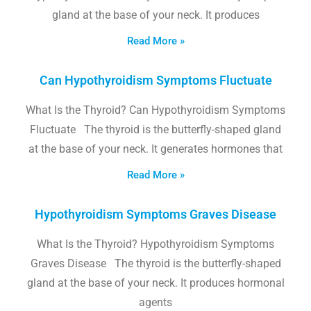
gland at the base of your neck. It produces
Read More »
Can Hypothyroidism Symptoms Fluctuate
What Is the Thyroid? Can Hypothyroidism Symptoms
Fluctuate The thyroid is the butterfly-shaped gland
at the base of your neck. It generates hormones that
Read More »
Hypothyroidism Symptoms Graves Disease
What Is the Thyroid? Hypothyroidism Symptoms
Graves Disease The thyroid is the butterfly-shaped
gland at the base of your neck. It produces hormonal
agents