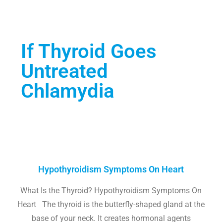
If Thyroid Goes
Untreated
Chlamydia
Hypothyroidism Symptoms On Heart
What Is the Thyroid? Hypothyroidism Symptoms On
Heart The thyroid is the butterfly-shaped gland at the
base of your neck. It creates hormonal agents