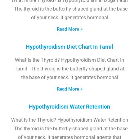
What Is the Thyroid? Is Hypothyroidism In Dogs Fatal
The thyroid is the butterfly-shaped gland at the base
of your neck. It generates hormonal
Read More »
Hypothyroidism Diet Chart In Tamil
What Is the Thyroid? Hypothyroidism Diet Chart In
Tamil The thyroid is the butterfly-shaped gland at
the base of your neck. It generates hormonal
Read More »
Hypothyroidism Water Retention
What Is the Thyroid? Hypothyroidism Water Retention
The thyroid is the butterfly-shaped gland at the base
of your neck. It generates hormonal agents that