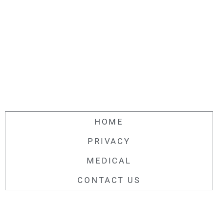
HOME
PRIVACY
MEDICAL
CONTACT US