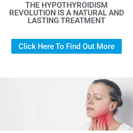
THE HYPOTHYROIDISM
REVOLUTION IS A NATURAL AND
LASTING TREATMENT
Click Here To Find Out More