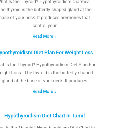
hat Is the Thyroid? Hypothyroidism Diarrhea
he thyroid is the butterfly-shaped gland at the
base of your neck. It produces hormones that
control your
Read More »
ypothyroidism Diet Plan For Weight Loss
t Is the Thyroid? Hypothyroidism Diet Plan For
eight Loss The thyroid is the butterfly-shaped
gland at the base of your neck. It produces
Read More »
Hypothyroidism Diet Chart In Tamil
at Is the Thyroid? Hypothyroidism Diet Chart In