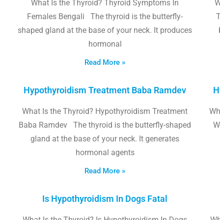
What Is the Thyroid? Thyroid Symptoms In
W
Females Bengali The thyroid is the butterfly-
T
shaped gland at the base of your neck. It produces
hormonal
Read More »
Hypothyroidism Treatment Baba Ramdev
H
What Is the Thyroid? Hypothyroidism Treatment
Wha
Baba Ramdev The thyroid is the butterfly-shaped
W
gland at the base of your neck. It generates
hormonal agents
Read More »
Is Hypothyroidism In Dogs Fatal
What Is the Thyroid? Is Hypothyroidism In Dogs
Wh