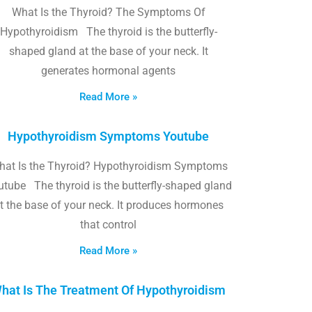
What Is the Thyroid? The Symptoms Of
Hypothyroidism The thyroid is the butterfly-
shaped gland at the base of your neck. It
generates hormonal agents
Read More »
Hypothyroidism Symptoms Youtube
hat Is the Thyroid? Hypothyroidism Symptoms
utube The thyroid is the butterfly-shaped gland
t the base of your neck. It produces hormones
that control
Read More »
hat Is The Treatment Of Hypothyroidism