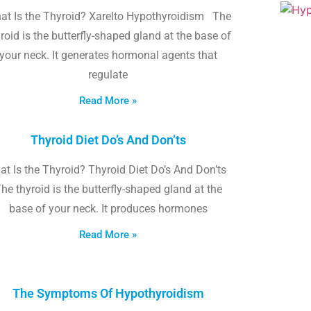
at Is the Thyroid? Xarelto Hypothyroidism The
roid is the butterfly-shaped gland at the base of
your neck. It generates hormonal agents that
regulate
Read More »
Thyroid Diet Do’s And Don’ts
t Is the Thyroid? Thyroid Diet Do’s And Don’ts
he thyroid is the butterfly-shaped gland at the
base of your neck. It produces hormones
Read More »
The Symptoms Of Hypothyroidism