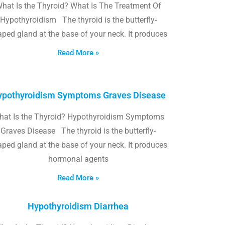
hat Is the Thyroid? What Is The Treatment Of
Hypothyroidism The thyroid is the butterfly-
ped gland at the base of your neck. It produces
Read More »
pothyroidism Symptoms Graves Disease
hat Is the Thyroid? Hypothyroidism Symptoms
Graves Disease The thyroid is the butterfly-
ped gland at the base of your neck. It produces
hormonal agents
Read More »
Hypothyroidism Diarrhea