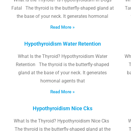
Fatal The thyroid is the butterfly-shaped gland at
Tam
the base of your neck. It generates hormonal
Read More »
Hypothyroidism Water Retention
What Is the Thyroid? Hypothyroidism Water
Wh
Retention The thyroid is the butterfly-shaped
T
gland at the base of your neck. It generates
b
hormonal agents that
Read More »
Hypothyroidism Nice Cks
What Is the Thyroid? Hypothyroidism Nice Cks
W
The thyroid is the butterfly-shaped gland at the
T