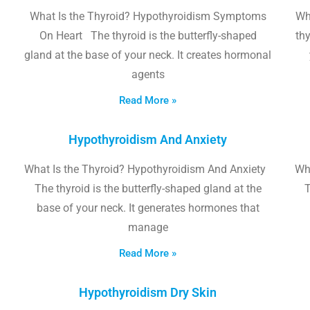
What Is the Thyroid? Hypothyroidism Symptoms
Wh
On Heart The thyroid is the butterfly-shaped
thy
gland at the base of your neck. It creates hormonal
agents
Read More »
Hypothyroidism And Anxiety
What Is the Thyroid? Hypothyroidism And Anxiety
Wha
The thyroid is the butterfly-shaped gland at the
T
base of your neck. It generates hormones that
manage
Read More »
Hypothyroidism Dry Skin