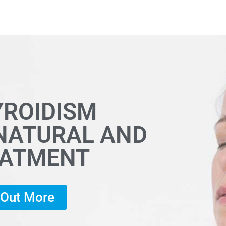
YROIDISM
 NATURAL AND
EATMENT
d Out More