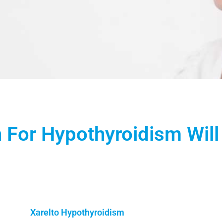
 For Hypothyroidism Will
Xarelto Hypothyroidism