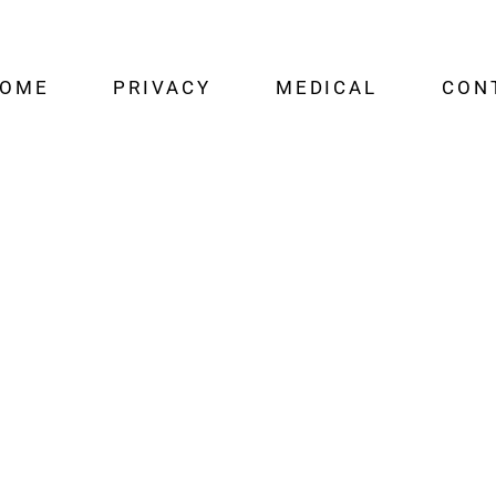
OME
PRIVACY
MEDICAL
CON