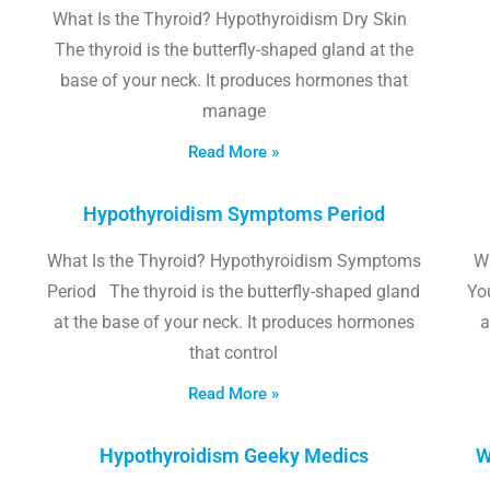
What Is the Thyroid? Hypothyroidism Dry Skin
The thyroid is the butterfly-shaped gland at the
base of your neck. It produces hormones that
manage
Read More »
Hypothyroidism Symptoms Period
What Is the Thyroid? Hypothyroidism Symptoms
W
Period The thyroid is the butterfly-shaped gland
Yo
at the base of your neck. It produces hormones
a
that control
Read More »
Hypothyroidism Geeky Medics
W