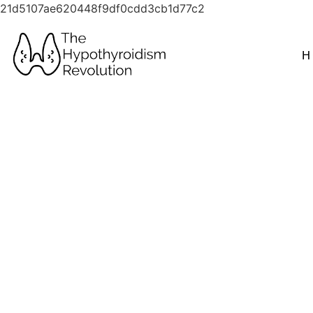
21d5107ae620448f9df0cdd3cb1d77c2
H