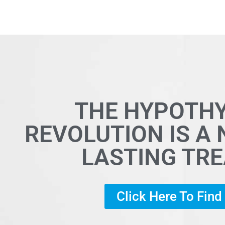
THE HYPOTH
REVOLUTION IS A
LASTING TR
Click Here To Fin