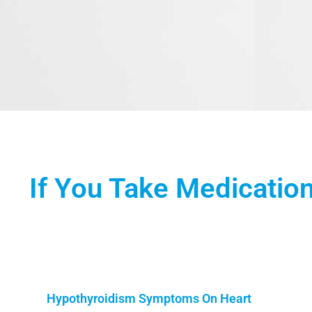
If You Take Medication
Hypothyroidism Symptoms On Heart