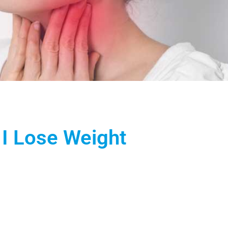
 I Lose Weight