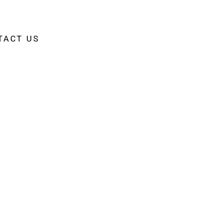
TACT US