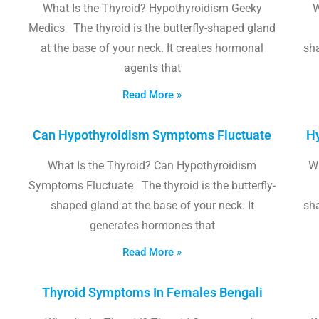
What Is the Thyroid? Hypothyroidism Geeky
W
Medics The thyroid is the butterfly-shaped gland
at the base of your neck. It creates hormonal
sha
agents that
Read More »
Can Hypothyroidism Symptoms Fluctuate
Hy
What Is the Thyroid? Can Hypothyroidism
W
Symptoms Fluctuate The thyroid is the butterfly-
shaped gland at the base of your neck. It
sha
generates hormones that
Read More »
Thyroid Symptoms In Females Bengali