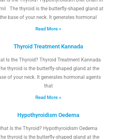
il The thyroid is the butterfly-shaped gland at
the base of your neck. It generates hormonal
Read More »
Thyroid Treatment Kannada
at Is the Thyroid? Thyroid Treatment Kannada
he thyroid is the butterfly-shaped gland at the
ase of your neck. It generates hormonal agents
that
Read More »
Hypothyroidism Oedema
hat Is the Thyroid? Hypothyroidism Oedema
he thyroid is the butterfly-shaped gland at the