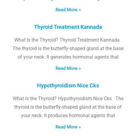
Read More »
Thyroid Treatment Kannada
What Is the Thyroid? Thyroid Treatment Kannada
The thyroid is the butterfly-shaped gland at the base
of your neck. It generates hormonal agents that
Read More »
Hypothyroidism Nice Cks
What Is the Thyroid? Hypothyroidism Nice Cks The
thyroid is the butterfly-shaped gland at the base of
your neck. It produces hormonal agents that
Read More »