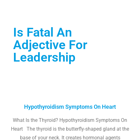
Is Fatal An
Adjective For
Leadership
Hypothyroidism Symptoms On Heart
What Is the Thyroid? Hypothyroidism Symptoms On
Heart The thyroid is the butterfly-shaped gland at the
base of your neck. It creates hormonal agents