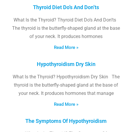
Thyroid Diet Do’s And Don’ts
What Is the Thyroid? Thyroid Diet Do’s And Don’ts
The thyroid is the butterfly-shaped gland at the base
of your neck. It produces hormones
Read More »
Hypothyroidism Dry Skin
What Is the Thyroid? Hypothyroidism Dry Skin The
thyroid is the butterfly-shaped gland at the base of
your neck. It produces hormones that manage
Read More »
The Symptoms Of Hypothyroidism