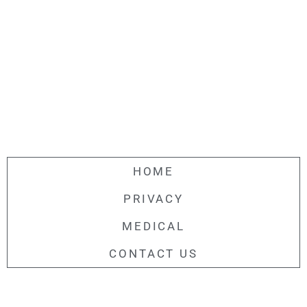
HOME
PRIVACY
MEDICAL
CONTACT US