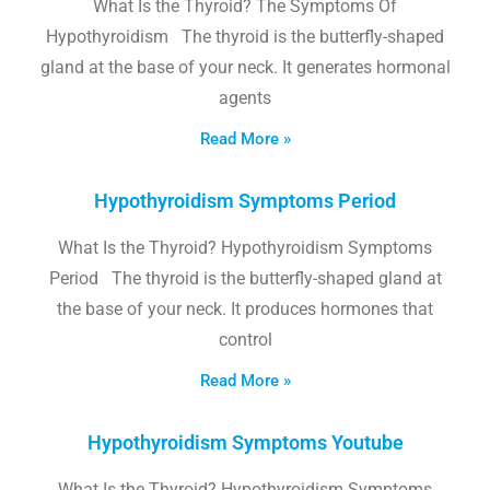
What Is the Thyroid? The Symptoms Of
Hypothyroidism The thyroid is the butterfly-shaped
gland at the base of your neck. It generates hormonal
agents
Read More »
Hypothyroidism Symptoms Period
What Is the Thyroid? Hypothyroidism Symptoms
Period The thyroid is the butterfly-shaped gland at
the base of your neck. It produces hormones that
control
Read More »
Hypothyroidism Symptoms Youtube
What Is the Thyroid? Hypothyroidism Symptoms