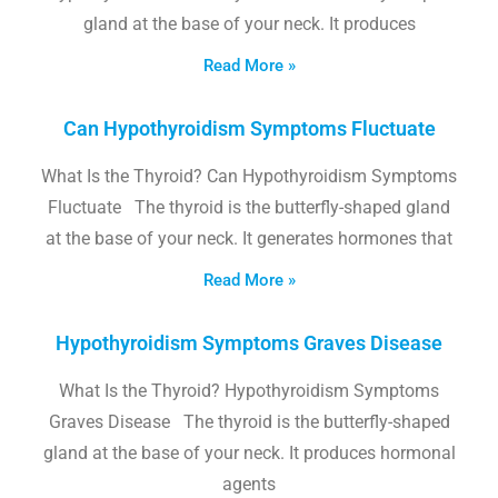
gland at the base of your neck. It produces
Read More »
Can Hypothyroidism Symptoms Fluctuate
What Is the Thyroid? Can Hypothyroidism Symptoms
Fluctuate The thyroid is the butterfly-shaped gland
at the base of your neck. It generates hormones that
Read More »
Hypothyroidism Symptoms Graves Disease
What Is the Thyroid? Hypothyroidism Symptoms
Graves Disease The thyroid is the butterfly-shaped
gland at the base of your neck. It produces hormonal
agents