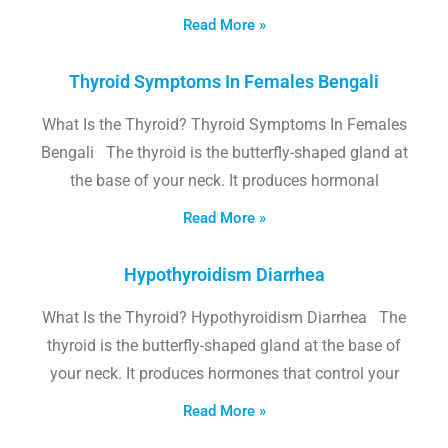
Read More »
Thyroid Symptoms In Females Bengali
What Is the Thyroid? Thyroid Symptoms In Females
Bengali The thyroid is the butterfly-shaped gland at
the base of your neck. It produces hormonal
Read More »
Hypothyroidism Diarrhea
What Is the Thyroid? Hypothyroidism Diarrhea The
thyroid is the butterfly-shaped gland at the base of
your neck. It produces hormones that control your
Read More »