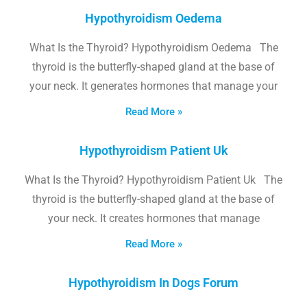
Hypothyroidism Oedema
What Is the Thyroid? Hypothyroidism Oedema The
thyroid is the butterfly-shaped gland at the base of
your neck. It generates hormones that manage your
Read More »
Hypothyroidism Patient Uk
What Is the Thyroid? Hypothyroidism Patient Uk The
thyroid is the butterfly-shaped gland at the base of
your neck. It creates hormones that manage
Read More »
Hypothyroidism In Dogs Forum