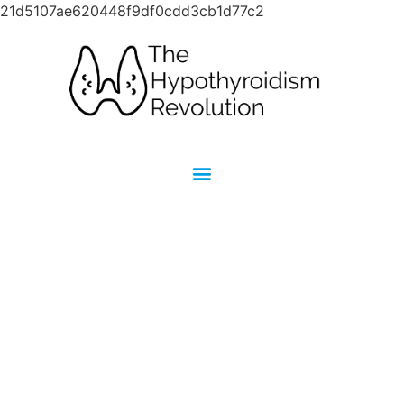
21d5107ae620448f9df0cdd3cb1d77c2