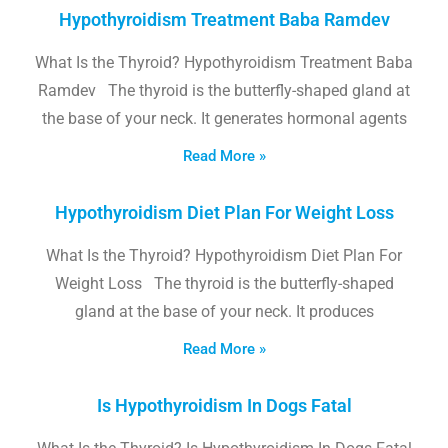
Hypothyroidism Treatment Baba Ramdev
What Is the Thyroid? Hypothyroidism Treatment Baba
Ramdev The thyroid is the butterfly-shaped gland at
the base of your neck. It generates hormonal agents
Read More »
Hypothyroidism Diet Plan For Weight Loss
What Is the Thyroid? Hypothyroidism Diet Plan For
Weight Loss The thyroid is the butterfly-shaped
gland at the base of your neck. It produces
Read More »
Is Hypothyroidism In Dogs Fatal