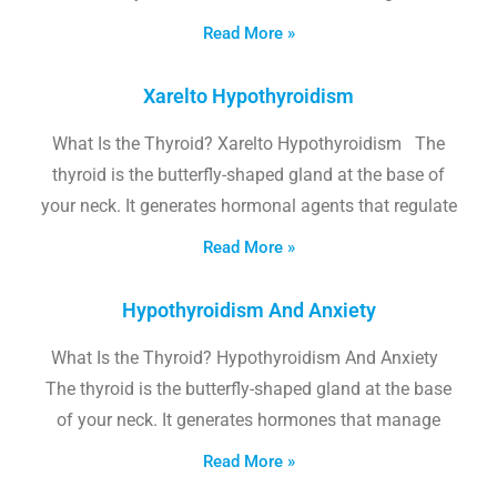
Read More »
Xarelto Hypothyroidism
What Is the Thyroid? Xarelto Hypothyroidism The
thyroid is the butterfly-shaped gland at the base of
your neck. It generates hormonal agents that regulate
Read More »
Hypothyroidism And Anxiety
What Is the Thyroid? Hypothyroidism And Anxiety
The thyroid is the butterfly-shaped gland at the base
of your neck. It generates hormones that manage
Read More »