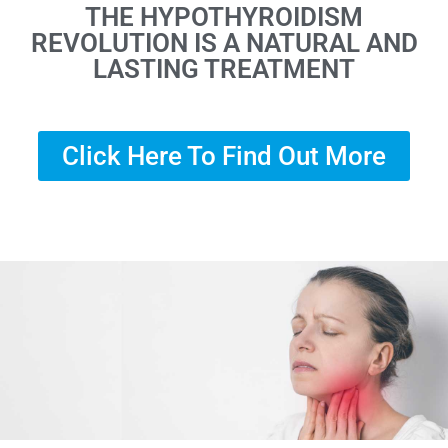
THE HYPOTHYROIDISM
REVOLUTION IS A NATURAL AND
LASTING TREATMENT
Click Here To Find Out More