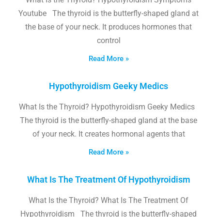
Youtube The thyroid is the butterfly-shaped gland at
the base of your neck. It produces hormones that
control
Read More »
Hypothyroidism Geeky Medics
What Is the Thyroid? Hypothyroidism Geeky Medics
The thyroid is the butterfly-shaped gland at the base
of your neck. It creates hormonal agents that
Read More »
What Is The Treatment Of Hypothyroidism
What Is the Thyroid? What Is The Treatment Of
Hypothyroidism The thyroid is the butterfly-shaped