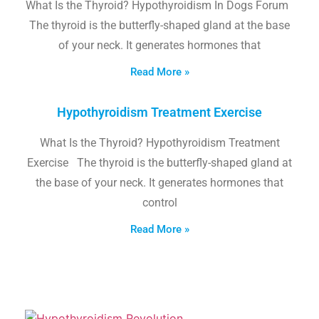
What Is the Thyroid? Hypothyroidism In Dogs Forum
The thyroid is the butterfly-shaped gland at the base
of your neck. It generates hormones that
Read More »
Hypothyroidism Treatment Exercise
What Is the Thyroid? Hypothyroidism Treatment
Exercise The thyroid is the butterfly-shaped gland at
the base of your neck. It generates hormones that
control
Read More »