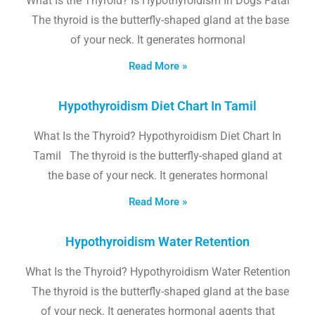
What Is the Thyroid? Is Hypothyroidism In Dogs Fatal
The thyroid is the butterfly-shaped gland at the base
of your neck. It generates hormonal
Read More »
Hypothyroidism Diet Chart In Tamil
What Is the Thyroid? Hypothyroidism Diet Chart In
Tamil The thyroid is the butterfly-shaped gland at
the base of your neck. It generates hormonal
Read More »
Hypothyroidism Water Retention
What Is the Thyroid? Hypothyroidism Water Retention
The thyroid is the butterfly-shaped gland at the base
of your neck. It generates hormonal agents that