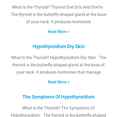
What Is the Thyroid? Thyroid Diet Do’s And Don’ts
The thyroid is the butterfly-shaped gland at the base
of your neck. It produces hormones
Read More »
Hypothyroidism Dry Skin
What Is the Thyroid? Hypothyroidism Dry Skin The
thyroid is the butterfly-shaped gland at the base of
your neck. It produces hormones that manage
Read More »
The Symptoms Of Hypothyroidism
What Is the Thyroid? The Symptoms Of
Hypothyroidism The thyroid is the butterfly-shaped