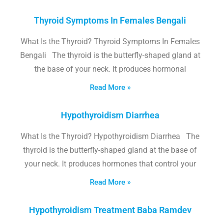
Thyroid Symptoms In Females Bengali
What Is the Thyroid? Thyroid Symptoms In Females
Bengali The thyroid is the butterfly-shaped gland at
the base of your neck. It produces hormonal
Read More »
Hypothyroidism Diarrhea
What Is the Thyroid? Hypothyroidism Diarrhea The
thyroid is the butterfly-shaped gland at the base of
your neck. It produces hormones that control your
Read More »
Hypothyroidism Treatment Baba Ramdev