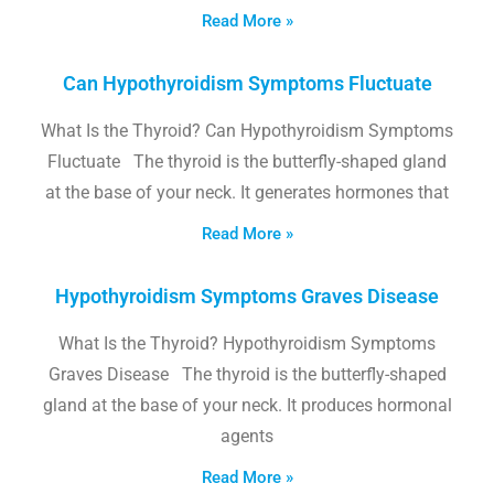
Read More »
Can Hypothyroidism Symptoms Fluctuate
What Is the Thyroid? Can Hypothyroidism Symptoms
Fluctuate The thyroid is the butterfly-shaped gland
at the base of your neck. It generates hormones that
Read More »
Hypothyroidism Symptoms Graves Disease
What Is the Thyroid? Hypothyroidism Symptoms
Graves Disease The thyroid is the butterfly-shaped
gland at the base of your neck. It produces hormonal
agents
Read More »