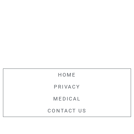
HOME
PRIVACY
MEDICAL
CONTACT US