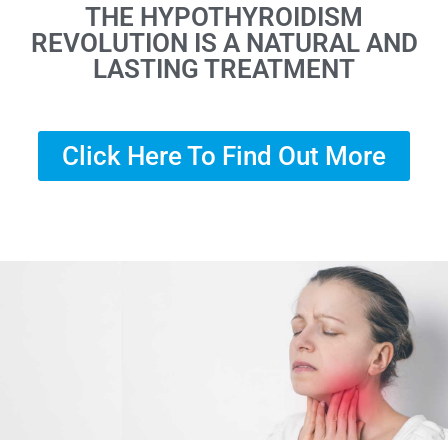
THE HYPOTHYROIDISM
REVOLUTION IS A NATURAL AND
LASTING TREATMENT
Click Here To Find Out More