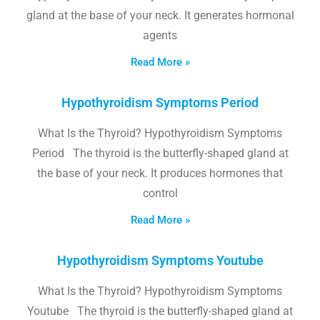
gland at the base of your neck. It generates hormonal
agents
Read More »
Hypothyroidism Symptoms Period
What Is the Thyroid? Hypothyroidism Symptoms
Period The thyroid is the butterfly-shaped gland at
the base of your neck. It produces hormones that
control
Read More »
Hypothyroidism Symptoms Youtube
What Is the Thyroid? Hypothyroidism Symptoms
Youtube The thyroid is the butterfly-shaped gland at