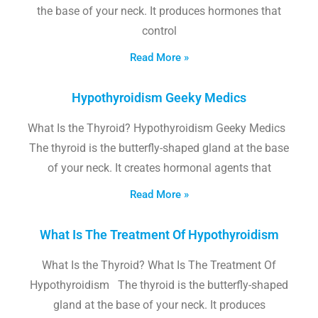
the base of your neck. It produces hormones that
control
Read More »
Hypothyroidism Geeky Medics
What Is the Thyroid? Hypothyroidism Geeky Medics
The thyroid is the butterfly-shaped gland at the base
of your neck. It creates hormonal agents that
Read More »
What Is The Treatment Of Hypothyroidism
What Is the Thyroid? What Is The Treatment Of
Hypothyroidism The thyroid is the butterfly-shaped
gland at the base of your neck. It produces