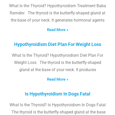
What Is the Thyroid? Hypothyroidism Treatment Baba
Ramdev The thyroid is the butterfly-shaped gland at
the base of your neck. It generates hormonal agents
Read More »
Hypothyroidism Diet Plan For Weight Loss
What Is the Thyroid? Hypothyroidism Diet Plan For
Weight Loss The thyroid is the butterfly-shaped
gland at the base of your neck. It produces
Read More »
Is Hypothyroidism In Dogs Fatal
What Is the Thyroid? Is Hypothyroidism In Dogs Fatal
The thyroid is the butterfly-shaped gland at the base