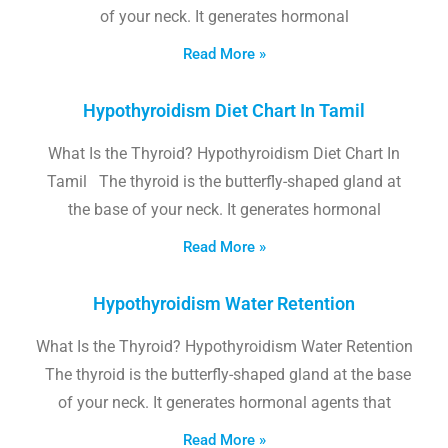
of your neck. It generates hormonal
Read More »
Hypothyroidism Diet Chart In Tamil
What Is the Thyroid? Hypothyroidism Diet Chart In
Tamil The thyroid is the butterfly-shaped gland at
the base of your neck. It generates hormonal
Read More »
Hypothyroidism Water Retention
What Is the Thyroid? Hypothyroidism Water Retention
The thyroid is the butterfly-shaped gland at the base
of your neck. It generates hormonal agents that
Read More »