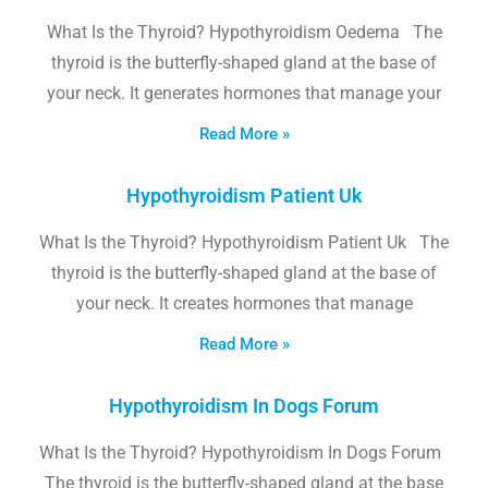
What Is the Thyroid? Hypothyroidism Oedema The
thyroid is the butterfly-shaped gland at the base of
your neck. It generates hormones that manage your
Read More »
Hypothyroidism Patient Uk
What Is the Thyroid? Hypothyroidism Patient Uk The
thyroid is the butterfly-shaped gland at the base of
your neck. It creates hormones that manage
Read More »
Hypothyroidism In Dogs Forum
What Is the Thyroid? Hypothyroidism In Dogs Forum
The thyroid is the butterfly-shaped gland at the base