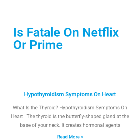
Is Fatale On Netflix
Or Prime
Hypothyroidism Symptoms On Heart
What Is the Thyroid? Hypothyroidism Symptoms On
Heart The thyroid is the butterfly-shaped gland at the
base of your neck. It creates hormonal agents
Read More »