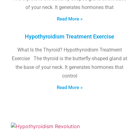
of your neck. It generates hormones that
Read More »
Hypothyroidism Treatment Exercise
What Is the Thyroid? Hypothyroidism Treatment
Exercise The thyroid is the butterfly-shaped gland at
the base of your neck. It generates hormones that
control
Read More »