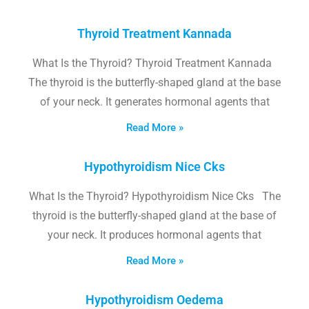
Thyroid Treatment Kannada
What Is the Thyroid? Thyroid Treatment Kannada
The thyroid is the butterfly-shaped gland at the base
of your neck. It generates hormonal agents that
Read More »
Hypothyroidism Nice Cks
What Is the Thyroid? Hypothyroidism Nice Cks The
thyroid is the butterfly-shaped gland at the base of
your neck. It produces hormonal agents that
Read More »
Hypothyroidism Oedema