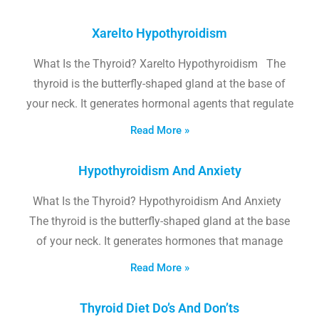
Xarelto Hypothyroidism
What Is the Thyroid? Xarelto Hypothyroidism The
thyroid is the butterfly-shaped gland at the base of
your neck. It generates hormonal agents that regulate
Read More »
Hypothyroidism And Anxiety
What Is the Thyroid? Hypothyroidism And Anxiety
The thyroid is the butterfly-shaped gland at the base
of your neck. It generates hormones that manage
Read More »
Thyroid Diet Do’s And Don’ts