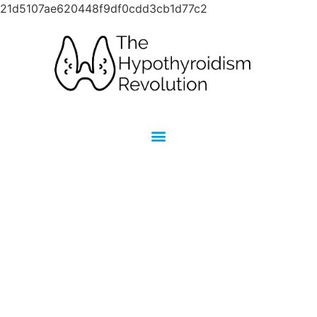
21d5107ae620448f9df0cdd3cb1d77c2