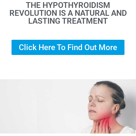
THE HYPOTHYROIDISM
REVOLUTION IS A NATURAL AND
LASTING TREATMENT
Click Here To Find Out More