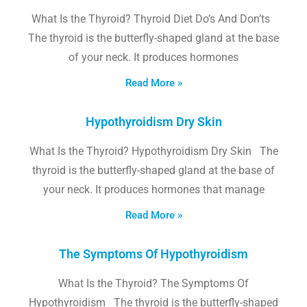
What Is the Thyroid? Thyroid Diet Do’s And Don’ts
The thyroid is the butterfly-shaped gland at the base
of your neck. It produces hormones
Read More »
Hypothyroidism Dry Skin
What Is the Thyroid? Hypothyroidism Dry Skin The
thyroid is the butterfly-shaped gland at the base of
your neck. It produces hormones that manage
Read More »
The Symptoms Of Hypothyroidism
What Is the Thyroid? The Symptoms Of
Hypothyroidism The thyroid is the butterfly-shaped