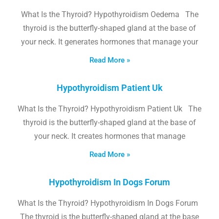
What Is the Thyroid? Hypothyroidism Oedema The
thyroid is the butterfly-shaped gland at the base of
your neck. It generates hormones that manage your
Read More »
Hypothyroidism Patient Uk
What Is the Thyroid? Hypothyroidism Patient Uk The
thyroid is the butterfly-shaped gland at the base of
your neck. It creates hormones that manage
Read More »
Hypothyroidism In Dogs Forum
What Is the Thyroid? Hypothyroidism In Dogs Forum
The thyroid is the butterfly-shaped gland at the base