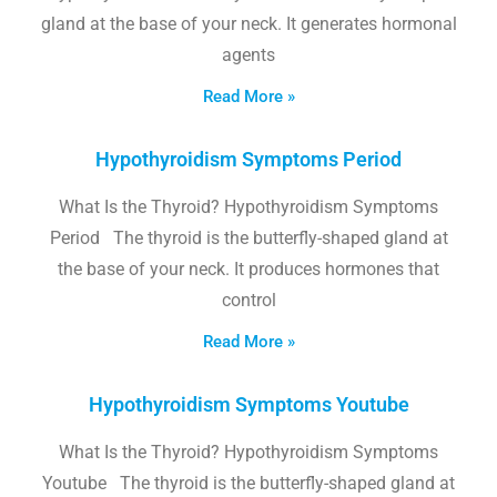
gland at the base of your neck. It generates hormonal
agents
Read More »
Hypothyroidism Symptoms Period
What Is the Thyroid? Hypothyroidism Symptoms
Period The thyroid is the butterfly-shaped gland at
the base of your neck. It produces hormones that
control
Read More »
Hypothyroidism Symptoms Youtube
What Is the Thyroid? Hypothyroidism Symptoms
Youtube The thyroid is the butterfly-shaped gland at