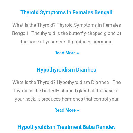
Thyroid Symptoms In Females Bengali
What Is the Thyroid? Thyroid Symptoms In Females
Bengali The thyroid is the butterfly-shaped gland at
the base of your neck. It produces hormonal
Read More »
Hypothyroidism Diarrhea
What Is the Thyroid? Hypothyroidism Diarrhea The
thyroid is the butterfly-shaped gland at the base of
your neck. It produces hormones that control your
Read More »
Hypothyroidism Treatment Baba Ramdev