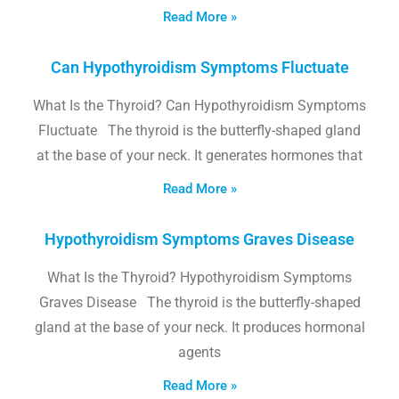
Read More »
Can Hypothyroidism Symptoms Fluctuate
What Is the Thyroid? Can Hypothyroidism Symptoms
Fluctuate The thyroid is the butterfly-shaped gland
at the base of your neck. It generates hormones that
Read More »
Hypothyroidism Symptoms Graves Disease
What Is the Thyroid? Hypothyroidism Symptoms
Graves Disease The thyroid is the butterfly-shaped
gland at the base of your neck. It produces hormonal
agents
Read More »