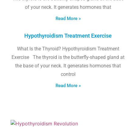
of your neck. It generates hormones that
Read More »
Hypothyroidism Treatment Exercise
What Is the Thyroid? Hypothyroidism Treatment
Exercise The thyroid is the butterfly-shaped gland at
the base of your neck. It generates hormones that
control
Read More »