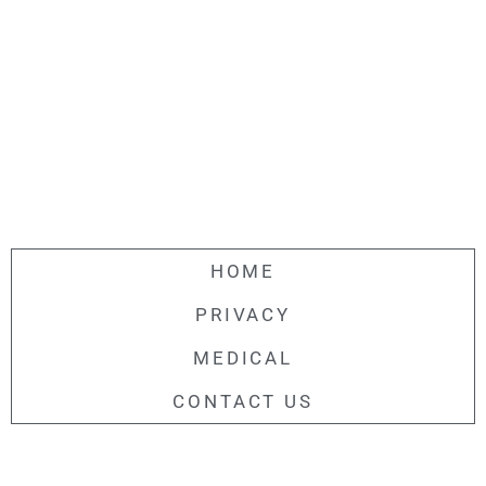
HOME
PRIVACY
MEDICAL
CONTACT US