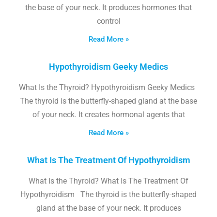
the base of your neck. It produces hormones that
control
Read More »
Hypothyroidism Geeky Medics
What Is the Thyroid? Hypothyroidism Geeky Medics
The thyroid is the butterfly-shaped gland at the base
of your neck. It creates hormonal agents that
Read More »
What Is The Treatment Of Hypothyroidism
What Is the Thyroid? What Is The Treatment Of
Hypothyroidism The thyroid is the butterfly-shaped
gland at the base of your neck. It produces