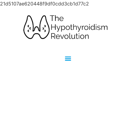
21d5107ae620448f9df0cdd3cb1d77c2