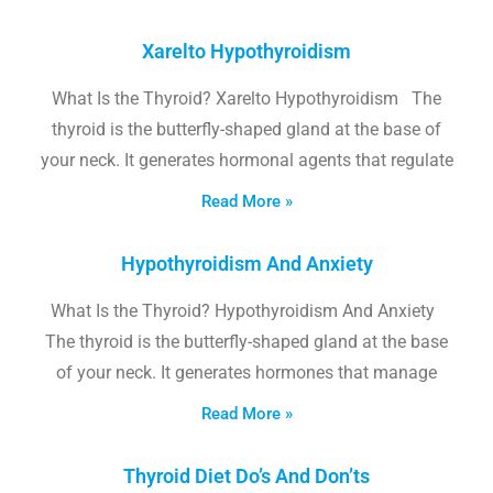
Xarelto Hypothyroidism
What Is the Thyroid? Xarelto Hypothyroidism The
thyroid is the butterfly-shaped gland at the base of
your neck. It generates hormonal agents that regulate
Read More »
Hypothyroidism And Anxiety
What Is the Thyroid? Hypothyroidism And Anxiety
The thyroid is the butterfly-shaped gland at the base
of your neck. It generates hormones that manage
Read More »
Thyroid Diet Do’s And Don’ts