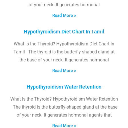
of your neck. It generates hormonal
Read More »
Hypothyroidism Diet Chart In Tamil
What Is the Thyroid? Hypothyroidism Diet Chart In
Tamil The thyroid is the butterfly-shaped gland at
the base of your neck. It generates hormonal
Read More »
Hypothyroidism Water Retention
What Is the Thyroid? Hypothyroidism Water Retention
The thyroid is the butterfly-shaped gland at the base
of your neck. It generates hormonal agents that
Read More »