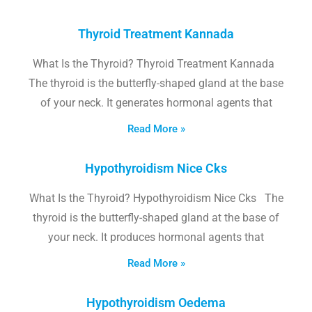
Thyroid Treatment Kannada
What Is the Thyroid? Thyroid Treatment Kannada
The thyroid is the butterfly-shaped gland at the base
of your neck. It generates hormonal agents that
Read More »
Hypothyroidism Nice Cks
What Is the Thyroid? Hypothyroidism Nice Cks The
thyroid is the butterfly-shaped gland at the base of
your neck. It produces hormonal agents that
Read More »
Hypothyroidism Oedema