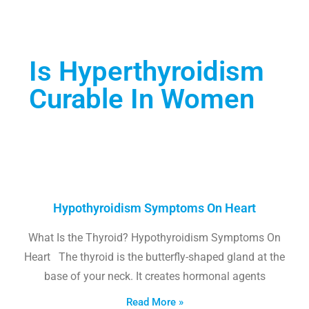
Is Hyperthyroidism
Curable In Women
Hypothyroidism Symptoms On Heart
What Is the Thyroid? Hypothyroidism Symptoms On
Heart The thyroid is the butterfly-shaped gland at the
base of your neck. It creates hormonal agents
Read More »