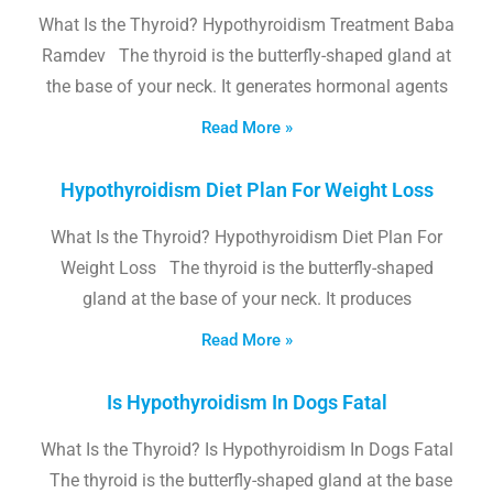
What Is the Thyroid? Hypothyroidism Treatment Baba
Ramdev The thyroid is the butterfly-shaped gland at
the base of your neck. It generates hormonal agents
Read More »
Hypothyroidism Diet Plan For Weight Loss
What Is the Thyroid? Hypothyroidism Diet Plan For
Weight Loss The thyroid is the butterfly-shaped
gland at the base of your neck. It produces
Read More »
Is Hypothyroidism In Dogs Fatal
What Is the Thyroid? Is Hypothyroidism In Dogs Fatal
The thyroid is the butterfly-shaped gland at the base