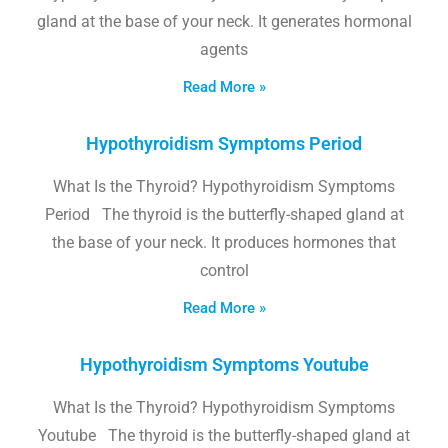
gland at the base of your neck. It generates hormonal
agents
Read More »
Hypothyroidism Symptoms Period
What Is the Thyroid? Hypothyroidism Symptoms
Period The thyroid is the butterfly-shaped gland at
the base of your neck. It produces hormones that
control
Read More »
Hypothyroidism Symptoms Youtube
What Is the Thyroid? Hypothyroidism Symptoms
Youtube The thyroid is the butterfly-shaped gland at