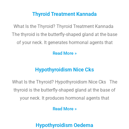
Thyroid Treatment Kannada
What Is the Thyroid? Thyroid Treatment Kannada
The thyroid is the butterfly-shaped gland at the base
of your neck. It generates hormonal agents that
Read More »
Hypothyroidism Nice Cks
What Is the Thyroid? Hypothyroidism Nice Cks The
thyroid is the butterfly-shaped gland at the base of
your neck. It produces hormonal agents that
Read More »
Hypothyroidism Oedema