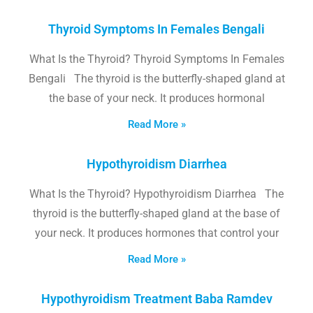
Thyroid Symptoms In Females Bengali
What Is the Thyroid? Thyroid Symptoms In Females
Bengali The thyroid is the butterfly-shaped gland at
the base of your neck. It produces hormonal
Read More »
Hypothyroidism Diarrhea
What Is the Thyroid? Hypothyroidism Diarrhea The
thyroid is the butterfly-shaped gland at the base of
your neck. It produces hormones that control your
Read More »
Hypothyroidism Treatment Baba Ramdev