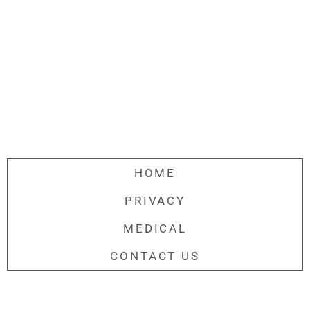
HOME
PRIVACY
MEDICAL
CONTACT US