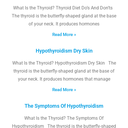
What Is the Thyroid? Thyroid Diet Do’s And Don’ts
The thyroid is the butterfly-shaped gland at the base
of your neck. It produces hormones
Read More »
Hypothyroidism Dry Skin
What Is the Thyroid? Hypothyroidism Dry Skin The
thyroid is the butterfly-shaped gland at the base of
your neck. It produces hormones that manage
Read More »
The Symptoms Of Hypothyroidism
What Is the Thyroid? The Symptoms Of
Hypothyroidism The thyroid is the butterfly-shaped