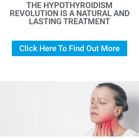
THE HYPOTHYROIDISM
REVOLUTION IS A NATURAL AND
LASTING TREATMENT
Click Here To Find Out More