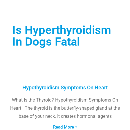
Is Hyperthyroidism
In Dogs Fatal
Hypothyroidism Symptoms On Heart
What Is the Thyroid? Hypothyroidism Symptoms On
Heart The thyroid is the butterfly-shaped gland at the
base of your neck. It creates hormonal agents
Read More »