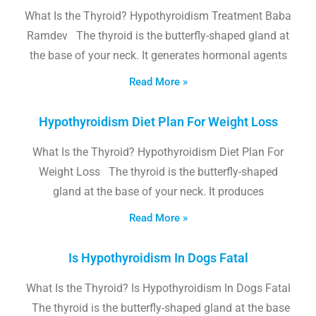
What Is the Thyroid? Hypothyroidism Treatment Baba
Ramdev The thyroid is the butterfly-shaped gland at
the base of your neck. It generates hormonal agents
Read More »
Hypothyroidism Diet Plan For Weight Loss
What Is the Thyroid? Hypothyroidism Diet Plan For
Weight Loss The thyroid is the butterfly-shaped
gland at the base of your neck. It produces
Read More »
Is Hypothyroidism In Dogs Fatal
What Is the Thyroid? Is Hypothyroidism In Dogs Fatal
The thyroid is the butterfly-shaped gland at the base