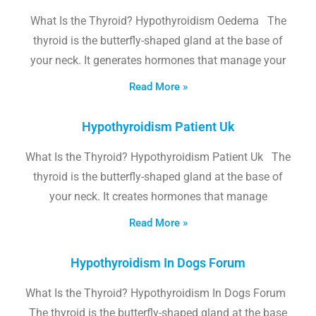
What Is the Thyroid? Hypothyroidism Oedema The
thyroid is the butterfly-shaped gland at the base of
your neck. It generates hormones that manage your
Read More »
Hypothyroidism Patient Uk
What Is the Thyroid? Hypothyroidism Patient Uk The
thyroid is the butterfly-shaped gland at the base of
your neck. It creates hormones that manage
Read More »
Hypothyroidism In Dogs Forum
What Is the Thyroid? Hypothyroidism In Dogs Forum
The thyroid is the butterfly-shaped gland at the base