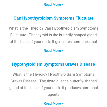
Read More »
Can Hypothyroidism Symptoms Fluctuate
What Is the Thyroid? Can Hypothyroidism Symptoms
Fluctuate The thyroid is the butterfly-shaped gland
at the base of your neck. It generates hormones that
Read More »
Hypothyroidism Symptoms Graves Disease
What Is the Thyroid? Hypothyroidism Symptoms
Graves Disease The thyroid is the butterfly-shaped
gland at the base of your neck. It produces hormonal
agents
Read More »