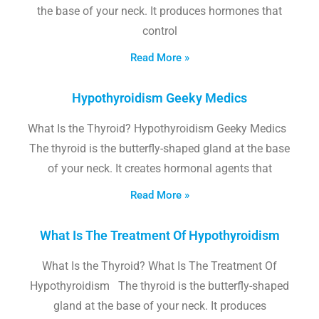
the base of your neck. It produces hormones that
control
Read More »
Hypothyroidism Geeky Medics
What Is the Thyroid? Hypothyroidism Geeky Medics
The thyroid is the butterfly-shaped gland at the base
of your neck. It creates hormonal agents that
Read More »
What Is The Treatment Of Hypothyroidism
What Is the Thyroid? What Is The Treatment Of
Hypothyroidism The thyroid is the butterfly-shaped
gland at the base of your neck. It produces