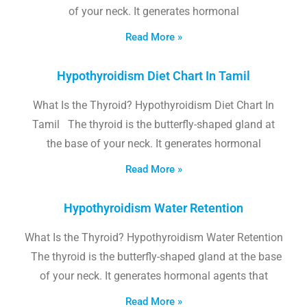
of your neck. It generates hormonal
Read More »
Hypothyroidism Diet Chart In Tamil
What Is the Thyroid? Hypothyroidism Diet Chart In
Tamil The thyroid is the butterfly-shaped gland at
the base of your neck. It generates hormonal
Read More »
Hypothyroidism Water Retention
What Is the Thyroid? Hypothyroidism Water Retention
The thyroid is the butterfly-shaped gland at the base
of your neck. It generates hormonal agents that
Read More »