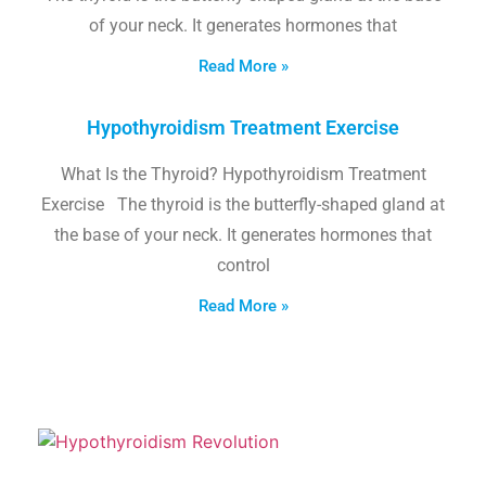
of your neck. It generates hormones that
Read More »
Hypothyroidism Treatment Exercise
What Is the Thyroid? Hypothyroidism Treatment
Exercise The thyroid is the butterfly-shaped gland at
the base of your neck. It generates hormones that
control
Read More »