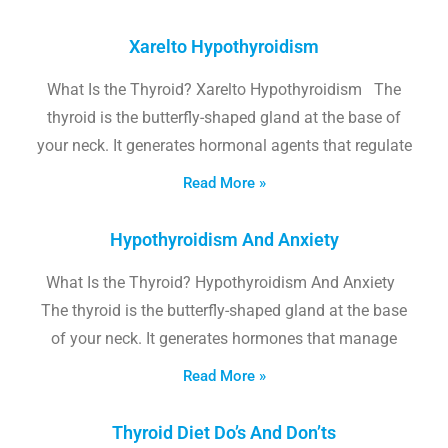
Xarelto Hypothyroidism
What Is the Thyroid? Xarelto Hypothyroidism The
thyroid is the butterfly-shaped gland at the base of
your neck. It generates hormonal agents that regulate
Read More »
Hypothyroidism And Anxiety
What Is the Thyroid? Hypothyroidism And Anxiety
The thyroid is the butterfly-shaped gland at the base
of your neck. It generates hormones that manage
Read More »
Thyroid Diet Do’s And Don’ts