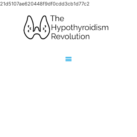
21d5107ae620448f9df0cdd3cb1d77c2