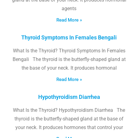
agents
Read More »
Thyroid Symptoms In Females Bengali
What Is the Thyroid? Thyroid Symptoms In Females
Bengali The thyroid is the butterfly-shaped gland at
the base of your neck. It produces hormonal
Read More »
Hypothyroidism Diarrhea
What Is the Thyroid? Hypothyroidism Diarrhea The
thyroid is the butterfly-shaped gland at the base of
your neck. It produces hormones that control your