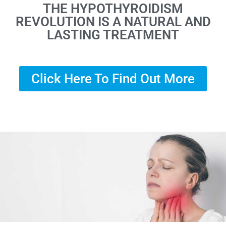
THE HYPOTHYROIDISM
REVOLUTION IS A NATURAL AND
LASTING TREATMENT
Click Here To Find Out More