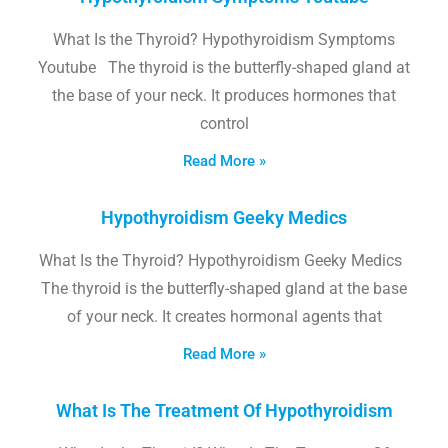
What Is the Thyroid? Hypothyroidism Symptoms
Youtube The thyroid is the butterfly-shaped gland at
the base of your neck. It produces hormones that
control
Read More »
Hypothyroidism Geeky Medics
What Is the Thyroid? Hypothyroidism Geeky Medics
The thyroid is the butterfly-shaped gland at the base
of your neck. It creates hormonal agents that
Read More »
What Is The Treatment Of Hypothyroidism