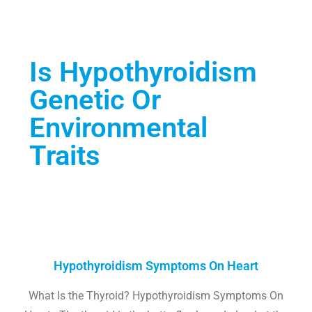
Is Hypothyroidism
Genetic Or
Environmental
Traits
Hypothyroidism Symptoms On Heart
What Is the Thyroid? Hypothyroidism Symptoms On