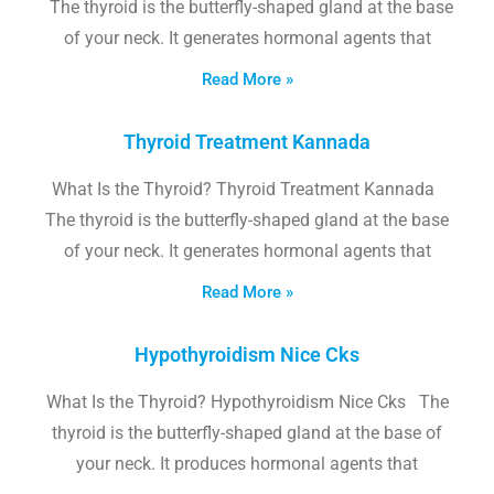
The thyroid is the butterfly-shaped gland at the base
of your neck. It generates hormonal agents that
Read More »
Thyroid Treatment Kannada
What Is the Thyroid? Thyroid Treatment Kannada
The thyroid is the butterfly-shaped gland at the base
of your neck. It generates hormonal agents that
Read More »
Hypothyroidism Nice Cks
What Is the Thyroid? Hypothyroidism Nice Cks The
thyroid is the butterfly-shaped gland at the base of
your neck. It produces hormonal agents that