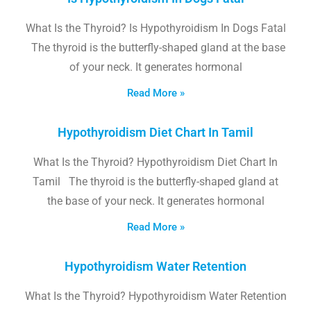
What Is the Thyroid? Is Hypothyroidism In Dogs Fatal
The thyroid is the butterfly-shaped gland at the base
of your neck. It generates hormonal
Read More »
Hypothyroidism Diet Chart In Tamil
What Is the Thyroid? Hypothyroidism Diet Chart In
Tamil The thyroid is the butterfly-shaped gland at
the base of your neck. It generates hormonal
Read More »
Hypothyroidism Water Retention
What Is the Thyroid? Hypothyroidism Water Retention