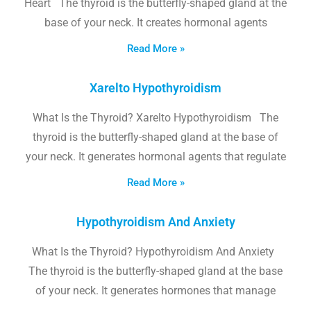
Heart The thyroid is the butterfly-shaped gland at the
base of your neck. It creates hormonal agents
Read More »
Xarelto Hypothyroidism
What Is the Thyroid? Xarelto Hypothyroidism The
thyroid is the butterfly-shaped gland at the base of
your neck. It generates hormonal agents that regulate
Read More »
Hypothyroidism And Anxiety
What Is the Thyroid? Hypothyroidism And Anxiety
The thyroid is the butterfly-shaped gland at the base
of your neck. It generates hormones that manage