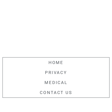
HOME
PRIVACY
MEDICAL
CONTACT US