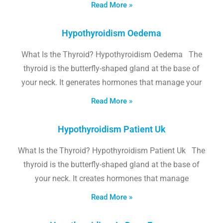
Read More »
Hypothyroidism Oedema
What Is the Thyroid? Hypothyroidism Oedema The
thyroid is the butterfly-shaped gland at the base of
your neck. It generates hormones that manage your
Read More »
Hypothyroidism Patient Uk
What Is the Thyroid? Hypothyroidism Patient Uk The
thyroid is the butterfly-shaped gland at the base of
your neck. It creates hormones that manage
Read More »