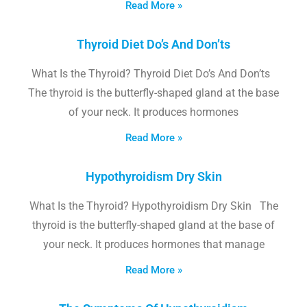
Read More »
Thyroid Diet Do’s And Don’ts
What Is the Thyroid? Thyroid Diet Do’s And Don’ts
The thyroid is the butterfly-shaped gland at the base
of your neck. It produces hormones
Read More »
Hypothyroidism Dry Skin
What Is the Thyroid? Hypothyroidism Dry Skin The
thyroid is the butterfly-shaped gland at the base of
your neck. It produces hormones that manage
Read More »