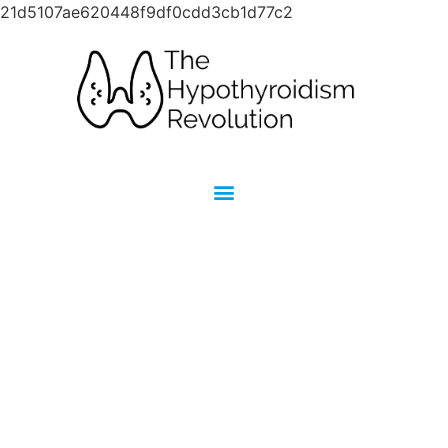
21d5107ae620448f9df0cdd3cb1d77c2