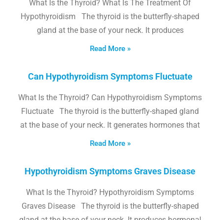
What Is the Thyroid? What Is The Treatment Of
Hypothyroidism The thyroid is the butterfly-shaped
gland at the base of your neck. It produces
Read More »
Can Hypothyroidism Symptoms Fluctuate
What Is the Thyroid? Can Hypothyroidism Symptoms
Fluctuate The thyroid is the butterfly-shaped gland
at the base of your neck. It generates hormones that
Read More »
Hypothyroidism Symptoms Graves Disease
What Is the Thyroid? Hypothyroidism Symptoms
Graves Disease The thyroid is the butterfly-shaped
gland at the base of your neck. It produces hormonal