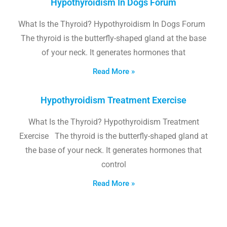
Hypothyroidism In Dogs Forum
What Is the Thyroid? Hypothyroidism In Dogs Forum
The thyroid is the butterfly-shaped gland at the base
of your neck. It generates hormones that
Read More »
Hypothyroidism Treatment Exercise
What Is the Thyroid? Hypothyroidism Treatment
Exercise The thyroid is the butterfly-shaped gland at
the base of your neck. It generates hormones that
control
Read More »