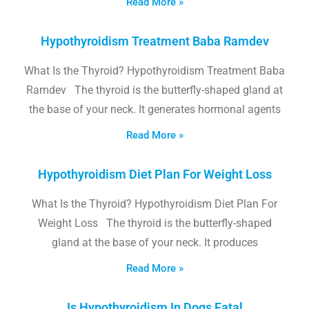
Read More »
Hypothyroidism Treatment Baba Ramdev
What Is the Thyroid? Hypothyroidism Treatment Baba
Ramdev The thyroid is the butterfly-shaped gland at
the base of your neck. It generates hormonal agents
Read More »
Hypothyroidism Diet Plan For Weight Loss
What Is the Thyroid? Hypothyroidism Diet Plan For
Weight Loss The thyroid is the butterfly-shaped
gland at the base of your neck. It produces
Read More »
Is Hypothyroidism In Dogs Fatal