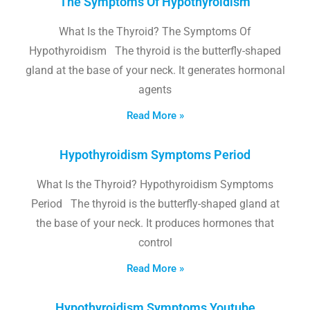
The Symptoms Of Hypothyroidism
What Is the Thyroid? The Symptoms Of
Hypothyroidism The thyroid is the butterfly-shaped
gland at the base of your neck. It generates hormonal
agents
Read More »
Hypothyroidism Symptoms Period
What Is the Thyroid? Hypothyroidism Symptoms
Period The thyroid is the butterfly-shaped gland at
the base of your neck. It produces hormones that
control
Read More »
Hypothyroidism Symptoms Youtube